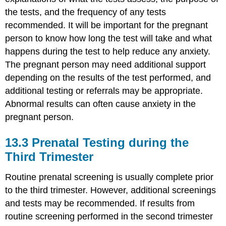
the tests, and the frequency of any tests
recommended. It will be important for the pregnant
person to know how long the test will take and what
happens during the test to help reduce any anxiety.
The pregnant person may need additional support
depending on the results of the test performed, and
additional testing or referrals may be appropriate.
Abnormal results can often cause anxiety in the
pregnant person.
13.3
Prenatal Testing during the
Third Trimester
Routine prenatal screening is usually complete prior
to the third trimester. However, additional screenings
and tests may be recommended. If results from
routine screening performed in the second trimester