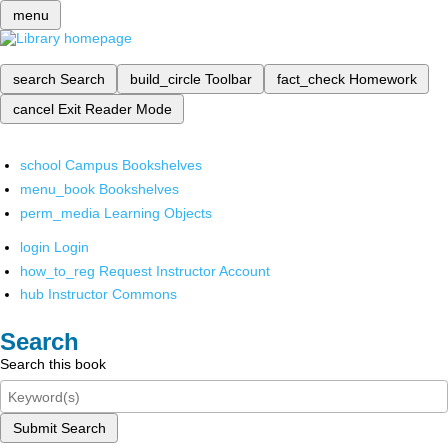
menu
search
Search
build_circle
Toolbar
fact_check
Homework
cancel
Exit Reader Mode
school
Campus Bookshelves
menu_book
Bookshelves
perm_media
Learning Objects
login
Login
how_to_reg
Request Instructor Account
hub
Instructor Commons
Search
Search this book
Submit Search