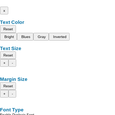
x
Text Color
Reset
Bright
Blues
Gray
Inverted
Text Size
Reset
+
-
Margin Size
Reset
+
-
Font Type
Enable Dyslexic Font