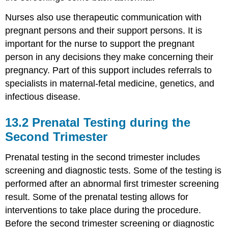
Nurses also use therapeutic communication with
pregnant persons and their support persons. It is
important for the nurse to support the pregnant
person in any decisions they make concerning their
pregnancy. Part of this support includes referrals to
specialists in maternal-fetal medicine, genetics, and
infectious disease.
13.2
Prenatal Testing during the
Second Trimester
Prenatal testing in the second trimester includes
screening and diagnostic tests. Some of the testing is
performed after an abnormal first trimester screening
result. Some of the prenatal testing allows for
interventions to take place during the procedure.
Before the second trimester screening or diagnostic