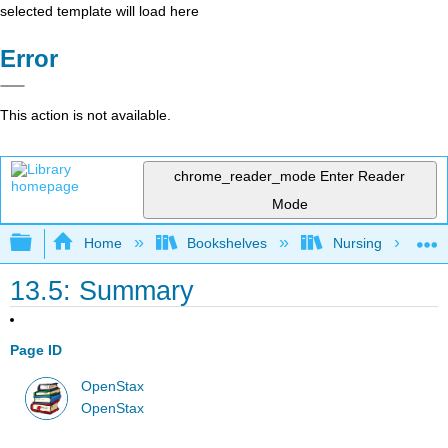
selected template will load here
Error
This action is not available.
chrome_reader_mode
Enter Reader
Mode
Expand/collapse global hierarchy
Home
Bookshelves
Nursing
13.5: Summary
Page ID
OpenStax
OpenStax