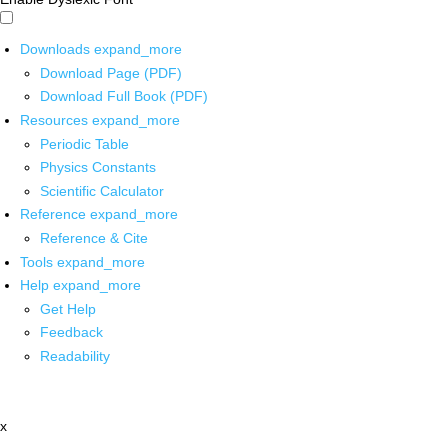
Downloads
expand_more
Download Page (PDF)
Download Full Book (PDF)
Resources
expand_more
Periodic Table
Physics Constants
Scientific Calculator
Reference
expand_more
Reference & Cite
Tools
expand_more
Help
expand_more
Get Help
Feedback
Readability
x