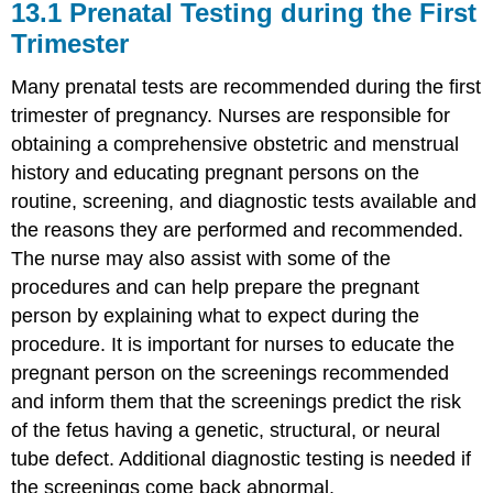
13.1
Prenatal Testing during the First
Trimester
Many prenatal tests are recommended during the first
trimester of pregnancy. Nurses are responsible for
obtaining a comprehensive obstetric and menstrual
history and educating pregnant persons on the
routine, screening, and diagnostic tests available and
the reasons they are performed and recommended.
The nurse may also assist with some of the
procedures and can help prepare the pregnant
person by explaining what to expect during the
procedure. It is important for nurses to educate the
pregnant person on the screenings recommended
and inform them that the screenings predict the risk
of the fetus having a genetic, structural, or neural
tube defect. Additional diagnostic testing is needed if
the screenings come back abnormal.