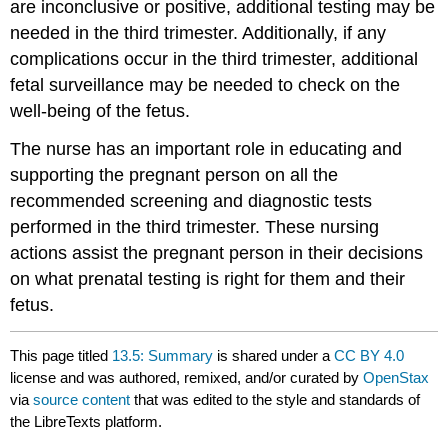
are inconclusive or positive, additional testing may be
needed in the third trimester. Additionally, if any
complications occur in the third trimester, additional
fetal surveillance may be needed to check on the
well-being of the fetus.
The nurse has an important role in educating and
supporting the pregnant person on all the
recommended screening and diagnostic tests
performed in the third trimester. These nursing
actions assist the pregnant person in their decisions
on what prenatal testing is right for them and their
fetus.
This page titled
13.5: Summary
is shared under a
CC BY 4.0
license and was authored, remixed, and/or curated by
OpenStax
via
source content
that was edited to the style and standards of
the LibreTexts platform.