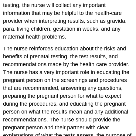
testing, the nurse will collect any important
information that may be helpful to the health-care
provider when interpreting results, such as gravida,
para, living children, gestation in weeks, and any
maternal health problems.
The nurse reinforces education about the risks and
benefits of prenatal testing, the test results, and
recommendations made by the health-care provider.
The nurse has a very important role in educating the
pregnant person on the screenings and procedures
that are recommended, answering any questions,
preparing the pregnant person for what to expect
during the procedures, and educating the pregnant
person on what the results mean and any additional
recommendations. The nurse should provide the
pregnant person and their partner with clear
explanations of what the tests assess, the purpose of