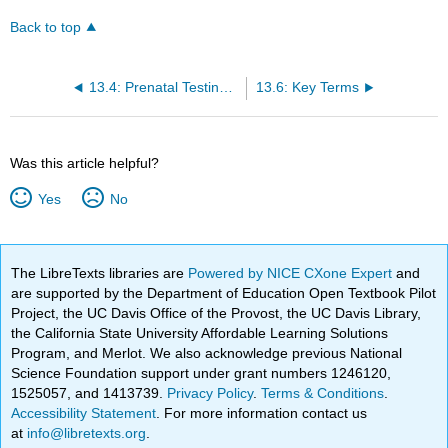
Back to top
13.4: Prenatal Testing during the Third Trimester
13.6: Key Terms
Was this article helpful?
Yes
No
The LibreTexts libraries are
Powered by NICE CXone Expert
and
are supported by the Department of Education Open Textbook Pilot
Project, the UC Davis Office of the Provost, the UC Davis Library,
the California State University Affordable Learning Solutions
Program, and Merlot. We also acknowledge previous National
Science Foundation support under grant numbers 1246120,
1525057, and 1413739.
Privacy Policy
.
Terms & Conditions
.
Accessibility Statement
. For more information contact us
at
info@libretexts.org
.