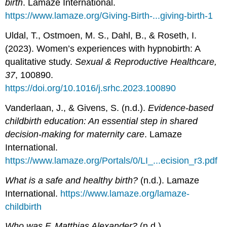
birth
. Lamaze International.
https://www.lamaze.org/Giving-Birth-...giving-birth-1
Uldal, T., Ostmoen, M. S., Dahl, B., & Roseth, I.
(2023). Women’s experiences with hypnobirth: A
qualitative study.
Sexual & Reproductive Healthcare,
37
, 100890.
https://doi.org/10.1016/j.srhc.2023.100890
Vanderlaan, J., & Givens, S. (n.d.).
Evidence-based
childbirth education: An essential step in shared
decision-making for maternity care
. Lamaze
International.
https://www.lamaze.org/Portals/0/LI_...ecision_r3.pdf
What is a safe and healthy birth?
(n.d.). Lamaze
International.
https://www.lamaze.org/lamaze-
childbirth
Who was F. Matthias Alexander?
(n.d.).