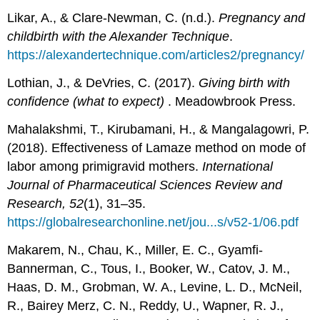
Likar, A., & Clare-Newman, C. (n.d.).
Pregnancy and
childbirth with the Alexander Technique
.
https://alexandertechnique.com/articles2/pregnancy/
Lothian, J., & DeVries, C. (2017).
Giving birth with
confidence (what to expect)
. Meadowbrook Press.
Mahalakshmi, T., Kirubamani, H., & Mangalagowri, P.
(2018). Effectiveness of Lamaze method on mode of
labor among primigravid mothers.
International
Journal of Pharmaceutical Sciences Review and
Research, 52
(1), 31–35.
https://globalresearchonline.net/jou...s/v52-1/06.pdf
Makarem, N., Chau, K., Miller, E. C., Gyamfi-
Bannerman, C., Tous, I., Booker, W., Catov, J. M.,
Haas, D. M., Grobman, W. A., Levine, L. D., McNeil,
R., Bairey Merz, C. N., Reddy, U., Wapner, R. J.,