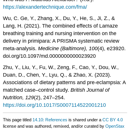
https://alexandertechnique.com/fma/
Wu, C. Ge, Y., Zhang, X., Du, Y., He, S., Ji, Z., &
Lang, H. (2021). The combined effects of Lamaze
breathing training and nursing intervention on the
delivery in primipara: A PRISMA systematic review
meta-analysis.
Medicine (Baltimore), 100
(4), e23920.
doi.org/10.1097/md.0000000000023920
Zhu, Y., Liu, Y., Fu, W., Zeng, F., Cao, Y., Dou, W.,
Duan, D., Chen, Y., Lyu, Q., & Zhao, X. (2023).
Associations of dietary patterns and pre-eclampsia: A
matched case–control study.
British Journal of
Nutrition, 129
(2), 247–254.
https://doi.org/10.1017/S0007114522001210
This page titled
14.10: References
is shared under a
CC BY 4.0
license and was authored, remixed, and/or curated by
OpenStax