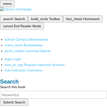
menu
search
Search
build_circle
Toolbar
fact_check
Homework
cancel
Exit Reader Mode
school
Campus Bookshelves
menu_book
Bookshelves
perm_media
Learning Objects
login
Login
how_to_reg
Request Instructor Account
hub
Instructor Commons
Search
Search this book
Submit Search