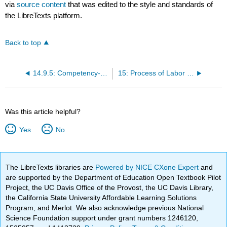
via
source content
that was edited to the style and standards of
the LibreTexts platform.
Back to top
14.9.5: Competency-Based Assessments
15: Process of Labor and Birth
Was this article helpful?
Yes
No
The LibreTexts libraries are
Powered by NICE CXone Expert
and
are supported by the Department of Education Open Textbook Pilot
Project, the UC Davis Office of the Provost, the UC Davis Library,
the California State University Affordable Learning Solutions
Program, and Merlot. We also acknowledge previous National
Science Foundation support under grant numbers 1246120,