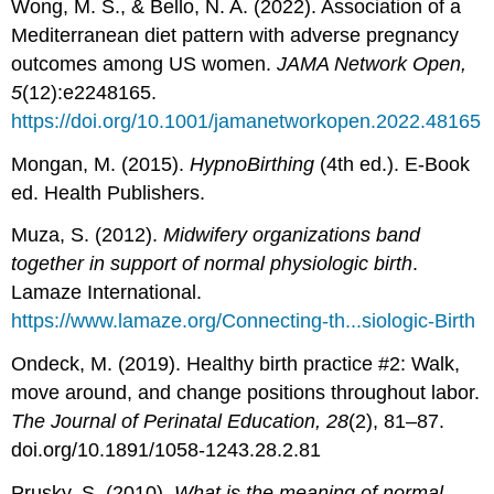
Wong, M. S., & Bello, N. A. (2022). Association of a
Mediterranean diet pattern with adverse pregnancy
outcomes among US women.
JAMA Network Open,
5
(12):e2248165.
https://doi.org/10.1001/jamanetworkopen.2022.48165
Mongan, M. (2015).
HypnoBirthing
(4th ed.). E-Book
ed. Health Publishers.
Muza, S. (2012).
Midwifery organizations band
together in support of normal physiologic birth
.
Lamaze International.
https://www.lamaze.org/Connecting-th...siologic-Birth
Ondeck, M. (2019). Healthy birth practice #2: Walk,
move around, and change positions throughout labor.
The Journal of Perinatal Education, 28
(2), 81–87.
doi.org/10.1891/1058-1243.28.2.81
Prusky, S. (2010).
What is the meaning of normal