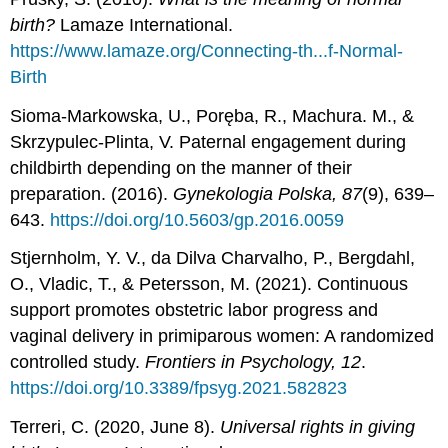
birth?
Lamaze International.
https://www.lamaze.org/Connecting-th...f-Normal-
Birth
Sioma-Markowska, U., Poręba, R., Machura. M., &
Skrzypulec-Plinta, V. Paternal engagement during
childbirth depending on the manner of their
preparation. (2016).
Gynekologia Polska, 87
(9), 639–
643.
https://doi.org/10.5603/gp.2016.0059
Stjernholm, Y. V., da Dilva Charvalho, P., Bergdahl,
O., Vladic, T., & Petersson, M. (2021). Continuous
support promotes obstetric labor progress and
vaginal delivery in primiparous women: A randomized
controlled study.
Frontiers in Psychology, 12
.
https://doi.org/10.3389/fpsyg.2021.582823
Terreri, C. (2020, June 8).
Universal rights in giving