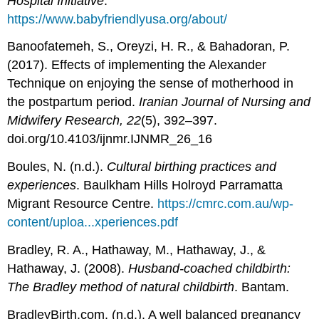
Hospital Initiative
.
https://www.babyfriendlyusa.org/about/
Banoofatemeh, S., Oreyzi, H. R., & Bahadoran, P.
(2017). Effects of implementing the Alexander
Technique on enjoying the sense of motherhood in
the postpartum period.
Iranian Journal of Nursing and
Midwifery Research, 22
(5), 392–397.
doi.org/10.4103/ijnmr.IJNMR_26_16
Boules, N. (n.d.).
Cultural birthing practices and
experiences
. Baulkham Hills Holroyd Parramatta
Migrant Resource Centre.
https://cmrc.com.au/wp-
content/uploa...xperiences.pdf
Bradley, R. A., Hathaway, M., Hathaway, J., &
Hathaway, J. (2008).
Husband-coached childbirth:
The Bradley method of natural childbirth
. Bantam.
BradleyBirth.com. (n.d.). A well balanced pregnancy