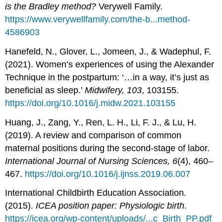
is the Bradley method?
Verywell Family.
https://www.verywellfamily.com/the-b...method-
4586903
Hanefeld, N., Glover, L., Jomeen, J., & Wadephul, F.
(2021). Women’s experiences of using the Alexander
Technique in the postpartum: ‘…in a way, it’s just as
beneficial as sleep.’
Midwifery, 103
, 103155.
https://doi.org/10.1016/j.midw.2021.103155
Huang, J., Zang, Y., Ren, L. H., Li, F. J., & Lu, H.
(2019). A review and comparison of common
maternal positions during the second-stage of labor.
International Journal of Nursing Sciences, 6
(4), 460–
467.
https://doi.org/10.1016/j.ijnss.2019.06.007
International Childbirth Education Association.
(2015).
ICEA position paper: Physiologic birth
.
https://icea.org/wp-content/uploads/...c_Birth_PP.pdf