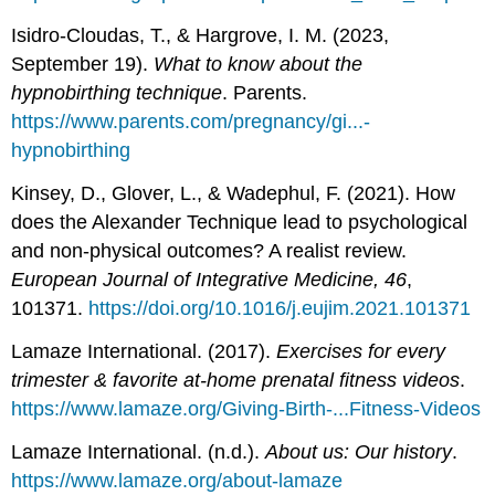
Isidro-Cloudas, T., & Hargrove, I. M. (2023,
September 19).
What to know about the
hypnobirthing technique
. Parents.
https://www.parents.com/pregnancy/gi...-
hypnobirthing
Kinsey, D., Glover, L., & Wadephul, F. (2021). How
does the Alexander Technique lead to psychological
and non-physical outcomes? A realist review.
European Journal of Integrative Medicine, 46
,
101371.
https://doi.org/10.1016/j.eujim.2021.101371
Lamaze International. (2017).
Exercises for every
trimester & favorite at-home prenatal fitness videos
.
https://www.lamaze.org/Giving-Birth-...Fitness-Videos
Lamaze International. (n.d.).
About us: Our history
.
https://www.lamaze.org/about-lamaze