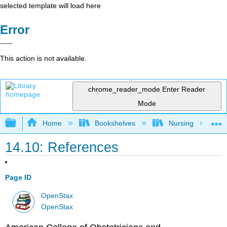
selected template will load here
Error
This action is not available.
chrome_reader_mode
Enter Reader
Mode
Expand/collapse global hierarchy
Home
Bookshelves
Nursing
14.10: References
Page ID
OpenStax
OpenStax