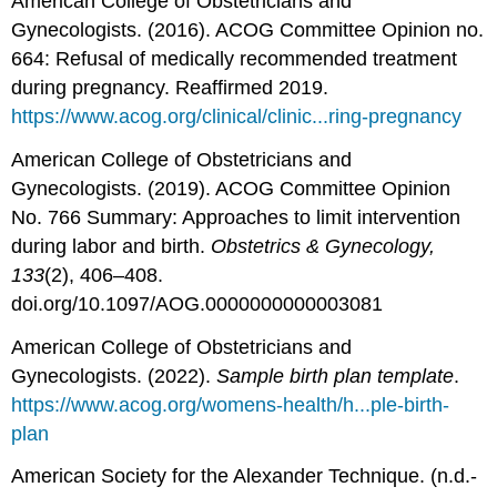
American College of Obstetricians and
Gynecologists. (2016). ACOG Committee Opinion no.
664: Refusal of medically recommended treatment
during pregnancy. Reaffirmed 2019.
https://www.acog.org/clinical/clinic...ring-pregnancy
American College of Obstetricians and
Gynecologists. (2019). ACOG Committee Opinion
No. 766 Summary: Approaches to limit intervention
during labor and birth.
Obstetrics & Gynecology,
133
(2), 406–408.
doi.org/10.1097/AOG.0000000000003081
American College of Obstetricians and
Gynecologists. (2022).
Sample birth plan template
.
https://www.acog.org/womens-health/h...ple-birth-
plan
American Society for the Alexander Technique. (n.d.-