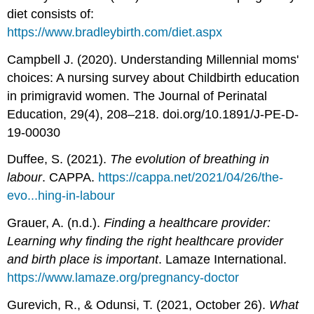
diet consists of:
https://www.bradleybirth.com/diet.aspx
Campbell J. (2020). Understanding Millennial moms'
choices: A nursing survey about Childbirth education
in primigravid women. The Journal of Perinatal
Education, 29(4), 208–218. doi.org/10.1891/J-PE-D-
19-00030
Duffee, S. (2021).
The evolution of breathing in
labour
. CAPPA.
https://cappa.net/2021/04/26/the-
evo...hing-in-labour
Grauer, A. (n.d.).
Finding a healthcare provider:
Learning why finding the right healthcare provider
and birth place is important
. Lamaze International.
https://www.lamaze.org/pregnancy-doctor
Gurevich, R., & Odunsi, T. (2021, October 26).
What