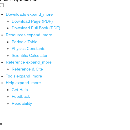
Downloads
expand_more
Download Page (PDF)
Download Full Book (PDF)
Resources
expand_more
Periodic Table
Physics Constants
Scientific Calculator
Reference
expand_more
Reference & Cite
Tools
expand_more
Help
expand_more
Get Help
Feedback
Readability
x