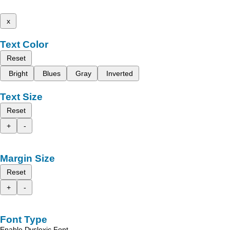
x
Text Color
Reset
Bright
Blues
Gray
Inverted
Text Size
Reset
+
-
Margin Size
Reset
+
-
Font Type
Enable Dyslexic Font