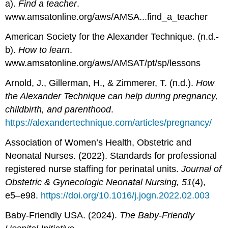
a).
Find a teacher
.
www.amsatonline.org/aws/AMSA...find_a_teacher
American Society for the Alexander Technique. (n.d.-
b).
How to learn
.
www.amsatonline.org/aws/AMSAT/pt/sp/lessons
Arnold, J., Gillerman, H., & Zimmerer, T. (n.d.).
How
the Alexander Technique can help during pregnancy,
childbirth, and parenthood
.
https://alexandertechnique.com/articles/pregnancy/
Association of Women’s Health, Obstetric and
Neonatal Nurses. (2022). Standards for professional
registered nurse staffing for perinatal units.
Journal of
Obstetric & Gynecologic Neonatal Nursing, 51
(4),
e5–e98.
https://doi.org/10.1016/j.jogn.2022.02.003
Baby-Friendly USA. (2024).
The Baby-Friendly