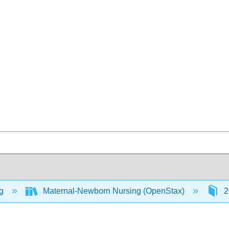
ng
Maternal-Newborn Nursing (OpenStax)
2