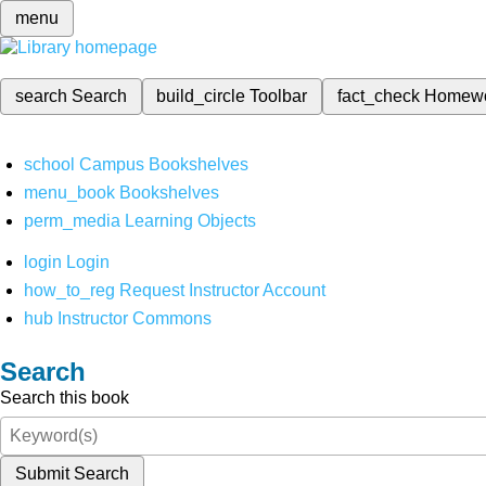
menu
search
Search
build_circle
Toolbar
fact_check
Homew
school
Campus Bookshelves
menu_book
Bookshelves
perm_media
Learning Objects
login
Login
how_to_reg
Request Instructor Account
hub
Instructor Commons
Search
Search this book
Submit Search