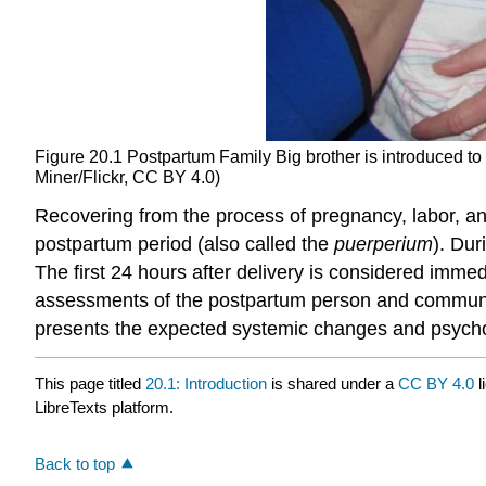
Figure 20.1
Postpartum Family
Big brother is introduced t
Miner/Flickr, CC BY 4.0)
Recovering from the process of pregnancy, labor, and
postpartum period (also called the
puerperium
). Dur
The first 24 hours after delivery is considered imm
assessments of the postpartum person and commun
presents the expected systemic changes and psychoso
This page titled
20.1: Introduction
is shared under a
CC BY 4.0
l
LibreTexts platform.
Back to top