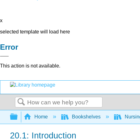
x
selected template will load here
Error
This action is not available.
Search
Expand/collapse global hierarchy
Home
Bookshelves
Nursi
20.1: Introduction