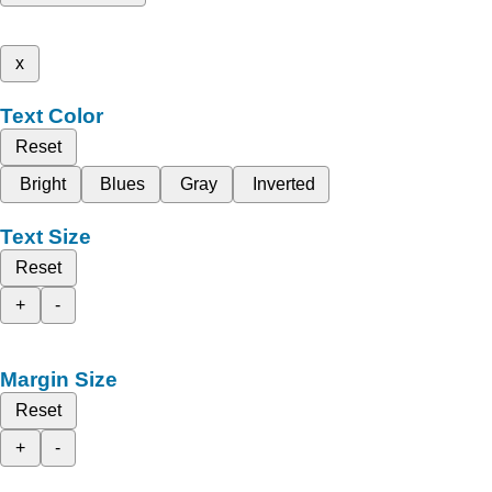
x
Text Color
Reset
Bright
Blues
Gray
Inverted
Text Size
Reset
+
-
Margin Size
Reset
+
-