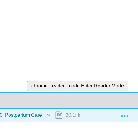
chrome_reader_mode
Enter Reader Mode
Exp
0: Postpartum Care
20.1: Introduction