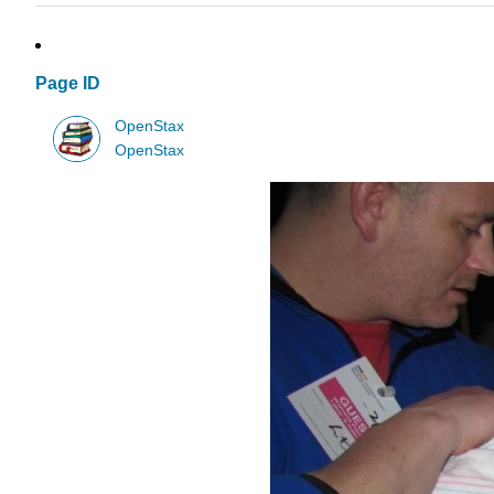
Page ID
OpenStax
OpenStax