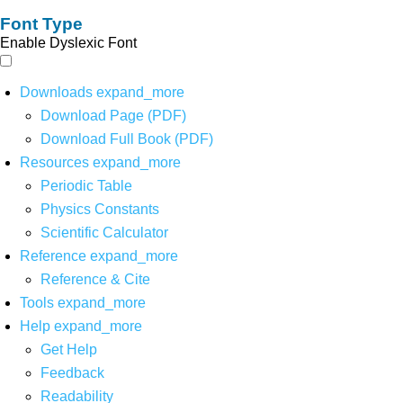
Font Type
Enable Dyslexic Font
Downloads
expand_more
Download Page (PDF)
Download Full Book (PDF)
Resources
expand_more
Periodic Table
Physics Constants
Scientific Calculator
Reference
expand_more
Reference & Cite
Tools
expand_more
Help
expand_more
Get Help
Feedback
Readability