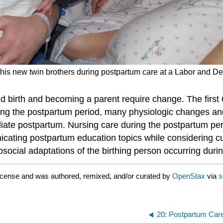
o his new twin brothers during postpartum care at a Labor and De
 birth and becoming a parent require change. The first 6
ing the postpartum period, many physiologic changes an
ediate postpartum. Nursing care during the postpartum pe
icating
postpartum education
topics while considering cu
cial adaptations of the birthing person occurring durin
icense and was authored, remixed, and/or curated by
OpenStax
via
s
20: Postpartum Car