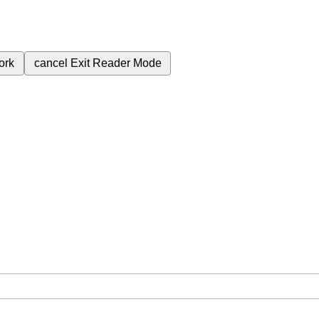
ork
cancel
Exit Reader Mode