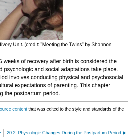
livery Unit. (credit: "Meeting the Twins" by Shannon
 weeks of recovery after birth is considered the
d psychologic and social adaptations take place.
riod involves conducting physical and psychosocial
ltural expectations of parenting. This chapter
g the postpartum period.
ource content
that was edited to the style and standards of the
e
20.2: Physiologic Changes During the Postpartum Period