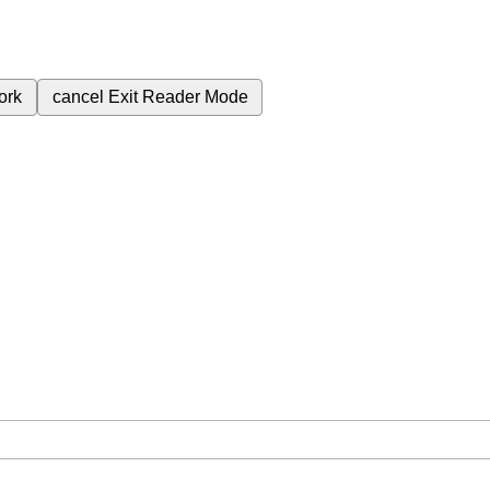
ork
cancel
Exit Reader Mode