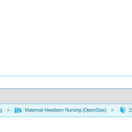
ng
Maternal-Newborn Nursing (OpenStax)
2