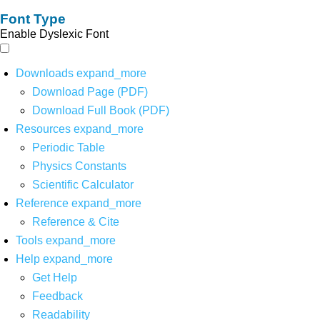
Font Type
Enable Dyslexic Font
Downloads
expand_more
Download Page (PDF)
Download Full Book (PDF)
Resources
expand_more
Periodic Table
Physics Constants
Scientific Calculator
Reference
expand_more
Reference & Cite
Tools
expand_more
Help
expand_more
Get Help
Feedback
Readability