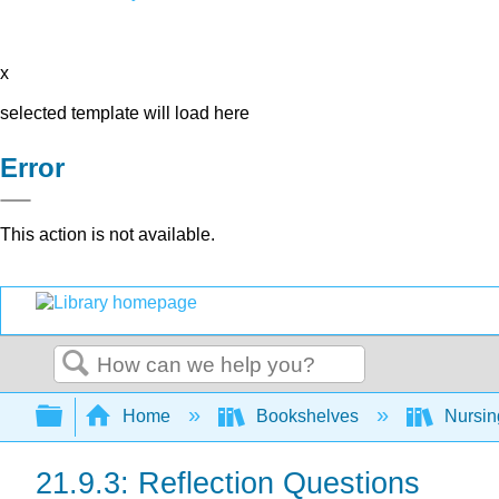
x
selected template will load here
Error
This action is not available.
Search
Expand/collapse global hierarchy
Home
Bookshelves
Nursi
21.9.3: Reflection Questions