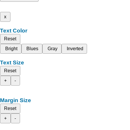
x
Text Color
Reset
Bright
Blues
Gray
Inverted
Text Size
Reset
+
-
Margin Size
Reset
+
-