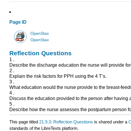
Page ID
OpenStax
OpenStax
Reflection Questions
1 .
Describe the discharge education the nurse will provide for
2 .
Explain the risk factors for PPH using the 4 T’s.
3 .
What education would the nurse provide to the breast-fee
4 .
Discuss the education provided to the person after having a
5 .
Describe how the nurse assesses the postpartum person f
This page titled
21.9.3: Reflection Questions
is shared under a
C
standards of the LibreTexts platform.