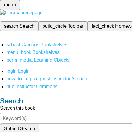
menu
search
Search
build_circle
Toolbar
fact_check
Homew
school
Campus Bookshelves
menu_book
Bookshelves
perm_media
Learning Objects
login
Login
how_to_reg
Request Instructor Account
hub
Instructor Commons
Search
Search this book
Submit Search