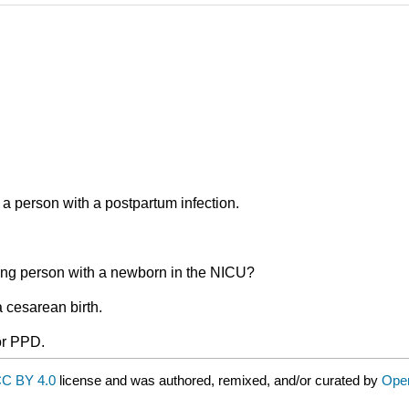
 a person with a postpartum infection.
ding person with a newborn in the NICU?
 cesarean birth.
or PPD.
C BY 4.0
license and was authored, remixed, and/or curated by
Ope