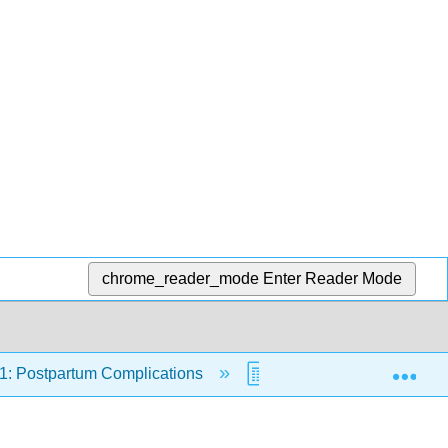
chrome_reader_mode
Enter Reader Mode
Exp
1: Postpartum Complications
21.9: Assessments