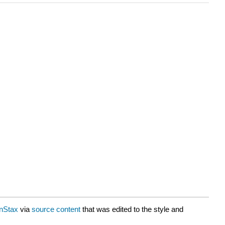
nStax
via
source content
that was edited to the style and