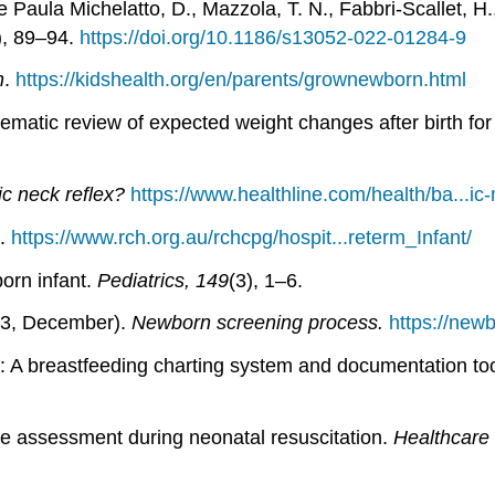
e Paula Michelatto, D., Mazzola, T. N., Fabbri-Scallet, H., 
), 89–94.
https://doi.org/10.1186/s13052-022-01284-9
h
.
https://kidshealth.org/en/parents/grownewborn.html
atic review of expected weight changes after birth for
ic neck reflex?
https://www.healthline.com/health/ba...ic-
.
https://www.rch.org.au/rchcpg/hospit...reterm_Infant/
orn infant.
Pediatrics, 149
(3), 1–6.
023, December).
Newborn screening process.
https://new
H: A breastfeeding charting system and documentation to
te assessment during neonatal resuscitation.
Healthcare 