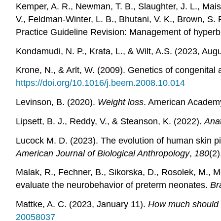
Kemper, A. R., Newman, T. B., Slaughter, J. L., Mais
V., Feldman-Winter, L. B., Bhutani, V. K., Brown, S.
Practice Guideline Revision: Management of hyperbi
Kondamudi, N. P., Krata, L., & Wilt, A.S. (2023, Aug
Krone, N., & Arlt, W. (2009). Genetics of congenital
https://doi.org/10.1016/j.beem.2008.10.014
Levinson, B. (2020).
Weight loss
. American Academy
Lipsett, B. J., Reddy, V., & Steanson, K. (2022).
Anat
Lucock M. D. (2023). The evolution of human skin pi
American Journal of Biological Anthropology
,
180
(2
Malak, R., Fechner, B., Sikorska, D., Rosolek, M., 
evaluate the neurobehavior of preterm neonates.
Br
Mattke, A. C. (2023, January 11).
How much should I 
20058037