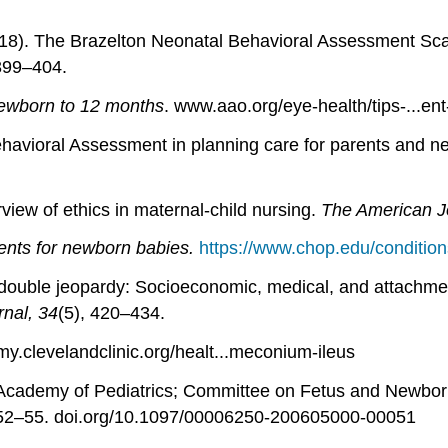
18). The Brazelton Neonatal Behavioral Assessment Scale: 
 399–404.
ewborn to 12 months
. www.aao.org/eye-health/tips-...ent-
ehavioral Assessment in planning care for parents and 
rview of ethics in maternal-child nursing.
The American Jo
nts for newborn babies.
https://www.chop.edu/condition
at double jeopardy: Socioeconomic, medical, and attach
rnal, 34
(5), 420–434.
 my.clevelandclinic.org/healt...meconium-ileus
 Academy of Pediatrics; Committee on Fetus and Newbo
 52–55. doi.org/10.1097/00006250-200605000-00051