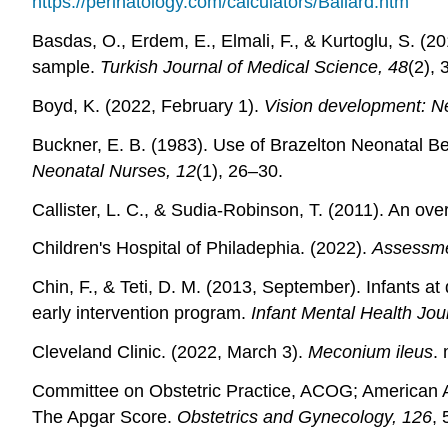
https://perinatology.com/calculators/Ballard.htm
Basdas, O., Erdem, E., Elmali, F., & Kurtoglu, S. (20
sample.
Turkish Journal of Medical Science, 48
(2),
Boyd, K. (2022, February 1).
Vision development: N
Buckner, E. B. (1983). Use of Brazelton Neonatal B
Neonatal Nurses, 12
(1), 26–30.
Callister, L. C., & Sudia-Robinson, T. (2011). An ove
Children's Hospital of Philadephia. (2022).
Assessme
Chin, F., & Teti, D. M. (2013, September). Infants 
early intervention program.
Infant Mental Health Jou
Cleveland Clinic. (2022, March 3).
Meconium ileus
.
Committee on Obstetric Practice, ACOG; American
The Apgar Score.
Obstetrics and Gynecology, 126
,