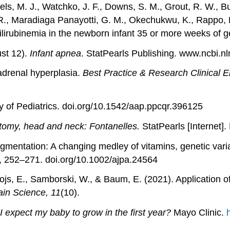
els, M. J., Watchko, J. F., Downs, S. M., Grout, R. W., Bu
 R., Maradiaga Panayotti, G. M., Okechukwu, K., Rappo, P.
lirubinemia in the newborn infant 35 or more weeks of g
ust 12).
Infant apnea
. StatPearls Publishing. www.ncbi.
 adrenal hyperplasia.
Best Practice & Research Clinical 
 of Pediatrics. doi.org/10.1542/aap.ppcqr.396125
omy, head and neck: Fontanelles.
StatPearls [Internet].
gmentation: A changing medley of vitamins, genetic vari
), 252–271. doi.org/10.1002/ajpa.24564
Mojs, E., Samborski, W., & Baum, E. (2021). Application 
ain Science, 11
(10).
expect my baby to grow in the first year?
Mayo Clinic.