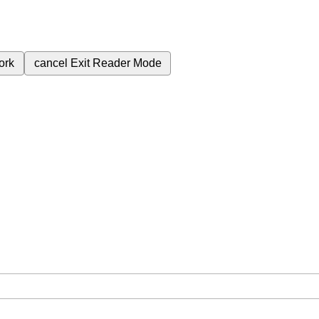
ork
cancel
Exit Reader Mode