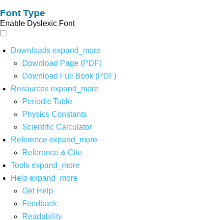
Font Type
Enable Dyslexic Font
Downloads
expand_more
Download Page (PDF)
Download Full Book (PDF)
Resources
expand_more
Periodic Table
Physics Constants
Scientific Calculator
Reference
expand_more
Reference & Cite
Tools
expand_more
Help
expand_more
Get Help
Feedback
Readability