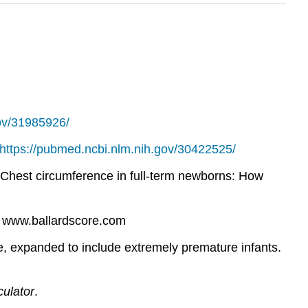
gov/31985926/
https://pubmed.ncbi.nlm.nih.gov/30422525/
9). Chest circumference in full-term newborns: How
. www.ballardscore.com
re, expanded to include extremely premature infants.
culator
.