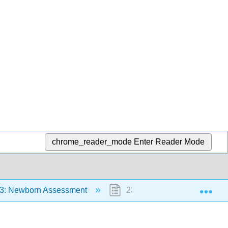
chrome_reader_mode
Enter Reader Mode
Exp
3: Newborn Assessment
23.7: References