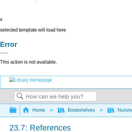
x
selected template will load here
Error
This action is not available.
Search
Expand/collapse global hierarchy
Home
Bookshelves
Nursi
23.7: References