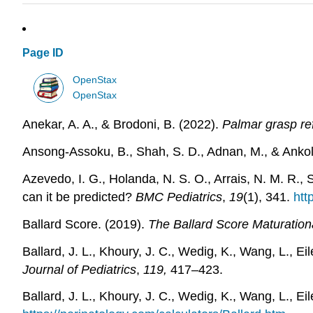
Page ID
OpenStax
OpenStax
Anekar, A. A., & Brodoni, B. (2022).
Palmar grasp re
Ansong-Assoku, B., Shah, S. D., Adnan, M., & Ankol
Azevedo, I. G., Holanda, N. S. O., Arrais, N. M. R., 
can it be predicted?
BMC Pediatrics
,
19
(1), 341.
htt
Ballard Score. (2019).
The Ballard Score Maturation
Ballard, J. L., Khoury, J. C., Wedig, K., Wang, L., 
Journal of Pediatrics
,
119,
417–423.
Ballard, J. L., Khoury, J. C., Wedig, K., Wang, L., E