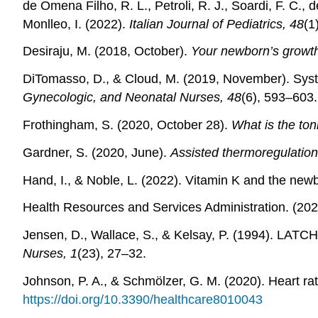
de Omena Filho, R. L., Petroli, R. J., Soardi, F. C., d
Monlleo, I. (2022).
Italian Journal of Pediatrics, 48
(1
Desiraju, M. (2018, October).
Your newborn’s growt
DiTomasso, D., & Cloud, M. (2019, November). System
Gynecologic, and Neonatal Nurses, 48
(6), 593–603.
Frothingham, S. (2020, October 28).
What is the ton
Gardner, S. (2020, June).
Assisted thermoregulation
Hand, I., & Noble, L. (2022). Vitamin K and the newb
Health Resources and Services Administration. (2
Jensen, D., Wallace, S., & Kelsay, P. (1994). LATC
Nurses, 1
(23), 27–32.
Johnson, P. A., & Schmölzer, G. M. (2020). Heart ra
https://doi.org/10.3390/healthcare8010043