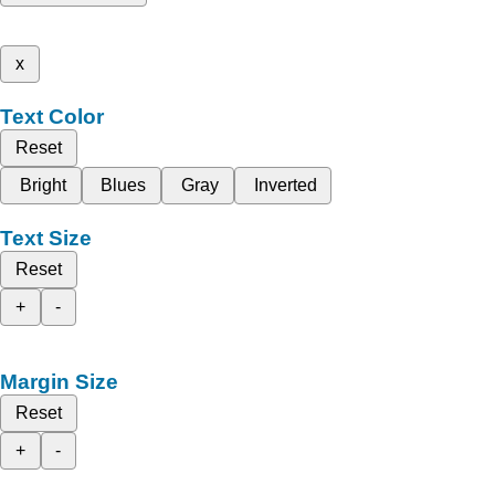
x
Text Color
Reset
Bright
Blues
Gray
Inverted
Text Size
Reset
+
-
Margin Size
Reset
+
-