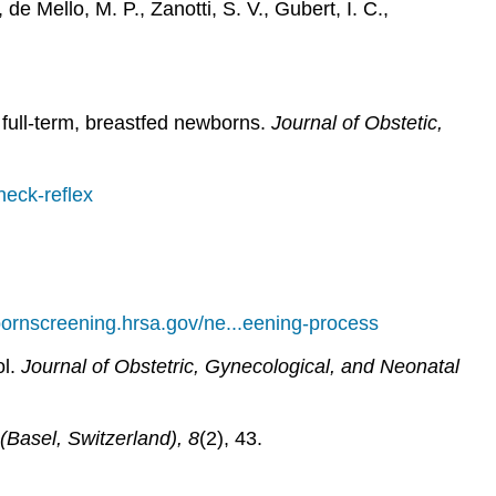
de Mello, M. P., Zanotti, S. V., Gubert, I. C.,
 full-term, breastfed newborns.
Journal of Obstetic,
neck-reflex
bornscreening.hrsa.gov/ne...eening-process
ol.
Journal of Obstetric, Gynecological, and Neonatal
(Basel, Switzerland), 8
(2), 43.