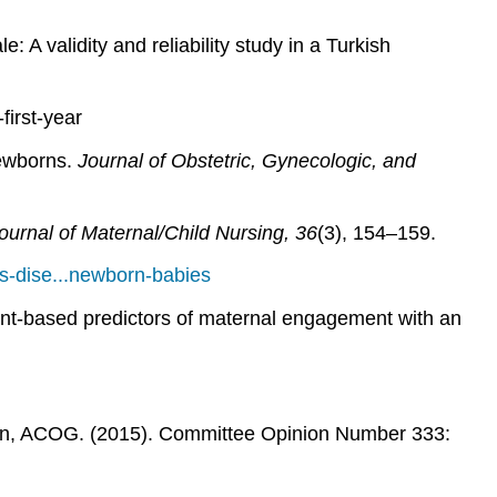
A validity and reliability study in a Turkish
first-year
newborns.
Journal of Obstetric, Gynecologic, and
urnal of Maternal/Child Nursing, 36
(3), 154–159.
s-dise...newborn-babies
ment-based predictors of maternal engagement with an
rn, ACOG. (2015). Committee Opinion Number 333: