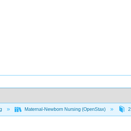
ng
Maternal-Newborn Nursing (OpenStax)
2