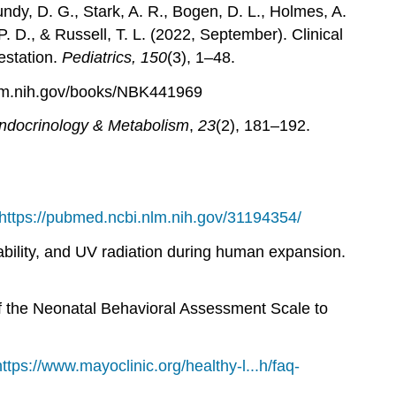
ndy, D. G., Stark, A. R., Bogen, D. L., Holmes, A.
 D., & Russell, T. L. (2022, September). Clinical
estation.
Pediatrics, 150
(3), 1–48.
nlm.nih.gov/books/NBK441969
Endocrinology & Metabolism
,
23
(2), 181–192.
https://pubmed.ncbi.nlm.nih.gov/31194354/
ability, and UV radiation during human expansion.
of the Neonatal Behavioral Assessment Scale to
https://www.mayoclinic.org/healthy-l...h/faq-