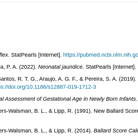
flex
. StatPearls [Internet].
https://pubmed.ncbi.nlm.nih.
a, P. A. (2022).
Neonatal jaundice.
StatPearls [Internet].
Santos, R. T. G., Araujo, A. G. F., & Pereira, S. A. (201
ps://doi.org/10.1186/s12887-019-1712-3
al Assessment of Gestational Age in Newly Born Infants
Eilers-Walsman, B. L., & Lipp, R. (1991). New Ballard Sco
ilers-Walsman, B. L., & Lipp, R. (2014).
Ballard Score Cal