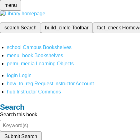
menu
search
Search
build_circle
Toolbar
fact_check
Homew
school
Campus Bookshelves
menu_book
Bookshelves
perm_media
Learning Objects
login
Login
how_to_reg
Request Instructor Account
hub
Instructor Commons
Search
Search this book
Submit Search