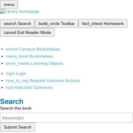
menu
search
Search
build_circle
Toolbar
fact_check
Homework
cancel
Exit Reader Mode
school
Campus Bookshelves
menu_book
Bookshelves
perm_media
Learning Objects
login
Login
how_to_reg
Request Instructor Account
hub
Instructor Commons
Search
Search this book
Submit Search