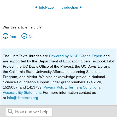
InfoPage
Introduction
Was this article helpful?
Yes
No
The LibreTexts libraries are
Powered by NICE CXone Expert
and
are supported by the Department of Education Open Textbook Pilot
Project, the UC Davis Office of the Provost, the UC Davis Library,
the California State University Affordable Learning Solutions
Program, and Merlot. We also acknowledge previous National
Science Foundation support under grant numbers 1246120,
1525057, and 1413739.
Privacy Policy
.
Terms & Conditions
.
Accessibility Statement
. For more information contact us
at
info@libretexts.org
.