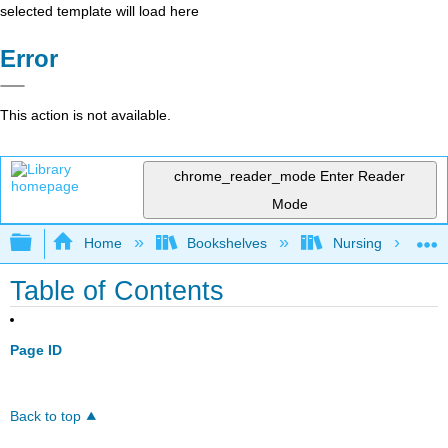
selected template will load here
Error
This action is not available.
chrome_reader_mode
Enter Reader
Mode
Expand/collapse global hierarchy
Home
Bookshelves
Nursing
Table of Contents
Page ID
Back to top