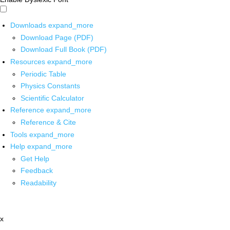
Downloads
expand_more
Download Page (PDF)
Download Full Book (PDF)
Resources
expand_more
Periodic Table
Physics Constants
Scientific Calculator
Reference
expand_more
Reference & Cite
Tools
expand_more
Help
expand_more
Get Help
Feedback
Readability
x