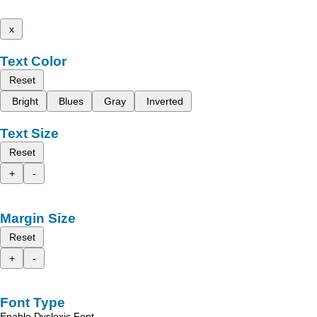
x
Text Color
Reset
Bright
Blues
Gray
Inverted
Text Size
Reset
+
-
Margin Size
Reset
+
-
Font Type
Enable Dyslexic Font