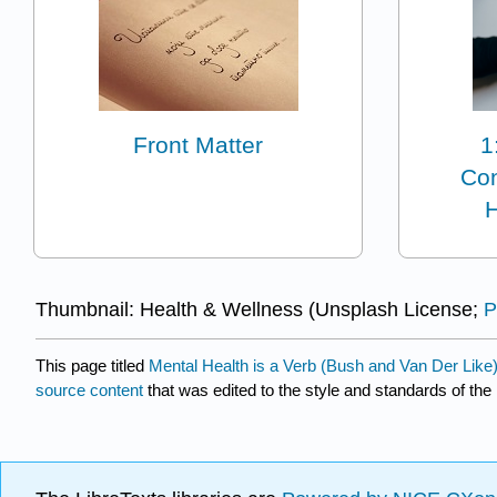
Front Matter
1
Con
H
Thumbnail: Health & Wellness (Unsplash License;
P
This page titled
Mental Health is a Verb (Bush and Van Der Like
source content
that was edited to the style and standards of the 