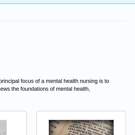
cipal focus of a mental health nursing is to
views the foundations of mental health,