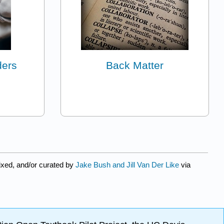
ders
Back Matter
xed, and/or curated by
Jake Bush and Jill Van Der Like
via