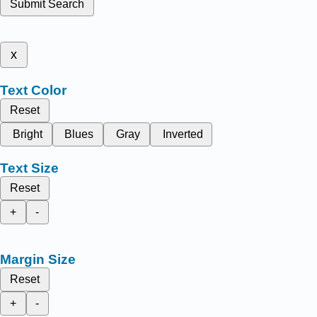
Submit Search
x
Text Color
Reset
Bright
Blues
Gray
Inverted
Text Size
Reset
+
-
Margin Size
Reset
+
-