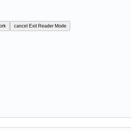
ork
cancel
Exit Reader Mode