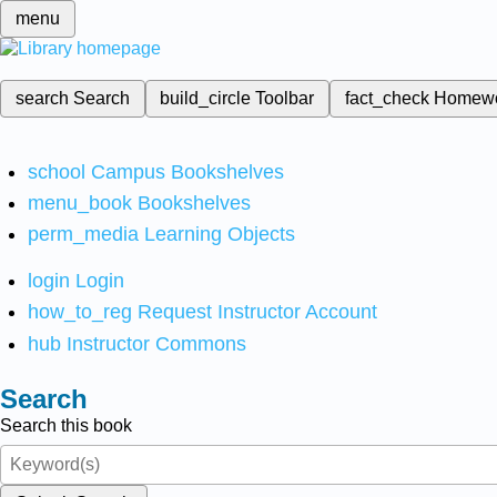
menu
search
Search
build_circle
Toolbar
fact_check
Homew
school
Campus Bookshelves
menu_book
Bookshelves
perm_media
Learning Objects
login
Login
how_to_reg
Request Instructor Account
hub
Instructor Commons
Search
Search this book