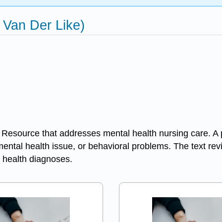
 Van Der Like)
urce that addresses mental health nursing care. A prin
 mental health issue, or behavioral problems. The text re
health diagnoses.