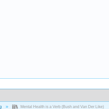
ng
Mental Health is a Verb (Bush and Van Der Like)