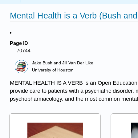
Mental Health is a Verb (Bush and
Page ID
70744
Jake Bush and Jill Van Der Like
University of Houston
MENTAL HEALTH IS A VERB is an Open Education Reso
provide care to patients with a psychiatric disorder,
psychopharmacology, and the most common mental 