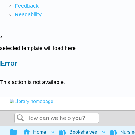
Feedback
Readability
x
selected template will load here
Error
This action is not available.
Search
Expand/collapse global hierarchy
Home
Bookshelves
Nursi