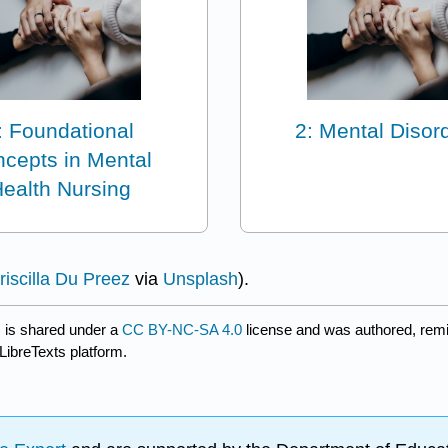
: Foundational
2: Mental Disor
cepts in Mental
ealth Nursing
riscilla Du Preez
via
Unsplash
).
)
is shared under a
CC BY-NC-SA 4.0
license and was authored, remi
LibreTexts platform.