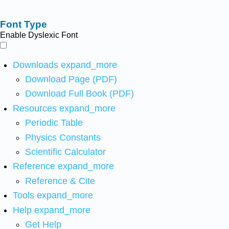
Font Type
Enable Dyslexic Font
Downloads
expand_more
Download Page (PDF)
Download Full Book (PDF)
Resources
expand_more
Periodic Table
Physics Constants
Scientific Calculator
Reference
expand_more
Reference & Cite
Tools
expand_more
Help
expand_more
Get Help