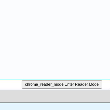
chrome_reader_mode
Enter Reader Mode