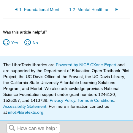
1: Foundational Mental Health Concepts
1.2: Mental Health and Mental Illness
Was this article helpful?
Yes
No
The LibreTexts libraries are
Powered by NICE CXone Expert
and
are supported by the Department of Education Open Textbook Pilot
Project, the UC Davis Office of the Provost, the UC Davis Library,
the California State University Affordable Learning Solutions
Program, and Merlot. We also acknowledge previous National
Science Foundation support under grant numbers 1246120,
1525057, and 1413739.
Privacy Policy
.
Terms & Conditions
.
Accessibility Statement
. For more information contact us
at
info@libretexts.org
.