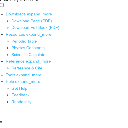
Downloads
expand_more
Download Page (PDF)
Download Full Book (PDF)
Resources
expand_more
Periodic Table
Physics Constants
Scientific Calculator
Reference
expand_more
Reference & Cite
Tools
expand_more
Help
expand_more
Get Help
Feedback
Readability
x