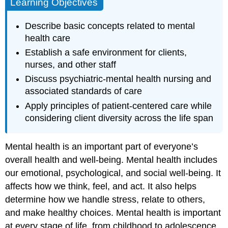
Learning Objectives
Describe basic concepts related to mental
health care
Establish a safe environment for clients,
nurses, and other staff
Discuss psychiatric-mental health nursing and
associated standards of care
Apply principles of patient-centered care while
considering client diversity across the life span
Mental health is an important part of everyone’s
overall health and well-being. Mental health includes
our emotional, psychological, and social well-being. It
affects how we think, feel, and act. It also helps
determine how we handle stress, relate to others,
and make healthy choices. Mental health is important
at every stage of life, from childhood to adolescence