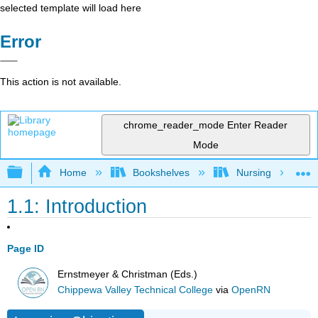
selected template will load here
Error
This action is not available.
chrome_reader_mode
Enter Reader
Mode
Expand/collapse global hierarchy
Home
Bookshelves
Nursing
1.1: Introduction
Page ID
Ernstmeyer & Christman (Eds.)
Chippewa Valley Technical College
via
OpenRN