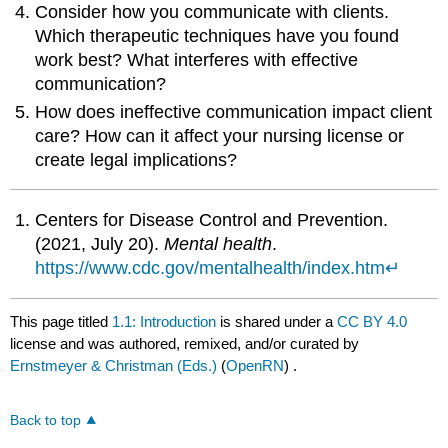
Consider how you communicate with clients.
Which therapeutic techniques have you found
work best? What interferes with effective
communication?
How does ineffective communication impact client
care? How can it affect your nursing license or
create legal implications?
Centers for Disease Control and Prevention.
(2021, July 20).
Mental health
.
https://www.cdc.gov/mentalhealth/index.htm
↵
This page titled
1.1: Introduction
is shared under a
CC BY 4.0
license and was authored, remixed, and/or curated by
Ernstmeyer & Christman (Eds.)
(
OpenRN
) .
Back to top