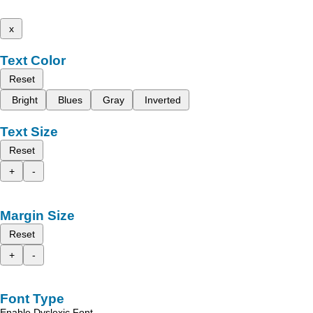
x
Text Color
Reset
Bright
Blues
Gray
Inverted
Text Size
Reset
+
-
Margin Size
Reset
+
-
Font Type
Enable Dyslexic Font