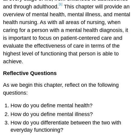
[1]
and through adulthood.
This chapter will provide an
overview of mental health, mental illness, and mental
health nursing. As with all areas of nursing, when
caring for a person with a mental health diagnosis, it
is important to focus on patient-centered care and
evaluate the effectiveness of care in terms of the
highest level of functioning that person is able to
achieve.
Reflective Questions
As we begin this chapter, reflect on the following
questions:
How do you define mental health?
How do you define mental illness?
How do you differentiate between the two with
everyday functioning?