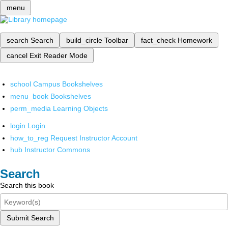
menu
search
Search
build_circle
Toolbar
fact_check
Homework
cancel
Exit Reader Mode
school
Campus Bookshelves
menu_book
Bookshelves
perm_media
Learning Objects
login
Login
how_to_reg
Request Instructor Account
hub
Instructor Commons
Search
Search this book
Submit Search