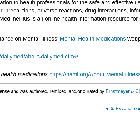
ation to health professionals for the safe and effective 
d precautions, adverse reactions, drug interactions, info
MedlinePlus is an online health information resource for 
liance on Mental Illness’
Mental Health Medications
webp
v/dailymed/about-dailymed.cfm
↵
↵
 health medications.
https://nami.org/About-Mental-Illne
cense and was authored, remixed, and/or curated by
Ernstmeyer & Ch
6: Psychotrop