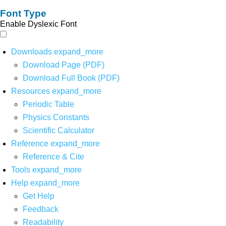
Font Type
Enable Dyslexic Font
Downloads
expand_more
Download Page (PDF)
Download Full Book (PDF)
Resources
expand_more
Periodic Table
Physics Constants
Scientific Calculator
Reference
expand_more
Reference & Cite
Tools
expand_more
Help
expand_more
Get Help
Feedback
Readability