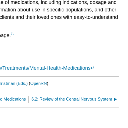
use of medications, including indications, dosage and
rmation about use in specific populations, and other
clients and their loved ones with easy-to-understand
[3]
age.
ss/Treatments/Mental-Health-Medications
↵
ristman (Eds.)
(
OpenRN
) .
ic Medications
6.2: Review of the Central Nervous System