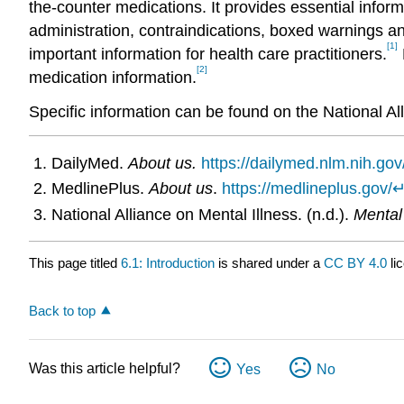
the-counter medications. It provides essential inform
administration, contraindications, boxed warnings an
[1]
important information for health care practitioners.
[2]
medication information.
Specific information can be found on the National Al
DailyMed.
About us.
https://dailymed.nlm.nih.go
MedlinePlus.
About us
.
https://medlineplus.gov/
National Alliance on Mental Illness. (n.d.).
Mental
This page titled
6.1: Introduction
is shared under a
CC BY 4.0
li
Back to top
Was this article helpful?
Yes
No