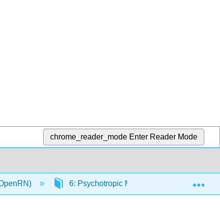
chrome_reader_mode
Enter Reader Mode
Exp
 (OpenRN)
6: Psychotropic Medications
6.1: 