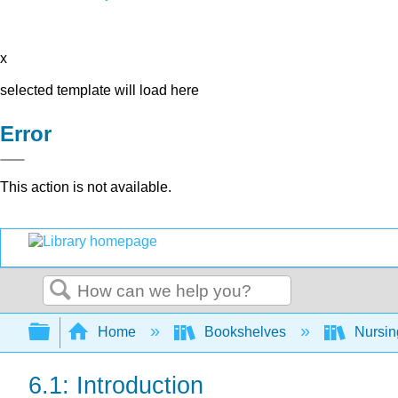
x
selected template will load here
Error
This action is not available.
Search
Expand/collapse global hierarchy
Home
Bookshelves
Nursi
6.1: Introduction