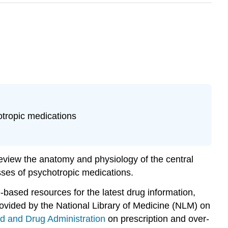
otropic medications
review the anatomy and physiology of the central
sses of psychotropic medications.
-based resources for the latest drug information,
rovided by the National Library of Medicine (NLM) on
d and Drug Administration
on prescription and over-