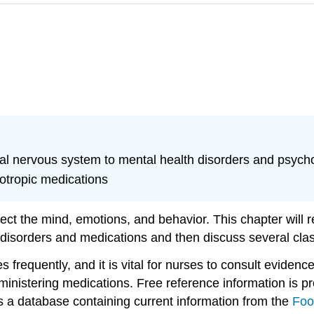
al nervous system to mental health disorders and psych
hotropic medications
ect the mind, emotions, and behavior. This chapter will 
 disorders and medications and then discuss several cla
requently, and it is vital for nurses to consult evidence
inistering medications. Free reference information is p
 a database containing current information from the
Foo