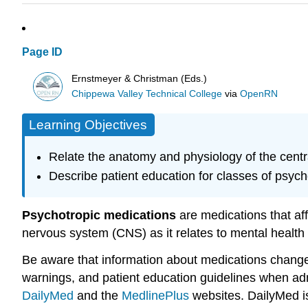
Page ID
Ernstmeyer & Christman (Eds.)
Chippewa Valley Technical College
via
OpenRN
Learning Objectives
Relate the anatomy and physiology of the centr
Describe patient education for classes of psyc
Psychotropic medications
are medications that aff
nervous system (CNS) as it relates to mental health
Be aware that information about medications changes f
warnings, and patient education guidelines when adm
DailyMed
and the
MedlinePlus
websites. DailyMed is