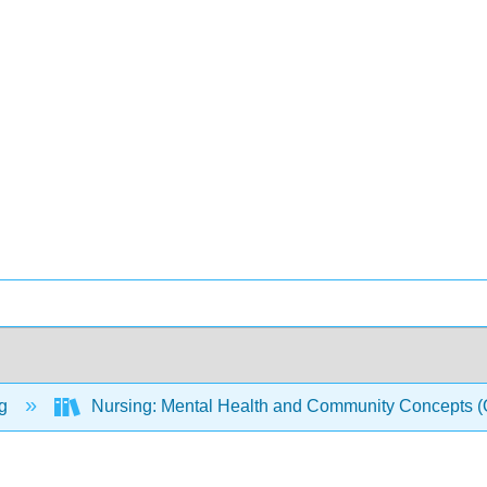
ng
Nursing: Mental Health and Community Concepts