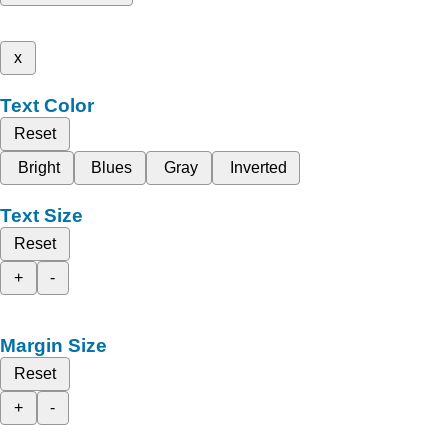
x
Text Color
Reset
Bright
Blues
Gray
Inverted
Text Size
Reset
+
-
Margin Size
Reset
+
-