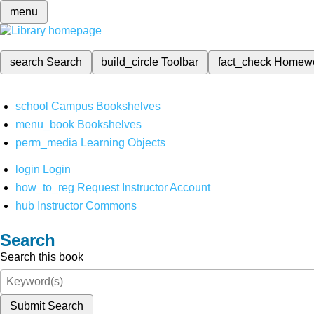
menu
search
Search
build_circle
Toolbar
fact_check
Homew
school
Campus Bookshelves
menu_book
Bookshelves
perm_media
Learning Objects
login
Login
how_to_reg
Request Instructor Account
hub
Instructor Commons
Search
Search this book
Submit Search