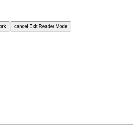
ork
cancel
Exit Reader Mode