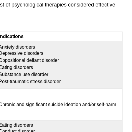
ist of psychological therapies considered effective
Indications
Anxiety disorders
Depressive disorders
Oppositional defiant disorder
Eating disorders
Substance use disorder
Post-traumatic stress disorder
Chronic and significant suicide ideation and/or self-harm
Eating disorders
Conduct disorder