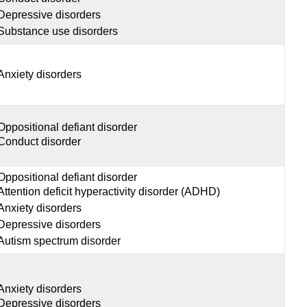
Depressive disorders
Substance use disorders
Anxiety disorders
Oppositional defiant disorder
Conduct disorder
Oppositional defiant disorder
Attention deficit hyperactivity disorder (ADHD)
Anxiety disorders
Depressive disorders
Autism spectrum disorder
Anxiety disorders
Depressive disorders