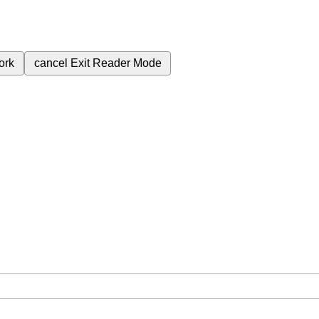
ork
cancel
Exit Reader Mode