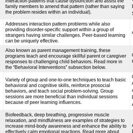
interaction patterns that cause dysfunction and assist the
family members to amend that pattern (rather than saying
the problem resides within an individual).
Addresses interaction pattern problems while also
providing disorder-specific support within a group of
strangers having similar challenges. Peer-based learning
can be uniquely effective.
Also known as parent management training, these
programs teach and encourage skillful parent or caregiver
responses to challenging child behaviors. Read more in
the “Behavioral Interventions” subsection below.
Variety of group and one-to-one techniques to teach basic
behavioral and cognitive skills, reinforce prosocial
behaviors, and teach social problem-solving. Group
sessions are more beneficial than individual sessions
because of peer learning influences.
Biofeedback, deep breathing, progressive muscle
relaxation, and mindfulness are examples of strategies to
increase mind-body awareness and enhance the ability to
effectively calm emotional reactions. Read more about