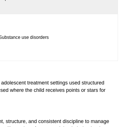
Substance use disorders
 adolescent treatment settings used structured
ed where the child receives points or stars for
t, structure, and consistent discipline to manage