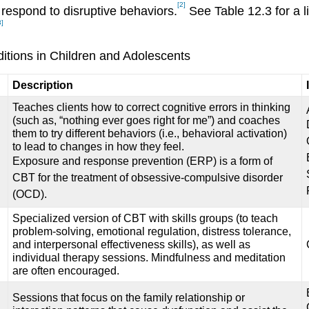
[2]
 respond to disruptive behaviors.
See Table 12.3 for a l
3]
itions in Children and Adolescents
Description
Teaches clients how to correct cognitive errors in thinking
(such as, “nothing ever goes right for me”) and coaches
them to try different behaviors (i.e., behavioral activation)
to lead to changes in how they feel.
Exposure and response prevention (ERP) is a form of
CBT for the treatment of obsessive-compulsive disorder
(OCD).
Specialized version of CBT with skills groups (to teach
problem-solving, emotional regulation, distress tolerance,
and interpersonal effectiveness skills), as well as
individual therapy sessions. Mindfulness and meditation
are often encouraged.
Sessions that focus on the family relationship or