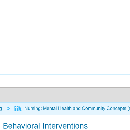
ng
Nursing: Mental Health and Community Concepts
 Behavioral Interventions