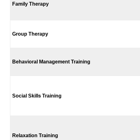
Family Therapy
Group Therapy
Behavioral Management Training
Social Skills Training
Relaxation Training