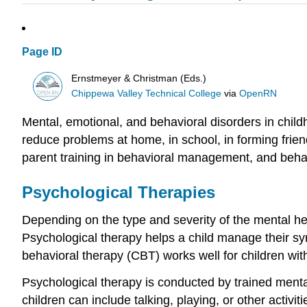
Page ID
Ernstmeyer & Christman (Eds.)
Chippewa Valley Technical College
via
OpenRN
Mental, emotional, and behavioral disorders in chil
reduce problems at home, in school, in forming frie
parent training in behavioral management, and behav
Psychological Therapies
Depending on the type and severity of the mental he
Psychological therapy helps a child manage their sy
behavioral therapy (CBT) works well for children wit
Psychological therapy is conducted by trained mental
children can include talking, playing, or other activ