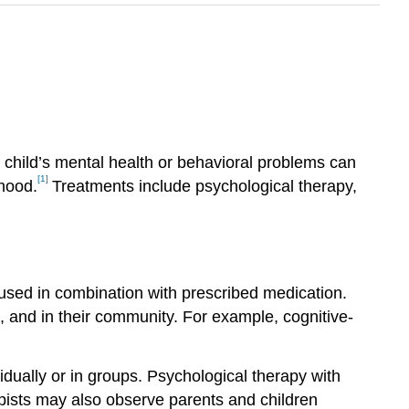
 child’s mental health or behavioral problems can
[1]
thood.
Treatments include psychological therapy,
 used in combination with prescribed medication.
, and in their community. For example, cognitive-
idually or in groups. Psychological therapy with
rapists may also observe parents and children