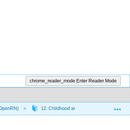
chrome_reader_mode
Enter Reader Mode
Exp
 (OpenRN)
12: Childhood and Adolescence Disorders