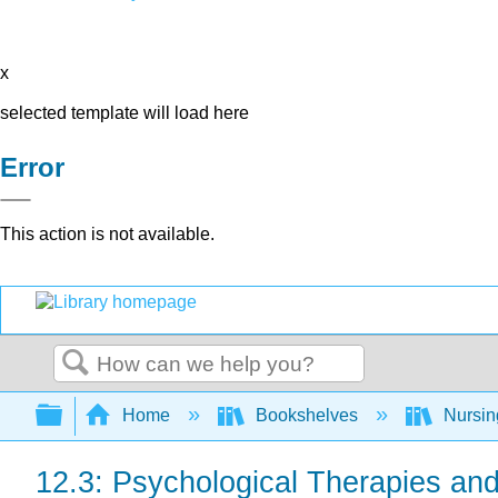
x
selected template will load here
Error
This action is not available.
Search
Expand/collapse global hierarchy
Home
Bookshelves
Nursi
12.3: Psychological Therapies and