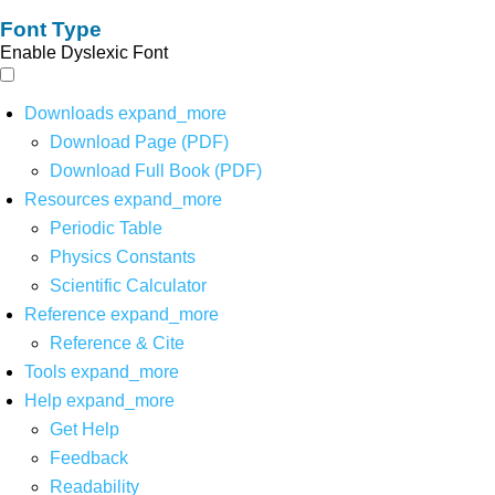
Font Type
Enable Dyslexic Font
Downloads
expand_more
Download Page (PDF)
Download Full Book (PDF)
Resources
expand_more
Periodic Table
Physics Constants
Scientific Calculator
Reference
expand_more
Reference & Cite
Tools
expand_more
Help
expand_more
Get Help
Feedback
Readability