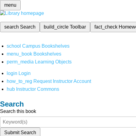
menu
search
Search
build_circle
Toolbar
fact_check
Homew
school
Campus Bookshelves
menu_book
Bookshelves
perm_media
Learning Objects
login
Login
how_to_reg
Request Instructor Account
hub
Instructor Commons
Search
Search this book
Submit Search