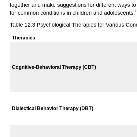
together and make suggestions for different ways to
[
for common conditions in children and adolescents.
Table 12.3 Psychological Therapies for Various Cond
Therapies
Cognitive-Behavioral Therapy (CBT)
Dialectical Behavior Therapy (DBT)