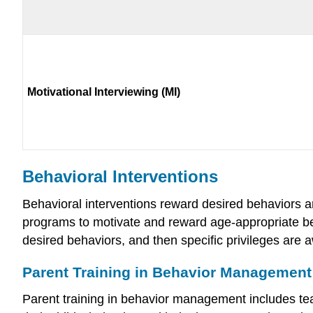
Motivational Interviewing (MI)
Behavioral Interventions
Behavioral interventions reward desired behaviors 
programs to motivate and reward age-appropriate beh
desired behaviors, and then specific privileges are
Parent Training in Behavior Management
Parent training in behavior management includes teac