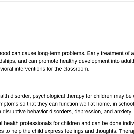
dhood can cause long-term problems. Early treatment of a
ndships, and can promote healthy development into adul
ioral interventions for the classroom.
alth disorder, psychological therapy for children may be
mptoms so that they can function well at home, in school
h disruptive behavior disorders, depression, and anxiety.
 health professionals for children and can be done indiv
ities to help the child express feelings and thoughts. The