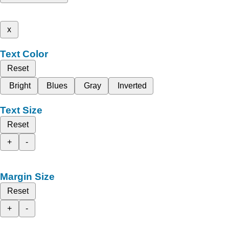
x
Text Color
Reset
Bright
Blues
Gray
Inverted
Text Size
Reset
+
-
Margin Size
Reset
+
-