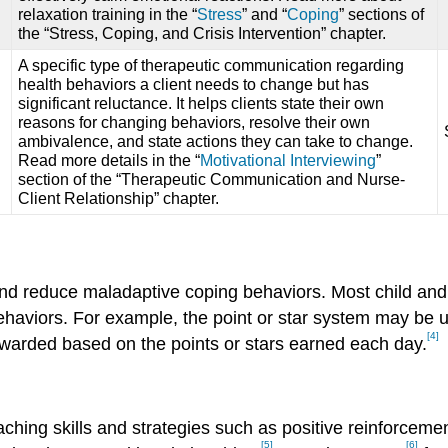
relaxation training in the “
Stress
” and “
Coping
” sections of
the “Stress, Coping, and Crisis Intervention” chapter.
A specific type of therapeutic communication regarding
health behaviors a client needs to change but has
significant reluctance. It helps clients state their own
reasons for changing behaviors, resolve their own
ambivalence, and state actions they can take to change.
Read more details in the “
Motivational Interviewing
”
section of the “Therapeutic Communication and Nurse-
Client Relationship” chapter.
and reduce maladaptive coping behaviors. Most child and
aviors. For example, the point or star system may be us
[4]
 awarded based on the points or stars earned each day.
hing skills and strategies such as positive reinforcemen
[5]
[6]