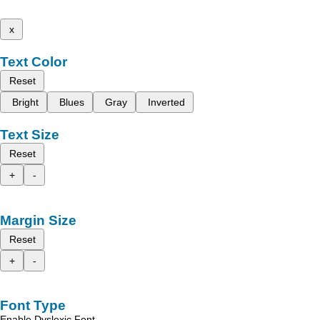
x
Text Color
Reset
Bright
Blues
Gray
Inverted
Text Size
Reset
+
-
Margin Size
Reset
+
-
Font Type
Enable Dyslexic Font