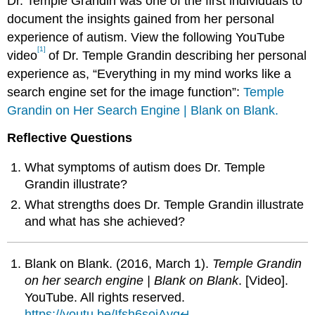
Dr. Temple Grandin was one of the first individuals to
document the insights gained from her personal
experience of autism. View the following YouTube
[1]
video
of Dr. Temple Grandin describing her personal
experience as, “Everything in my mind works like a
search engine set for the image function”:
Temple
Grandin on Her Search Engine | Blank on Blank.
Reflective Questions
What symptoms of autism does Dr. Temple
Grandin illustrate?
What strengths does Dr. Temple Grandin illustrate
and what has she achieved?
Blank on Blank. (2016, March 1).
Temple Grandin
on her search engine | Blank on Blank
. [Video].
YouTube. All rights reserved.
https://youtu.be/Ifsh6sojAvg
↵