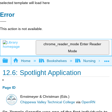
selected template will load here
Error
This action is not available.
chrome_reader_mode
Enter Reader
Mode
Expand/collapse global hierarchy
Home
Bookshelves
Nursing
12.6: Spotlight Application
Page ID
Ernstmeyer & Christman (Eds.)
Chippewa Valley Technical College
via
OpenRN