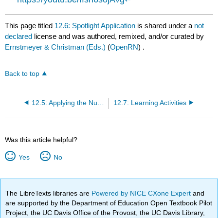
This page titled
12.6: Spotlight Application
is shared under a
not
declared
license and was authored, remixed, and/or curated by
Ernstmeyer & Christman (Eds.)
(
OpenRN
) .
Back to top
12.5: Applying the Nursing Process to Mental Health Disorders in Children and Adolescents
12.7: Learning Activities
Was this article helpful?
Yes
No
The LibreTexts libraries are
Powered by NICE CXone Expert
and
are supported by the Department of Education Open Textbook Pilot
Project, the UC Davis Office of the Provost, the UC Davis Library,