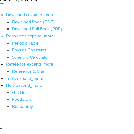
Downloads
expand_more
Download Page (PDF)
Download Full Book (PDF)
Resources
expand_more
Periodic Table
Physics Constants
Scientific Calculator
Reference
expand_more
Reference & Cite
Tools
expand_more
Help
expand_more
Get Help
Feedback
Readability
x