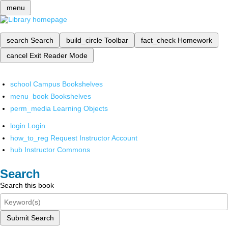
menu
search
Search
build_circle
Toolbar
fact_check
Homework
cancel
Exit Reader Mode
school
Campus Bookshelves
menu_book
Bookshelves
perm_media
Learning Objects
login
Login
how_to_reg
Request Instructor Account
hub
Instructor Commons
Search
Search this book
Submit Search