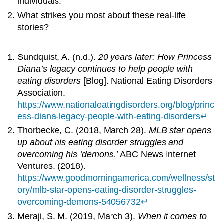
individuals.
What strikes you most about these real-life
stories?
Sundquist, A. (n.d.).
20 years later: How Princess
Diana’s legacy continues to help people with
eating disorders
[Blog]. National Eating Disorders
Association.
https://www.nationaleatingdisorders.org/blog/princ
ess-diana-legacy-people-with-eating-disorders
↵
Thorbecke, C. (2018, March 28).
MLB star opens
up about his eating disorder struggles and
overcoming his ‘demons.’
ABC News Internet
Ventures. (2018).
https://www.goodmorningamerica.com/wellness/st
ory/mlb-star-opens-eating-disorder-struggles-
overcoming-demons-54056732
↵
Meraji, S. M. (2019, March 3).
When it comes to