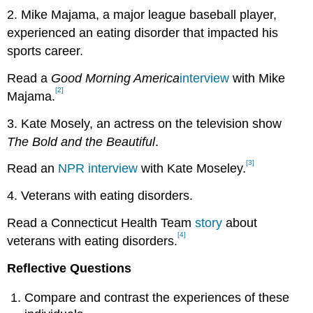
2. Mike Majama, a major league baseball player,
experienced an eating disorder that impacted his
sports career.
Read a
Good Morning
America
interview
with Mike
[2]
Majama.
3. Kate Mosely, an actress on the television show
The Bold and the Beautiful
.
[3]
Read an
NPR interview
with Kate Moseley.
4. Veterans with eating disorders.
Read a Connecticut Health Team
story
about
[4]
veterans with eating disorders.
Reflective Questions
Compare and contrast the experiences of these