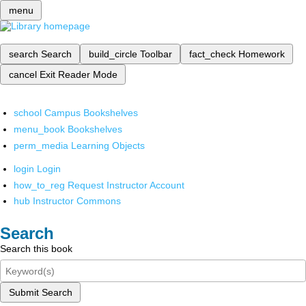
menu
search
Search
build_circle
Toolbar
fact_check
Homework
cancel
Exit Reader Mode
school
Campus Bookshelves
menu_book
Bookshelves
perm_media
Learning Objects
login
Login
how_to_reg
Request Instructor Account
hub
Instructor Commons
Search
Search this book
Submit Search