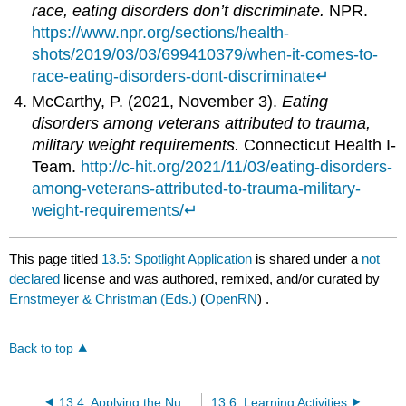
race, eating disorders don’t discriminate.
NPR.
https://www.npr.org/sections/health-
shots/2019/03/03/699410379/when-it-comes-to-
race-eating-disorders-dont-discriminate
↵
McCarthy, P. (2021, November 3).
Eating
disorders among veterans attributed to trauma,
military weight requirements.
Connecticut Health I-
Team.
http://c-hit.org/2021/11/03/eating-disorders-
among-veterans-attributed-to-trauma-military-
weight-requirements/
↵
This page titled
13.5: Spotlight Application
is shared under a
not
declared
license and was authored, remixed, and/or curated by
Ernstmeyer & Christman (Eds.)
(
OpenRN
) .
Back to top
13.4: Applying the Nursing Process to Eating Disorders
13.6: Learning Activities