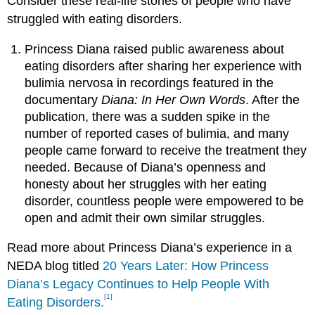
Consider these real-life stories of people who have
struggled with eating disorders.
Princess Diana raised public awareness about
eating disorders after sharing her experience with
bulimia nervosa in recordings featured in the
documentary
Diana: In Her Own Words
. After the
publication, there was a sudden spike in the
number of reported cases of bulimia, and many
people came forward to receive the treatment they
needed. Because of Diana’s openness and
honesty about her struggles with her eating
disorder, countless people were empowered to be
open and admit their own similar struggles.
Read more about Princess Diana’s experience in a
NEDA blog titled
20 Years Later: How Princess
Diana’s Legacy Continues to Help People With
[1]
Eating Disorders.