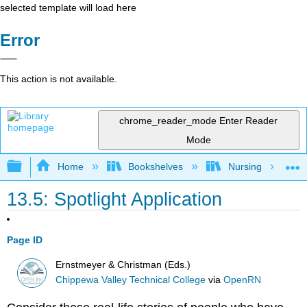
selected template will load here
Error
This action is not available.
chrome_reader_mode
Enter Reader
Mode
Expand/collapse global hierarchy
Home
Bookshelves
Nursing
13.5: Spotlight Application
Page ID
Ernstmeyer & Christman (Eds.)
Chippewa Valley Technical College
via
OpenRN