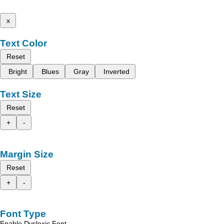
x
Text Color
Reset
Bright
Blues
Gray
Inverted
Text Size
Reset
+
-
Margin Size
Reset
+
-
Font Type
Enable Dyslexic Font