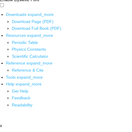
Downloads
expand_more
Download Page (PDF)
Download Full Book (PDF)
Resources
expand_more
Periodic Table
Physics Constants
Scientific Calculator
Reference
expand_more
Reference & Cite
Tools
expand_more
Help
expand_more
Get Help
Feedback
Readability
x