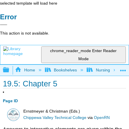
selected template will load here
Error
This action is not available.
chrome_reader_mode
Enter Reader
Mode
Expand/collapse global hierarchy
Home
Bookshelves
Nursing
19.5: Chapter 5
Page ID
Ernstmeyer & Christman (Eds.)
Chippewa Valley Technical College
via
OpenRN