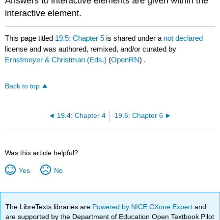
Answers to interactive elements are given within the
interactive element.
This page titled
19.5: Chapter 5
is shared under a
not declared
license and was authored, remixed, and/or curated by
Ernstmeyer & Christman (Eds.)
(
OpenRN
) .
Back to top
19.4: Chapter 4
19.6: Chapter 6
Was this article helpful?
Yes
No
The LibreTexts libraries are
Powered by NICE CXone Expert
and
are supported by the Department of Education Open Textbook Pilot