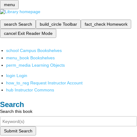
menu
search
Search
build_circle
Toolbar
fact_check
Homework
cancel
Exit Reader Mode
school
Campus Bookshelves
menu_book
Bookshelves
perm_media
Learning Objects
login
Login
how_to_reg
Request Instructor Account
hub
Instructor Commons
Search
Search this book
Submit Search