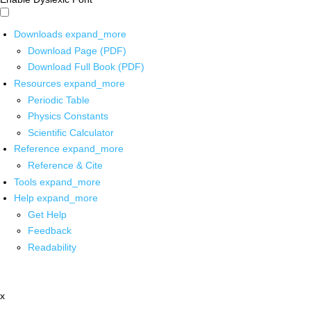
Downloads
expand_more
Download Page (PDF)
Download Full Book (PDF)
Resources
expand_more
Periodic Table
Physics Constants
Scientific Calculator
Reference
expand_more
Reference & Cite
Tools
expand_more
Help
expand_more
Get Help
Feedback
Readability
x