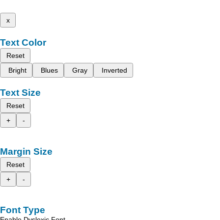
x
Text Color
Reset
Bright
Blues
Gray
Inverted
Text Size
Reset
+
-
Margin Size
Reset
+
-
Font Type
Enable Dyslexic Font