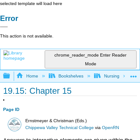
selected template will load here
Error
This action is not available.
chrome_reader_mode
Enter Reader
Mode
Expand/collapse global hierarchy
Home
Bookshelves
Nursing
19.15: Chapter 15
Page ID
Ernstmeyer & Christman (Eds.)
Chippewa Valley Technical College
via
OpenRN