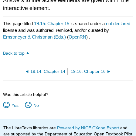
Answers to interactive elements are given within the
interactive element.
This page titled
19.15: Chapter 15
is shared under a
not declared
license and was authored, remixed, and/or curated by
Ernstmeyer & Christman (Eds.)
(
OpenRN
) .
Back to top
19.14: Chapter 14
19.16: Chapter 16
Was this article helpful?
Yes
No
The LibreTexts libraries are
Powered by NICE CXone Expert
and
are supported by the Department of Education Open Textbook Pilot