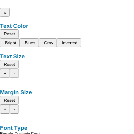
x
Text Color
Reset
Bright
Blues
Gray
Inverted
Text Size
Reset
+
-
Margin Size
Reset
+
-
Font Type
Enable Dyslexic Font