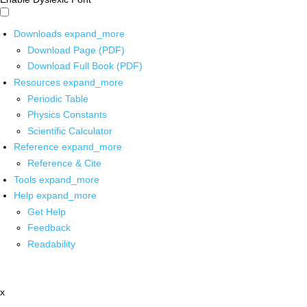
Downloads
expand_more
Download Page (PDF)
Download Full Book (PDF)
Resources
expand_more
Periodic Table
Physics Constants
Scientific Calculator
Reference
expand_more
Reference & Cite
Tools
expand_more
Help
expand_more
Get Help
Feedback
Readability
x