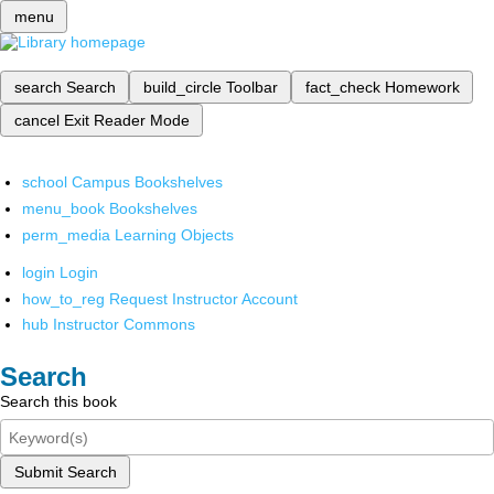
menu
search
Search
build_circle
Toolbar
fact_check
Homework
cancel
Exit Reader Mode
school
Campus Bookshelves
menu_book
Bookshelves
perm_media
Learning Objects
login
Login
how_to_reg
Request Instructor Account
hub
Instructor Commons
Search
Search this book
Submit Search