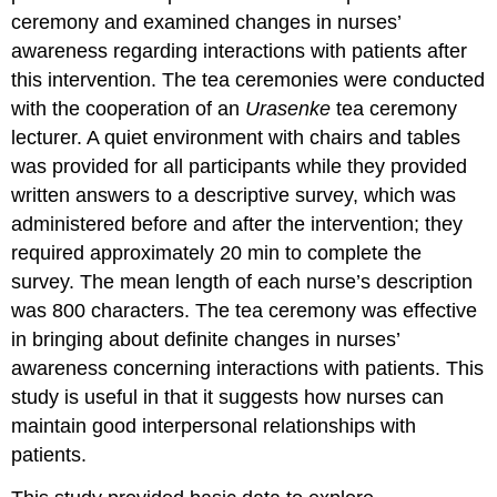
ceremony and examined changes in nurses’
awareness regarding interactions with patients after
this intervention. The tea ceremonies were conducted
with the cooperation of an
Urasenke
tea ceremony
lecturer. A quiet environment with chairs and tables
was provided for all participants while they provided
written answers to a descriptive survey, which was
administered before and after the intervention; they
required approximately 20 min to complete the
survey. The mean length of each nurse’s description
was 800 characters. The tea ceremony was effective
in bringing about definite changes in nurses’
awareness concerning interactions with patients. This
study is useful in that it suggests how nurses can
maintain good interpersonal relationships with
patients.