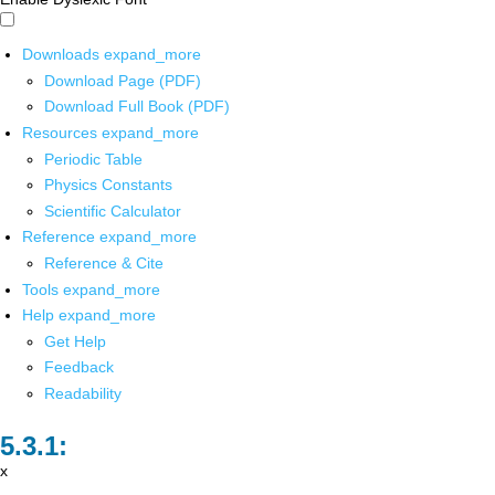
Downloads
expand_more
Download Page (PDF)
Download Full Book (PDF)
Resources
expand_more
Periodic Table
Physics Constants
Scientific Calculator
Reference
expand_more
Reference & Cite
Tools
expand_more
Help
expand_more
Get Help
Feedback
Readability
x