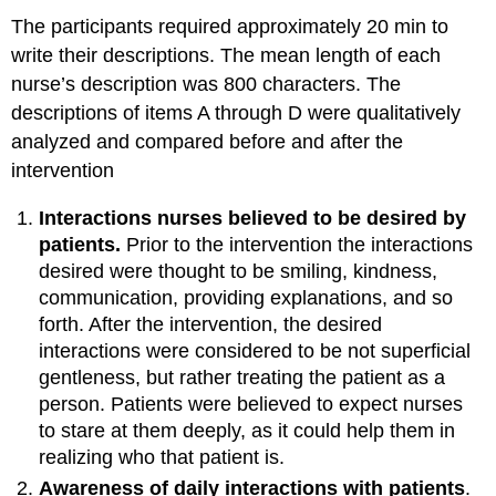
The participants required approximately 20 min to
write their descriptions. The mean length of each
nurse’s description was 800 characters. The
descriptions of items A through D were qualitatively
analyzed and compared before and after the
intervention
Interactions nurses believed to be desired by
patients.
Prior to the intervention the interactions
desired were thought to be smiling, kindness,
communication, providing explanations, and so
forth. After the intervention, the desired
interactions were considered to be not superficial
gentleness, but rather treating the patient as a
person. Patients were believed to expect nurses
to stare at them deeply, as it could help them in
realizing who that patient is.
Awareness of daily interactions with patients
.