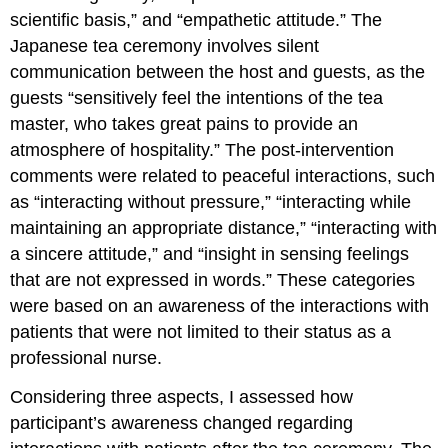
scientific basis,” and “empathetic attitude.” The
Japanese tea ceremony involves silent
communication between the host and guests, as the
guests “sensitively feel the intentions of the tea
master, who takes great pains to provide an
atmosphere of hospitality.” The post-intervention
comments were related to peaceful interactions, such
as “interacting without pressure,” “interacting while
maintaining an appropriate distance,” “interacting with
a sincere attitude,” and “insight in sensing feelings
that are not expressed in words.” These categories
were based on an awareness of the interactions with
patients that were not limited to their status as a
professional nurse.
Considering three aspects, I assessed how
participant’s awareness changed regarding