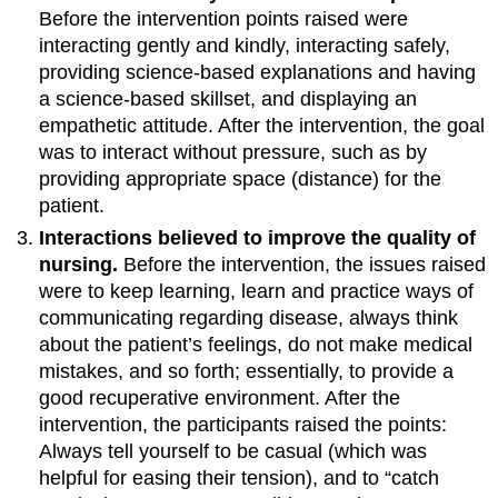
Before the intervention points raised were
interacting gently and kindly, interacting safely,
providing science-based explanations and having
a science-based skillset, and displaying an
empathetic attitude. After the intervention, the goal
was to interact without pressure, such as by
providing appropriate space (distance) for the
patient.
Interactions believed to improve the quality of
nursing.
Before the intervention, the issues raised
were to keep learning, learn and practice ways of
communicating regarding disease, always think
about the patient’s feelings, do not make medical
mistakes, and so forth; essentially, to provide a
good recuperative environment. After the
intervention, the participants raised the points:
Always tell yourself to be casual (which was
helpful for easing their tension), and to “catch