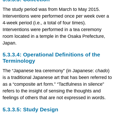
The study period was from March to May 2015.
Interventions were performed once per week over a
4-week period (i.e., a total of four times).
Interventions were performed in a tea ceremony
room located in a temple in the Osaka Prefecture,
Japan.
Operational Definitions of the
Terminology
The “Japanese tea ceremony” (in Japanese:
chado
)
is a traditional Japanese art that has been referred to
as a “composite art form.” “Tactfulness in silence”
refers to the insight of sensing the thoughts and
feelings of others that are not expressed in words.
Study Design