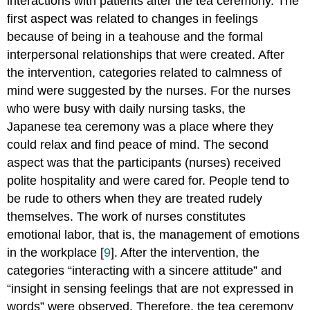
interactions with patients after the tea ceremony. The
first aspect was related to changes in feelings
because of being in a teahouse and the formal
interpersonal relationships that were created. After
the intervention, categories related to calmness of
mind were suggested by the nurses. For the nurses
who were busy with daily nursing tasks, the
Japanese tea ceremony was a place where they
could relax and find peace of mind. The second
aspect was that the participants (nurses) received
polite hospitality and were cared for. People tend to
be rude to others when they are treated rudely
themselves. The work of nurses constitutes
emotional labor, that is, the management of emotions
in the workplace [
9
]. After the intervention, the
categories “interacting with a sincere attitude” and
“insight in sensing feelings that are not expressed in
words” were observed. Therefore, the tea ceremony