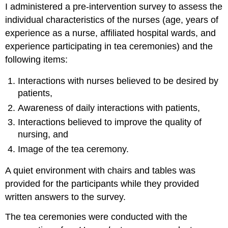
I administered a pre-intervention survey to assess the
individual characteristics of the nurses (age, years of
experience as a nurse, affiliated hospital wards, and
experience participating in tea ceremonies) and the
following items:
Interactions with nurses believed to be desired by
patients,
Awareness of daily interactions with patients,
Interactions believed to improve the quality of
nursing, and
Image of the tea ceremony.
A quiet environment with chairs and tables was
provided for the participants while they provided
written answers to the survey.
The tea ceremonies were conducted with the