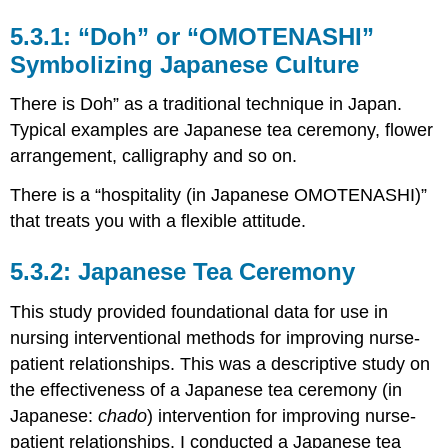
“Doh” or “OMOTENASHI”
Symbolizing Japanese Culture
There is Doh” as a traditional technique in Japan.
Typical examples are Japanese tea ceremony, flower
arrangement, calligraphy and so on.
There is a “hospitality (in Japanese OMOTENASHI)”
that treats you with a flexible attitude.
Japanese Tea Ceremony
This study provided foundational data for use in
nursing interventional methods for improving nurse-
patient relationships. This was a descriptive study on
the effectiveness of a Japanese tea ceremony (in
Japanese:
chado
) intervention for improving nurse-
patient relationships. I conducted a Japanese tea