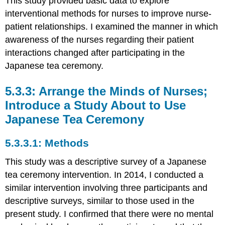
This study provided basic data to explore
interventional methods for nurses to improve nurse-
patient relationships. I examined the manner in which
awareness of the nurses regarding their patient
interactions changed after participating in the
Japanese tea ceremony.
Arrange the Minds of Nurses;
Introduce a Study About to Use
Japanese Tea Ceremony
Methods
This study was a descriptive survey of a Japanese
tea ceremony intervention. In 2014, I conducted a
similar intervention involving three participants and
descriptive surveys, similar to those used in the
present study. I confirmed that there were no mental