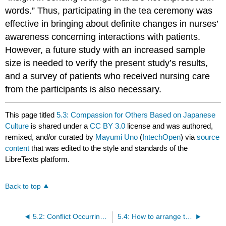
words.” Thus, participating in the tea ceremony was
effective in bringing about definite changes in nurses’
awareness concerning interactions with patients.
However, a future study with an increased sample
size is needed to verify the present study’s results,
and a survey of patients who received nursing care
from the participants is also necessary.
This page titled
5.3: Compassion for Others Based on Japanese
Culture
is shared under a
CC BY 3.0
license and was authored,
remixed, and/or curated by
Mayumi Uno
(
IntechOpen
) via
source
content
that was edited to the style and standards of the
LibreTexts platform.
Back to top
5.2: Conflict Occurring Between Nurse and Patient
5.4: How to arrange the minds of nurses; introduce a study about aspects of avoidance of conflict between nurses and patients, according to gold nurses, expert or veteran nurses- A program for raising the quality of nursing