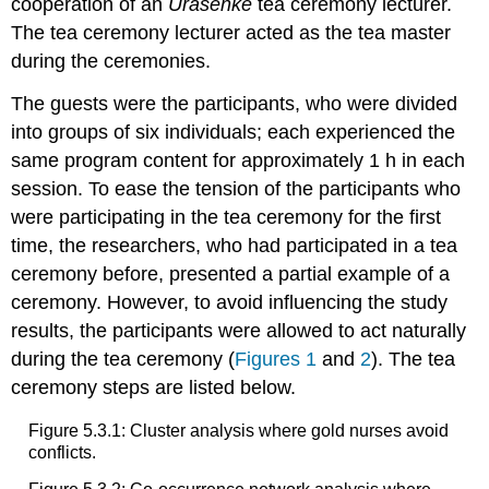
cooperation of an
Urasenke
tea ceremony lecturer.
The tea ceremony lecturer acted as the tea master
during the ceremonies.
The guests were the participants, who were divided
into groups of six individuals; each experienced the
same program content for approximately 1 h in each
session. To ease the tension of the participants who
were participating in the tea ceremony for the first
time, the researchers, who had participated in a tea
ceremony before, presented a partial example of a
ceremony. However, to avoid influencing the study
results, the participants were allowed to act naturally
during the tea ceremony (
Figures 1
and
2
). The tea
ceremony steps are listed below.
Figure 5.3.1: Cluster analysis where gold nurses avoid
conflicts.