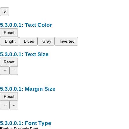
x
Text Color
Reset
Bright
Blues
Gray
Inverted
Text Size
Reset
+
-
Margin Size
Reset
+
-
Font Type
Enable Dyslexic Font