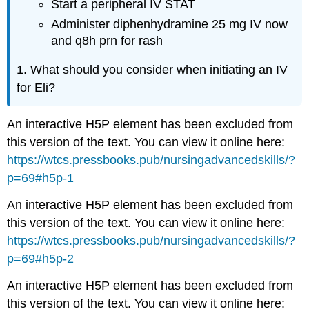
Start a peripheral IV STAT
Administer diphenhydramine 25 mg IV now
and q8h prn for rash
1. What should you consider when initiating an IV
for Eli?
An interactive H5P element has been excluded from
this version of the text. You can view it online here:
https://wtcs.pressbooks.pub/nursingadvancedskills/?
p=69#h5p-1
An interactive H5P element has been excluded from
this version of the text. You can view it online here:
https://wtcs.pressbooks.pub/nursingadvancedskills/?
p=69#h5p-2
An interactive H5P element has been excluded from
this version of the text. You can view it online here: