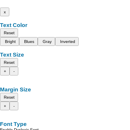
x
Text Color
Reset
Bright
Blues
Gray
Inverted
Text Size
Reset
+
-
Margin Size
Reset
+
-
Font Type
Enable Dyslexic Font