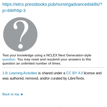
https://wtcs.pressbooks.pub/nursingadvancedskills/?
p=69#h5p-3
Test your knowledge using a NCLEX Next Generation-style
question
. You may reset and resubmit your answers to this
question an unlimited number of times.
1.8: Learning Activities
is shared under a
CC BY 4.0
license and
was authored, remixed, and/or curated by LibreTexts.
Back to top