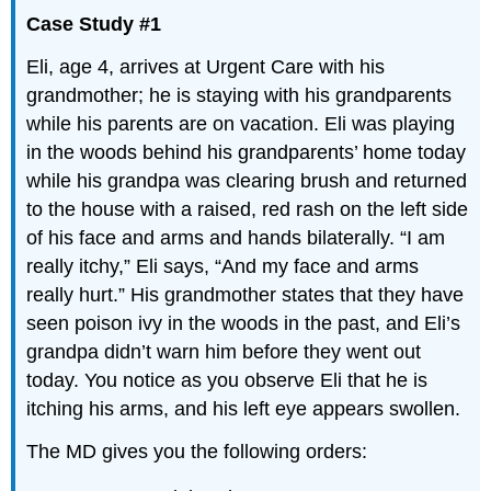
Case Study #1
Eli, age 4, arrives at Urgent Care with his
grandmother; he is staying with his grandparents
while his parents are on vacation. Eli was playing
in the woods behind his grandparents’ home today
while his grandpa was clearing brush and returned
to the house with a raised, red rash on the left side
of his face and arms and hands bilaterally. “I am
really itchy,” Eli says, “And my face and arms
really hurt.” His grandmother states that they have
seen poison ivy in the woods in the past, and Eli’s
grandpa didn’t warn him before they went out
today. You notice as you observe Eli that he is
itching his arms, and his left eye appears swollen.
The MD gives you the following orders: