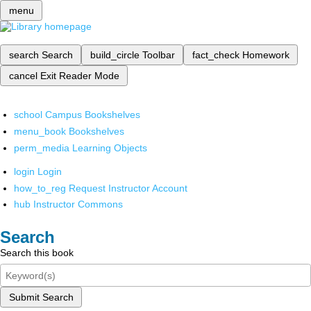
menu
search
Search
build_circle
Toolbar
fact_check
Homework
cancel
Exit Reader Mode
school
Campus Bookshelves
menu_book
Bookshelves
perm_media
Learning Objects
login
Login
how_to_reg
Request Instructor Account
hub
Instructor Commons
Search
Search this book
Submit Search