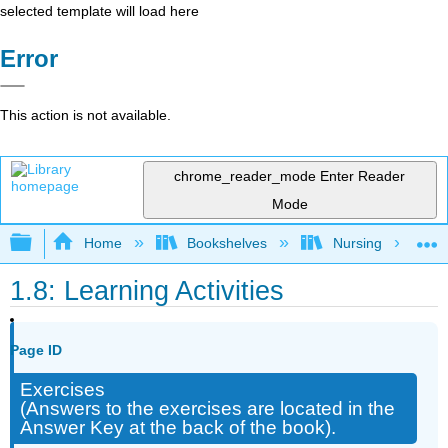
selected template will load here
Error
This action is not available.
chrome_reader_mode
Enter Reader
Mode
Expand/collapse global hierarchy
Home
Bookshelves
Nursing
1.8: Learning Activities
Page ID
Exercises
(Answers to the exercises are located in the
Answer Key at the back of the book).