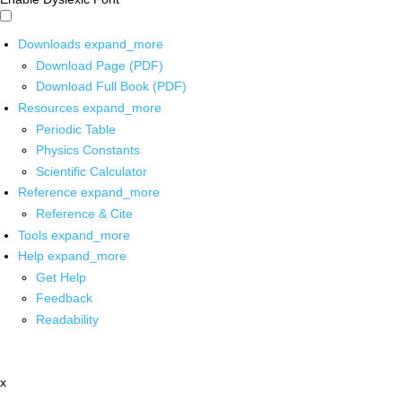
Downloads
expand_more
Download Page (PDF)
Download Full Book (PDF)
Resources
expand_more
Periodic Table
Physics Constants
Scientific Calculator
Reference
expand_more
Reference & Cite
Tools
expand_more
Help
expand_more
Get Help
Feedback
Readability
x