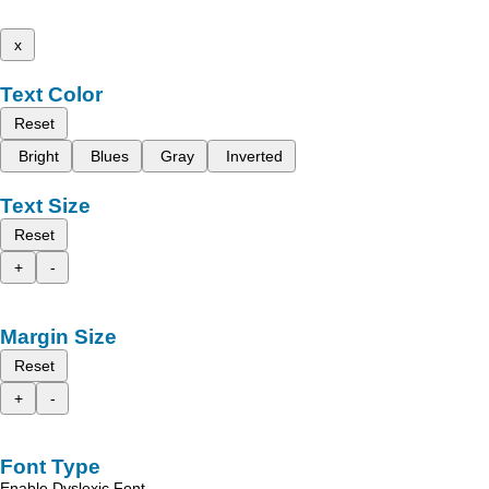
x
Text Color
Reset
Bright
Blues
Gray
Inverted
Text Size
Reset
+
-
Margin Size
Reset
+
-
Font Type
Enable Dyslexic Font