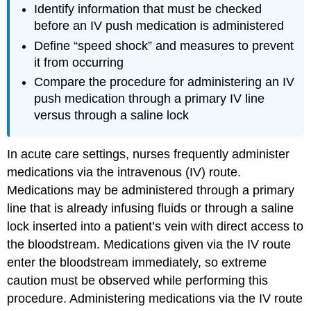
Identify information that must be checked
before an IV push medication is administered
Define “speed shock” and measures to prevent
it from occurring
Compare the procedure for administering an IV
push medication through a primary IV line
versus through a saline lock
In acute care settings, nurses frequently administer
medications via the intravenous (IV) route.
Medications may be administered through a primary
line that is already infusing fluids or through a saline
lock inserted into a patient’s vein with direct access to
the bloodstream. Medications given via the IV route
enter the bloodstream immediately, so extreme
caution must be observed while performing this
procedure. Administering medications via the IV route