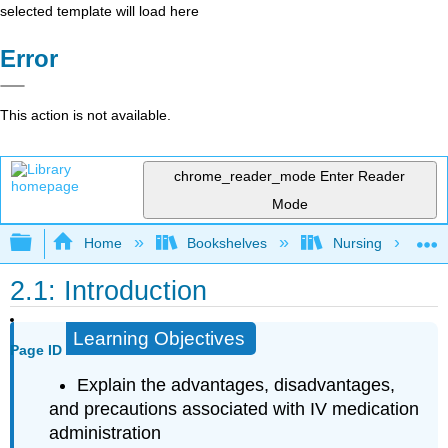
selected template will load here
Error
This action is not available.
chrome_reader_mode
Enter Reader
Mode
Expand/collapse global hierarchy
Home
Bookshelves
Nursing
2.1: Introduction
Learning Objectives
Page ID
Explain the advantages, disadvantages,
and precautions associated with IV medication
administration