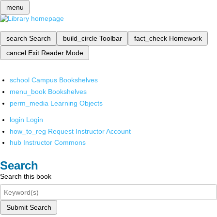
menu
search
Search
build_circle
Toolbar
fact_check
Homework
cancel
Exit Reader Mode
school
Campus Bookshelves
menu_book
Bookshelves
perm_media
Learning Objects
login
Login
how_to_reg
Request Instructor Account
hub
Instructor Commons
Search
Search this book
Submit Search