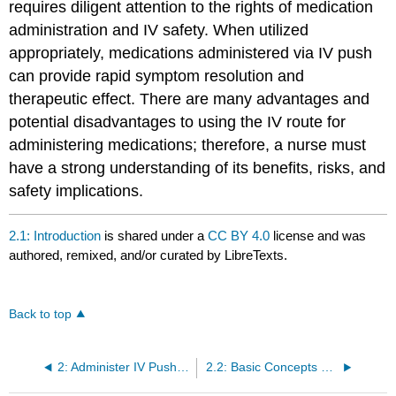
requires diligent attention to the rights of medication
administration and IV safety. When utilized
appropriately, medications administered via IV push
can provide rapid symptom resolution and
therapeutic effect. There are many advantages and
potential disadvantages to using the IV route for
administering medications; therefore, a nurse must
have a strong understanding of its benefits, risks, and
safety implications.
2.1: Introduction
is shared under a
CC BY 4.0
license and was
authored, remixed, and/or curated by LibreTexts.
Back to top
2: Administer IV Push Medications
2.2: Basic Concepts of IV Push Medication