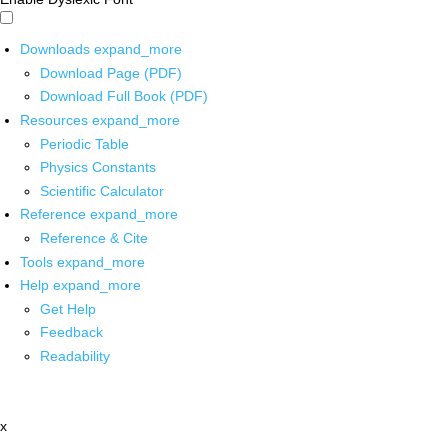
Downloads
expand_more
Download Page (PDF)
Download Full Book (PDF)
Resources
expand_more
Periodic Table
Physics Constants
Scientific Calculator
Reference
expand_more
Reference & Cite
Tools
expand_more
Help
expand_more
Get Help
Feedback
Readability
x