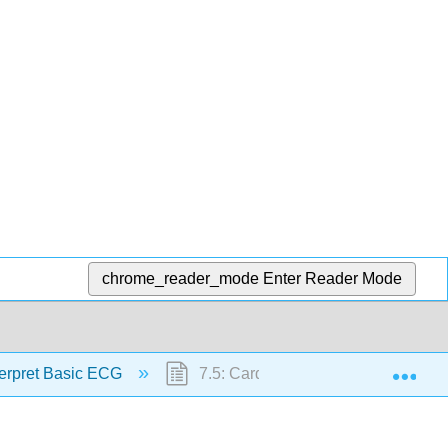
chrome_reader_mode
Enter Reader Mode
Exp
terpret Basic ECG
7.5: Cardioversion and Defibrillatio