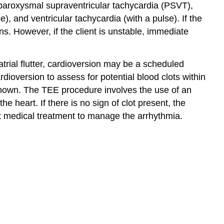
e paroxysmal supraventricular tachycardia (PSVT),
e), and ventricular tachycardia (with a pulse). If the
ns. However, if the client is unstable, immediate
atrial flutter, cardioversion may be a scheduled
dioversion to assess for potential blood clots within
unknown. The TEE procedure involves the use of an
 heart. If there is no sign of clot present, the
ent medical treatment to manage the arrhythmia.