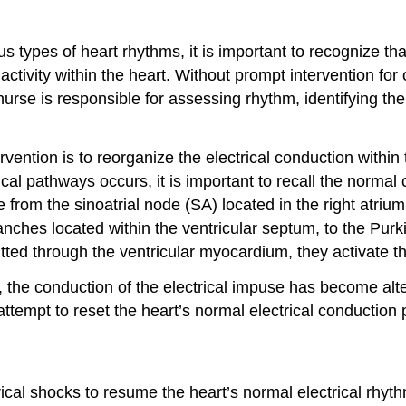
s types of heart rhythms, it is important to recognize th
ctivity within the heart. Without prompt intervention for c
nurse is responsible for assessing rhythm, identifying th
vention is to reorganize the electrical conduction within
ical pathways occurs, it is important to recall the norm
from the sinoatrial node (SA) located in the right atrium
ches located within the ventricular septum, to the Purkinj
ed through the ventricular myocardium, they activate the 
 the conduction of the electrical impuse has become alte
 attempt to reset the heart’s normal electrical conducti
ical shocks to resume the heart’s normal electrical rhyth