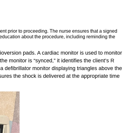
ent prior to proceeding. The nurse ensures that a signed
 education about the procedure, including reminding the
dioversion pads. A cardiac monitor is used to monitor
he monitor is “synced,” it identifies the client’s R
a defibrillator monitor displaying triangles above the
ures the shock is delivered at the appropriate time