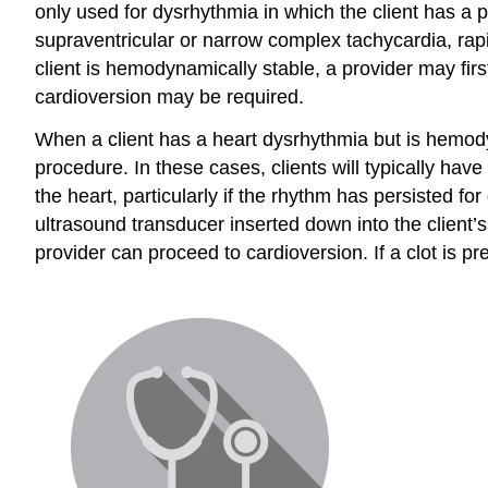
only used for dysrhythmia in which the client has a 
supraventricular or narrow complex tachycardia, rapid a
client is hemodynamically stable, a provider may firs
cardioversion may be required.
When a client has a heart dysrhythmia but is hemodyna
procedure. In these cases, clients will typically hav
the heart, particularly if the rhythm has persisted 
ultrasound transducer inserted down into the client’s
provider can proceed to cardioversion. If a clot is p