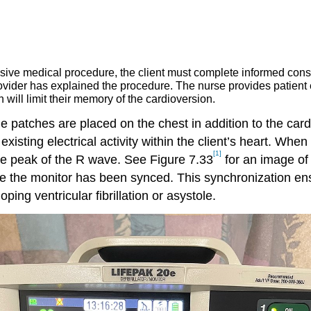
sive medical procedure, the client must complete informed cons
provider has explained the procedure. The nurse provides patient
 will limit their memory of the cardioversion.
de patches are placed on the chest in addition to the car
sting electrical activity within the client’s heart. When t
[1]
he peak of the R wave. See Figure 7.33
for an image of 
te the monitor has been synced. This synchronization ens
ping ventricular fibrillation or asystole.