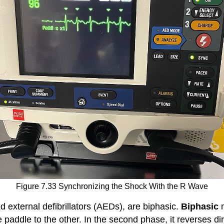
Figure 7.33 Synchronizing the Shock With the R Wave
 external defibrillators (
AEDs
), are biphasic.
Biphasic
e paddle to the other. In the second phase, it reverses dir