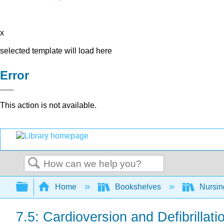
x
selected template will load here
Error
This action is not available.
Search
Expand/collapse global hierarchy
Home
Bookshelves
Nursi
7.5: Cardioversion and Defibrillati