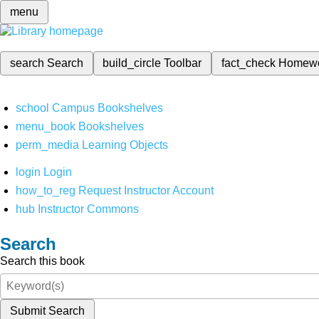
menu
search
Search
build_circle
Toolbar
fact_check
Homew
school
Campus Bookshelves
menu_book
Bookshelves
perm_media
Learning Objects
login
Login
how_to_reg
Request Instructor Account
hub
Instructor Commons
Search
Search this book
Submit Search