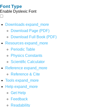
Font Type
Enable Dyslexic Font
Downloads
expand_more
Download Page (PDF)
Download Full Book (PDF)
Resources
expand_more
Periodic Table
Physics Constants
Scientific Calculator
Reference
expand_more
Reference & Cite
Tools
expand_more
Help
expand_more
Get Help
Feedback
Readability