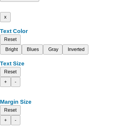
x
Text Color
Reset
Bright
Blues
Gray
Inverted
Text Size
Reset
+
-
Margin Size
Reset
+
-