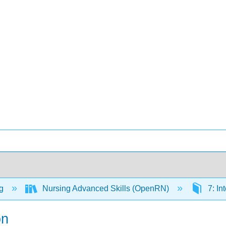
ng
Nursing Advanced Skills (OpenRN)
7: In
on