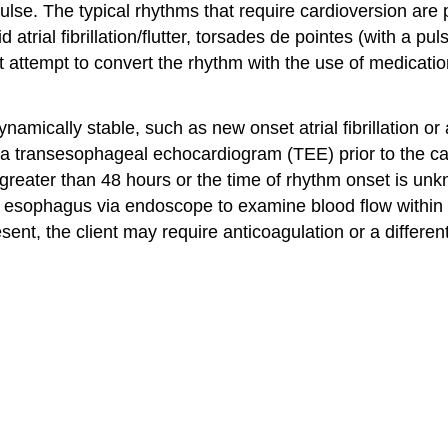
pulse. The typical rhythms that require cardioversion ar
trial fibrillation/flutter, torsades de pointes (with a puls
t attempt to convert the rhythm with the use of medicatio
mically stable, such as new onset atrial fibrillation or 
e a transesophageal echocardiogram (TEE) prior to the car
for greater than 48 hours or the time of rhythm onset is 
 esophagus via endoscope to examine blood flow within the
resent, the client may require anticoagulation or a differ