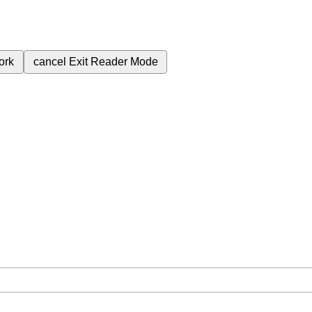
ork
cancel
Exit Reader Mode