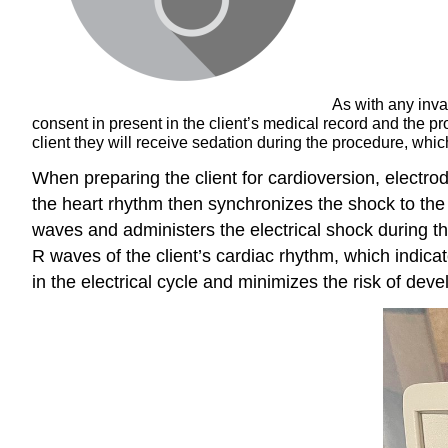
As with any inva
consent in present in the client’s medical record and the 
client they will receive sedation during the procedure, which
When preparing the client for cardioversion, electro
the heart rhythm then synchronizes the shock to the exi
waves and administers the electrical shock during t
R waves of the client’s cardiac rhythm, which indica
in the electrical cycle and minimizes the risk of develo