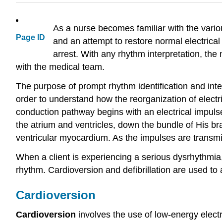
As a nurse becomes familiar with the variou
Page ID
and an attempt to restore normal electrical a
arrest. With any rhythm interpretation, the 
with the medical team.
The purpose of prompt rhythm identification and inter
order to understand how the reorganization of electr
conduction pathway begins with an electrical impulse 
the atrium and ventricles, down the bundle of His bran
ventricular myocardium. As the impulses are transmitt
When a client is experiencing a serious dysrhythmia,
rhythm. Cardioversion and defibrillation are used to
Cardioversion
Cardioversion
involves the use of low-energy electr