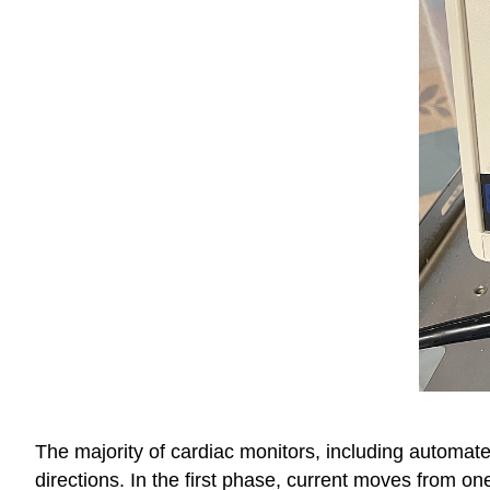
The majority of
cardiac monitors, including automated
directions. In the first phase, current moves from on