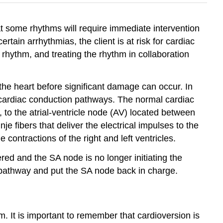
at some rhythms will require immediate intervention
ertain arrhythmias, the client is at risk for cardiac
e rhythm, and treating the rhythm in collaboration
 the heart before significant damage can occur. In
al cardiac conduction pathways. The normal cardiac
, to the atrial-ventricle node (AV) located between
e fibers that deliver the electrical impulses to the
contractions of the right and left ventricles.
red and the SA node is no longer initiating the
on pathway and put the SA node back in charge.
m. It is important to remember that cardioversion is