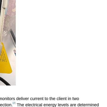
monitors deliver current to the client in two
[2]
ection.
The electrical energy levels are determined