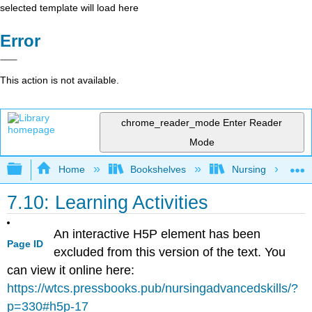
selected template will load here
Error
This action is not available.
chrome_reader_mode
Enter Reader
Mode
Expand/collapse global hierarchy
Home
Bookshelves
Nursing
7.10: Learning Activities
An interactive H5P element has been
Page ID
excluded from this version of the text. You
can view it online here:
https://wtcs.pressbooks.pub/nursingadvancedskills/?
p=330#h5p-17