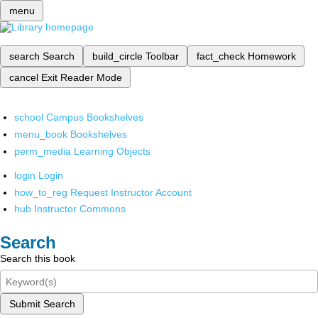
menu
search
Search
build_circle
Toolbar
fact_check
Homework
cancel
Exit Reader Mode
school
Campus Bookshelves
menu_book
Bookshelves
perm_media
Learning Objects
login
Login
how_to_reg
Request Instructor Account
hub
Instructor Commons
Search
Search this book
Submit Search