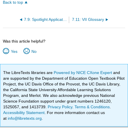
Back to top
7.9: Spotlight Application
7.11: VII Glossary
Was this article helpful?
Yes
No
The LibreTexts libraries are
Powered by NICE CXone Expert
and
are supported by the Department of Education Open Textbook Pilot
Project, the UC Davis Office of the Provost, the UC Davis Library,
the California State University Affordable Learning Solutions
Program, and Merlot. We also acknowledge previous National
Science Foundation support under grant numbers 1246120,
1525057, and 1413739.
Privacy Policy
.
Terms & Conditions
.
Accessibility Statement
. For more information contact us
at
info@libretexts.org
.