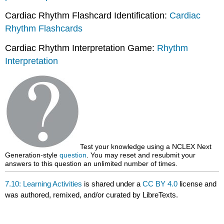
Cardiac Rhythm Flashcard Identification:
Cardiac
Rhythm Flashcards
Cardiac Rhythm Interpretation Game:
Rhythm
Interpretation
Test your knowledge using a NCLEX Next
Generation-style
question
. You may reset and resubmit your
answers to this question an unlimited number of times.
7.10: Learning Activities
is shared under a
CC BY 4.0
license and
was authored, remixed, and/or curated by LibreTexts.