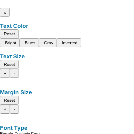
x
Text Color
Reset
Bright
Blues
Gray
Inverted
Text Size
Reset
+
-
Margin Size
Reset
+
-
Font Type
Enable Dyslexic Font