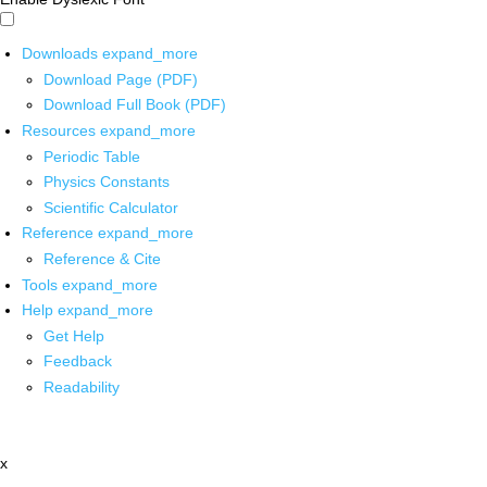
Downloads
expand_more
Download Page (PDF)
Download Full Book (PDF)
Resources
expand_more
Periodic Table
Physics Constants
Scientific Calculator
Reference
expand_more
Reference & Cite
Tools
expand_more
Help
expand_more
Get Help
Feedback
Readability
x