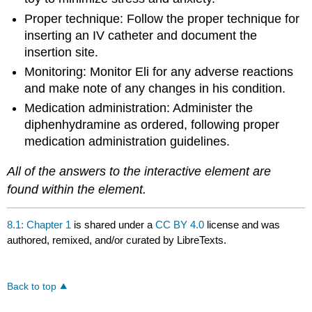
Proper technique: Follow the proper technique for
inserting an IV catheter and document the
insertion site.
Monitoring: Monitor Eli for any adverse reactions
and make note of any changes in his condition.
Medication administration: Administer the
diphenhydramine as ordered, following proper
medication administration guidelines.
All of the answers to the interactive element are
found within the element.
8.1: Chapter 1
is shared under a
CC BY 4.0
license and was
authored, remixed, and/or curated by LibreTexts.
Back to top