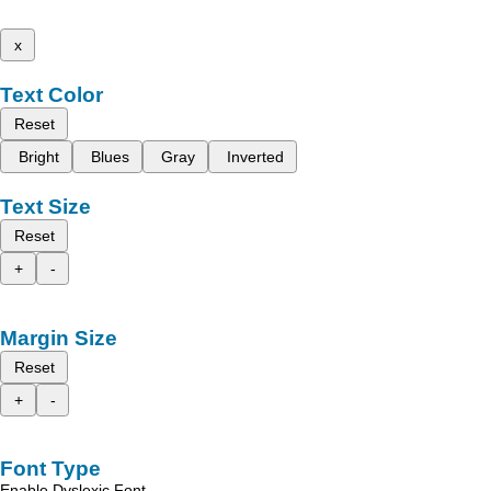
x
Text Color
Reset
Bright
Blues
Gray
Inverted
Text Size
Reset
+
-
Margin Size
Reset
+
-
Font Type
Enable Dyslexic Font