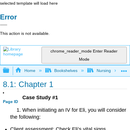
selected template will load here
Error
This action is not available.
chrome_reader_mode
Enter Reader
Mode
Expand/collapse global hierarchy
Home
Bookshelves
Nursing
8.1: Chapter 1
Case Study #1
Page ID
When initiating an IV for Eli, you will consider
the following:
Client assessment: Check Eli’s vital signs,