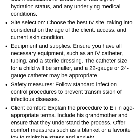
hydration status, and any underlying medical
conditions.
Site selection: Choose the best IV site, taking into
consideration the age of the client, access, and
current skin condition.
Equipment and supplies: Ensure you have all
necessary equipment, such as an IV catheter,
tubing, and a sterile dressing. The catheter size
for a child will be smaller, and a 22-gauge or 24-
gauge catheter may be appropriate.
Safety measures: Follow standard infection
control procedures to prevent transmission of
infectious diseases.
Client comfort: Explain the procedure to Eli in age-
appropriate terms. Include his grandmother and
ensure that they understand the process. Offer
comfort measures such as a blanket or a favorite
toy to minimize stress and anxiety.