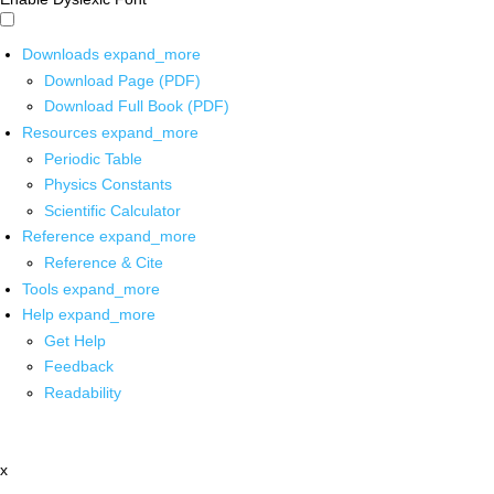
Downloads
expand_more
Download Page (PDF)
Download Full Book (PDF)
Resources
expand_more
Periodic Table
Physics Constants
Scientific Calculator
Reference
expand_more
Reference & Cite
Tools
expand_more
Help
expand_more
Get Help
Feedback
Readability
x