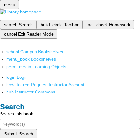
menu
search
Search
build_circle
Toolbar
fact_check
Homework
cancel
Exit Reader Mode
school
Campus Bookshelves
menu_book
Bookshelves
perm_media
Learning Objects
login
Login
how_to_reg
Request Instructor Account
hub
Instructor Commons
Search
Search this book
Submit Search