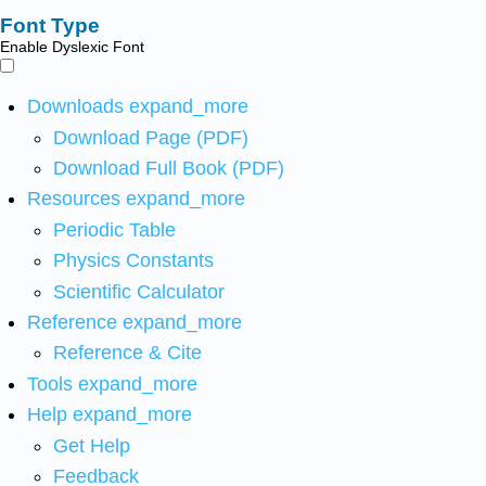
Font Type
Enable Dyslexic Font
Downloads
expand_more
Download Page (PDF)
Download Full Book (PDF)
Resources
expand_more
Periodic Table
Physics Constants
Scientific Calculator
Reference
expand_more
Reference & Cite
Tools
expand_more
Help
expand_more
Get Help
Feedback