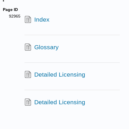
Page ID
92965
Index
Glossary
Detailed Licensing
Detailed Licensing