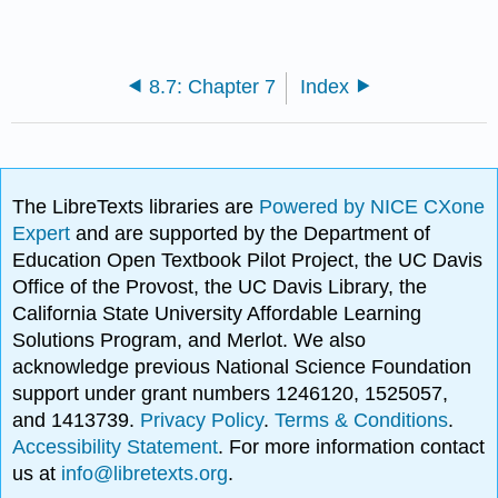
8.7: Chapter 7
Index
The LibreTexts libraries are
Powered by NICE CXone
Expert
and are supported by the Department of
Education Open Textbook Pilot Project, the UC Davis
Office of the Provost, the UC Davis Library, the
California State University Affordable Learning
Solutions Program, and Merlot. We also
acknowledge previous National Science Foundation
support under grant numbers 1246120, 1525057,
and 1413739.
Privacy Policy
.
Terms & Conditions
.
Accessibility Statement
. For more information contact
us at
info@libretexts.org
.