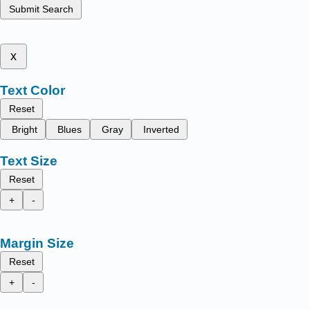
Submit Search
x
Text Color
Reset
Bright
Blues
Gray
Inverted
Text Size
Reset
+
-
Margin Size
Reset
+
-