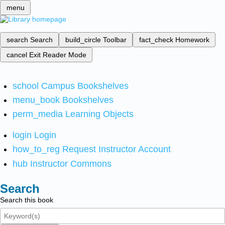
menu
search
Search
build_circle
Toolbar
fact_check
Homework
cancel
Exit Reader Mode
school
Campus Bookshelves
menu_book
Bookshelves
perm_media
Learning Objects
login
Login
how_to_reg
Request Instructor Account
hub
Instructor Commons
Search
Search this book