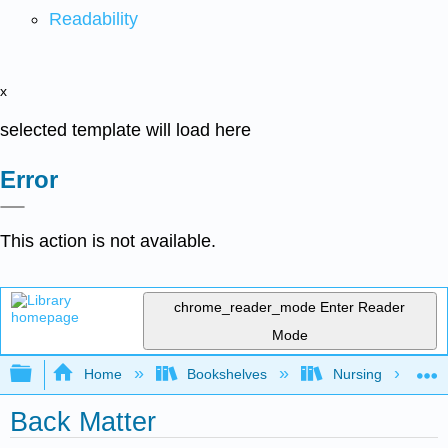
Readability
x
selected template will load here
Error
This action is not available.
chrome_reader_mode
Enter Reader
Mode
Expand/collapse global hierarchy
Home
Bookshelves
Nursing
Back Matter