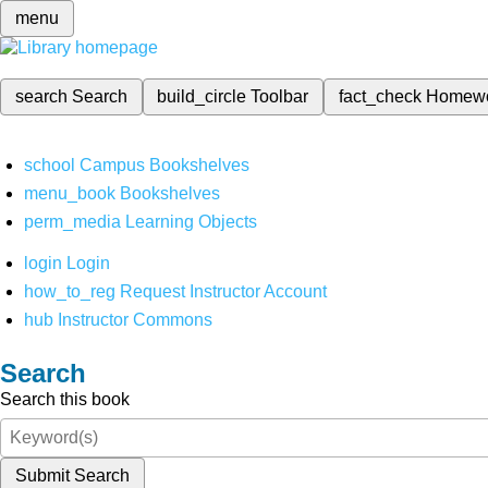
menu
search
Search
build_circle
Toolbar
fact_check
Homew
school
Campus Bookshelves
menu_book
Bookshelves
perm_media
Learning Objects
login
Login
how_to_reg
Request Instructor Account
hub
Instructor Commons
Search
Search this book
Submit Search