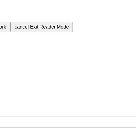
ork
cancel
Exit Reader Mode