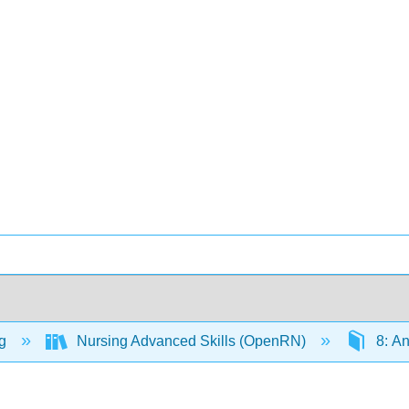
ng
Nursing Advanced Skills (OpenRN)
8: A