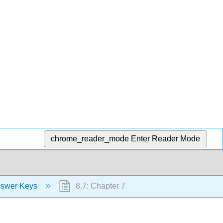
chrome_reader_mode
Enter Reader Mode
nswer Keys
8.7: Chapter 7