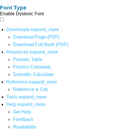
Font Type
Enable Dyslexic Font
Downloads
expand_more
Download Page (PDF)
Download Full Book (PDF)
Resources
expand_more
Periodic Table
Physics Constants
Scientific Calculator
Reference
expand_more
Reference & Cite
Tools
expand_more
Help
expand_more
Get Help
Feedback
Readability