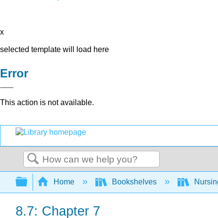
x
selected template will load here
Error
This action is not available.
Search
Expand/collapse global hierarchy
Home
Bookshelves
Nursi
8.7: Chapter 7