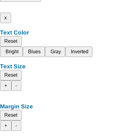
x
Text Color
Reset
Bright
Blues
Gray
Inverted
Text Size
Reset
+
-
Margin Size
Reset
+
-