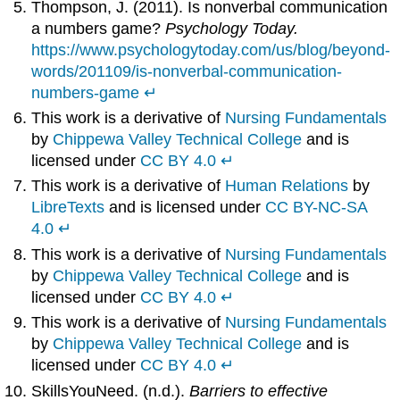
Thompson, J. (2011). Is nonverbal communication
a numbers game?
Psychology Today.
https://www.psychologytoday.com/us/blog/beyond-
words/201109/is-nonverbal-communication-
numbers-game
↵
This work is a derivative of
Nursing Fundamentals
by
Chippewa Valley Technical College
and is
licensed under
CC BY 4.0
↵
This work is a derivative of
Human Relations
by
LibreTexts
and is licensed under
CC BY-NC-SA
4.0
↵
This work is a derivative of
Nursing Fundamentals
by
Chippewa Valley Technical College
and is
licensed under
CC BY 4.0
↵
This work is a derivative of
Nursing Fundamentals
by
Chippewa Valley Technical College
and is
licensed under
CC BY 4.0
↵
SkillsYouNeed. (n.d.).
Barriers to effective