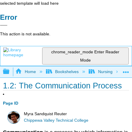
selected template will load here
Error
This action is not available.
chrome_reader_mode
Enter Reader
Mode
Expand/collapse global hierarchy
Home
Bookshelves
Nursing
1.2: The Communication Process
Page ID
Myra Sandquist Reuter
Chippewa Valley Technical College