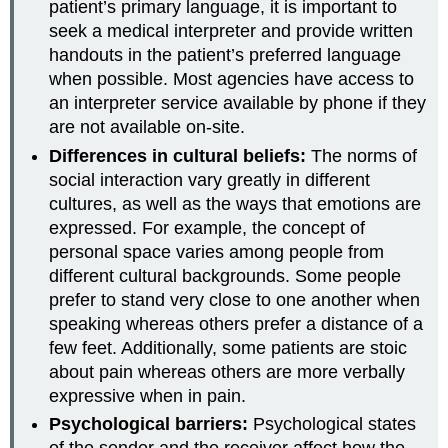
patient’s primary language, it is important to
seek a medical interpreter and provide written
handouts in the patient’s preferred language
when possible. Most agencies have access to
an interpreter service available by phone if they
are not available on-site.
Differences in cultural beliefs:
The norms of
social interaction vary greatly in different
cultures, as well as the ways that emotions are
expressed. For example, the concept of
personal space varies among people from
different cultural backgrounds. Some people
prefer to stand very close to one another when
speaking whereas others prefer a distance of a
few feet. Additionally, some patients are stoic
about pain whereas others are more verbally
expressive when in pain.
Psychological barriers:
Psychological states