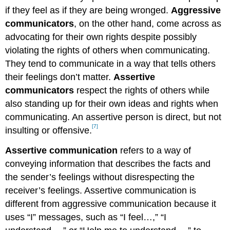
if they feel as if they are being wronged.
Aggressive
communicators
, on the other hand, come across as
advocating for their own rights despite possibly
violating the rights of others when communicating.
They tend to communicate in a way that tells others
their feelings don’t matter.
Assertive
communicators
respect the rights of others while
also standing up for their own ideas and rights when
communicating. An assertive person is direct, but not
[7]
insulting or offensive.
Assertive communication
refers to a way of
conveying information that describes the facts and
the sender’s feelings without disrespecting the
receiver’s feelings. Assertive communication is
different from aggressive communication because it
uses “I” messages, such as “I feel…,” “I