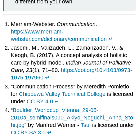
different from your own.
Merriam-Webster.
Communication
.
https://www.merriam-
webster.com/dictionary/communication
↵
Jasemi, M., Valizadeh, L., Zamanzadeh, V., &
Keogh, B. (2017). A concept analysis of holistic
care by hybrid model.
Indian Journal of Palliative
Care, 23
(1), 71–80.
https://doi.org/10.4103/0973-
1075.197960
↵
“Communication Process” by Meredith Pomietlo
for
Chippewa Valley Technical College
is licensed
under
CC BY 4.0
↵
“
Boulder_Worldcup_Vienna_29-05-
2010a_semifinals090_Akiyo_Noguchi,_Anna_Stö
hr.jpg
” by Manfred Werner -
Tsui
is licensed under
CC BY-SA 3.0
↵