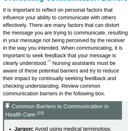
It is important to reflect on personal factors that
influence your ability to communicate with others
effectively. There are many factors that can distort
the message you are trying to communicate, resulting
in your message not being perceived by the receiver
in the way you intended. When communicating, it is
important to seek feedback that your message is
[9]
clearly understood.
Nursing assistants must be
aware of these potential barriers and try to reduce
their impact by continually seeking feedback and
checking understanding. Review common
communication barriers in the following box.
Common Barriers to Communication in
[10]
Health Care
Jargon:
Avoid using medical terminology,