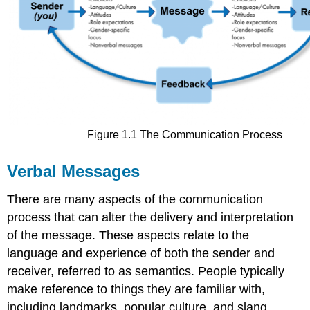
Figure 1.1 The Communication Process
Verbal Messages
There are many aspects of the communication
process that can alter the delivery and interpretation
of the message. These aspects relate to the
language and experience of both the sender and
receiver, referred to as semantics. People typically
make reference to things they are familiar with,
including landmarks, popular culture, and slang.