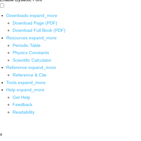
Downloads
expand_more
Download Page (PDF)
Download Full Book (PDF)
Resources
expand_more
Periodic Table
Physics Constants
Scientific Calculator
Reference
expand_more
Reference & Cite
Tools
expand_more
Help
expand_more
Get Help
Feedback
Readability
x