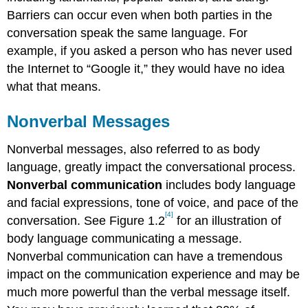
Barriers can occur even when both parties in the
conversation speak the same language. For
example, if you asked a person who has never used
the Internet to “Google it,” they would have no idea
what that means.
Nonverbal Messages
Nonverbal messages, also referred to as body
language, greatly impact the conversational process.
Nonverbal communication
includes body language
and facial expressions, tone of voice, and pace of the
[4]
conversation. See Figure 1.2
for an illustration of
body language communicating a message.
Nonverbal communication can have a tremendous
impact on the communication experience and may be
much more powerful than the verbal message itself.