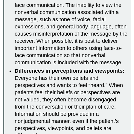
face communication. The inability to view the
nonverbal communication associated with a
message, such as tone of voice, facial
expressions, and general body language, often
causes misinterpretation of the message by the
receiver. When possible, it is best to deliver
important information to others using face-to-
face communication so that nonverbal
communication is included with the message.
Differences in perceptions and viewpoints:
Everyone has their own beliefs and
perspectives and wants to feel “heard.” When
patients feel their beliefs or perspectives are
not valued, they often become disengaged
from the conversation or their plan of care.
Information should be provided in a
nonjudgmental manner, even if the patient’s
perspectives, viewpoints, and beliefs are