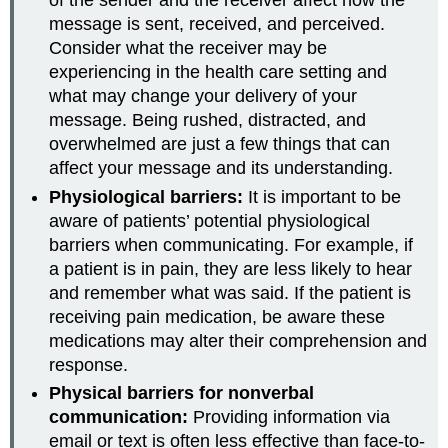
of the sender and the receiver affect how the
message is sent, received, and perceived.
Consider what the receiver may be
experiencing in the health care setting and
what may change your delivery of your
message. Being rushed, distracted, and
overwhelmed are just a few things that can
affect your message and its understanding.
Physiological barriers:
It is important to be
aware of patients’ potential physiological
barriers when communicating. For example, if
a patient is in pain, they are less likely to hear
and remember what was said. If the patient is
receiving pain medication, be aware these
medications may alter their comprehension and
response.
Physical barriers for nonverbal
communication:
Providing information via
email or text is often less effective than face-to-