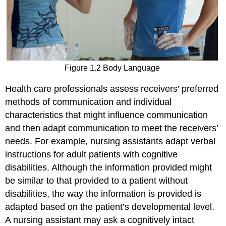
Figure 1.2 Body Language
Health care professionals assess receivers’ preferred
methods of communication and individual
characteristics that might influence communication
and then adapt communication to meet the receivers’
needs. For example, nursing assistants adapt verbal
instructions for adult patients with cognitive
disabilities. Although the information provided might
be similar to that provided to a patient without
disabilities, the way the information is provided is
adapted based on the patient’s developmental level.
A nursing assistant may ask a cognitively intact