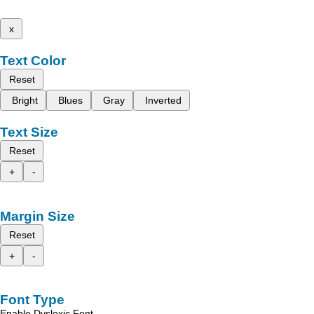
x
Text Color
Reset
Bright
Blues
Gray
Inverted
Text Size
Reset
+
-
Margin Size
Reset
+
-
Font Type
Enable Dyslexic Font