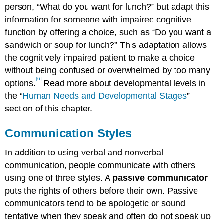
person, “What do you want for lunch?” but adapt this
information for someone with impaired cognitive
function by offering a choice, such as “Do you want a
sandwich or soup for lunch?” This adaptation allows
the cognitively impaired patient to make a choice
without being confused or overwhelmed by too many
[6]
options.
Read more about developmental levels in
the “
Human Needs and Developmental Stages
”
section of this chapter.
Communication Styles
In addition to using verbal and nonverbal
communication, people communicate with others
using one of three styles. A
passive communicator
puts the rights of others before their own. Passive
communicators tend to be apologetic or sound
tentative when they speak and often do not speak up