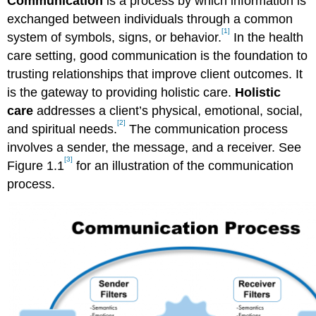
Communication
is a process by which information is
exchanged between individuals through a common
[1]
system of symbols, signs, or behavior.
In the health
care setting, good communication is the foundation to
trusting relationships that improve client outcomes. It
is the gateway to providing holistic care.
Holistic
care
addresses a client’s physical, emotional, social,
[2]
and spiritual needs.
The communication process
involves a sender, the message, and a receiver. See
[3]
Figure 1.1
for an illustration of the communication
process.