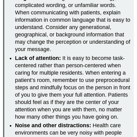
complicated wording, or unfamiliar words.
When communicating with patients, explain
information in common language that is easy to
understand. Consider any generational,
geographical, or background information that
may change the perception or understanding of
your message.
Lack of attention:
It is easy to become task-
centered rather than person-centered when
caring for multiple residents. When entering a
patient’s room, remember to use preprocedural
steps and mindfully focus on the person in front
of you to give them your full attention. Patients
should feel as if they are the center of your
attention when you are with them, no matter
how many other things you have going on.
Noise and other distractions:
Health care
environments can be very noisy with people