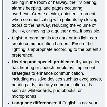
talking in the room or hallway, the TV blaring,
alarms beeping, and pages occurring
overhead. Create a calm, quiet environment
when communicating with patients by closing
doors to the hallway, reducing the volume of
the TV, or moving to a quieter area, if possible.
Light:
A room that is too dark or too light can
create communication barriers. Ensure the
lighting is appropriate according to the patient’s
preference.
Hearing and speech problems:
If your patient
has hearing or speech problems, implement
strategies to enhance communication,
including assistive devices such as eyeglasses,
hearing aids, and any communication aids
such as whiteboards, photobooks, or
microphones.
Language differences:
If English is not your