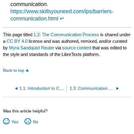
communication
.
https://www.skillsyouneed.com/ips/barriers-
communication.html
↵
This page titled
1.2: The Communication Process
is shared under
a
CC BY 4.0
license and was authored, remixed, and/or curated
by
Myra Sandquist Reuter
via
source content
that was edited to
the style and standards of the LibreTexts platform.
Back to top
1.1: Introduction to Communicate Professionally Within A Health Care Setting
1.3: Communication Within the Health Care Team
Was this article helpful?
Yes
No