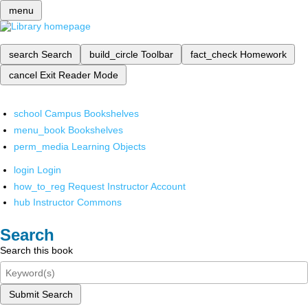
menu
search
Search
build_circle
Toolbar
fact_check
Homework
cancel
Exit Reader Mode
school
Campus Bookshelves
menu_book
Bookshelves
perm_media
Learning Objects
login
Login
how_to_reg
Request Instructor Account
hub
Instructor Commons
Search
Search this book
Submit Search