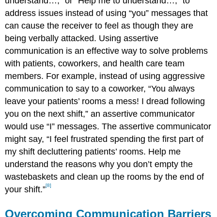
understand…,” or “Help me to understand…,” to
address issues instead of using “you” messages that
can cause the receiver to feel as though they are
being verbally attacked. Using assertive
communication is an effective way to solve problems
with patients, coworkers, and health care team
members. For example, instead of using aggressive
communication to say to a coworker, “You always
leave your patients’ rooms a mess! I dread following
you on the next shift,” an assertive communicator
would use “I” messages. The assertive communicator
might say, “I feel frustrated spending the first part of
my shift decluttering patients’ rooms. Help me
understand the reasons why you don’t empty the
wastebaskets and clean up the rooms by the end of
[8]
your shift.”
Overcoming Communication Barriers