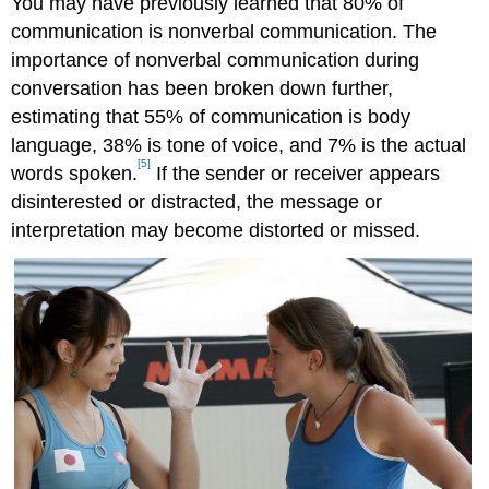
You may have previously learned that 80% of
communication is nonverbal communication. The
importance of nonverbal communication during
conversation has been broken down further,
estimating that 55% of communication is body
language, 38% is tone of voice, and 7% is the actual
[5]
words spoken.
If the sender or receiver appears
disinterested or distracted, the message or
interpretation may become distorted or missed.