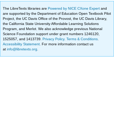
The LibreTexts libraries are
Powered by NICE CXone Expert
and
are supported by the Department of Education Open Textbook Pilot
Project, the UC Davis Office of the Provost, the UC Davis Library,
the California State University Affordable Learning Solutions
Program, and Merlot. We also acknowledge previous National
Science Foundation support under grant numbers 1246120,
1525057, and 1413739.
Privacy Policy
.
Terms & Conditions
.
Accessibility Statement
. For more information contact us
at
info@libretexts.org
.