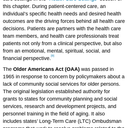
this chapter. During patient-centered care, an
individual’s specific health needs and desired health
outcomes are the driving forces behind all health care
decisions. Patients are partners with the health care
team members, and health care professionals treat
patients not only from a clinical perspective, but also
from an emotional, mental, spiritual, social, and
[9]
financial perspective.
The
Older Americans Act (OAA)
was passed in
1965 in response to concern by policymakers about a
lack of community social services for older persons.
The original legislation established authority for
grants to states for community planning and social
services, research and development projects, and
personnel training in the field of aging. It also
includes states’ Long-Term Care (LTC) Ombudsman