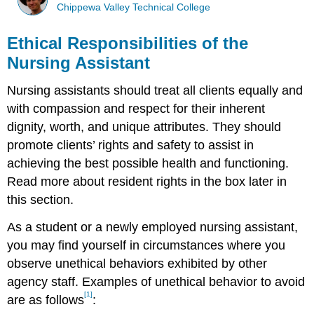
Chippewa Valley Technical College
Ethical Responsibilities of the
Nursing Assistant
Nursing assistants should treat all clients equally and
with compassion and respect for their inherent
dignity, worth, and unique attributes. They should
promote clients’ rights and safety to assist in
achieving the best possible health and functioning.
Read more about resident rights in the box later in
this section.
As a student or a newly employed nursing assistant,
you may find yourself in circumstances where you
observe unethical behaviors exhibited by other
agency staff. Examples of unethical behavior to avoid
[1]
are as follows
: