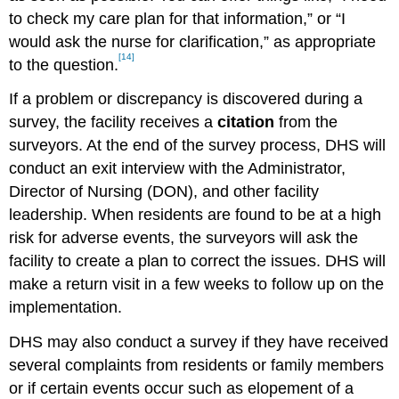
to check my care plan for that information,” or “I
would ask the nurse for clarification,” as appropriate
[14]
to the question.
If a problem or discrepancy is discovered during a
survey, the facility receives a
citation
from the
surveyors. At the end of the survey process, DHS will
conduct an exit interview with the Administrator,
Director of Nursing (DON), and other facility
leadership. When residents are found to be at a high
risk for adverse events, the surveyors will ask the
facility to create a plan to correct the issues. DHS will
make a return visit in a few weeks to follow up on the
implementation.
DHS may also conduct a survey if they have received
several complaints from residents or family members
or if certain events occur such as elopement of a