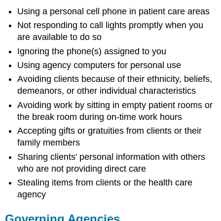
Using a personal cell phone in patient care areas
Not responding to call lights promptly when you
are available to do so
Ignoring the phone(s) assigned to you
Using agency computers for personal use
Avoiding clients because of their ethnicity, beliefs,
demeanors, or other individual characteristics
Avoiding work by sitting in empty patient rooms or
the break room during on-time work hours
Accepting gifts or gratuities from clients or their
family members
Sharing clients’ personal information with others
who are not providing direct care
Stealing items from clients or the health care
agency
Governing Agencies