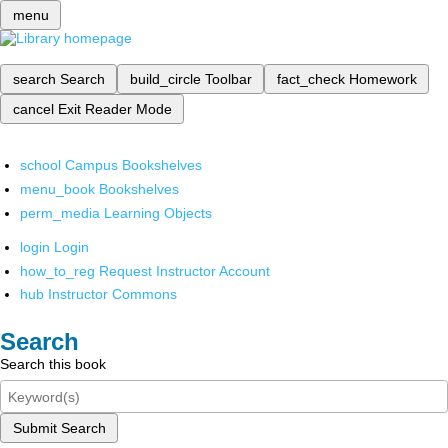
menu
search
Search
build_circle
Toolbar
fact_check
Homework
cancel
Exit Reader Mode
school
Campus Bookshelves
menu_book
Bookshelves
perm_media
Learning Objects
login
Login
how_to_reg
Request Instructor Account
hub
Instructor Commons
Search
Search this book
Submit Search