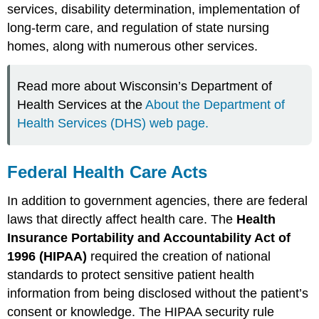
services, disability determination, implementation of
long-term care, and regulation of state nursing
homes, along with numerous other services.
Read more about Wisconsin’s Department of
Health Services at the
About the Department of
Health Services (DHS) web page.
Federal Health Care Acts
In addition to government agencies, there are federal
laws that directly affect health care. The
Health
Insurance Portability and Accountability Act of
1996 (HIPAA)
required the creation of national
standards to protect sensitive patient health
information from being disclosed without the patient’s
consent or knowledge. The HIPAA security rule