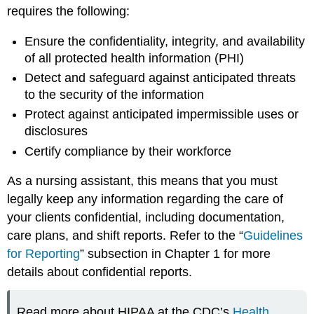
requires the following:
Ensure the confidentiality, integrity, and availability
of all protected health information (PHI)
Detect and safeguard against anticipated threats
to the security of the information
Protect against anticipated impermissible uses or
disclosures
Certify compliance by their workforce
As a nursing assistant, this means that you must
legally keep any information regarding the care of
your clients confidential, including documentation,
care plans, and shift reports. Refer to the “
Guidelines
for Reporting
” subsection in Chapter 1 for more
details about confidential reports.
Read more about HIPAA at the CDC’s
Health