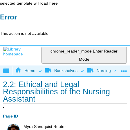
selected template will load here
Error
This action is not available.
chrome_reader_mode
Enter Reader
Mode
Expand/collapse global hierarchy
Home
Bookshelves
Nursing
2.2: Ethical and Legal
Responsibilities of the Nursing
Assistant
Page ID
Myra Sandquist Reuter