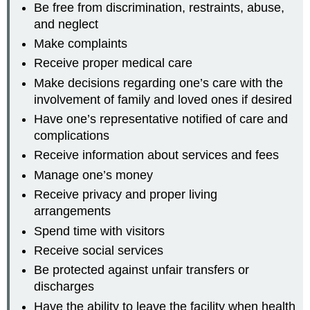
Be free from discrimination, restraints, abuse,
and neglect
Make complaints
Receive proper medical care
Make decisions regarding one’s care with the
involvement of family and loved ones if desired
Have one’s representative notified of care and
complications
Receive information about services and fees
Manage one’s money
Receive privacy and proper living
arrangements
Spend time with visitors
Receive social services
Be protected against unfair transfers or
discharges
Have the ability to leave the facility when health