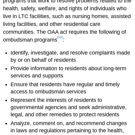
programs that work to resolve problems related to the
health, safety, welfare, and rights of individuals who
live in LTC facilities, such as nursing homes, assisted
living facilities, and other residential care
communities. The OAA act requires the following of
[10]
ombudsman programs
:
Identify, investigate, and resolve complaints made
by or on behalf of residents
Provide information to residents about long-term
services and supports
Ensure that residents have regular and timely
access to ombudsman services
Represent the interests of residents to
governmental agencies and seek administrative,
legal, and other remedies to protect residents
Analyze, comment on, and recommend changes
in laws and regulations pertaining to the health,