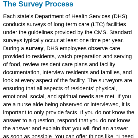
The Survey Process
Each state’s Department of Health Services (DHS)
conducts surveys of long-term care (LTC) facilities
under the guidelines provided by the CMS. Standard
surveys typically occur at least one time per year.
During a
survey
, DHS employees observe care
provided to residents, watch preparation and serving
of food, review resident care plans and facility
documentation, interview residents and families, and
look at every aspect of the facility. The surveyors are
ensuring that all aspects of residents’ physical,
emotional, social, and spiritual needs are met. If you
are a nurse aide being observed or interviewed, it is
important to only provide facts. If you do not know the
answer to a question, respond that you do not know
the answer and explain that you will find an answer
as soon as possible. You can offer things like, “I need