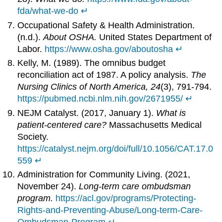
fda/what-we-do
↵
Occupational Safety & Health Administration.
(n.d.).
About OSHA.
United States Department of
Labor.
https://www.osha.gov/aboutosha
↵
Kelly, M. (1989). The omnibus budget
reconciliation act of 1987. A policy analysis.
The
Nursing Clinics of North America, 24
(3), 791-794.
https://pubmed.ncbi.nlm.nih.gov/2671955/
↵
NEJM Catalyst. (2017, January 1).
What is
patient-centered care?
Massachusetts Medical
Society.
https://catalyst.nejm.org/doi/full/10.1056/CAT.17.0
559
↵
Administration for Community Living. (2021,
November 24).
Long-term care ombudsman
program.
https://acl.gov/programs/Protecting-
Rights-and-Preventing-Abuse/Long-term-Care-
Ombudsman-Program
↵