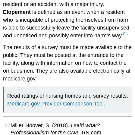
resident or an accident with a major injury.
Elopement
is defined as an event when a resident
who is incapable of protecting themselves from harm
is able to successfully leave the facility unsupervised
[15]
and unnoticed and possibly enter into harm’s way.
The results of a survey must be made available to the
public. They must be posted at the entrance to the
facility, along with information on how to contact the
ombudsmen. They are also available electronically at
medicare.gov.
Read ratings of nursing homes and survey results:
Medicare.gov Provider Comparison Tool.
Miller-Hoover, S. (2018).
I said what?
Professionalism for the CNA.
RN.com.