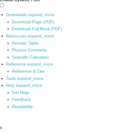
Downloads
expand_more
Download Page (PDF)
Download Full Book (PDF)
Resources
expand_more
Periodic Table
Physics Constants
Scientific Calculator
Reference
expand_more
Reference & Cite
Tools
expand_more
Help
expand_more
Get Help
Feedback
Readability
x