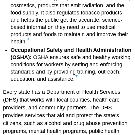
cosmetics, products that emit radiation, and the
food supply. It also regulates tobacco products
and helps the public get the accurate, science-
based information they need to use medical
products and foods to maintain and improve their
[6]
health.
Occupational Safety and Health Administration
(OSHA):
OSHA ensures safe and healthy working
conditions for workers by setting and enforcing
standards and by providing training, outreach,
[7]
education, and assistance.
Every state has a Department of Health Services
(DHS) that works with local counties, health care
providers, and community partners. The DHS
provides services that aid and protect the state’s
citizens, such as alcohol and drug abuse prevention
programs, mental health programs, public health