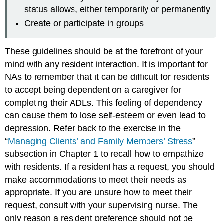
status allows, either temporarily or permanently
Create or participate in groups
These guidelines should be at the forefront of your
mind with any resident interaction. It is important for
NAs to remember that it can be difficult for residents
to accept being dependent on a caregiver for
completing their ADLs. This feeling of dependency
can cause them to lose self-esteem or even lead to
depression. Refer back to the exercise in the
“
Managing Clients’ and Family Members’ Stress
”
subsection in Chapter 1 to recall how to empathize
with residents. If a resident has a request, you should
make accommodations to meet their needs as
appropriate. If you are unsure how to meet their
request, consult with your supervising nurse. The
only reason a resident preference should not be