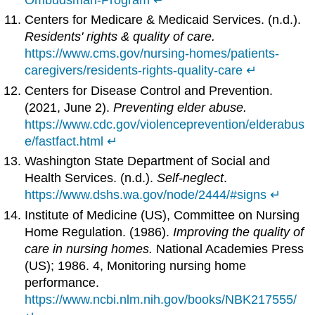
Centers for Medicare & Medicaid Services. (n.d.).
Residents' rights & quality of care.
https://www.cms.gov/nursing-homes/patients-
caregivers/residents-rights-quality-care
↵
Centers for Disease Control and Prevention.
(2021, June 2).
Preventing elder abuse.
https://www.cdc.gov/violenceprevention/elderabus
e/fastfact.html
↵
Washington State Department of Social and
Health Services. (n.d.).
Self-neglect
.
https://www.dshs.wa.gov/node/2444/#signs
↵
Institute of Medicine (US), Committee on Nursing
Home Regulation. (1986).
Improving the quality of
care in nursing homes.
National Academies Press
(US); 1986. 4, Monitoring nursing home
performance.
https://www.ncbi.nlm.nih.gov/books/NBK217555/