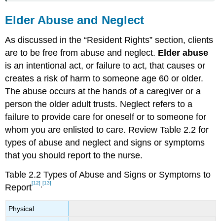
Elder Abuse and Neglect
As discussed in the “Resident Rights” section, clients
are to be free from abuse and neglect.
Elder abuse
is an intentional act, or failure to act, that causes or
creates a risk of harm to someone age 60 or older.
The abuse occurs at the hands of a caregiver or a
person the older adult trusts.
Neglect
refers to a
failure to provide care for oneself or to someone for
whom you are enlisted to care. Review Table 2.2 for
types of abuse and neglect and signs or symptoms
that you should report to the nurse.
Table 2.2 Types of Abuse and Signs or Symptoms to
[12]
[13]
,
Report
Physical