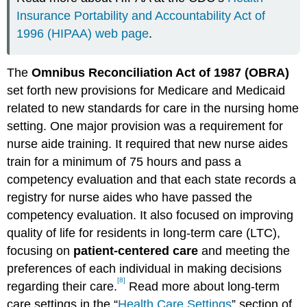
Insurance Portability and Accountability Act of
1996 (HIPAA) web page
.
The
Omnibus Reconciliation Act of 1987 (OBRA)
set forth new provisions for Medicare and Medicaid
related to new standards for care in the nursing home
setting. One major provision was a requirement for
nurse aide training. It required that new nurse aides
train for a minimum of 75 hours and pass a
competency evaluation and that each state records a
registry for nurse aides who have passed the
competency evaluation. It also focused on improving
quality of life for residents in long-term care (LTC),
focusing on
patient-centered care
and meeting the
preferences of each individual in making decisions
[8]
regarding their care.
Read more about long-term
care settings in the “
Health Care Settings
” section of