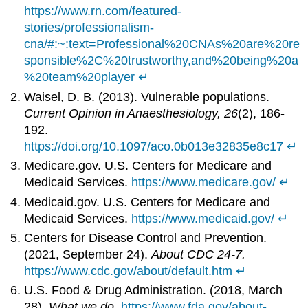
https://www.rn.com/featured-
stories/professionalism-
cna/#:~:text=Professional%20CNAs%20are%20re
sponsible%2C%20trustworthy,and%20being%20a
%20team%20player
↵
Waisel, D. B. (2013). Vulnerable populations.
Current Opinion in Anaesthesiology, 26
(2), 186-
192.
https://doi.org/10.1097/aco.0b013e32835e8c17
↵
Medicare.gov. U.S. Centers for Medicare and
Medicaid Services.
https://www.medicare.gov/
↵
Medicaid.gov. U.S. Centers for Medicare and
Medicaid Services.
https://www.medicaid.gov/
↵
Centers for Disease Control and Prevention.
(2021, September 24).
About CDC 24-7.
https://www.cdc.gov/about/default.htm
↵
U.S. Food & Drug Administration. (2018, March
28).
What we do.
https://www.fda.gov/about-