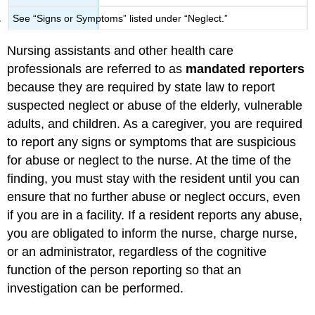
See “Signs or Symptoms” listed under “Neglect.”
Nursing assistants and other health care
professionals are referred to as
mandated reporters
because they are required by state law to report
suspected neglect or abuse of the elderly, vulnerable
adults, and children. As a caregiver, you are required
to report any signs or symptoms that are suspicious
for abuse or neglect to the nurse. At the time of the
finding, you must stay with the resident until you can
ensure that no further abuse or neglect occurs, even
if you are in a facility. If a resident reports any abuse,
you are obligated to inform the nurse, charge nurse,
or an administrator, regardless of the cognitive
function of the person reporting so that an
investigation can be performed.