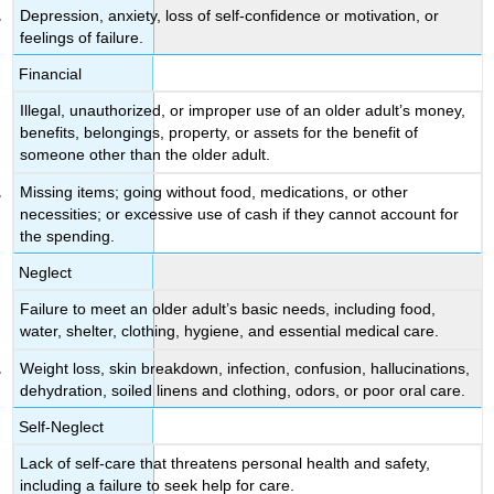
Depression, anxiety, loss of self-confidence or motivation, or
feelings of failure.
Financial
Illegal, unauthorized, or improper use of an older adult’s money,
benefits, belongings, property, or assets for the benefit of
someone other than the older adult.
Missing items; going without food, medications, or other
necessities; or excessive use of cash if they cannot account for
the spending.
Neglect
Failure to meet an older adult’s basic needs, including food,
water, shelter, clothing, hygiene, and essential medical care.
Weight loss, skin breakdown, infection, confusion, hallucinations,
dehydration, soiled linens and clothing, odors, or poor oral care.
Self-Neglect
Lack of self-care that threatens personal health and safety,
including a failure to seek help for care.