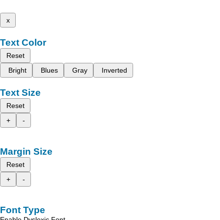
x
Text Color
Reset
Bright
Blues
Gray
Inverted
Text Size
Reset
+
-
Margin Size
Reset
+
-
Font Type
Enable Dyslexic Font