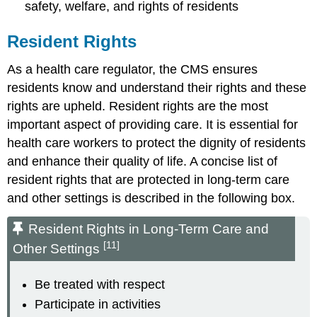
safety, welfare, and rights of residents
Resident Rights
As a health care regulator, the CMS ensures
residents know and understand their rights and these
rights are upheld. Resident rights are the most
important aspect of providing care. It is essential for
health care workers to protect the dignity of residents
and enhance their quality of life. A concise list of
resident rights that are protected in long-term care
and other settings is described in the following box.
Resident Rights in Long-Term Care and
[11]
Other Settings
Be treated with respect
Participate in activities