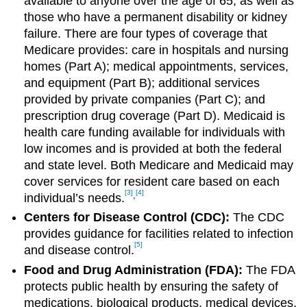
available to anyone over the age of 65, as well as
those who have a permanent disability or kidney
failure. There are four types of coverage that
Medicare provides: care in hospitals and nursing
homes (Part A); medical appointments, services,
and equipment (Part B); additional services
provided by private companies (Part C); and
prescription drug coverage (Part D). Medicaid is
health care funding available for individuals with
low incomes and is provided at both the federal
and state level. Both Medicare and Medicaid may
cover services for resident care based on each
[3]
[4]
,
individual’s needs.
Centers for Disease Control (CDC):
The CDC
provides guidance for facilities related to infection
[5]
and disease control.
Food and Drug Administration (FDA):
The FDA
protects public health by ensuring the safety of
medications, biological products, medical devices,