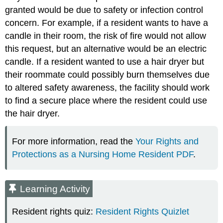
granted would be due to safety or infection control
concern. For example, if a resident wants to have a
candle in their room, the risk of fire would not allow
this request, but an alternative would be an electric
candle. If a resident wanted to use a hair dryer but
their roommate could possibly burn themselves due
to altered safety awareness, the facility should work
to find a secure place where the resident could use
the hair dryer.
For more information, read the
Your Rights and
Protections as a Nursing Home Resident PDF
.
Learning Activity
Resident rights quiz:
Resident Rights Quizlet