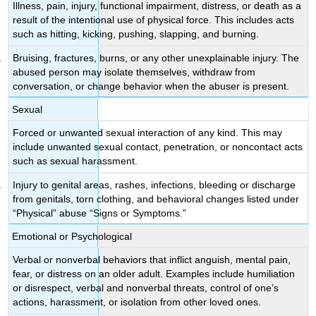
Illness, pain, injury, functional impairment, distress, or death as a
result of the intentional use of physical force. This includes acts
such as hitting, kicking, pushing, slapping, and burning.
Bruising, fractures, burns, or any other unexplainable injury. The
abused person may isolate themselves, withdraw from
conversation, or change behavior when the abuser is present.
Sexual
Forced or unwanted sexual interaction of any kind. This may
include unwanted sexual contact, penetration, or noncontact acts
such as sexual harassment.
Injury to genital areas, rashes, infections, bleeding or discharge
from genitals, torn clothing, and behavioral changes listed under
“Physical” abuse “Signs or Symptoms.”
Emotional or Psychological
Verbal or nonverbal behaviors that inflict anguish, mental pain,
fear, or distress on an older adult. Examples include humiliation
or disrespect, verbal and nonverbal threats, control of one’s
actions, harassment, or isolation from other loved ones.