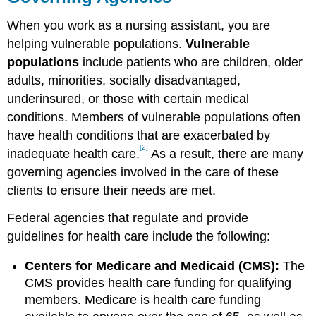
When you work as a nursing assistant, you are
helping vulnerable populations.
Vulnerable
populations
include patients who are children, older
adults, minorities, socially disadvantaged,
underinsured, or those with certain medical
conditions. Members of vulnerable populations often
have health conditions that are exacerbated by
[2]
inadequate health care.
As a result, there are many
governing agencies involved in the care of these
clients to ensure their needs are met.
Federal agencies that regulate and provide
guidelines for health care include the following:
Centers for Medicare and Medicaid (CMS):
The
CMS provides health care funding for qualifying
members. Medicare is health care funding