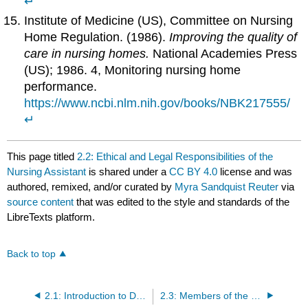
↵
Institute of Medicine (US), Committee on Nursing
Home Regulation. (1986).
Improving the quality of
care in nursing homes.
National Academies Press
(US); 1986. 4, Monitoring nursing home
performance.
https://www.ncbi.nlm.nih.gov/books/NBK217555/
↵
This page titled
2.2: Ethical and Legal Responsibilities of the
Nursing Assistant
is shared under a
CC BY 4.0
license and was
authored, remixed, and/or curated by
Myra Sandquist Reuter
via
source content
that was edited to the style and standards of the
LibreTexts platform.
Back to top
2.1: Introduction to Demonstrate Professionalism in the Workplace
2.3: Members of the Health Care Team and Nursing Home Structure