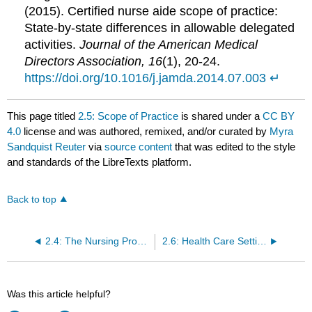
(2015). Certified nurse aide scope of practice:
State-by-state differences in allowable delegated
activities.
Journal of the American Medical
Directors Association, 16
(1), 20-24.
https://doi.org/10.1016/j.jamda.2014.07.003
↵
This page titled
2.5: Scope of Practice
is shared under a
CC BY
4.0
license and was authored, remixed, and/or curated by
Myra
Sandquist Reuter
via
source content
that was edited to the style
and standards of the LibreTexts platform.
Back to top
2.4: The Nursing Process
2.6: Health Care Settings
Was this article helpful?