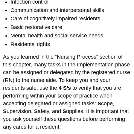
Infection control
Communication and interpersonal skills
Care of cognitively impaired residents
Basic restorative care
Mental health and social service needs
Residents’ rights
As you learned in the “Nursing Process” section of
this chapter, many tasks in the Implementation phase
can be assigned or delegated by the registered nurse
(RN) to the nurse aide. To keep you and your
residents safe, use the
4 S’s
to verify that you are
performing within your scope of practice when
accepting delegated or assigned tasks:
S
cope,
S
upervision,
S
afety, and
S
upplies. It is important that
you ask yourself these questions before performing
any cares for a resident: