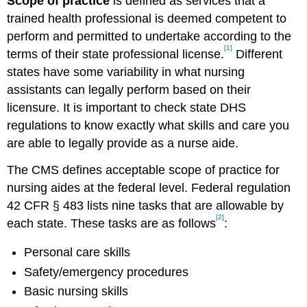
Scope of practice
is defined as services that a
trained health professional is deemed competent to
perform and permitted to undertake according to the
[1]
terms of their state professional license.
Different
states have some variability in what nursing
assistants can legally perform based on their
licensure. It is important to check state DHS
regulations to know exactly what skills and care you
are able to legally provide as a nurse aide.
The CMS defines acceptable scope of practice for
nursing aides at the federal level. Federal regulation
42 CFR § 483 lists nine tasks that are allowable by
[2]
each state. These tasks are as follows
:
Personal care skills
Safety/emergency procedures
Basic nursing skills