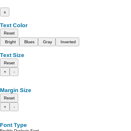
x
Text Color
Reset
Bright
Blues
Gray
Inverted
Text Size
Reset
+
-
Margin Size
Reset
+
-
Font Type
Enable Dyslexic Font