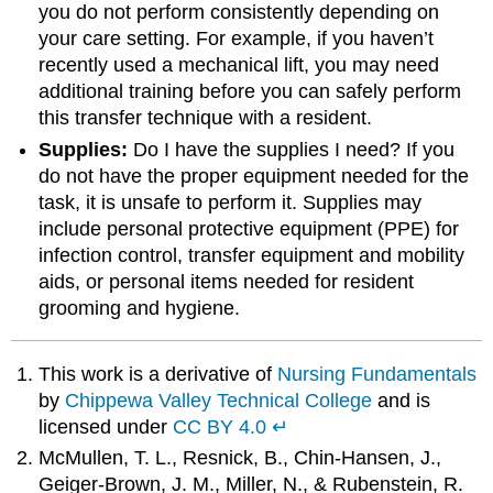
you do not perform consistently depending on
your care setting. For example, if you haven’t
recently used a mechanical lift, you may need
additional training before you can safely perform
this transfer technique with a resident.
Supplies:
Do I have the supplies I need? If you
do not have the proper equipment needed for the
task, it is unsafe to perform it. Supplies may
include personal protective equipment (PPE) for
infection control, transfer equipment and mobility
aids, or personal items needed for resident
grooming and hygiene.
This work is a derivative of
Nursing Fundamentals
by
Chippewa Valley Technical College
and is
licensed under
CC BY 4.0
↵
McMullen, T. L., Resnick, B., Chin-Hansen, J.,
Geiger-Brown, J. M., Miller, N., & Rubenstein, R.