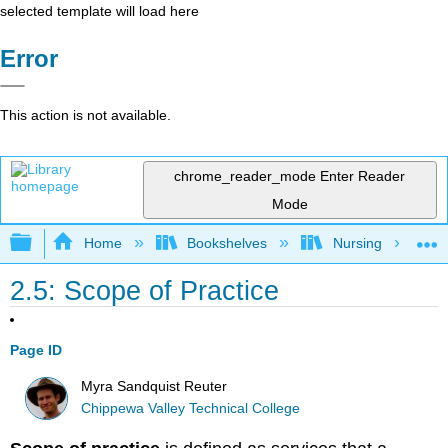
selected template will load here
Error
This action is not available.
chrome_reader_mode
Enter Reader
Mode
Expand/collapse global hierarchy
Home
Bookshelves
Nursing
2.5: Scope of Practice
Page ID
Myra Sandquist Reuter
Chippewa Valley Technical College