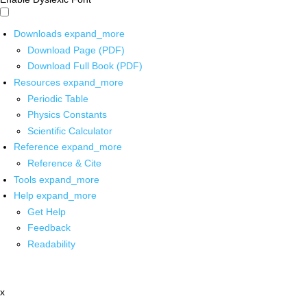
Downloads
expand_more
Download Page (PDF)
Download Full Book (PDF)
Resources
expand_more
Periodic Table
Physics Constants
Scientific Calculator
Reference
expand_more
Reference & Cite
Tools
expand_more
Help
expand_more
Get Help
Feedback
Readability
x