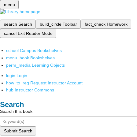
menu
search
Search
build_circle
Toolbar
fact_check
Homework
cancel
Exit Reader Mode
school
Campus Bookshelves
menu_book
Bookshelves
perm_media
Learning Objects
login
Login
how_to_reg
Request Instructor Account
hub
Instructor Commons
Search
Search this book
Submit Search