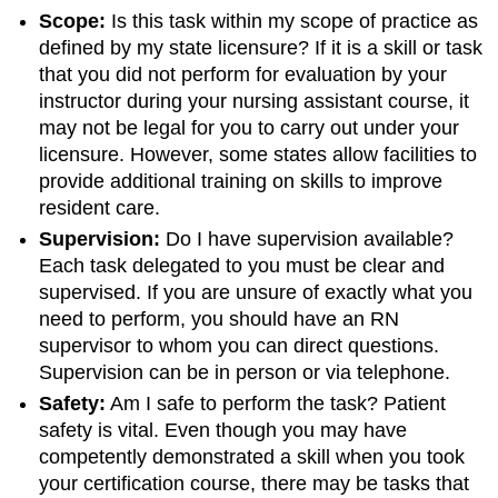
Scope:
Is this task within my scope of practice as
defined by my state licensure? If it is a skill or task
that you did not perform for evaluation by your
instructor during your nursing assistant course, it
may not be legal for you to carry out under your
licensure. However, some states allow facilities to
provide additional training on skills to improve
resident care.
Supervision:
Do I have supervision available?
Each task delegated to you must be clear and
supervised. If you are unsure of exactly what you
need to perform, you should have an RN
supervisor to whom you can direct questions.
Supervision can be in person or via telephone.
Safety:
Am I safe to perform the task? Patient
safety is vital. Even though you may have
competently demonstrated a skill when you took
your certification course, there may be tasks that