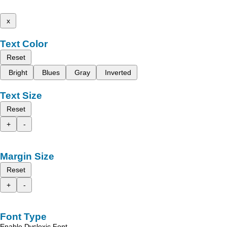
x
Text Color
Reset
Bright
Blues
Gray
Inverted
Text Size
Reset
+
-
Margin Size
Reset
+
-
Font Type
Enable Dyslexic Font