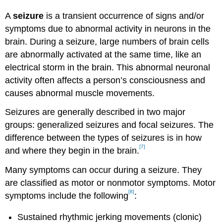
A
seizure
is a transient occurrence of signs and/or
symptoms due to abnormal activity in neurons in the
brain. During a seizure, large numbers of brain cells
are abnormally activated at the same time, like an
electrical storm in the brain. This abnormal neuronal
activity often affects a person’s consciousness and
causes abnormal muscle movements.
Seizures are generally described in two major
groups: generalized seizures and focal seizures. The
difference between the types of seizures is in how
[7]
and where they begin in the brain.
Many symptoms can occur during a seizure. They
are classified as motor or nonmotor symptoms. Motor
[8]
symptoms include the following
:
Sustained rhythmic jerking movements (clonic)