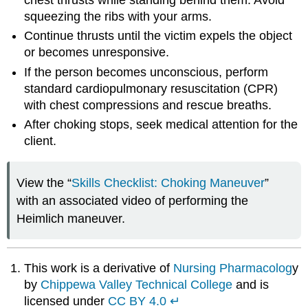
squeezing the ribs with your arms.
Continue thrusts until the victim expels the object
or becomes unresponsive.
If the person becomes unconscious, perform
standard cardiopulmonary resuscitation (CPR)
with chest compressions and rescue breaths.
After choking stops, seek medical attention for the
client.
View the “
Skills Checklist: Choking Maneuver
”
with an associated video of performing the
Heimlich maneuver.
This work is a derivative of
Nursing Pharmacolog
y
by
Chippewa Valley Technical College
and is
licensed under
CC BY 4.0
↵