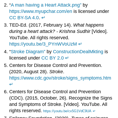
“
A man having a Heart Attack.png”
by
https://www.myupchar.com/en
is licensed under
CC BY-SA 4.0
.
↵
TED-Ed. (2017, February 14).
What happens
during a heart attack? - Krishna Sudhir
[Video].
YouTube. All rights reserved.
https://youtu.be/3_PYnWVoUzM
↵
“
Stroke Diagram”
by
ConstructionDealMkting
is
licensed under
CC BY 2.0
↵
Centers for Disease Control and Prevention.
(2020, August 28).
Stroke
.
https://www.cdc.gov/stroke/signs_symptoms.htm
↵
Centers for Disease Control and Prevention
(CDC). (2015, October, 26). Recognize the Signs
and Symptoms of Stroke. [Video]. YouTube. All
rights reserved.
https://youtu.be/cx5G1VdC9UA
↵