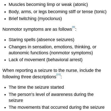
Muscles becoming limp or weak (atonic)
Body, arms, or legs becoming stiff or tense (tonic)
Brief twitching (myoclonus)
[9]
Nonmotor symptoms are as follows
:
Staring spells (absence seizures)
Changes in sensation, emotions, thinking, or
autonomic functions (nonmotor symptoms)
Lack of movement (behavioral arrest)
When reporting a seizure to the nurse, include the
[10]
following three descriptions
:
The time the seizure started
The person’s level of awareness during the
seizure
The movements that occurred during the seizure