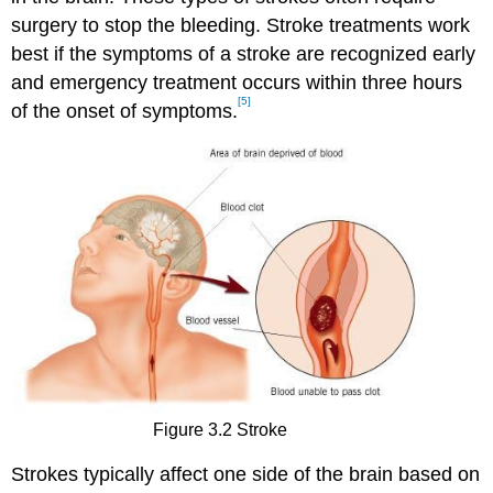
surgery to stop the bleeding. Stroke treatments work
best if the symptoms of a stroke are recognized early
and emergency treatment occurs within three hours
[5]
of the onset of symptoms.
Figure 3.2 Stroke
Strokes typically affect one side of the brain based on