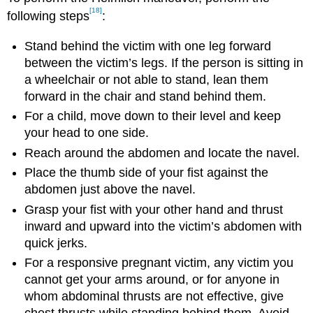
[18]
following steps
:
Stand behind the victim with one leg forward
between the victim’s legs. If the person is sitting in
a wheelchair or not able to stand, lean them
forward in the chair and stand behind them.
For a child, move down to their level and keep
your head to one side.
Reach around the abdomen and locate the navel.
Place the thumb side of your fist against the
abdomen just above the navel.
Grasp your fist with your other hand and thrust
inward and upward into the victim’s abdomen with
quick jerks.
For a responsive pregnant victim, any victim you
cannot get your arms around, or for anyone in
whom abdominal thrusts are not effective, give
chest thrusts while standing behind them. Avoid