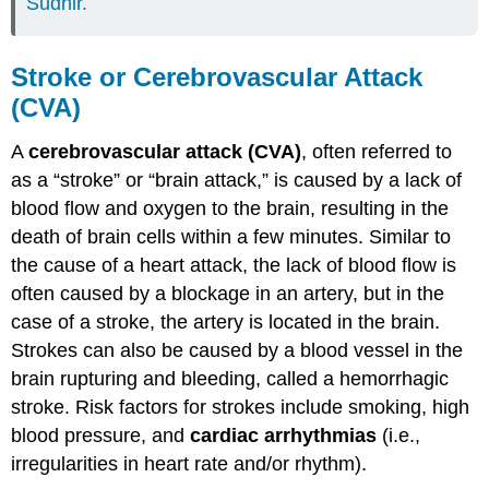
Sudhir.
Stroke or Cerebrovascular Attack
(CVA)
A
cerebrovascular attack (CVA)
, often referred to
as a “stroke” or “brain attack,” is caused by a lack of
blood flow and oxygen to the brain, resulting in the
death of brain cells within a few minutes. Similar to
the cause of a heart attack, the lack of blood flow is
often caused by a blockage in an artery, but in the
case of a stroke, the artery is located in the brain.
Strokes can also be caused by a blood vessel in the
brain rupturing and bleeding, called a hemorrhagic
stroke. Risk factors for strokes include smoking, high
blood pressure, and
cardiac arrhythmias
(i.e.,
irregularities in heart rate and/or rhythm).