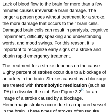
Lack of blood flow to the brain for more than a few
minutes causes irreversible brain damage. The
longer a person goes without treatment for a stroke,
the more damage that occurs to their brain cells.
Damaged brain cells can result in paralysis, cognitive
impairment, difficulty speaking and understanding
words, and mood swings. For this reason, it is
important to recognize early signs of a stroke and
obtain rapid emergency treatment.
The treatment for a stroke depends on the cause.
Eighty percent of strokes occur due to a blockage of
an artery in the brain. Strokes caused by a blockage
are treated with
thrombolytic medication
(such as
[4]
tPA) to dissolve the clot. See Figure 3.2
for an
image of a stroke caused by a blockage.
Hemorrhagic strokes occur due to a ruptured vessel
in the brain. These types of strokes often require