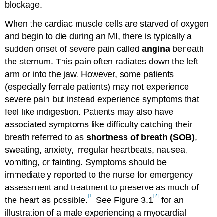
blockage.
When the cardiac muscle cells are starved of oxygen
and begin to die during an MI, there is typically a
sudden onset of severe pain called
angina
beneath
the sternum. This pain often radiates down the left
arm or into the jaw. However, some patients
(especially female patients) may not experience
severe pain but instead experience symptoms that
feel like indigestion. Patients may also have
associated symptoms like difficulty catching their
breath referred to as
shortness of breath (SOB)
,
sweating, anxiety, irregular heartbeats, nausea,
vomiting, or fainting. Symptoms should be
immediately reported to the nurse for emergency
assessment and treatment to preserve as much of
[1]
[2]
the heart as possible.
See Figure 3.1
for an
illustration of a male experiencing a myocardial