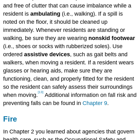
and free of clutter that can cause imbalance while a
resident is
ambulating
(i.e., walking). If a spill is
noted on the floor, it should be cleaned up
immediately. Whenever residents are standing or
walking, be sure they are wearing
nonskid footwear
(i.e., shoes or socks with rubberized soles). Use
ordered
assistive devices
, such as gait belts and
walkers, when moving a resident. If a resident wears
glasses or hearing aids, make sure they are
functioning, clean, and properly fitted for the resident
so the resident can safely assess their surroundings
[13]
when moving.
Additional information on fall risk and
preventing falls can be found in
Chapter 9
.
Fire
In Chapter 2 you learned about agencies that govern
health care, such as the Occupational Safety and