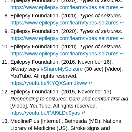
Epilepsy Foundation. (2020).
Types of seizures.
https://www.epilepsy.com/learn/types-seizures
↵
Epilepsy Foundation. (2020).
Types of seizures.
https://www.epilepsy.com/learn/types-seizures
↵
Epilepsy Foundation. (2020).
Types of seizures.
https://www.epilepsy.com/learn/types-seizures
↵
Epilepsy Foundation. (2020).
Types of seizures.
https://www.epilepsy.com/learn/types-seizures
↵
Epilepsy Foundation. (2016, November 16).
Wendy says
#ShareMySeizure
(30 sec) [Video].
YouTube. All rights reserved.
https://youtu.be/KYQXSam1kww
↵
Epilepsy Foundation. (2015, November 17).
Responding to seizures: Care and comfort first aid
[Video]. YouTube. All rights reserved.
https://youtu.be/PAl9LDq9yas
↵
MedlinePlus [Internet]. Bethesda (MD): National
Library of Medicine (US). Stroke signs and