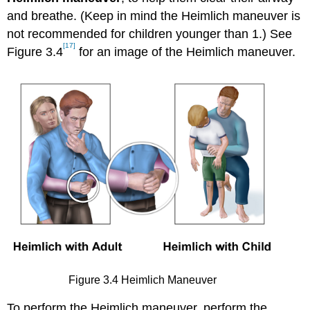
and breathe. (Keep in mind the Heimlich maneuver is
not recommended for children younger than 1.) See
[17]
Figure 3.4
for an image of the Heimlich maneuver.
Figure 3.4 Heimlich Maneuver
To perform the Heimlich maneuver, perform the