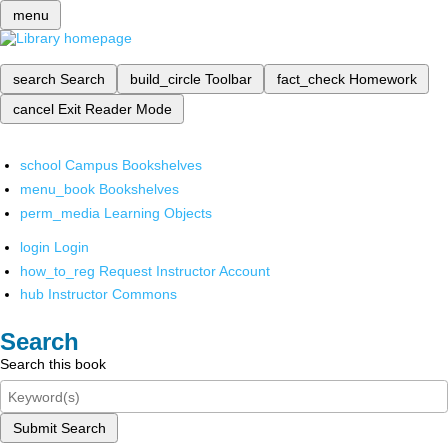
menu
search
Search
build_circle
Toolbar
fact_check
Homework
cancel
Exit Reader Mode
school
Campus Bookshelves
menu_book
Bookshelves
perm_media
Learning Objects
login
Login
how_to_reg
Request Instructor Account
hub
Instructor Commons
Search
Search this book
Submit Search