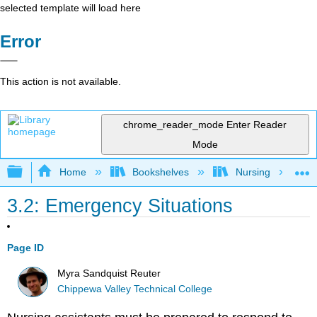
selected template will load here
Error
This action is not available.
chrome_reader_mode
Enter Reader
Mode
Expand/collapse global hierarchy
Home
Bookshelves
Nursing
3.2: Emergency Situations
Page ID
Myra Sandquist Reuter
Chippewa Valley Technical College