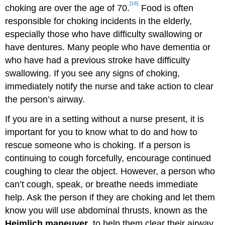
[16]
choking are over the age of 70.
Food is often
responsible for choking incidents in the elderly,
especially those who have difficulty swallowing or
have dentures. Many people who have dementia or
who have had a previous stroke have difficulty
swallowing. If you see any signs of choking,
immediately notify the nurse and take action to clear
the person’s airway.
If you are in a setting without a nurse present, it is
important for you to know what to do and how to
rescue someone who is choking. If a person is
continuing to cough forcefully, encourage continued
coughing to clear the object. However, a person who
can’t cough, speak, or breathe needs immediate
help. Ask the person if they are choking and let them
know you will use abdominal thrusts, known as the
Heimlich maneuver
, to help them clear their airway