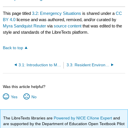
This page titled
3.2: Emergency Situations
is shared under a
CC
BY 4.0
license and was authored, remixed, and/or curated by
Myra Sandquist Reuter
via
source content
that was edited to the
style and standards of the LibreTexts platform.
Back to top
3.1: Introduction to Maintain a Safe Health Care Environment
3.3: Resident Environment
Was this article helpful?
Yes
No
The LibreTexts libraries are
Powered by NICE CXone Expert
and
are supported by the Department of Education Open Textbook Pilot