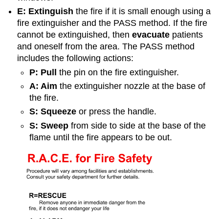
E: Extinguish
the fire if it is small enough using a
fire extinguisher and the PASS method. If the fire
cannot be extinguished, then
evacuate
patients
and oneself from the area. The PASS method
includes the following actions:
P: Pull
the pin on the fire extinguisher.
A: Aim
the extinguisher nozzle at the base of
the fire.
S: Squeeze
or press the handle.
S: Sweep
from side to side at the base of the
flame until the fire appears to be out.