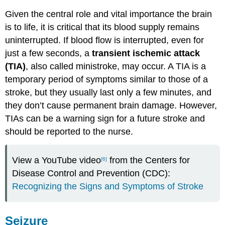
Given the central role and vital importance the brain
is to life, it is critical that its blood supply remains
uninterrupted. If blood flow is interrupted, even for
just a few seconds, a
transient ischemic attack
(TIA)
, also called ministroke, may occur. A TIA is a
temporary period of symptoms similar to those of a
stroke, but they usually last only a few minutes, and
they don’t cause permanent brain damage. However,
TIAs can be a warning sign for a future stroke and
should be reported to the nurse.
View a YouTube video
from the Centers for
[6]
Disease Control and Prevention (CDC):
Recognizing the Signs and Symptoms of Stroke
Seizure