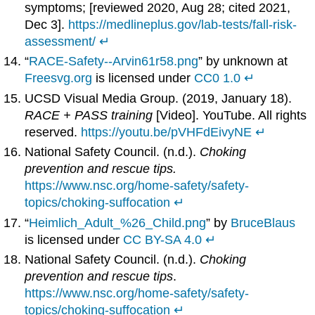
symptoms; [reviewed 2020, Aug 28; cited 2021,
Dec 3].
https://medlineplus.gov/lab-tests/fall-risk-
assessment/
↵
“
RACE-Safety--Arvin61r58.png
” by unknown at
Freesvg.org
is licensed under
CC0 1.0
↵
UCSD Visual Media Group. (2019, January 18).
RACE + PASS training
[Video]. YouTube. All rights
reserved.
https://youtu.be/pVHFdEivyNE
↵
National Safety Council. (n.d.).
Choking
prevention and rescue tips.
https://www.nsc.org/home-safety/safety-
topics/choking-suffocation
↵
“
Heimlich_Adult_%26_Child.png
” by
BruceBlaus
is licensed under
CC BY-SA 4.0
↵
National Safety Council. (n.d.).
Choking
prevention and rescue tips
.
https://www.nsc.org/home-safety/safety-
topics/choking-suffocation
↵