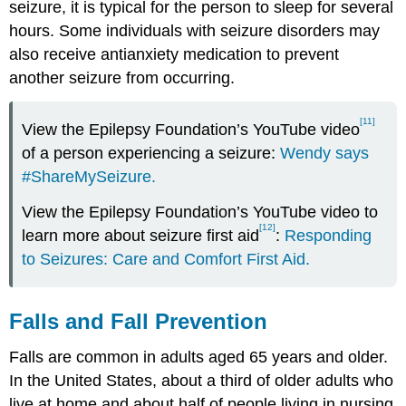
seizure, it is typical for the person to sleep for several
hours. Some individuals with seizure disorders may
also receive antianxiety medication to prevent
another seizure from occurring.
[11]
View the Epilepsy Foundation’s YouTube video
of a person experiencing a seizure:
Wendy says
#ShareMySeizure.
View the Epilepsy Foundation’s YouTube video to
[12]
learn more about seizure first aid
:
Responding
to Seizures: Care and Comfort First Aid.
Falls and Fall Prevention
Falls are common in adults aged 65 years and older.
In the United States, about a third of older adults who
live at home and about half of people living in nursing