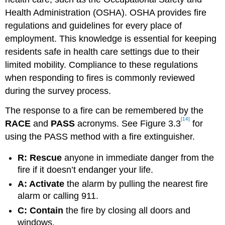
Health Administration (OSHA). OSHA provides fire
regulations and guidelines for every place of
employment. This knowledge is essential for keeping
residents safe in health care settings due to their
limited mobility. Compliance to these regulations
when responding to fires is commonly reviewed
during the survey process.
The response to a fire can be remembered by the
[14]
RACE
and
PASS
acronyms. See Figure 3.3
for
using the PASS method with a fire extinguisher.
R: Rescue
anyone in immediate danger from the
fire if it doesn’t endanger your life.
A: Activate
the alarm by pulling the nearest fire
alarm or calling 911.
C: Contain
the fire by closing all doors and
windows.