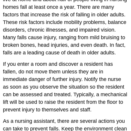
homes fall at least once a year. There are many
factors that increase the risk of falling in older adults.
These risk factors include mobility problems, balance
disorders, chronic illnesses, and impaired vision.
Many falls cause injury, ranging from mild bruising to
broken bones, head injuries, and even death. In fact,
falls are a leading cause of death in older adults.
If you enter a room and discover a resident has
fallen, do not move them unless they are in
immediate danger of further injury. Notify the nurse
as soon as you observe the situation so the resident
can be assessed and treated. Typically, a mechanical
lift will be used to raise the resident from the floor to
prevent injury to themselves and staff.
As a nursing assistant, there are several actions you
can take to prevent falls. Keep the environment clean