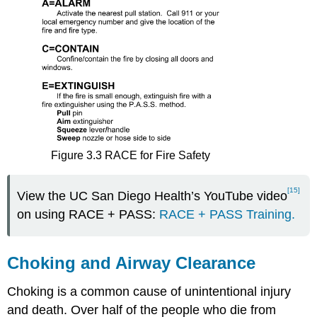
Figure 3.3 RACE for Fire Safety
[15]
View the UC San Diego Health’s YouTube video
on using RACE + PASS:
RACE + PASS Training.
Choking and Airway Clearance
Choking is a common cause of unintentional injury
and death. Over half of the people who die from