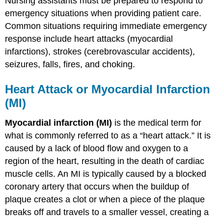
Nursing assistants must be prepared to respond to
emergency situations when providing patient care.
Common situations requiring immediate emergency
response include heart attacks (myocardial
infarctions), strokes (cerebrovascular accidents),
seizures, falls, fires, and choking.
Heart Attack or Myocardial Infarction
(MI)
Myocardial infarction (MI)
is the medical term for
what is commonly referred to as a “heart attack.” It is
caused by a lack of blood flow and oxygen to a
region of the heart, resulting in the death of cardiac
muscle cells. An MI is typically caused by a blocked
coronary artery that occurs when the buildup of
plaque creates a clot or when a piece of the plaque
breaks off and travels to a smaller vessel, creating a