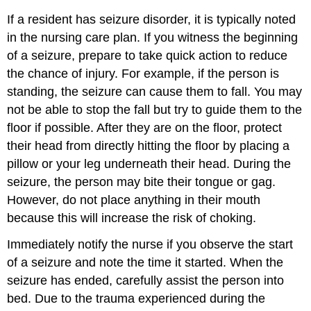
If a resident has seizure disorder, it is typically noted
in the nursing care plan. If you witness the beginning
of a seizure, prepare to take quick action to reduce
the chance of injury. For example, if the person is
standing, the seizure can cause them to fall. You may
not be able to stop the fall but try to guide them to the
floor if possible. After they are on the floor, protect
their head from directly hitting the floor by placing a
pillow or your leg underneath their head. During the
seizure, the person may bite their tongue or gag.
However, do not place anything in their mouth
because this will increase the risk of choking.
Immediately notify the nurse if you observe the start
of a seizure and note the time it started. When the
seizure has ended, carefully assist the person into
bed. Due to the trauma experienced during the