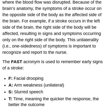
where the blood flow was disrupted. Because of the
brain’s anatomy, the symptoms of a stroke occur on
the opposite side of the body as the affected side of
the brain. For example, if a stroke occurs in the left
side of the brain, the right side of the body will be
affected, resulting in signs and symptoms occurring
only on the right side of the body. This unilaterality
(i.e., one-sidedness) of symptoms is important to
recognize and report to the nurse.
The
FAST
acronym is used to remember early signs
of a stroke:
F:
Facial drooping
A:
Arm weakness (unilateral)
S:
Slurred speech
T:
Time, meaning the quicker the response, the
better the outcome