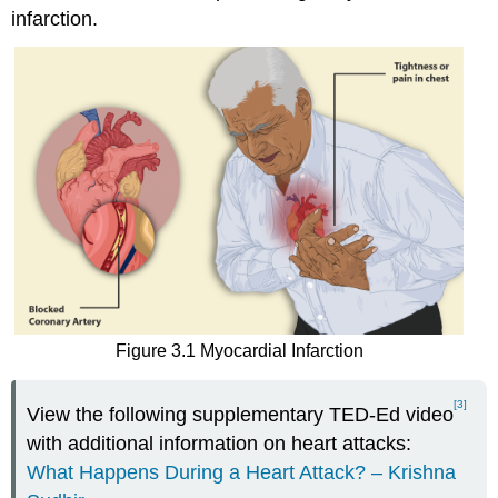
infarction.
Figure 3.1 Myocardial Infarction
[3]
View the following supplementary TED-Ed video
with additional information on heart attacks:
What Happens During a Heart Attack? – Krishna