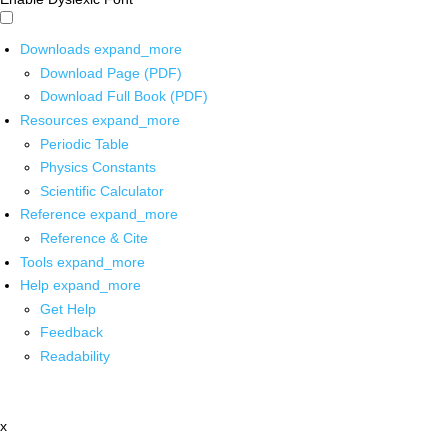
Downloads
expand_more
Download Page (PDF)
Download Full Book (PDF)
Resources
expand_more
Periodic Table
Physics Constants
Scientific Calculator
Reference
expand_more
Reference & Cite
Tools
expand_more
Help
expand_more
Get Help
Feedback
Readability
x