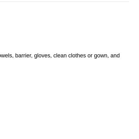
wels, barrier, gloves, clean clothes or gown, and