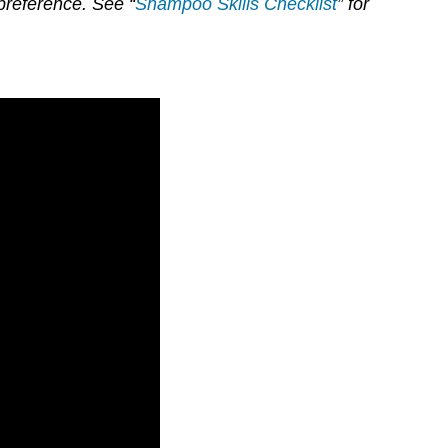
preference. See “
Shampoo Skills Checklist
” for