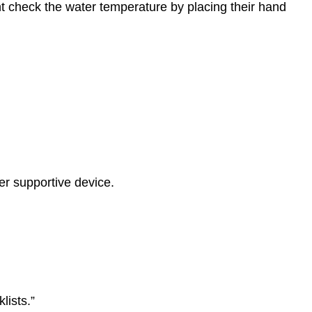
ent check the water temperature by placing their hand
her supportive device.
lists.”