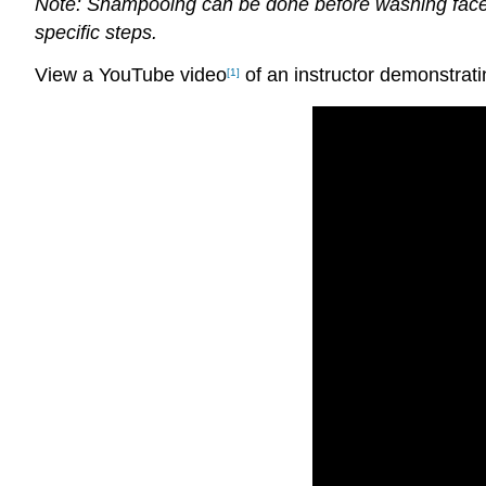
Note: Shampooing can be done before washing face, a
specific steps.
View a YouTube video
of an instructor demonstrati
[1]