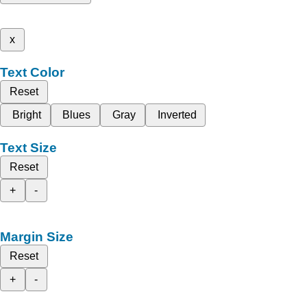
x
Text Color
Reset
Bright
Blues
Gray
Inverted
Text Size
Reset
+
-
Margin Size
Reset
+
-