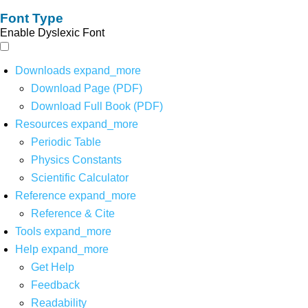
Font Type
Enable Dyslexic Font
Downloads
expand_more
Download Page (PDF)
Download Full Book (PDF)
Resources
expand_more
Periodic Table
Physics Constants
Scientific Calculator
Reference
expand_more
Reference & Cite
Tools
expand_more
Help
expand_more
Get Help
Feedback
Readability