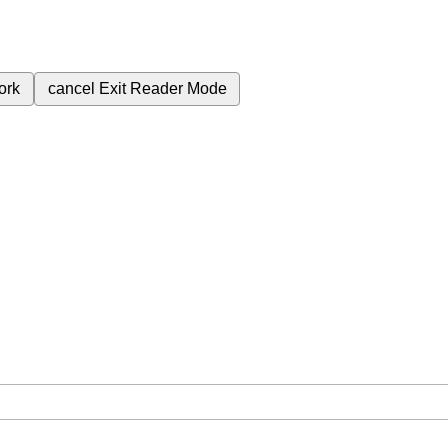
ork
cancel
Exit Reader Mode