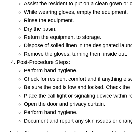
Assist the resident to put on a clean gown or 
While wearing gloves, empty the equipment.
Rinse the equipment.
Dry the basin.
Return the equipment to storage.
Dispose of soiled linen in the designated lau
Remove the gloves, turning them inside out.
Post-Procedure Steps:
Perform hand hygiene.
Check for resident comfort and if anything els
Be sure the bed is low and locked. Check the
Place the call light or signaling device within 
Open the door and privacy curtain.
Perform hand hygiene.
Document and report any skin issues or chang