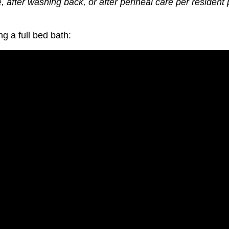
fter washing back, or after perineal care per resident 
ng a f
ull bed bath: