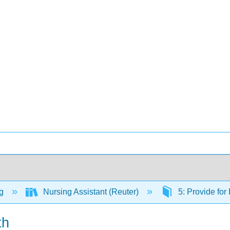
ng
Nursing Assistant (Reuter)
5: Provide for
th