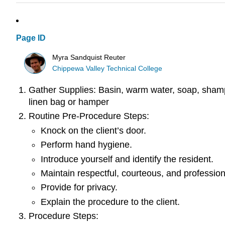
Page ID
Myra Sandquist Reuter
Chippewa Valley Technical College
Gather Supplies: Basin, warm water, soap, shampoo
linen bag or hamper
Routine Pre-Procedure Steps:
Knock on the client’s door.
Perform hand hygiene.
Introduce yourself and identify the resident.
Maintain respectful, courteous, and profession
Provide for privacy.
Explain the procedure to the client.
Procedure Steps: