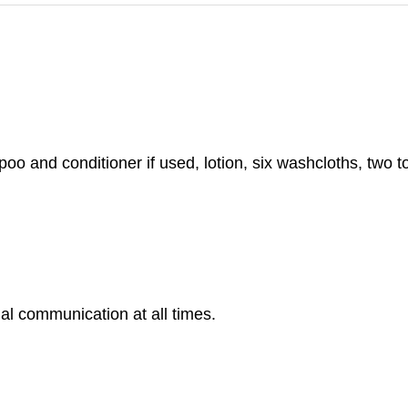
 and conditioner if used, lotion, six washcloths, two to
al communication at all times.