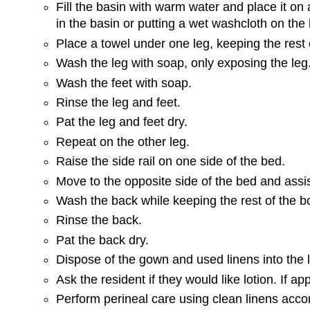
Fill the basin with warm water and place it on
in the basin or putting a wet washcloth on the 
Place a towel under one leg, keeping the rest 
Wash the leg with soap, only exposing the leg
Wash the feet with soap.
Rinse the leg and feet.
Pat the leg and feet dry.
Repeat on the other leg.
Raise the side rail on one side of the bed.
Move to the opposite side of the bed and assist 
Wash the back while keeping the rest of the 
Rinse the back.
Pat the back dry.
Dispose of the gown and used linens into the 
Ask the resident if they would like lotion. If ap
Perform perineal care using clean linens acc