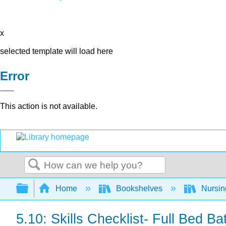
x
selected template will load here
Error
This action is not available.
Search
Expand/collapse global hierarchy
Home
Bookshelves
Nursi
5.10: Skills Checklist- Full Bed Ba