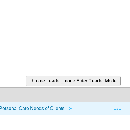
chrome_reader_mode
Enter Reader Mode
Exp
 Personal Care Needs of Clients
5.10: Skills Checklis