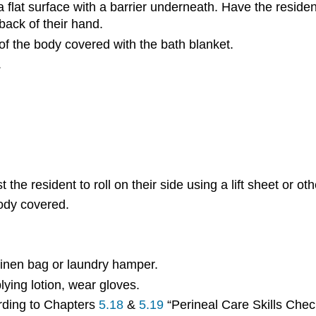
 a flat surface with a barrier underneath. Have the resid
back of their hand.
of the body covered with the bath blanket.
.
the resident to roll on their side using a lift sheet or ot
body covered.
linen bag or laundry hamper.
plying lotion, wear gloves.
ording to Chapters
5.18
&
5.19
“Perineal Care Skills Check