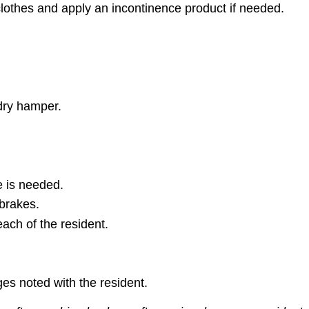
clothes and apply an incontinence product if needed.
ndry hamper.
e is needed.
 brakes.
reach of the resident.
es noted with the resident.