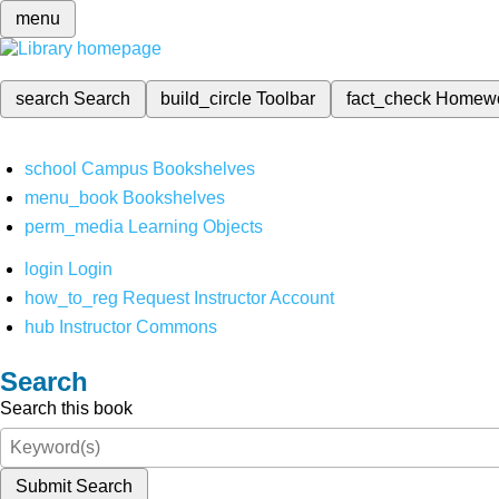
menu
search
Search
build_circle
Toolbar
fact_check
Homew
school
Campus Bookshelves
menu_book
Bookshelves
perm_media
Learning Objects
login
Login
how_to_reg
Request Instructor Account
hub
Instructor Commons
Search
Search this book
Submit Search