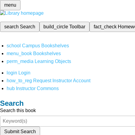
menu
search
Search
build_circle
Toolbar
fact_check
Homew
school
Campus Bookshelves
menu_book
Bookshelves
perm_media
Learning Objects
login
Login
how_to_reg
Request Instructor Account
hub
Instructor Commons
Search
Search this book
Submit Search