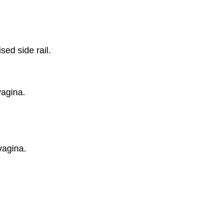
sed side rail.
vagina.
vagina.