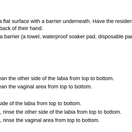
 a flat surface with a barrier underneath. Have the resid
back of their hand.
 a barrier (a towel, waterproof soaker pad, disposable pad
.
ean the other side of the labia from top to bottom.
lean the vaginal area from top to bottom.
de of the labia from top to bottom.
rinse the other side of the labia from top to bottom.
 rinse the vaginal area from top to bottom.