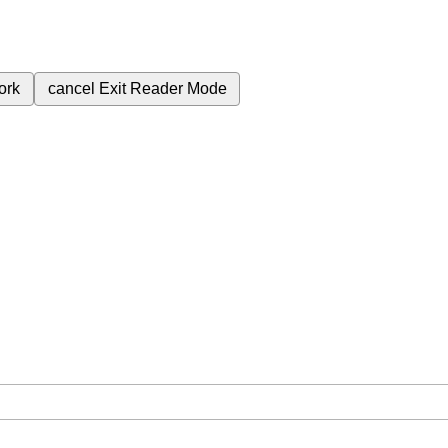
ork
cancel
Exit Reader Mode