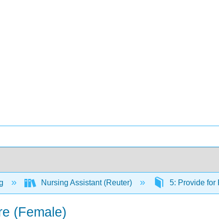
ng
Nursing Assistant (Reuter)
5: Provide for
are (Female)