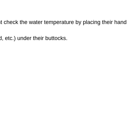
ent check the water temperature by placing their hand
, etc.) under their buttocks.