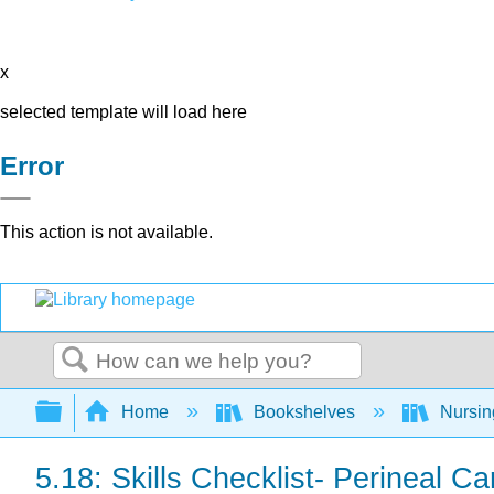
x
selected template will load here
Error
This action is not available.
Search
Expand/collapse global hierarchy
Home
Bookshelves
Nursi
5.18: Skills Checklist- Perineal C