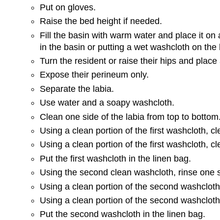
Put on gloves.
Raise the bed height if needed.
Fill the basin with warm water and place it on
in the basin or putting a wet washcloth on the 
Turn the resident or raise their hips and place
Expose their perineum only.
Separate the labia.
Use water and a soapy washcloth.
Clean one side of the labia from top to bottom
Using a clean portion of the first washcloth, cl
Using a clean portion of the first washcloth, c
Put the first washcloth in the linen bag.
Using the second clean washcloth, rinse one si
Using a clean portion of the second washcloth, 
Using a clean portion of the second washcloth,
Put the second washcloth in the linen bag.