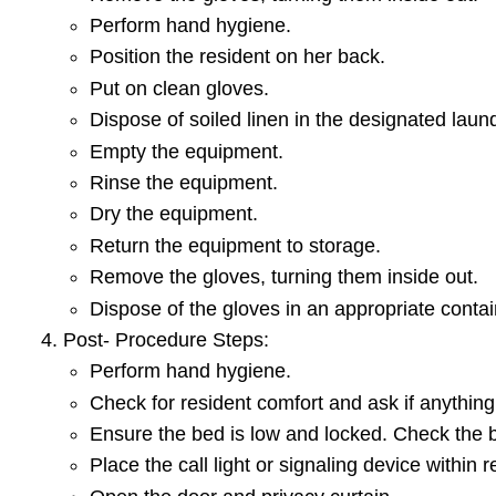
Perform hand hygiene.
Position the resident on her back.
Put on clean gloves.
Dispose of soiled linen in the designated lau
Empty the equipment.
Rinse the equipment.
Dry the equipment.
Return the equipment to storage.
Remove the gloves, turning them inside out.
Dispose of the gloves in an appropriate contai
Post- Procedure Steps:
Perform hand hygiene.
Check for resident comfort and ask if anything
Ensure the bed is low and locked. Check the 
Place the call light or signaling device within 