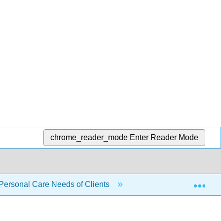
chrome_reader_mode
Enter Reader Mode
Exp
 Personal Care Needs of Clients
5.18: Skills Checklis