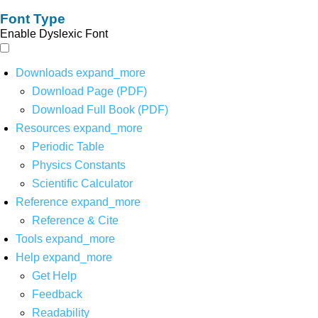
Font Type
Enable Dyslexic Font
Downloads
expand_more
Download Page (PDF)
Download Full Book (PDF)
Resources
expand_more
Periodic Table
Physics Constants
Scientific Calculator
Reference
expand_more
Reference & Cite
Tools
expand_more
Help
expand_more
Get Help
Feedback
Readability