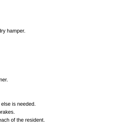
ndry hamper.
ner.
 else is needed.
brakes.
reach of the resident.