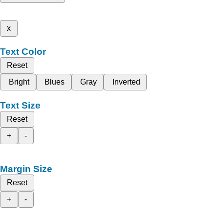
x
Text Color
Reset
Bright
Blues
Gray
Inverted
Text Size
Reset
+
-
Margin Size
Reset
+
-