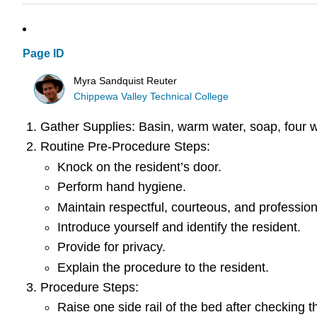
Page ID
Myra Sandquist Reuter
Chippewa Valley Technical College
Gather Supplies: Basin, warm water, soap, four w
Routine Pre-Procedure Steps:
Knock on the resident’s door.
Perform hand hygiene.
Maintain respectful, courteous, and profession
Introduce yourself and identify the resident.
Provide for privacy.
Explain the procedure to the resident.
Procedure Steps:
Raise one side rail of the bed after checking th