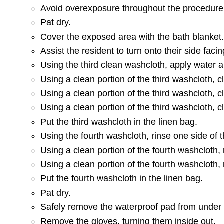
Avoid overexposure throughout the procedure
Pat dry.
Cover the exposed area with the bath blanket
Assist the resident to turn onto their side fac
Using the third clean washcloth, apply water 
Using a clean portion of the third washcloth, 
Using a clean portion of the third washcloth, c
Using a clean portion of the third washcloth, 
Put the third washcloth in the linen bag.
Using the fourth washcloth, rinse one side of 
Using a clean portion of the fourth washcloth,
Using a clean portion of the fourth washcloth,
Put the fourth washcloth in the linen bag.
Pat dry.
Safely remove the waterproof pad from under 
Remove the gloves, turning them inside out.