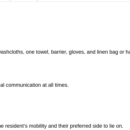
ashcloths, one towel, barrier, gloves, and linen bag or 
al communication at all times.
e resident’s mobility and their preferred side to lie on.