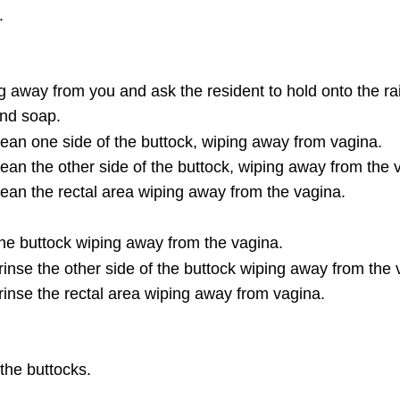
.
.
ing away from you and ask the resident to hold onto the rai
and soap.
clean one side of the buttock, wiping away from vagina.
lean the other side of the buttock, wiping away from the 
clean the rectal area wiping away from the vagina.
the buttock wiping away from the vagina.
 rinse the other side of the buttock wiping away from the 
 rinse the rectal area wiping away from vagina.
the buttocks.