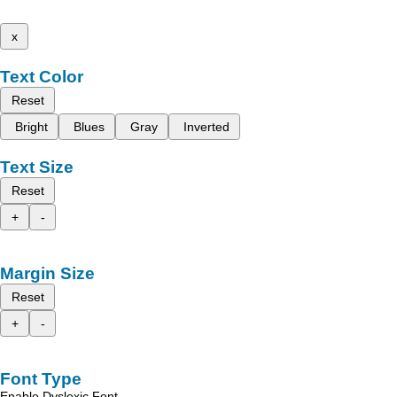
x
Text Color
Reset
Bright
Blues
Gray
Inverted
Text Size
Reset
+
-
Margin Size
Reset
+
-
Font Type
Enable Dyslexic Font