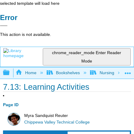
selected template will load here
Error
This action is not available.
chrome_reader_mode
Enter Reader
Mode
Expand/collapse global hierarchy
Home
Bookshelves
Nursing
7.13: Learning Activities
Page ID
Myra Sandquist Reuter
Chippewa Valley Technical College