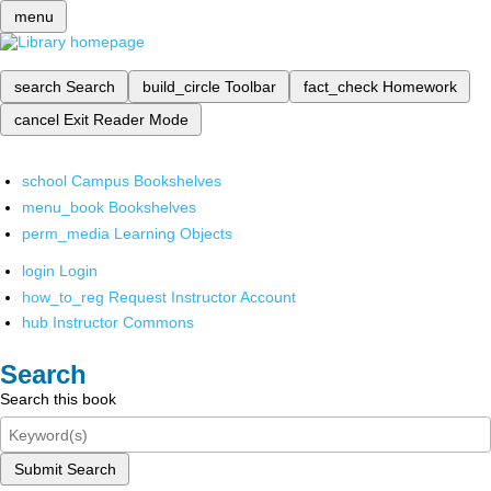
menu
search
Search
build_circle
Toolbar
fact_check
Homework
cancel
Exit Reader Mode
school
Campus Bookshelves
menu_book
Bookshelves
perm_media
Learning Objects
login
Login
how_to_reg
Request Instructor Account
hub
Instructor Commons
Search
Search this book
Submit Search