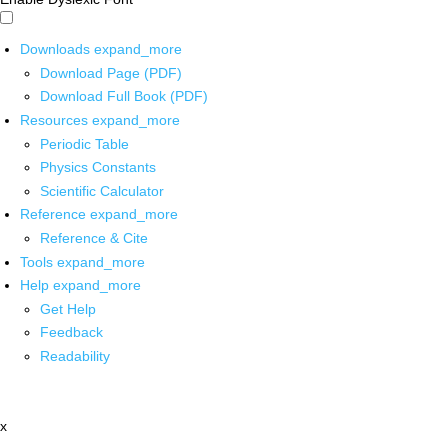
Downloads
expand_more
Download Page (PDF)
Download Full Book (PDF)
Resources
expand_more
Periodic Table
Physics Constants
Scientific Calculator
Reference
expand_more
Reference & Cite
Tools
expand_more
Help
expand_more
Get Help
Feedback
Readability
x