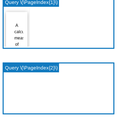
Query \(\PageIndex{1}\)
Query \(\PageIndex{2}\)