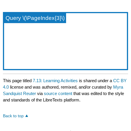
Query \(\PageIndex{3}\)
This page titled
7.13: Learning Activities
is shared under a
CC BY
4.0
license and was authored, remixed, and/or curated by
Myra
Sandquist Reuter
via
source content
that was edited to the style
and standards of the LibreTexts platform.
Back to top