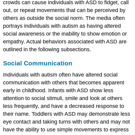
crowds can cause individuals with ASD to fidget, call
out, or repeat movements that can be perceived by
others as outside the social norm. The media often
portrays individuals with autism as having altered
social awareness or the inability to show emotion or
empathy. Actual behaviors associated with ASD are
outlined in the following subsections.
Social Communication
Individuals with autism often have altered social
communication with others that becomes apparent
early in childhood. Infants with ASD show less
attention to social stimuli, smile and look at others
less frequently, and have a decreased response to
their name. Toddlers with ASD may demonstrate less
eye contact and taking turns with others and may not
have the ability to use simple movements to express