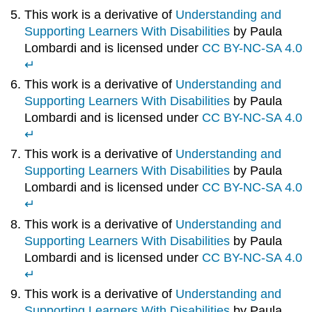
This work is a derivative of
Understanding and
Supporting Learners With Disabilities
by Paula
Lombardi and is licensed under
CC BY-NC-SA 4.0
↵
This work is a derivative of
Understanding and
Supporting Learners With Disabilities
by Paula
Lombardi and is licensed under
CC BY-NC-SA 4.0
↵
This work is a derivative of
Understanding and
Supporting Learners With Disabilities
by Paula
Lombardi and is licensed under
CC BY-NC-SA 4.0
↵
This work is a derivative of
Understanding and
Supporting Learners With Disabilities
by Paula
Lombardi and is licensed under
CC BY-NC-SA 4.0
↵
This work is a derivative of
Understanding and
Supporting Learners With Disabilities
by Paula