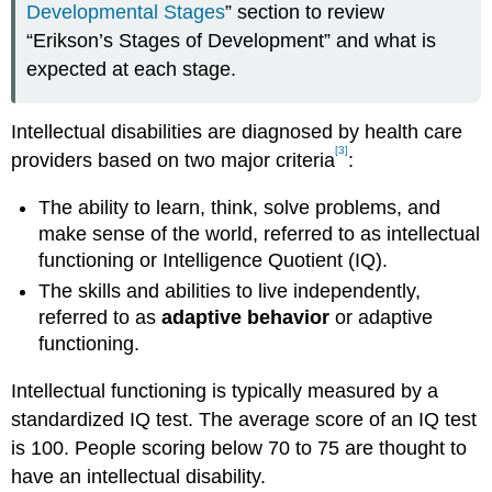
Developmental Stages
” section to review
“Erikson’s Stages of Development” and what is
expected at each stage.
Intellectual disabilities are diagnosed by health care
[3]
providers based on two major criteria
:
The ability to learn, think, solve problems, and
make sense of the world, referred to as intellectual
functioning or Intelligence Quotient (IQ).
The skills and abilities to live independently,
referred to as
adaptive behavior
or adaptive
functioning.
Intellectual functioning is typically measured by a
standardized IQ test. The average score of an IQ test
is 100. People scoring below 70 to 75 are thought to
have an intellectual disability.