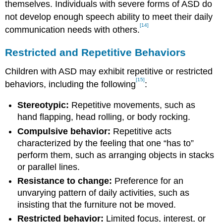
themselves. Individuals with severe forms of ASD do
not develop enough speech ability to meet their daily
[14]
communication needs with others.
Restricted and Repetitive Behaviors
Children with ASD may exhibit repetitive or restricted
[15]
behaviors, including the following
:
Stereotypic:
Repetitive movements, such as
hand flapping, head rolling, or body rocking.
Compulsive behavior:
Repetitive acts
characterized by the feeling that one “has to”
perform them, such as arranging objects in stacks
or parallel lines.
Resistance to change:
Preference for an
unvarying pattern of daily activities, such as
insisting that the furniture not be moved.
Restricted behavior:
Limited focus, interest, or