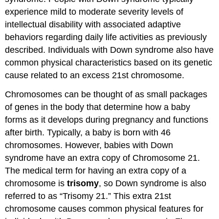
experience mild to moderate severity levels of
intellectual disability with associated adaptive
behaviors regarding daily life activities as previously
described. Individuals with Down syndrome also have
common physical characteristics based on its genetic
cause related to an excess 21st chromosome.
Chromosomes can be thought of as small packages
of genes in the body that determine how a baby
forms as it develops during pregnancy and functions
after birth. Typically, a baby is born with 46
chromosomes. However, babies with Down
syndrome have an extra copy of Chromosome 21.
The medical term for having an extra copy of a
chromosome is
trisomy
, so Down syndrome is also
referred to as “Trisomy 21.” This extra 21st
chromosome causes common physical features for