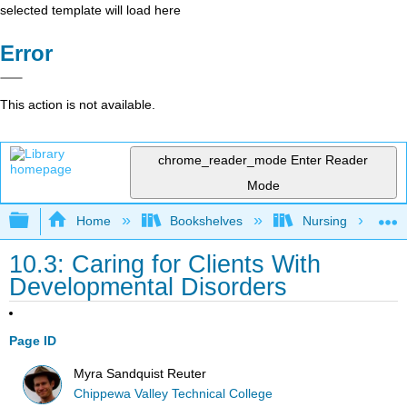
selected template will load here
Error
This action is not available.
chrome_reader_mode
Enter Reader
Mode
Expand/collapse global hierarchy
Home
Bookshelves
Nursing
10.3: Caring for Clients With
Developmental Disorders
Page ID
Myra Sandquist Reuter
Chippewa Valley Technical College