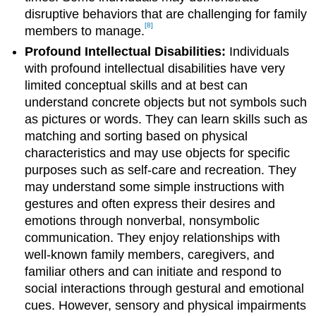
disruptive behaviors that are challenging for family
[8]
members to manage.
Profound Intellectual Disabilities:
Individuals
with profound intellectual disabilities have very
limited conceptual skills and at best can
understand concrete objects but not symbols such
as pictures or words. They can learn skills such as
matching and sorting based on physical
characteristics and may use objects for specific
purposes such as self-care and recreation. They
may understand some simple instructions with
gestures and often express their desires and
emotions through nonverbal, nonsymbolic
communication. They enjoy relationships with
well-known family members, caregivers, and
familiar others and can initiate and respond to
social interactions through gestural and emotional
cues. However, sensory and physical impairments