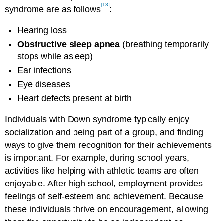
[13]
syndrome are as follows
:
Hearing loss
Obstructive sleep apnea
(breathing temporarily
stops while asleep)
Ear infections
Eye diseases
Heart defects present at birth
Individuals with Down syndrome typically enjoy
socialization and being part of a group, and finding
ways to give them recognition for their achievements
is important. For example, during school years,
activities like helping with athletic teams are often
enjoyable. After high school, employment provides
feelings of self-esteem and achievement. Because
these individuals thrive on encouragement, allowing