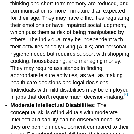
thinking and short-term memory are reduced, and
communication is more immature than expected
for their age. They may have difficulties regulating
their emotions or have impaired social judgment,
which puts them at risk of being manipulated by
others. The individual may be independent with
their activities of daily living (ADLs) and personal
hygiene needs but requires support with shopping,
cooking, housekeeping, and managing money.
They may require assistance in finding
appropriate leisure activities, as well as making
health care decisions and legal decisions.
Individuals with mild disabilities may be employed
[6]
in jobs that don’t require much decision-making.
Moderate Intellectual Disabilities:
The
conceptual skills of individuals with moderate
intellectual disability can be observed because
they are behind in development compared to their