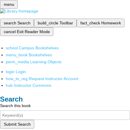
menu
search
Search
build_circle
Toolbar
fact_check
Homework
cancel
Exit Reader Mode
school
Campus Bookshelves
menu_book
Bookshelves
perm_media
Learning Objects
login
Login
how_to_reg
Request Instructor Account
hub
Instructor Commons
Search
Search this book
Submit Search