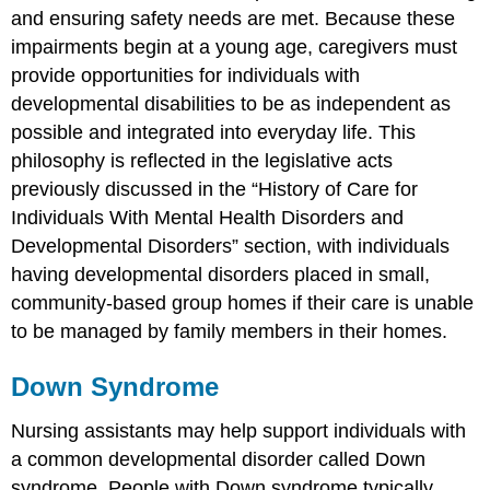
and ensuring safety needs are met. Because these
impairments begin at a young age, caregivers must
provide opportunities for individuals with
developmental disabilities to be as independent as
possible and integrated into everyday life. This
philosophy is reflected in the legislative acts
previously discussed in the “History of Care for
Individuals With Mental Health Disorders and
Developmental Disorders” section, with individuals
having developmental disorders placed in small,
community-based group homes if their care is unable
to be managed by family members in their homes.
Down Syndrome
Nursing assistants may help support individuals with
a common developmental disorder called Down
syndrome. People with Down syndrome typically