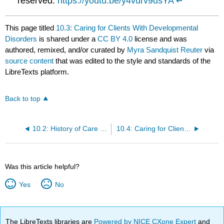
reserved.
https://youtu.be/y4vurv9usYA
↵
This page titled
10.3: Caring for Clients With Developmental
Disorders
is shared under a
CC BY 4.0
license and was
authored, remixed, and/or curated by
Myra Sandquist Reuter
via
source content
that was edited to the style and standards of the
LibreTexts platform.
Back to top
10.2: History of Care for Individuals With Mental Health Disorders and Developmental Disorders
10.4: Caring for Clients With Mental Health or Substance Use Disorders
Was this article helpful?
Yes
No
The LibreTexts libraries are
Powered by NICE CXone Expert
and