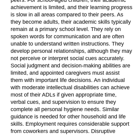
peers. For school-aged children, their academic
achievement is limited, and their learning progress
is slow in all areas compared to their peers. As
they become adults, their academic skills typically
remain at a primary school level. They rely on
spoken words for communication and are often
unable to understand written instructions. They
develop personal relationships, although they may
not perceive or interpret social cues accurately.
Social judgment and decision-making abilities are
limited, and appointed caregivers must assist
them with important life decisions. An individual
with moderate intellectual disabilities can achieve
most of their ADLs if given appropriate time,
verbal cues, and supervision to ensure they
complete all personal hygiene needs. Similar
guidance is needed for other household and life
skills. Employment requires considerable support
from coworkers and supervisors. Disruptive