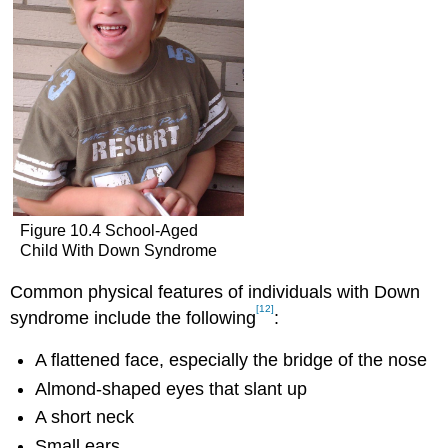
Figure 10.4 School-Aged
Child With Down Syndrome
Common physical features of individuals with Down
[12]
syndrome include the following
:
A flattened face, especially the bridge of the nose
Almond-shaped eyes that slant up
A short neck
Small ears