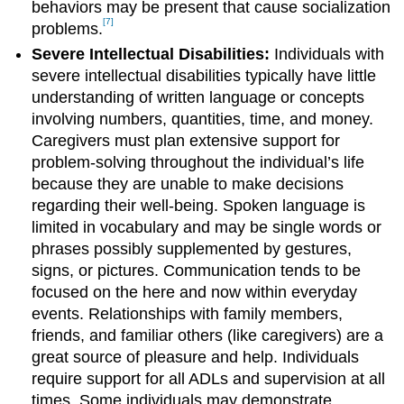
behaviors may be present that cause socialization
[7]
problems.
Severe Intellectual Disabilities:
Individuals with
severe intellectual disabilities typically have little
understanding of written language or concepts
involving numbers, quantities, time, and money.
Caregivers must plan extensive support for
problem-solving throughout the individual’s life
because they are unable to make decisions
regarding their well-being. Spoken language is
limited in vocabulary and may be single words or
phrases possibly supplemented by gestures,
signs, or pictures. Communication tends to be
focused on the here and now within everyday
events. Relationships with family members,
friends, and familiar others (like caregivers) are a
great source of pleasure and help. Individuals
require support for all ADLs and supervision at all
times. Some individuals may demonstrate