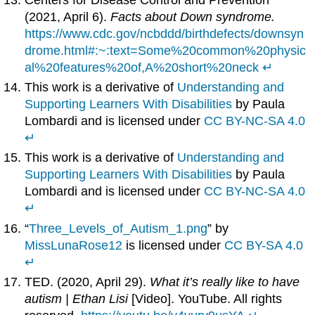
(2021, April 6).
Facts about Down syndrome.
https://www.cdc.gov/ncbddd/birthdefects/downsyn
drome.html#:~:text=Some%20common%20physic
al%20features%20of,A%20short%20neck
↵
This work is a derivative of
Understanding and
Supporting Learners With Disabilities
by Paula
Lombardi and is licensed under
CC BY-NC-SA 4.0
↵
This work is a derivative of
Understanding and
Supporting Learners With Disabilities
by Paula
Lombardi and is licensed under
CC BY-NC-SA 4.0
↵
“
Three_Levels_of_Autism_1.png
” by
MissLunaRose12
is licensed under
CC BY-SA 4.0
↵
TED. (2020, April 29).
What it’s really like to have
autism | Ethan Lisi
[Video]. YouTube. All rights