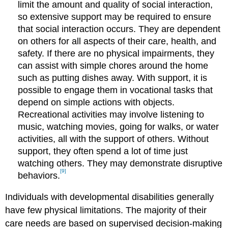
limit the amount and quality of social interaction,
so extensive support may be required to ensure
that social interaction occurs. They are dependent
on others for all aspects of their care, health, and
safety. If there are no physical impairments, they
can assist with simple chores around the home
such as putting dishes away. With support, it is
possible to engage them in vocational tasks that
depend on simple actions with objects.
Recreational activities may involve listening to
music, watching movies, going for walks, or water
activities, all with the support of others. Without
support, they often spend a lot of time just
watching others. They may demonstrate disruptive
[9]
behaviors.
Individuals with developmental disabilities generally
have few physical limitations. The majority of their
care needs are based on supervised decision-making