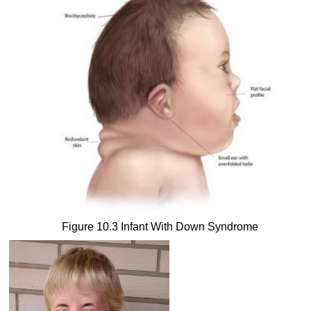
Figure 10.3 Infant With Down Syndrome