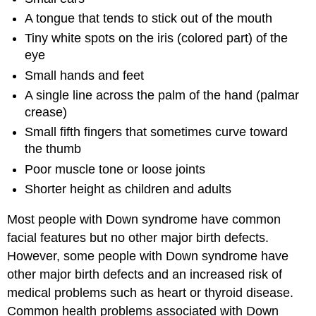
A tongue that tends to stick out of the mouth
Tiny white spots on the iris (colored part) of the
eye
Small hands and feet
A single line across the palm of the hand (palmar
crease)
Small fifth fingers that sometimes curve toward
the thumb
Poor muscle tone or loose joints
Shorter height as children and adults
Most people with Down syndrome have common
facial features but no other major birth defects.
However, some people with Down syndrome have
other major birth defects and an increased risk of
medical problems such as heart or thyroid disease.
Common health problems associated with Down