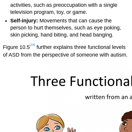
activities, such as preoccupation with a single
television program, toy, or game.
Self-injury:
Movements that can cause the
person to hurt themselves, such as eye poking,
skin picking, hand biting, and head banging.
[16]
Figure 10.5
further explains three functional levels
of ASD from the perspective of someone with autism.