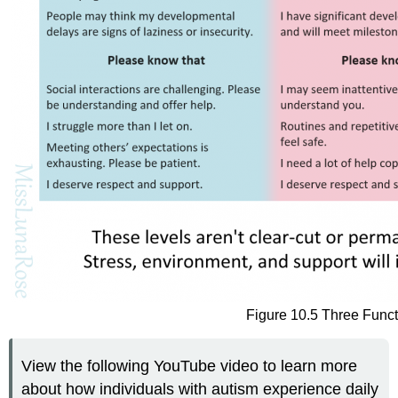
Figure 10.5 Three Funct
View the following YouTube video to learn more
about how individuals with autism experience daily