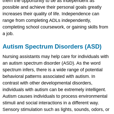
them the opportunity to be as independent as
possible and achieve their personal goals greatly
increases their quality of life. Independence can
range from completing ADLs independently,
completing school coursework, or gaining skills from
a job.
Autism Spectrum Disorders (ASD)
Nursing assistants may help care for individuals with
an autism spectrum disorder (ASD). As the word
spectrum infers, there is a wide range of potential
behavioral patterns associated with autism. In
contrast with other developmental disorders,
individuals with autism can be extremely intelligent.
Autism causes individuals to process environmental
stimuli and social interactions in a different way.
Sensory stimulation such as lights, sounds, odors, or