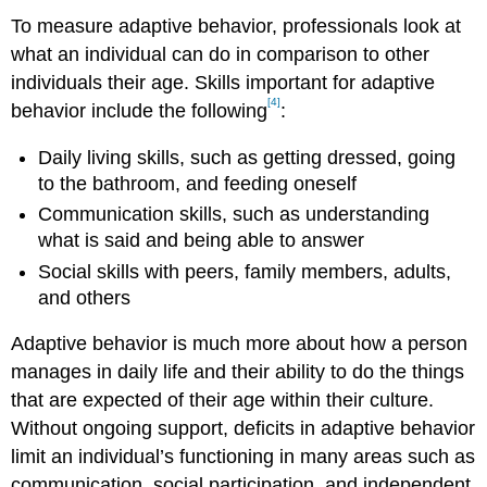
To measure adaptive behavior, professionals look at
what an individual can do in comparison to other
individuals their age. Skills important for adaptive
[4]
behavior include the following
:
Daily living skills, such as getting dressed, going
to the bathroom, and feeding oneself
Communication skills, such as understanding
what is said and being able to answer
Social skills with peers, family members, adults,
and others
Adaptive behavior is much more about how a person
manages in daily life and their ability to do the things
that are expected of their age within their culture.
Without ongoing support, deficits in adaptive behavior
limit an individual’s functioning in many areas such as
communication, social participation, and independent