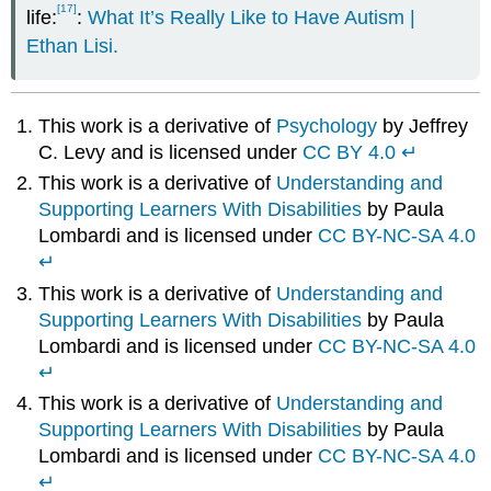
[17]
life:
:
What It’s Really Like to Have Autism |
Ethan Lisi.
This work is a derivative of
Psychology
by Jeffrey
C. Levy and is licensed under
CC BY 4.0
↵
This work is a derivative of
Understanding and
Supporting Learners With Disabilities
by Paula
Lombardi and is licensed under
CC BY-NC-SA 4.0
↵
This work is a derivative of
Understanding and
Supporting Learners With Disabilities
by Paula
Lombardi and is licensed under
CC BY-NC-SA 4.0
↵
This work is a derivative of
Understanding and
Supporting Learners With Disabilities
by Paula
Lombardi and is licensed under
CC BY-NC-SA 4.0
↵