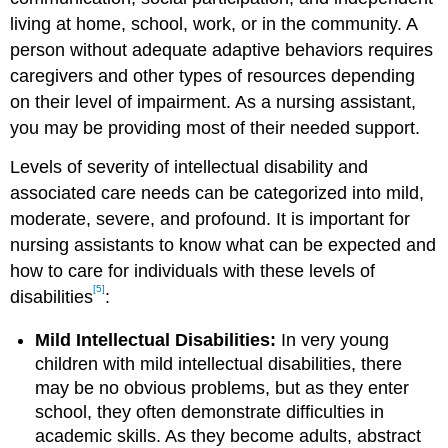
living at home, school, work, or in the community. A
person without adequate adaptive behaviors requires
caregivers and other types of resources depending
on their level of impairment. As a nursing assistant,
you may be providing most of their needed support.
Levels of severity of intellectual disability and
associated care needs can be categorized into mild,
moderate, severe, and profound. It is important for
nursing assistants to know what can be expected and
how to care for individuals with these levels of
[5]
disabilities
:
Mild Intellectual Disabilities:
In very young
children with mild intellectual disabilities, there
may be no obvious problems, but as they enter
school, they often demonstrate difficulties in
academic skills. As they become adults, abstract