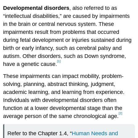
Developmental disorders
, also referred to as
“intellectual disabilities,” are caused by impairments
in the brain or central nervous system. These
impairments result from problems that occurred
during fetal development or injuries sustained during
birth or early infancy, such as cerebral palsy and
autism. Other disorders, such as Down syndrome,
[1]
have a genetic cause.
These impairments can impact mobility, problem-
solving, planning, abstract thinking, judgment,
academic learning, and learning from experience.
Individuals with developmental disorders often
function at a lower developmental stage than the
[2]
average person of the same chronological age.
Refer to the Chapter 1.4, “
Human Needs and