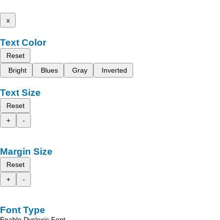
x
Text Color
Reset
Bright
Blues
Gray
Inverted
Text Size
Reset
+
-
Margin Size
Reset
+
-
Font Type
Enable Dyslexic Font