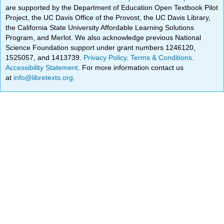
are supported by the Department of Education Open Textbook Pilot
Project, the UC Davis Office of the Provost, the UC Davis Library,
the California State University Affordable Learning Solutions
Program, and Merlot. We also acknowledge previous National
Science Foundation support under grant numbers 1246120,
1525057, and 1413739.
Privacy Policy
.
Terms & Conditions
.
Accessibility Statement
. For more information contact us
at
info@libretexts.org
.