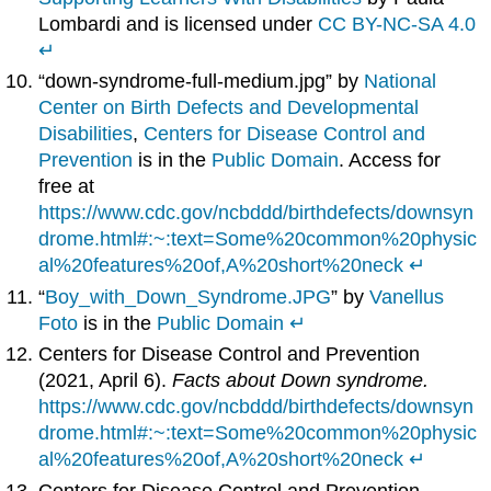
Lombardi and is licensed under
CC BY-NC-SA 4.0
↵
“down-syndrome-full-medium.jpg” by
National
Center on Birth Defects and Developmental
Disabilities
,
Centers for Disease Control and
Prevention
is in the
Public Domain
. Access for
free at
https://www.cdc.gov/ncbddd/birthdefects/downsyn
drome.html#:~:text=Some%20common%20physic
al%20features%20of,A%20short%20neck
↵
“
Boy_with_Down_Syndrome.JPG
” by
Vanellus
Foto
is in the
Public Domain
↵
Centers for Disease Control and Prevention
(2021, April 6).
Facts about Down syndrome.
https://www.cdc.gov/ncbddd/birthdefects/downsyn
drome.html#:~:text=Some%20common%20physic
al%20features%20of,A%20short%20neck
↵
Centers for Disease Control and Prevention