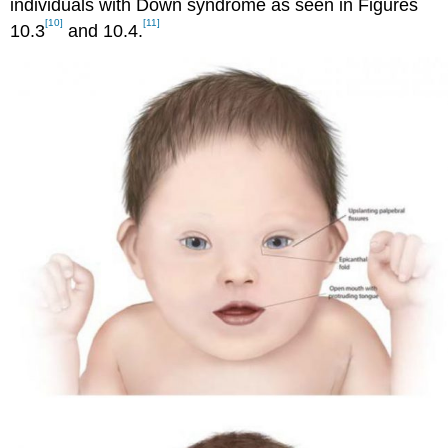
individuals with Down syndrome as seen in Figures
[10]
[11]
10.3
and 10.4.