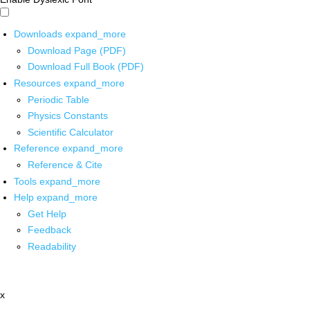
Downloads
expand_more
Download Page (PDF)
Download Full Book (PDF)
Resources
expand_more
Periodic Table
Physics Constants
Scientific Calculator
Reference
expand_more
Reference & Cite
Tools
expand_more
Help
expand_more
Get Help
Feedback
Readability
x