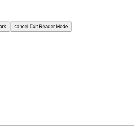
ork
cancel
Exit Reader Mode