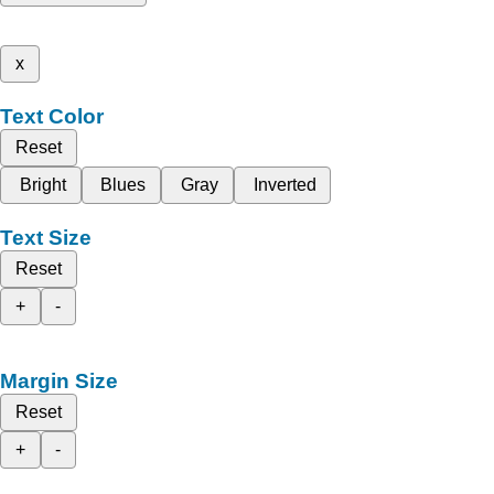
x
Text Color
Reset
Bright
Blues
Gray
Inverted
Text Size
Reset
+
-
Margin Size
Reset
+
-