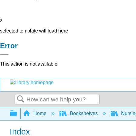
x
selected template will load here
Error
This action is not available.
Search
Expand/collapse global hierarchy
Home
Bookshelves
Nursi
Index