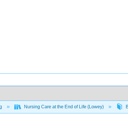
ng
Nursing Care at the End of Life (Lowey)
B