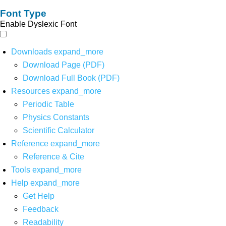
Font Type
Enable Dyslexic Font
Downloads
expand_more
Download Page (PDF)
Download Full Book (PDF)
Resources
expand_more
Periodic Table
Physics Constants
Scientific Calculator
Reference
expand_more
Reference & Cite
Tools
expand_more
Help
expand_more
Get Help
Feedback
Readability