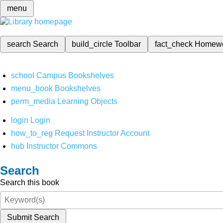
menu
search
Search
build_circle
Toolbar
fact_check
Homew
school
Campus Bookshelves
menu_book
Bookshelves
perm_media
Learning Objects
login
Login
how_to_reg
Request Instructor Account
hub
Instructor Commons
Search
Search this book
Submit Search