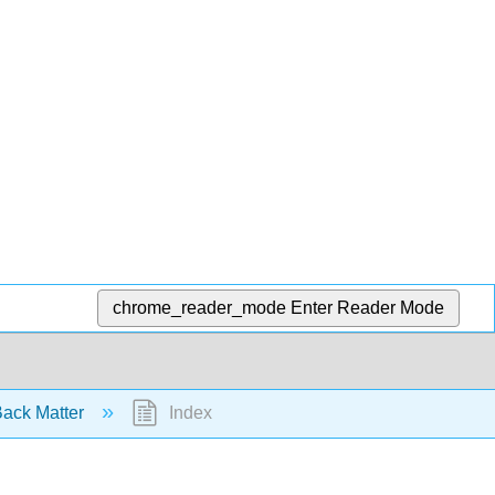
chrome_reader_mode
Enter Reader Mode
ack Matter
Index