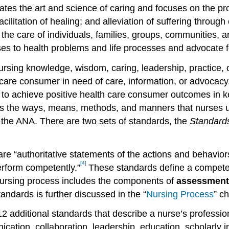
grates the art and science of caring and focuses on the p
facilitation of healing; and alleviation of suffering thro
 care of individuals, families, groups, communities, and
s to health problems and life processes and advocate fo
nursing knowledge, wisdom, caring, leadership, practice,
care consumer in need of care, information, or advocacy.
 to achieve positive health care consumer outcomes in ke
 as the ways, means, methods, and manners that nurses us
by the ANA. There are two sets of standards, the
Standards
re “authoritative statements of the actions and behaviors 
[4]
perform competently.”
These standards define a competent
nursing process includes the components of
assessment,
andards is further discussed in the “
Nursing Process
” c
2 additional standards that describe a nurse’s professiona
ation, collaboration, leadership, education, scholarly inq