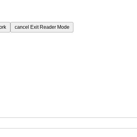
ork
cancel
Exit Reader Mode