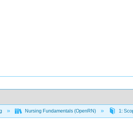
ng
Nursing Fundamentals (OpenRN)
1: Sco