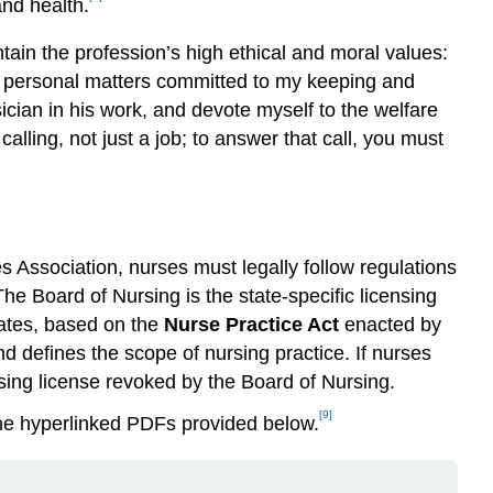
nd health.
tain the profession’s high ethical and moral values:
all personal matters committed to my keeping and
sician in his work, and devote myself to the welfare
lling, not just a job; to answer that call, you must
s Association, nurses must legally follow regulations
he Board of Nursing is the state-specific licensing
dates, based on the
Nurse Practice Act
enacted by
and defines the scope of nursing practice. If nurses
rsing license revoked by the Board of Nursing.
[9]
the hyperlinked PDFs provided below.