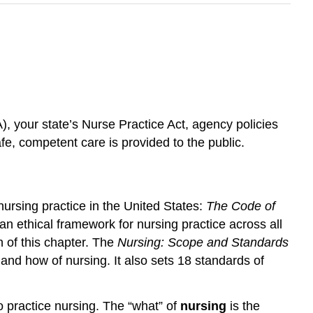
, your state’s Nurse Practice Act, agency policies
e, competent care is provided to the public.
ursing practice in the United States:
The Code of
an ethical framework for nursing practice across all
n of this chapter. The
Nursing: Scope and Standards
and how of nursing. It also sets 18 standards of
o practice nursing. The “what” of
nursing
is the