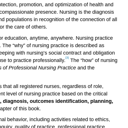
rotection, promotion, and optimization of health and
ugh compassionate presence. Nursing is the diagnosis
 populations in recognition of the connection of all
r the care of others.
 or education, anytime, anywhere. Nursing practice
 The “why” of nursing practice is described as
eping with nursing’s social contract and obligation
[3]
e to practice professionally.
The “how” of nursing
 of Professional Nursing Practice
and the
that all registered nurses, regardless of role,
 level of nursing practice based on the critical
 diagnosis, outcomes identification, planning,
hapter of this book.
l behavior, including activities related to ethics,
uiry, quality of practice, professional practice