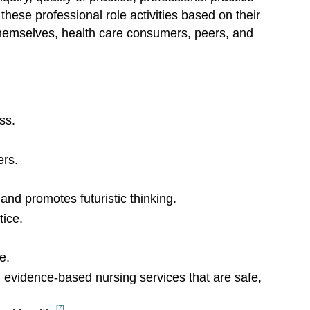
hese professional role activities based on their
o themselves, health care consumers, peers, and
ss.
ers.
nd promotes futuristic thinking.
tice.
e.
n evidence-based nursing services that are safe,
[7]