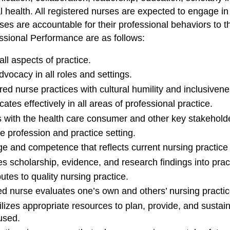
health. All registered nurses are expected to engage in t
urses are accountable for their professional behaviors t
sional Performance are as follows:
ll aspects of practice.
ocacy in all roles and settings.
ed nurse practices with cultural humility and inclusivene
es effectively in all areas of professional practice.
 with the health care consumer and other key stakehold
e profession and practice setting.
and competence that reflects current nursing practice a
s scholarship, evidence, and research findings into prac
tes to quality nursing practice.
d nurse evaluates one’s own and others’ nursing practic
lizes appropriate resources to plan, provide, and sustai
 used.