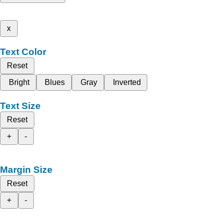
x
Text Color
Reset
Bright
Blues
Gray
Inverted
Text Size
Reset
+
-
Margin Size
Reset
+
-