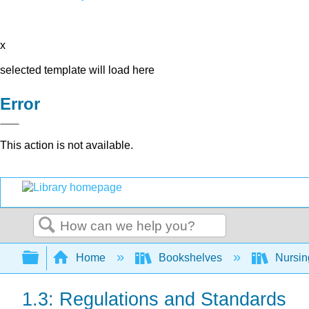
x
selected template will load here
Error
This action is not available.
Search
Expand/collapse global hierarchy
Home
Bookshelves
Nursi
1.3: Regulations and Standards