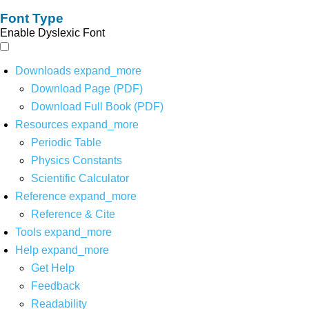
Font Type
Enable Dyslexic Font
Downloads
expand_more
Download Page (PDF)
Download Full Book (PDF)
Resources
expand_more
Periodic Table
Physics Constants
Scientific Calculator
Reference
expand_more
Reference & Cite
Tools
expand_more
Help
expand_more
Get Help
Feedback
Readability