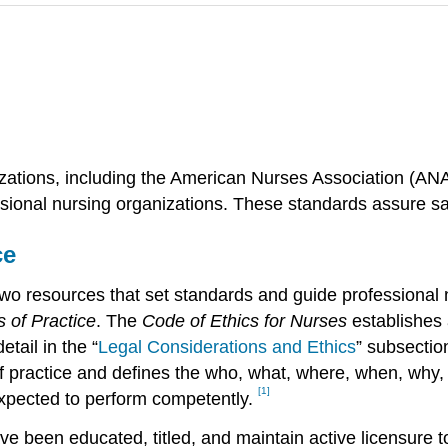
zations, including the American Nurses Association (ANA)
sional nursing organizations. These standards assure saf
ce
o resources that set standards and guide professional n
 of Practice
. The
Code of Ethics for Nurses
establishes 
etail in the “
Legal Considerations and Ethics
” subsectio
f practice and defines the who, what, where, when, why, 
[1]
 expected to perform competently.
e been educated, titled, and maintain active licensure t