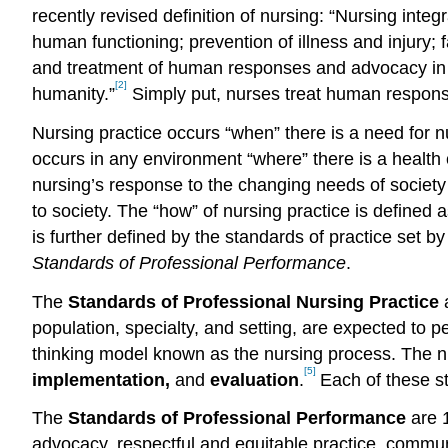
recently revised definition of nursing: “Nursing inte
human functioning; prevention of illness and injury; 
and treatment of human responses and advocacy in the
[2]
humanity.”
Simply put, nurses treat human response
Nursing practice occurs “when” there is a need for 
occurs in any environment “where” there is a health 
nursing’s response to the changing needs of society
to society. The “how” of nursing practice is defined
is further defined by the standards of practice set 
Standards of Professional Performance
.
The
Standards of Professional Nursing Practice
a
population, specialty, and setting, are expected to 
thinking model known as the nursing process. The 
[5]
implementation,
and
evaluation
.
Each of these st
The
Standards of Professional Performance
are 1
advocacy, respectful and equitable practice, communic