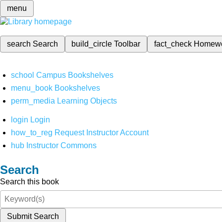
menu
search
Search
build_circle
Toolbar
fact_check
Homew
school
Campus Bookshelves
menu_book
Bookshelves
perm_media
Learning Objects
login
Login
how_to_reg
Request Instructor Account
hub
Instructor Commons
Search
Search this book
Submit Search