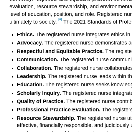
evaluation, resource stewardship, and environmental 
level of education, position, and role. Registered n
[6]
ultimately to society.
The 2021 Standards of Profes
Ethics.
The registered nurse integrates ethics in a
Advocacy.
The registered nurse demonstrates adv
Respectful and Equitable Practice.
The register
Communication.
The registered nurse communicat
Collaboration.
The registered nurse collaborates
Leadership.
The registered nurse leads within th
Education.
The registered nurse seeks knowledge 
Scholarly Inquiry.
The registered nurse integrate
Quality of Practice.
The registered nurse contribu
Professional Practice Evaluation.
The registere
Resource Stewardship.
The registered nurse uti
effective, financially responsible, and judiciously