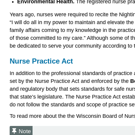
Environmental Health.
The registered nurse pra
Years ago, nurses were required to recite the Nighti
“I will do all in my power to maintain and elevate t
family affairs coming to my knowledge in the practice 
of those committed to my care.” Although some of the 
be dedicated to serve your community according to 
Nurse Practice Act
In addition to the professional standards of practic
set by the Nurse Practice Act and enforced by the
B
and regulatory body that sets standards for safe nur
that state’s legislature. The Nurse Practice Act estab
do not follow the standards and scope of practice se
To read more about the the Wisconsin Board of Nurs
Note