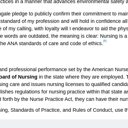
ctices in a manner that advances environmental safety a
ngale pledge to publicly confirm their commitment to main
he standard of my profession and will hold in confidence 
of my calling, with loyalty will I endeavor to aid the phy
words are outdated, the meaning is clear: Nursing is a ca
[8]
the ANA standards of care and code of ethics.
e and professional performance set by the American Nurse
oard of Nursing
in the state where they are employed. T
sing care and issues nursing licenses to qualified candi
lishes regulations for nursing practice within that state 
t forth by the Nurse Practice Act, they can have their nu
ing, Standards of Practice, and Rules of Conduct, use 