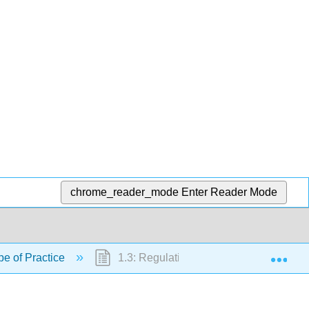
chrome_reader_mode
Enter Reader Mode
Exp
pe of Practice
1.3: Regulations and Standards