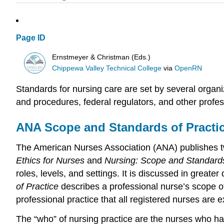
Page ID
Ernstmeyer & Christman (Eds.)
Chippewa Valley Technical College
via
OpenRN
Standards for nursing care are set by several organi
and procedures, federal regulators, and other profes
ANA Scope and Standards of Practi
The American Nurses Association (ANA) publishes tw
Ethics for Nurses
and
Nursing: Scope and Standards
roles, levels, and settings. It is discussed in greater d
of Practice
describes a professional nurse’s scope o
professional practice that all registered nurses are
The “who” of nursing practice are the nurses who hav