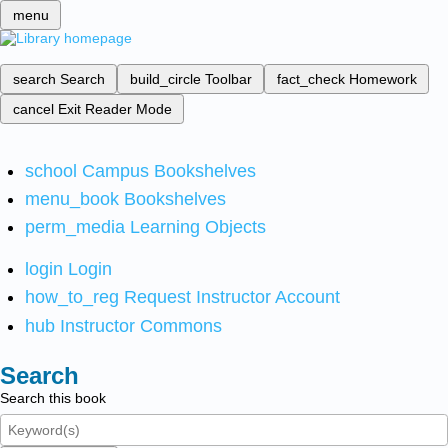
menu
search
Search
build_circle
Toolbar
fact_check
Homework
cancel
Exit Reader Mode
school
Campus Bookshelves
menu_book
Bookshelves
perm_media
Learning Objects
login
Login
how_to_reg
Request Instructor Account
hub
Instructor Commons
Search
Search this book