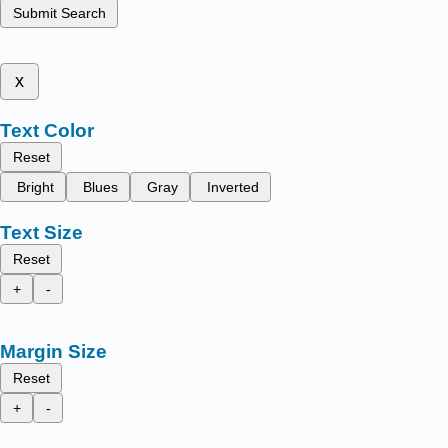
Submit Search
x
Text Color
Reset
Bright
Blues
Gray
Inverted
Text Size
Reset
+
-
Margin Size
Reset
+
-