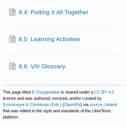
8.4: Putting It All Together
8.5: Learning Activities
8.6: VIII Glossary
This page titled
8: Oxygenation
is shared under a
CC BY 4.0
license and was authored, remixed, and/or curated by
Ernstmeyer & Christman (Eds.)
(
OpenRN
) via
source content
that was edited to the style and standards of the LibreTexts
platform.