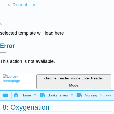
Readability
x
selected template will load here
Error
This action is not available.
chrome_reader_mode
Enter Reader
Mode
Expand/collapse global hierarchy
Home
Bookshelves
Nursing
8: Oxygenation