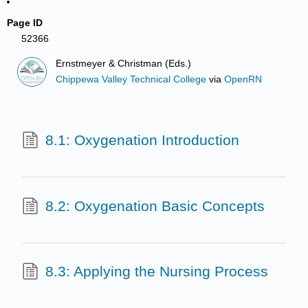
Page ID
52366
Ernstmeyer & Christman (Eds.)
Chippewa Valley Technical College
via
OpenRN
8.1: Oxygenation Introduction
8.2: Oxygenation Basic Concepts
8.3: Applying the Nursing Process