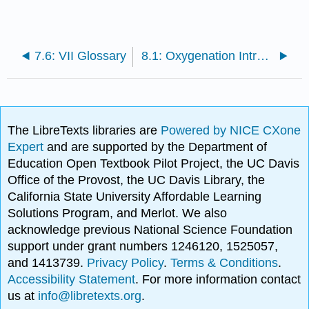
7.6: VII Glossary
8.1: Oxygenation Introduction
The LibreTexts libraries are
Powered by NICE CXone
Expert
and are supported by the Department of
Education Open Textbook Pilot Project, the UC Davis
Office of the Provost, the UC Davis Library, the
California State University Affordable Learning
Solutions Program, and Merlot. We also
acknowledge previous National Science Foundation
support under grant numbers 1246120, 1525057,
and 1413739.
Privacy Policy
.
Terms & Conditions
.
Accessibility Statement
. For more information contact
us at
info@libretexts.org
.