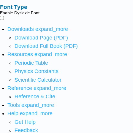
Font Type
Enable Dyslexic Font
Downloads
expand_more
Download Page (PDF)
Download Full Book (PDF)
Resources
expand_more
Periodic Table
Physics Constants
Scientific Calculator
Reference
expand_more
Reference & Cite
Tools
expand_more
Help
expand_more
Get Help
Feedback