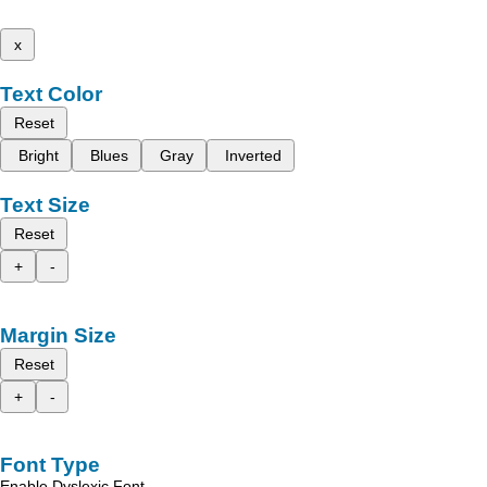
x
Text Color
Reset
Bright
Blues
Gray
Inverted
Text Size
Reset
+
-
Margin Size
Reset
+
-
Font Type
Enable Dyslexic Font