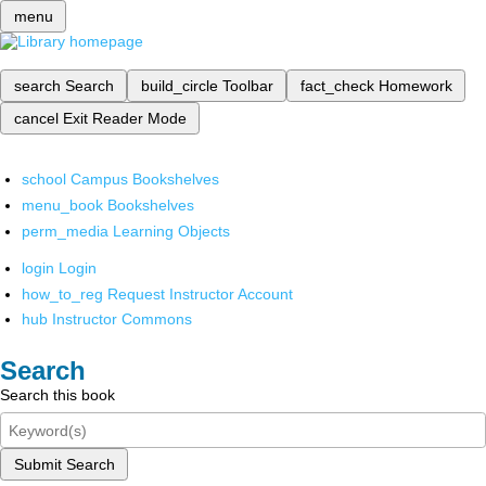
menu
search
Search
build_circle
Toolbar
fact_check
Homework
cancel
Exit Reader Mode
school
Campus Bookshelves
menu_book
Bookshelves
perm_media
Learning Objects
login
Login
how_to_reg
Request Instructor Account
hub
Instructor Commons
Search
Search this book
Submit Search