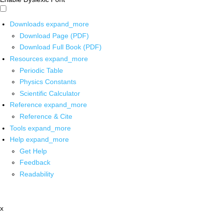
Downloads
expand_more
Download Page (PDF)
Download Full Book (PDF)
Resources
expand_more
Periodic Table
Physics Constants
Scientific Calculator
Reference
expand_more
Reference & Cite
Tools
expand_more
Help
expand_more
Get Help
Feedback
Readability
x