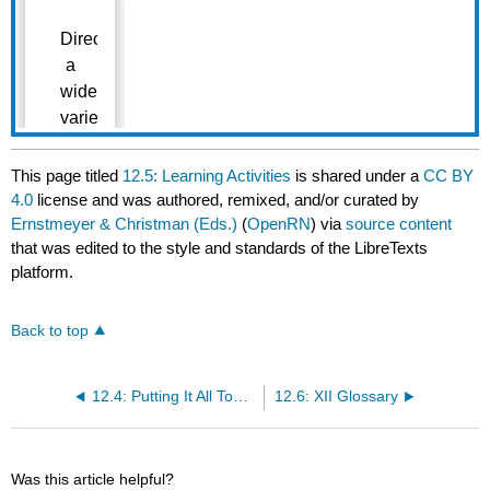
This page titled
12.5: Learning Activities
is shared under a
CC BY
4.0
license and was authored, remixed, and/or curated by
Ernstmeyer & Christman (Eds.)
(
OpenRN
) via
source content
that was edited to the style and standards of the LibreTexts
platform.
Back to top
12.4: Putting It All Together
12.6: XII Glossary
Was this article helpful?