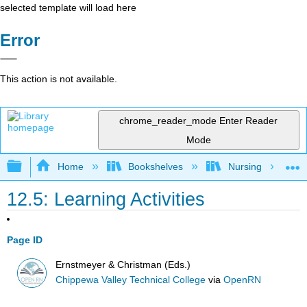
selected template will load here
Error
This action is not available.
chrome_reader_mode
Enter Reader
Mode
Expand/collapse global hierarchy
Home
Bookshelves
Nursing
12.5: Learning Activities
Page ID
Ernstmeyer & Christman (Eds.)
Chippewa Valley Technical College
via
OpenRN