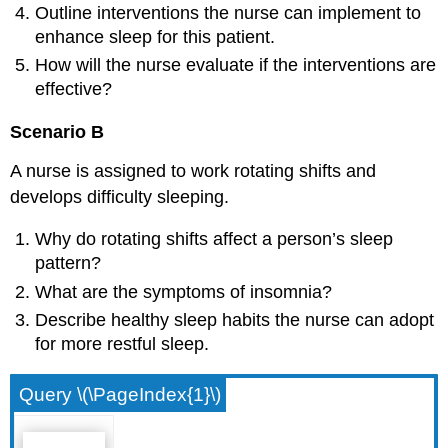
Outline interventions the nurse can implement to
enhance sleep for this patient.
How will the nurse evaluate if the interventions are
effective?
Scenario B
A nurse is assigned to work rotating shifts and
develops difficulty sleeping.
Why do rotating shifts affect a person’s sleep
pattern?
What are the symptoms of insomnia?
Describe healthy sleep habits the nurse can adopt
for more restful sleep.
Query \(\PageIndex{1}\)