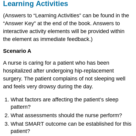
Learning Activities
(Answers to “Learning Activities” can be found in the
“Answer Key” at the end of the book. Answers to
interactive activity elements will be provided within
the element as immediate feedback.)
Scenario A
A nurse is caring for a patient who has been
hospitalized after undergoing hip-replacement
surgery. The patient complains of not sleeping well
and feels very drowsy during the day.
What factors are affecting the patient’s sleep
pattern?
What assessments should the nurse perform?
What SMART outcome can be established for this
patient?