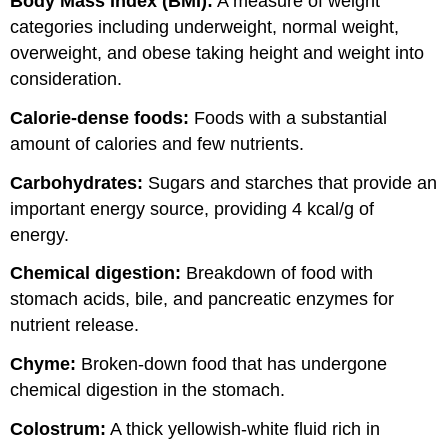
Body Mass Index (BMI):
A measure of weight
categories including underweight, normal weight,
overweight, and obese taking height and weight into
consideration.
Calorie-dense foods:
Foods with a substantial
amount of calories and few nutrients.
Carbohydrates:
Sugars and starches that provide an
important energy source, providing 4 kcal/g of
energy.
Chemical digestion:
Breakdown of food with
stomach acids, bile, and pancreatic enzymes for
nutrient release.
Chyme:
Broken-down food that has undergone
chemical digestion in the stomach.
Colostrum:
A thick yellowish-white fluid rich in