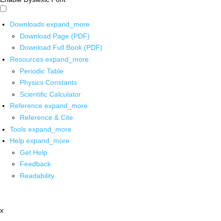
Downloads
expand_more
Download Page (PDF)
Download Full Book (PDF)
Resources
expand_more
Periodic Table
Physics Constants
Scientific Calculator
Reference
expand_more
Reference & Cite
Tools
expand_more
Help
expand_more
Get Help
Feedback
Readability
x