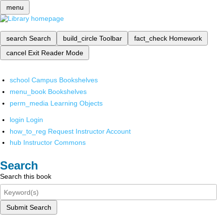
menu
search
Search
build_circle
Toolbar
fact_check
Homework
cancel
Exit Reader Mode
school
Campus Bookshelves
menu_book
Bookshelves
perm_media
Learning Objects
login
Login
how_to_reg
Request Instructor Account
hub
Instructor Commons
Search
Search this book
Submit Search