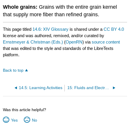
Whole grains:
Grains with the entire grain kernel
that supply more fiber than refined grains.
This page titled
14.6: XIV Glossary
is shared under a
CC BY 4.0
license and was authored, remixed, and/or curated by
Ernstmeyer & Christman (Eds.)
(
OpenRN
) via
source content
that was edited to the style and standards of the LibreTexts
platform.
Back to top
14.5: Learning Activities
15: Fluids and Electrolytes
Was this article helpful?
Yes
No