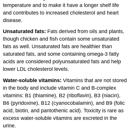
temperature and to make it have a longer shelf life
and contributes to increased cholesterol and heart
disease.
Unsaturated fats:
Fats derived from oils and plants,
though chicken and fish contain some unsaturated
fats as well. Unsaturated fats are healthier than
saturated fats, and some containing omega-3 fatty
acids are considered polyunsaturated fats and help
lower LDL cholesterol levels.
Water-soluble vitamins:
Vitamins that are not stored
in the body and include vitamin C and B-complex
vitamins: B1 (thiamine), B2 (riboflavin), B3 (niacin),
B6 (pyridoxine), B12 (cyanocobalamin), and B9 (folic
acid, biotin, and pantothenic acid). Toxicity is rare as
excess water-soluble vitamins are excreted in the
urine.