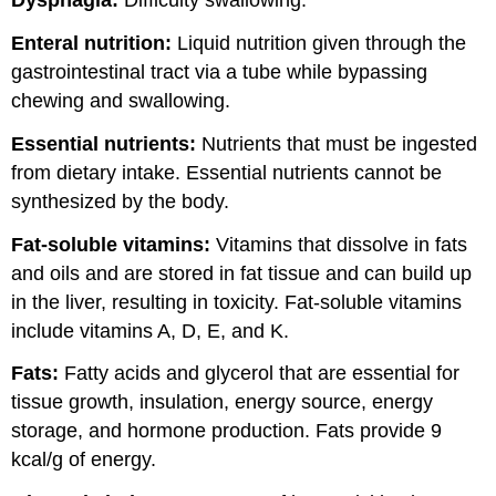
Dysphagia:
Difficulty swallowing.
Enteral nutrition:
Liquid nutrition given through the
gastrointestinal tract via a tube while bypassing
chewing and swallowing.
Essential nutrients:
Nutrients that must be ingested
from dietary intake. Essential nutrients cannot be
synthesized by the body.
Fat-soluble vitamins:
Vitamins that dissolve in fats
and oils and are stored in fat tissue and can build up
in the liver, resulting in toxicity. Fat-soluble vitamins
include vitamins A, D, E, and K.
Fats:
Fatty acids and glycerol that are essential for
tissue growth, insulation, energy source, energy
storage, and hormone production. Fats provide 9
kcal/g of energy.