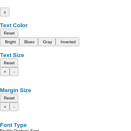
x
Text Color
Reset
Bright
Blues
Gray
Inverted
Text Size
Reset
+
-
Margin Size
Reset
+
-
Font Type
Enable Dyslexic Font