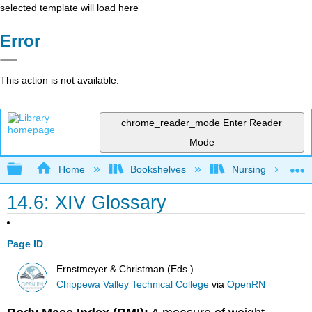
selected template will load here
Error
This action is not available.
chrome_reader_mode
Enter Reader
Mode
Expand/collapse global hierarchy
Home
Bookshelves
Nursing
14.6: XIV Glossary
Page ID
Ernstmeyer & Christman (Eds.)
Chippewa Valley Technical College
via
OpenRN