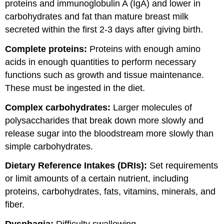
proteins and immunoglobulin A (IgA) and lower in
carbohydrates and fat than mature breast milk
secreted within the first 2-3 days after giving birth.
Complete proteins:
Proteins with enough amino
acids in enough quantities to perform necessary
functions such as growth and tissue maintenance.
These must be ingested in the diet.
Complex carbohydrates:
Larger molecules of
polysaccharides that break down more slowly and
release sugar into the bloodstream more slowly than
simple carbohydrates.
Dietary Reference Intakes (DRIs):
Set requirements
or limit amounts of a certain nutrient, including
proteins, carbohydrates, fats, vitamins, minerals, and
fiber.