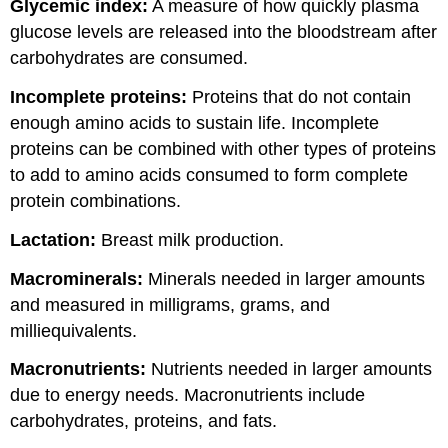
Glycemic index:
A measure of how quickly plasma
glucose levels are released into the bloodstream after
carbohydrates are consumed.
Incomplete proteins:
Proteins that do not contain
enough amino acids to sustain life. Incomplete
proteins can be combined with other types of proteins
to add to amino acids consumed to form complete
protein combinations.
Lactation:
Breast milk production.
Macrominerals:
Minerals needed in larger amounts
and measured in milligrams, grams, and
milliequivalents.
Macronutrients:
Nutrients needed in larger amounts
due to energy needs. Macronutrients include
carbohydrates, proteins, and fats.