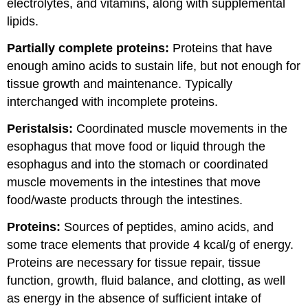
electrolytes, and vitamins, along with supplemental
lipids.
Partially complete proteins:
Proteins that have
enough amino acids to sustain life, but not enough for
tissue growth and maintenance. Typically
interchanged with incomplete proteins.
Peristalsis:
Coordinated muscle movements in the
esophagus that move food or liquid through the
esophagus and into the stomach or coordinated
muscle movements in the intestines that move
food/waste products through the intestines.
Proteins:
Sources of peptides, amino acids, and
some trace elements that provide 4 kcal/g of energy.
Proteins are necessary for tissue repair, tissue
function, growth, fluid balance, and clotting, as well
as energy in the absence of sufficient intake of