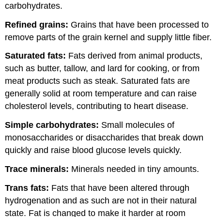
carbohydrates.
Refined grains:
Grains that have been processed to
remove parts of the grain kernel and supply little fiber.
Saturated fats:
Fats derived from animal products,
such as butter, tallow, and lard for cooking, or from
meat products such as steak. Saturated fats are
generally solid at room temperature and can raise
cholesterol levels, contributing to heart disease.
Simple carbohydrates:
Small molecules of
monosaccharides or disaccharides that break down
quickly and raise blood glucose levels quickly.
Trace minerals:
Minerals needed in tiny amounts.
Trans fats:
Fats that have been altered through
hydrogenation and as such are not in their natural
state. Fat is changed to make it harder at room