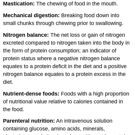
Mastication:
The chewing of food in the mouth.
Mechanical digestion:
Breaking food down into
small chunks through chewing prior to swallowing.
Nitrogen balance:
The net loss or gain of nitrogen
excreted compared to nitrogen taken into the body in
the form of protein consumption; an indicator of
protein status where a negative nitrogen balance
equates to a protein deficit in the diet and a positive
nitrogen balance equates to a protein excess in the
diet.
Nutrient-dense foods:
Foods with a high proportion
of nutritional value relative to calories contained in
the food.
Parenteral nutrition:
An intravenous solution
containing glucose, amino acids, minerals,