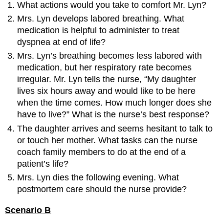
What actions would you take to comfort Mr. Lyn?
Mrs. Lyn develops labored breathing. What
medication is helpful to administer to treat
dyspnea at end of life?
Mrs. Lyn’s breathing becomes less labored with
medication, but her respiratory rate becomes
irregular. Mr. Lyn tells the nurse, “My daughter
lives six hours away and would like to be here
when the time comes. How much longer does she
have to live?” What is the nurse’s best response?
The daughter arrives and seems hesitant to talk to
or touch her mother. What tasks can the nurse
coach family members to do at the end of a
patient’s life?
Mrs. Lyn dies the following evening. What
postmortem care should the nurse provide?
Scenario B