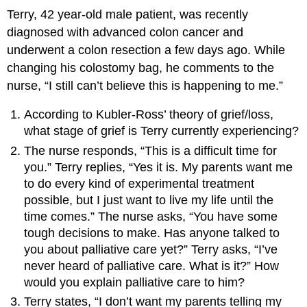
Terry, 42 year-old male patient, was recently
diagnosed with advanced colon cancer and
underwent a colon resection a few days ago. While
changing his colostomy bag, he comments to the
nurse, “I still can’t believe this is happening to me.”
According to Kubler-Ross’ theory of grief/loss,
what stage of grief is Terry currently experiencing?
The nurse responds, “This is a difficult time for
you.” Terry replies, “Yes it is. My parents want me
to do every kind of experimental treatment
possible, but I just want to live my life until the
time comes.” The nurse asks, “You have some
tough decisions to make. Has anyone talked to
you about palliative care yet?” Terry asks, “I’ve
never heard of palliative care. What is it?” How
would you explain palliative care to him?
Terry states, “I don’t want my parents telling my