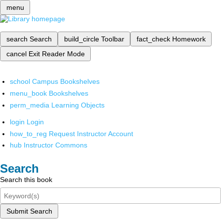
menu
search
Search
build_circle
Toolbar
fact_check
Homework
cancel
Exit Reader Mode
school
Campus Bookshelves
menu_book
Bookshelves
perm_media
Learning Objects
login
Login
how_to_reg
Request Instructor Account
hub
Instructor Commons
Search
Search this book
Submit Search