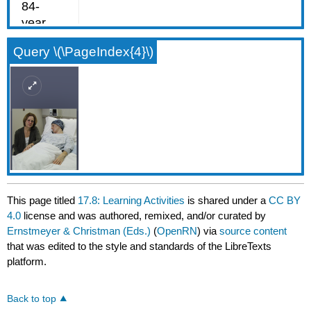
Query \(\PageIndex{4}\)
This page titled
17.8: Learning Activities
is shared under a
CC BY
4.0
license and was authored, remixed, and/or curated by
Ernstmeyer & Christman (Eds.)
(
OpenRN
) via
source content
that was edited to the style and standards of the LibreTexts
platform.
Back to top