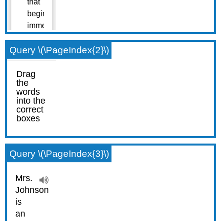
Query \(\PageIndex{2}\)
Query \(\PageIndex{3}\)