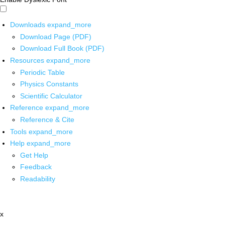
Downloads
expand_more
Download Page (PDF)
Download Full Book (PDF)
Resources
expand_more
Periodic Table
Physics Constants
Scientific Calculator
Reference
expand_more
Reference & Cite
Tools
expand_more
Help
expand_more
Get Help
Feedback
Readability
x