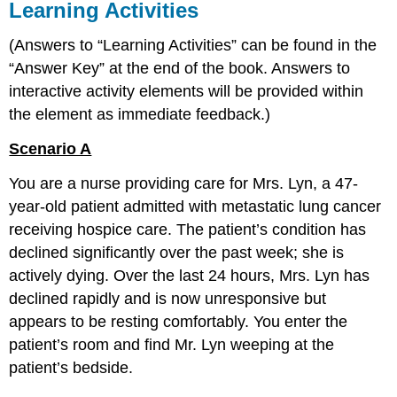
Learning Activities
(Answers to “Learning Activities” can be found in the
“Answer Key” at the end of the book. Answers to
interactive activity elements will be provided within
the element as immediate feedback.)
Scenario A
You are a nurse providing care for Mrs. Lyn, a 47-
year-old patient admitted with metastatic lung cancer
receiving hospice care. The patient’s condition has
declined significantly over the past week; she is
actively dying. Over the last 24 hours, Mrs. Lyn has
declined rapidly and is now unresponsive but
appears to be resting comfortably. You enter the
patient’s room and find Mr. Lyn weeping at the
patient’s bedside.