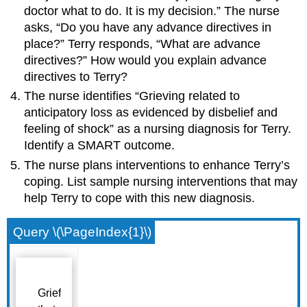
doctor what to do. It is my decision.” The nurse
asks, “Do you have any advance directives in
place?” Terry responds, “What are advance
directives?” How would you explain advance
directives to Terry?
The nurse identifies “Grieving related to
anticipatory loss as evidenced by disbelief and
feeling of shock” as a nursing diagnosis for Terry.
Identify a SMART outcome.
The nurse plans interventions to enhance Terry’s
coping. List sample nursing interventions that may
help Terry to cope with this new diagnosis.
Query \(\PageIndex{1}\)