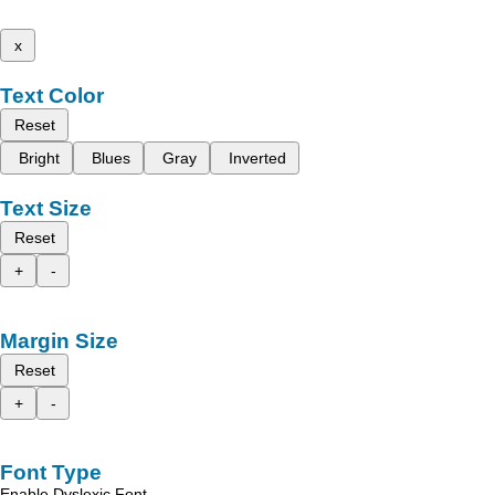
x
Text Color
Reset
Bright
Blues
Gray
Inverted
Text Size
Reset
+
-
Margin Size
Reset
+
-
Font Type
Enable Dyslexic Font