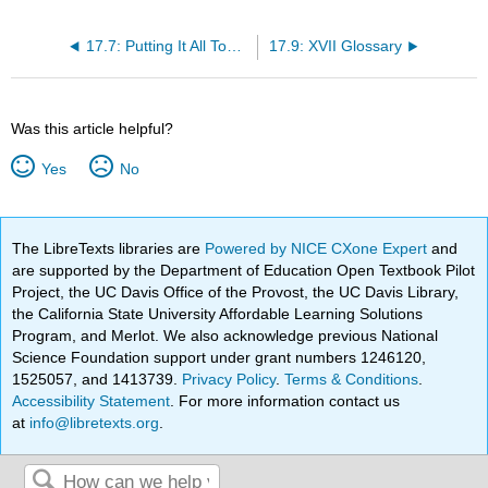
17.7: Putting It All Together
17.9: XVII Glossary
Was this article helpful?
Yes
No
The LibreTexts libraries are
Powered by NICE CXone Expert
and
are supported by the Department of Education Open Textbook Pilot
Project, the UC Davis Office of the Provost, the UC Davis Library,
the California State University Affordable Learning Solutions
Program, and Merlot. We also acknowledge previous National
Science Foundation support under grant numbers 1246120,
1525057, and 1413739.
Privacy Policy
.
Terms & Conditions
.
Accessibility Statement
. For more information contact us
at
info@libretexts.org
.