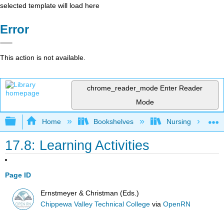
selected template will load here
Error
This action is not available.
chrome_reader_mode
Enter Reader
Mode
Expand/collapse global hierarchy
Home
Bookshelves
Nursing
17.8: Learning Activities
Page ID
Ernstmeyer & Christman (Eds.)
Chippewa Valley Technical College
via
OpenRN