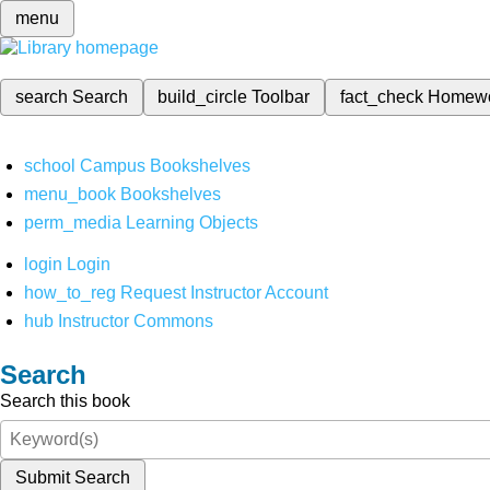
menu
search
Search
build_circle
Toolbar
fact_check
Homew
school
Campus Bookshelves
menu_book
Bookshelves
perm_media
Learning Objects
login
Login
how_to_reg
Request Instructor Account
hub
Instructor Commons
Search
Search this book
Submit Search