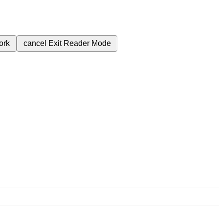
ork
cancel
Exit Reader Mode