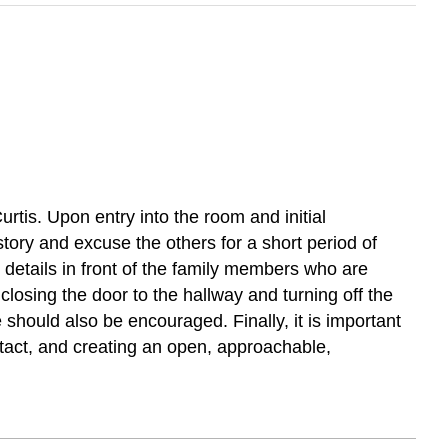
urtis. Upon entry into the room and initial
tory and excuse the others for a short period of
on details in front of the family members who are
closing the door to the hallway and turning off the
 should also be encouraged. Finally, it is important
tact, and creating an open, approachable,