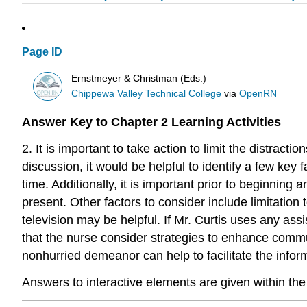
Page ID
Ernstmeyer & Christman (Eds.)
Chippewa Valley Technical College
via
OpenRN
Answer Key to Chapter 2 Learning Activities
2. It is important to take action to limit the distrac
discussion, it would be helpful to identify a few ke
time. Additionally, it is important prior to beginning
present. Other factors to consider include limitation
television may be helpful. If Mr. Curtis uses any ass
that the nurse consider strategies to enhance commu
nonhurried demeanor can help to facilitate the info
Answers to interactive elements are given within the