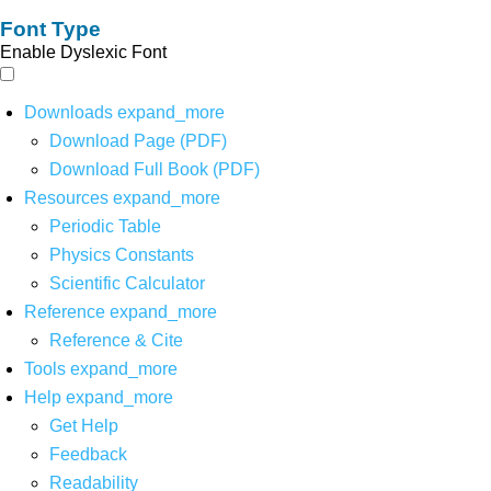
Font Type
Enable Dyslexic Font
Downloads
expand_more
Download Page (PDF)
Download Full Book (PDF)
Resources
expand_more
Periodic Table
Physics Constants
Scientific Calculator
Reference
expand_more
Reference & Cite
Tools
expand_more
Help
expand_more
Get Help
Feedback
Readability