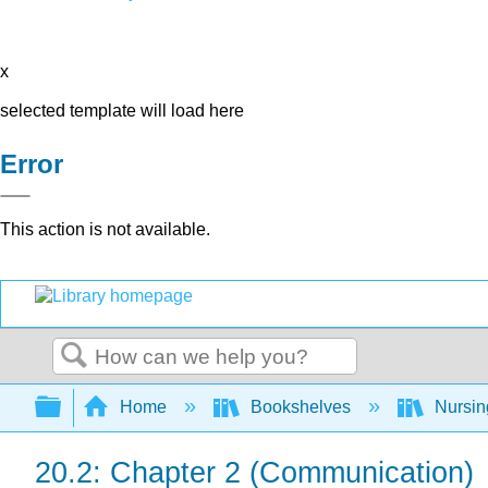
x
selected template will load here
Error
This action is not available.
Search
Expand/collapse global hierarchy
Home
Bookshelves
Nursi
20.2: Chapter 2 (Communication)