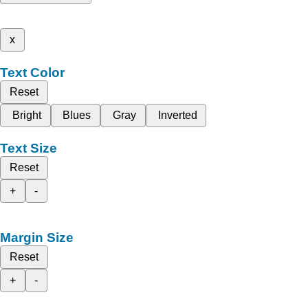
x
Text Color
Reset
Bright
Blues
Gray
Inverted
Text Size
Reset
+
-
Margin Size
Reset
+
-