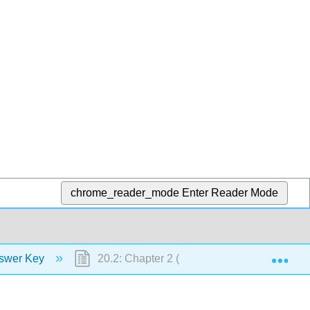
chrome_reader_mode
Enter Reader Mode
Exp
swer Key
20.2: Chapter 2 (Communication)