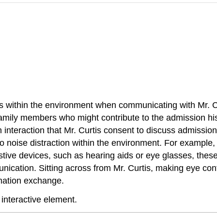
tions within the environment when communicating with Mr. C
y family members who might contribute to the admission his
 an interaction that Mr. Curtis consent to discuss admissi
 to noise distraction within the environment. For example, 
istive devices, such as hearing aids or eye glasses, these
nication. Sitting across from Mr. Curtis, making eye con
rmation exchange.
 interactive element.