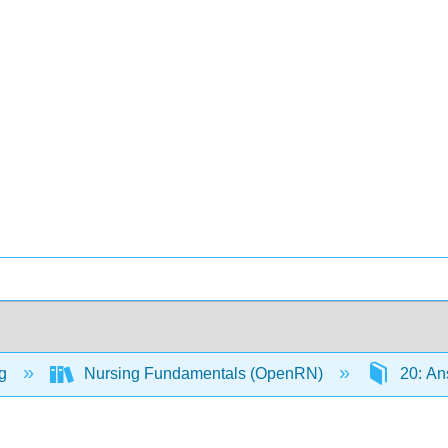
ng
Nursing Fundamentals (OpenRN)
20: An