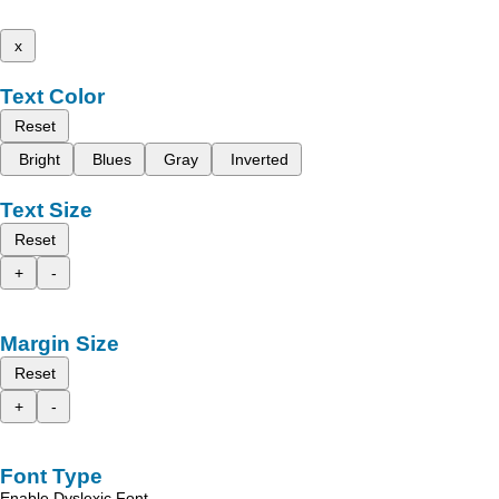
x
Text Color
Reset
Bright
Blues
Gray
Inverted
Text Size
Reset
+
-
Margin Size
Reset
+
-
Font Type
Enable Dyslexic Font