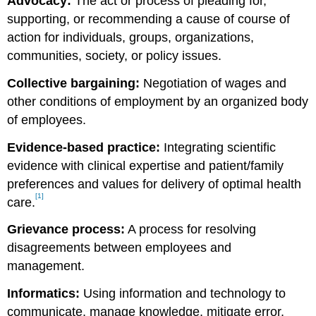
Advocacy:
The act or process of pleading for,
supporting, or recommending a cause of course of
action for individuals, groups, organizations,
communities, society, or policy issues.
Collective bargaining:
Negotiation of wages and
other conditions of employment by an organized body
of employees.
Evidence-based practice:
Integrating scientific
evidence with clinical expertise and patient/family
preferences and values for delivery of optimal health
[1]
care.
Grievance process:
A process for resolving
disagreements between employees and
management.
Informatics:
Using information and technology to
communicate, manage knowledge, mitigate error,