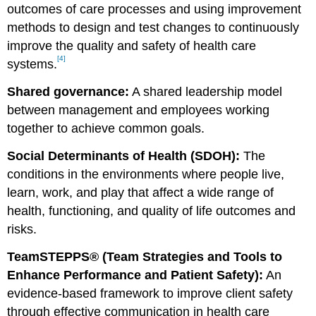
outcomes of care processes and using improvement
methods to design and test changes to continuously
improve the quality and safety of health care
[4]
systems.
Shared governance:
A shared leadership model
between management and employees working
together to achieve common goals.
Social Determinants of Health (SDOH):
The
conditions in the environments where people live,
learn, work, and play that affect a wide range of
health, functioning, and quality of life outcomes and
risks.
TeamSTEPPS® (Team Strategies and Tools to
Enhance Performance and Patient Safety):
An
evidence-based framework to improve client safety
through effective communication in health care