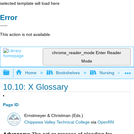
selected template will load here
Error
This action is not available.
chrome_reader_mode
Enter Reader
Mode
Expand/collapse global hierarchy
Home
Bookshelves
Nursing
10.10: X Glossary
Page ID
Ernstmeyer & Christman (Eds.)
Chippewa Valley Technical College
via
OpenRN