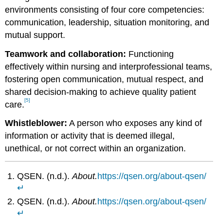
environments consisting of four core competencies:
communication, leadership, situation monitoring, and
mutual support.
Teamwork and collaboration:
Functioning
effectively within nursing and interprofessional teams,
fostering open communication, mutual respect, and
shared decision-making to achieve quality patient
[5]
care.
Whistleblower:
A person who exposes any kind of
information or activity that is deemed illegal,
unethical, or not correct within an organization.
QSEN. (n.d.).
About.
https://qsen.org/about-qsen/
↵
QSEN. (n.d.).
About.
https://qsen.org/about-qsen/
↵