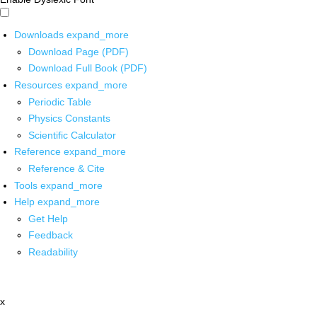
Downloads
expand_more
Download Page (PDF)
Download Full Book (PDF)
Resources
expand_more
Periodic Table
Physics Constants
Scientific Calculator
Reference
expand_more
Reference & Cite
Tools
expand_more
Help
expand_more
Get Help
Feedback
Readability
x