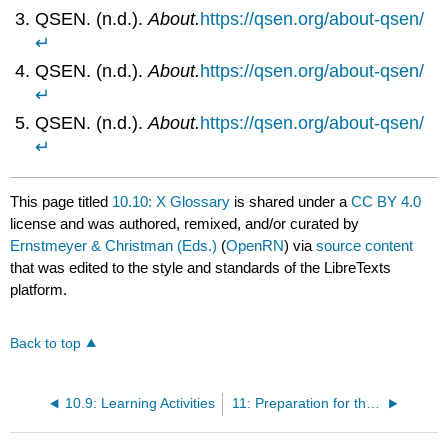
QSEN. (n.d.).
About.
https://qsen.org/about-qsen/
↵
QSEN. (n.d.).
About.
https://qsen.org/about-qsen/
↵
QSEN. (n.d.).
About.
https://qsen.org/about-qsen/
↵
This page titled
10.10: X Glossary
is shared under a
CC BY 4.0
license and was authored, remixed, and/or curated by
Ernstmeyer & Christman (Eds.)
(
OpenRN
) via
source content
that was edited to the style and standards of the LibreTexts
platform.
Back to top
10.9: Learning Activities
11: Preparation for the RN Role