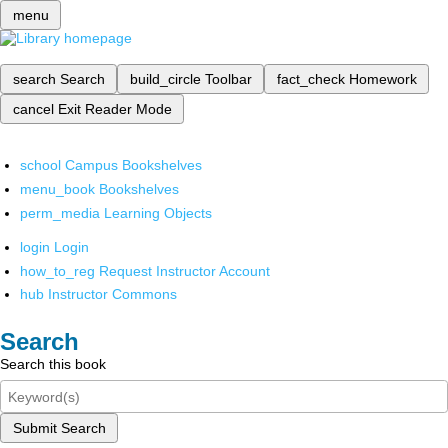
menu
search
Search
build_circle
Toolbar
fact_check
Homework
cancel
Exit Reader Mode
school
Campus Bookshelves
menu_book
Bookshelves
perm_media
Learning Objects
login
Login
how_to_reg
Request Instructor Account
hub
Instructor Commons
Search
Search this book
Submit Search