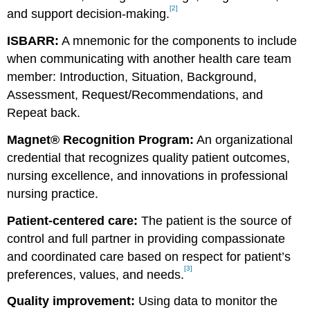
[2]
and support decision-making.
ISBARR:
A mnemonic for the components to include
when communicating with another health care team
member: Introduction, Situation, Background,
Assessment, Request/Recommendations, and
Repeat back.
Magnet® Recognition Program:
An organizational
credential that recognizes quality patient outcomes,
nursing excellence, and innovations in professional
nursing practice.
Patient-centered care:
The patient is the source of
control and full partner in providing compassionate
and coordinated care based on respect for patient’s
[3]
preferences, values, and needs.
Quality improvement:
Using data to monitor the