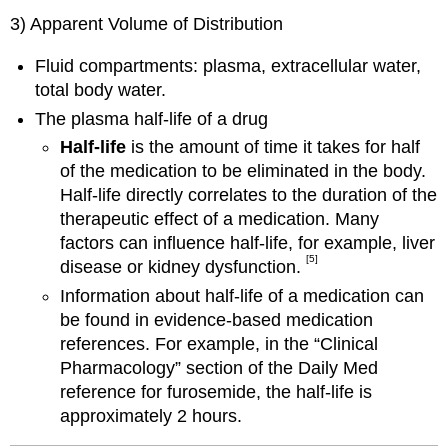
3) Apparent Volume of Distribution
Fluid compartments: plasma, extracellular water,
total body water.
The plasma half-life of a drug
Half-life
is the amount of time it takes for half
of the medication to be eliminated in the body.
Half-life directly correlates to the duration of the
therapeutic effect of a medication. Many
factors can influence half-life, for example, liver
[5]
disease or kidney dysfunction.
Information about half-life of a medication can
be found in evidence-based medication
references. For example, in the “Clinical
Pharmacology” section of the Daily Med
reference for furosemide, the half-life is
approximately 2 hours.