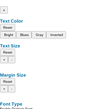
x
Text Color
Reset
Bright
Blues
Gray
Inverted
Text Size
Reset
+
-
Margin Size
Reset
+
-
Font Type
Enable Dyslexic Font