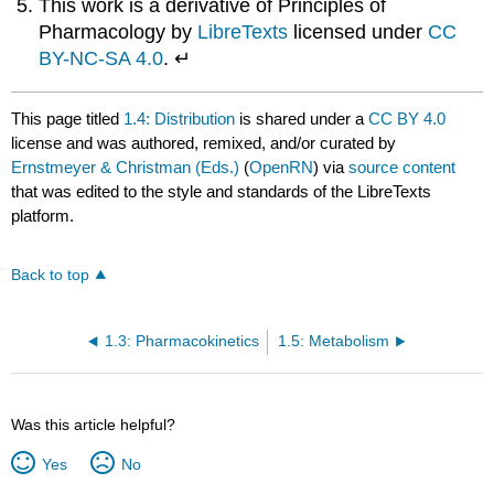
This work is a derivative of Principles of
Pharmacology by
LibreTexts
licensed under
CC
BY-NC-SA 4.0
. ↵
This page titled
1.4: Distribution
is shared under a
CC BY 4.0
license and was authored, remixed, and/or curated by
Ernstmeyer & Christman (Eds.)
(
OpenRN
) via
source content
that was edited to the style and standards of the LibreTexts
platform.
Back to top
1.3: Pharmacokinetics
1.5: Metabolism
Was this article helpful?
Yes
No