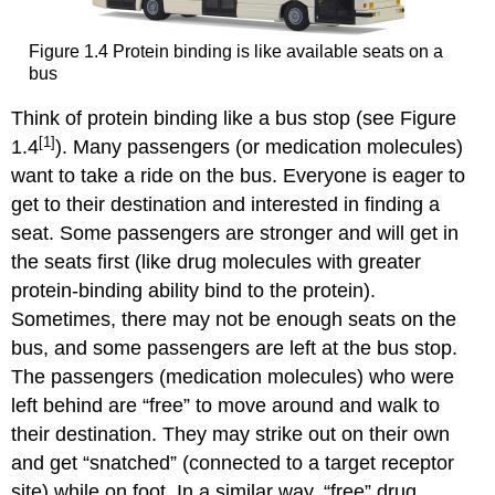
Figure 1.4 Protein binding is like available seats on a
bus
Think of protein binding like a bus stop (see Figure
[1]
1.4
). Many passengers (or medication molecules)
want to take a ride on the bus. Everyone is eager to
get to their destination and interested in finding a
seat. Some passengers are stronger and will get in
the seats first (like drug molecules with greater
protein-binding ability bind to the protein).
Sometimes, there may not be enough seats on the
bus, and some passengers are left at the bus stop.
The passengers (medication molecules) who were
left behind are “free” to move around and walk to
their destination. They may strike out on their own
and get “snatched” (connected to a target receptor
site) while on foot. In a similar way, “free” drug