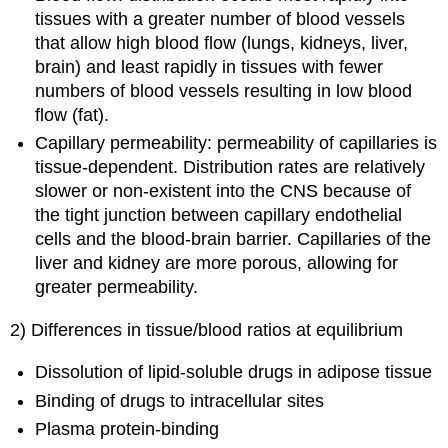
tissues with a greater number of blood vessels
that allow high blood flow (lungs, kidneys, liver,
brain) and least rapidly in tissues with fewer
numbers of blood vessels resulting in low blood
flow (fat).
Capillary permeability: permeability of capillaries is
tissue-dependent. Distribution rates are relatively
slower or non-existent into the CNS because of
the tight junction between capillary endothelial
cells and the blood-brain barrier. Capillaries of the
liver and kidney are more porous, allowing for
greater permeability.
2) Differences in tissue/blood ratios at equilibrium
Dissolution of lipid-soluble drugs in adipose tissue
Binding of drugs to intracellular sites
Plasma protein-binding