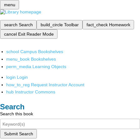
menu
search
Search
build_circle
Toolbar
fact_check
Homework
cancel
Exit Reader Mode
school
Campus Bookshelves
menu_book
Bookshelves
perm_media
Learning Objects
login
Login
how_to_reg
Request Instructor Account
hub
Instructor Commons
Search
Search this book
Submit Search