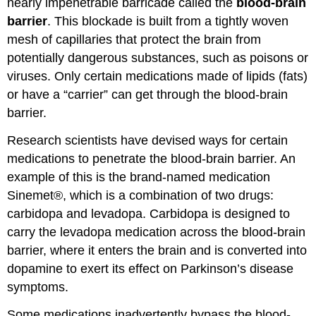
nearly impenetrable barricade called the
blood-brain
barrier
. This blockade is built from a tightly woven
mesh of capillaries that protect the brain from
potentially dangerous substances, such as poisons or
viruses. Only certain medications made of lipids (fats)
or have a “carrier” can get through the blood-brain
barrier.
Research scientists have devised ways for certain
medications to penetrate the blood-brain barrier. An
example of this is the brand-named medication
Sinemet®, which is a combination of two drugs:
carbidopa and levadopa. Carbidopa is designed to
carry the levadopa medication across the blood-brain
barrier, where it enters the brain and is converted into
dopamine to exert its effect on Parkinson’s disease
symptoms.
Some medications inadvertently bypass the blood-