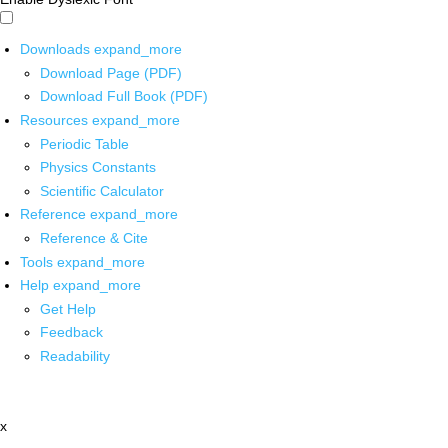
Downloads
expand_more
Download Page (PDF)
Download Full Book (PDF)
Resources
expand_more
Periodic Table
Physics Constants
Scientific Calculator
Reference
expand_more
Reference & Cite
Tools
expand_more
Help
expand_more
Get Help
Feedback
Readability
x