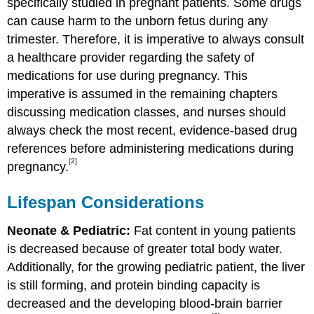
specifically studied in pregnant patients. Some drugs
can cause harm to the unborn fetus during any
trimester. Therefore, it is imperative to always consult
a healthcare provider regarding the safety of
medications for use during pregnancy. This
imperative is assumed in the remaining chapters
discussing medication classes, and nurses should
always check the most recent, evidence-based drug
references before administering medications during
[2]
pregnancy.
Lifespan Considerations
Neonate & Pediatric:
Fat content in young patients
is decreased because of greater total body water.
Additionally, for the growing pediatric patient, the liver
is still forming, and protein binding capacity is
decreased and the developing blood-brain barrier