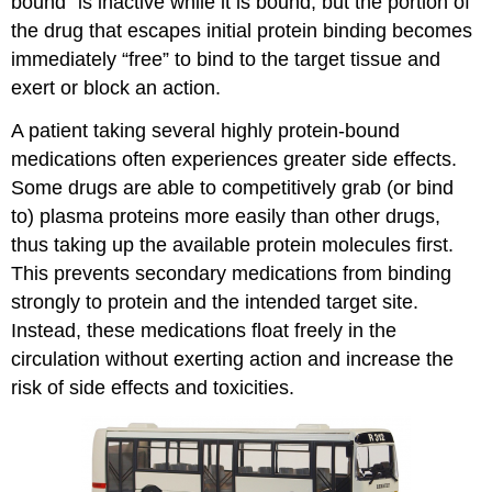
bound” is inactive while it is bound, but the portion of
the drug that escapes initial protein binding becomes
immediately “free” to bind to the target tissue and
exert or block an action.
A patient taking several highly protein-bound
medications often experiences greater side effects.
Some drugs are able to competitively grab (or bind
to) plasma proteins more easily than other drugs,
thus taking up the available protein molecules first.
This prevents secondary medications from binding
strongly to protein and the intended target site.
Instead, these medications float freely in the
circulation without exerting action and increase the
risk of side effects and toxicities.