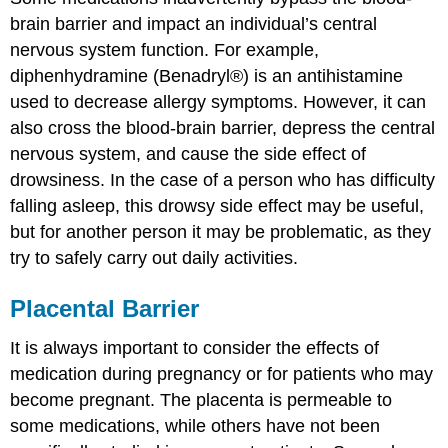
brain barrier and impact an individual’s central
nervous system function. For example,
diphenhydramine (Benadryl®) is an antihistamine
used to decrease allergy symptoms. However, it can
also cross the blood-brain barrier, depress the central
nervous system, and cause the side effect of
drowsiness. In the case of a person who has difficulty
falling asleep, this drowsy side effect may be useful,
but for another person it may be problematic, as they
try to safely carry out daily activities.
Placental Barrier
It is always important to consider the effects of
medication during pregnancy or for patients who may
become pregnant. The placenta is permeable to
some medications, while others have not been