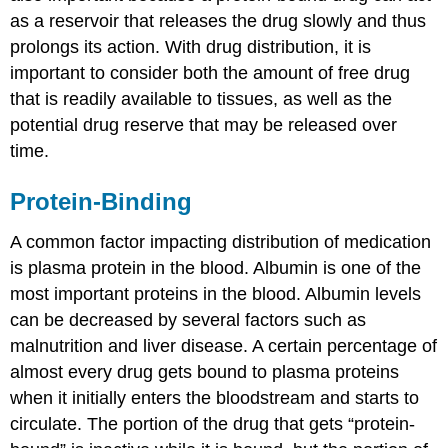
as a reservoir that releases the drug slowly and thus
prolongs its action. With drug distribution, it is
important to consider both the amount of free drug
that is readily available to tissues, as well as the
potential drug reserve that may be released over
time.
Protein-Binding
A common factor impacting distribution of medication
is plasma protein in the blood. Albumin is one of the
most important proteins in the blood. Albumin levels
can be decreased by several factors such as
malnutrition and liver disease. A certain percentage of
almost every drug gets bound to plasma proteins
when it initially enters the bloodstream and starts to
circulate. The portion of the drug that gets “protein-