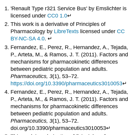
'Renault Type r321 Service Bus' by Emslichter is
licensed under
CC0 1.0
↵
This work is a derivative of Principles of
Pharmacology by
LibreTexts
licensed under
CC
BY-NC-SA 4.0
. ↵
Fernandez, E., Perez, R., Hernandez, A., Tejada,
P., Arteta, M., & Ramos, J. T. (2011). Factors and
mechanisms for pharmacokinetic differences
between pediatric population and adults.
Pharmaceutics, 3
(1), 53–72.
https://doi.org/10.3390/pharmaceutics3010053
↵
Fernandez, E., Perez, R., Hernandez, A., Tejada,
P., Arteta, M., & Ramos, J. T. (2011). Factors and
mechanisms for pharmacokinetic differences
between pediatric population and adults.
Pharmaceutics, 3
(1), 53–72.
doi.org/10.3390/pharmaceutics3010053↵