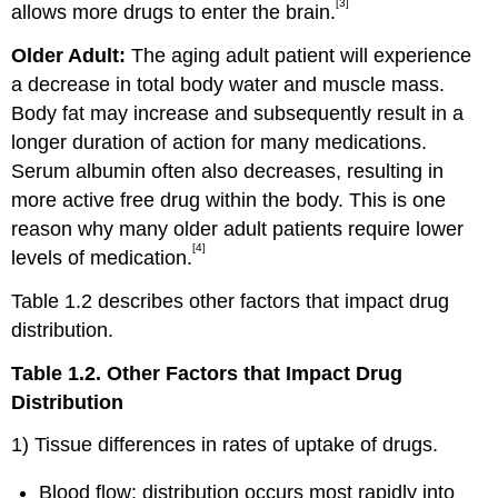
[3]
allows more drugs to enter the brain.
Older Adult:
The aging adult patient will experience
a decrease in total body water and muscle mass.
Body fat may increase and subsequently result in a
longer duration of action for many medications.
Serum albumin often also decreases, resulting in
more active free drug within the body. This is one
reason why many older adult patients require lower
[4]
levels of medication.
Table 1.2 describes other factors that impact drug
distribution.
Table 1.2. Other Factors that Impact Drug
Distribution
1) Tissue differences in rates of uptake of drugs.
Blood flow: distribution occurs most rapidly into