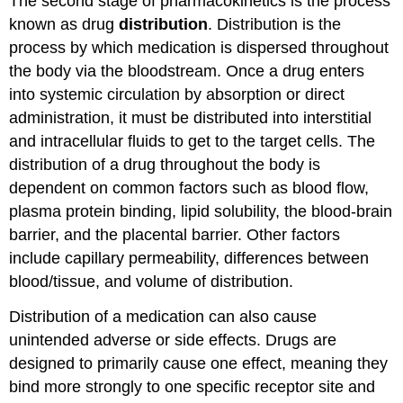
The second stage of pharmacokinetics is the process
known as drug
distribution
. Distribution is the
process by which medication is dispersed throughout
the body via the bloodstream. Once a drug enters
into systemic circulation by absorption or direct
administration, it must be distributed into interstitial
and intracellular fluids to get to the target cells. The
distribution of a drug throughout the body is
dependent on common factors such as blood flow,
plasma protein binding, lipid solubility, the blood-brain
barrier, and the placental barrier. Other factors
include capillary permeability, differences between
blood/tissue, and volume of distribution.
Distribution of a medication can also cause
unintended adverse or side effects. Drugs are
designed to primarily cause one effect, meaning they
bind more strongly to one specific receptor site and