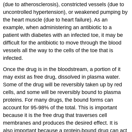
(due to atherosclerosis), constricted vessels (due to
uncontrolled hypertension), or weakened pumping by
the heart muscle (due to heart failure). As an
example, when administering an antibiotic to a
patient with diabetes with an infected toe, it may be
difficult for the antibiotic to move through the blood
vessels all the way to the cells of the toe that is
infected.
Once the drug is in the bloodstream, a portion of it
may exist as free drug, dissolved in plasma water.
Some of the drug will be reversibly taken up by red
cells, and some will be reversibly bound to plasma
proteins. For many drugs, the bound forms can
account for 95-98% of the total. This is important
because it is the free drug that traverses cell
membranes and produces the desired effect. It is
also important because a protein-bound drug can act