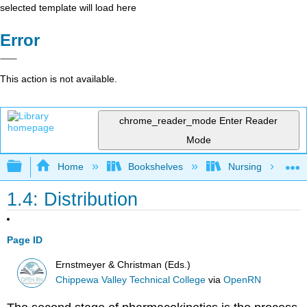
selected template will load here
Error
This action is not available.
chrome_reader_mode
Enter Reader
Mode
Expand/collapse global hierarchy
Home
Bookshelves
Nursing
1.4: Distribution
Page ID
Ernstmeyer & Christman (Eds.)
Chippewa Valley Technical College
via
OpenRN