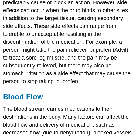
predictably cause or block an action. However, side
effects can occur when the drug binds to other sites
in addition to the target tissue, causing secondary
side effects. These side effects can range from
tolerable to unacceptable resulting in the
discontinuation of the medication. For example, a
person might take the pain reliever ibuprofen (Advil)
to treat a sore leg muscle, and the pain may be
subsequently relieved, but there may also be
stomach irritation as a side effect that may cause the
person to stop taking ibuprofen.
Blood Flow
The blood stream carries medications to their
destinations in the body. Many factors can affect the
blood flow and delivery of medication, such as
decreased flow (due to dehydration), blocked vessels