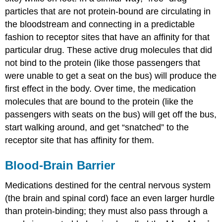
particles that are not protein-bound are circulating in
the bloodstream and connecting in a predictable
fashion to receptor sites that have an affinity for that
particular drug.
These active drug molecules that did
not bind to the protein (like those passengers that
were unable to get a seat on the bus) will produce the
first effect in the body. Over time, the medication
molecules that are bound to the protein (like the
passengers with seats on the bus) will get off the bus,
start walking around, and get “snatched” to the
receptor site that has affinity for them.
Blood-Brain Barrier
Medications destined for the central nervous system
(the brain and spinal cord) face an even larger hurdle
than protein-binding; they must also pass through a