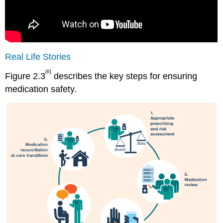
Real Life Stories
[6]
Figure 2.3
describes the key steps for ensuring
medication safety.