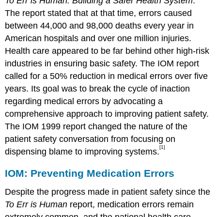
To Err is Human: Building a Safer Health System
.
The report stated that at that time, errors caused
between 44,000 and 98,000 deaths every year in
American hospitals and over one million injuries.
Health care appeared to be far behind other high-risk
industries in ensuring basic safety. The IOM report
called for a 50% reduction in medical errors over five
years. Its goal was to break the cycle of inaction
regarding medical errors by advocating a
comprehensive approach to improving patient safety.
The IOM 1999 report changed the nature of the
patient safety conversation from focusing on
[1]
dispensing blame to improving systems.
IOM: Preventing Medication Errors
Despite the progress made in patient safety since the
To Err is Human
report, medication errors remain