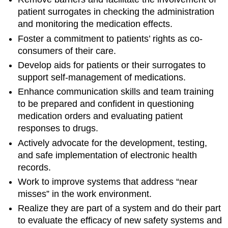
patient surrogates in checking the administration
and monitoring the medication effects.
Foster a commitment to patients’ rights as co-
consumers of their care.
Develop aids for patients or their surrogates to
support self-management of medications.
Enhance communication skills and team training
to be prepared and confident in questioning
medication orders and evaluating patient
responses to drugs.
Actively advocate for the development, testing,
and safe implementation of electronic health
records.
Work to improve systems that address “near
misses” in the work environment.
Realize they are part of a system and do their part
to evaluate the efficacy of new safety systems and