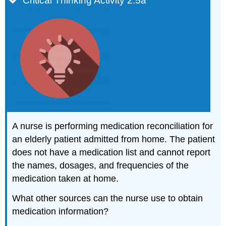
Critical Thinking Activity 2.5a
A nurse is performing medication reconciliation for
an elderly patient admitted from home. The patient
does not have a medication list and cannot report
the names, dosages, and frequencies of the
medication taken at home.
What other sources can the nurse use to obtain
medication information?