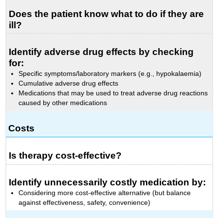
Does the patient know what to do if they are
ill?
Identify adverse drug effects by checking
for:
Specific symptoms/laboratory markers (e.g., hypokalaemia)
Cumulative adverse drug effects
Medications that may be used to treat adverse drug reactions
caused by other medications
Costs
Is therapy cost-effective?
Identify unnecessarily costly medication by:
Considering more cost-effective alternative (but balance
against effectiveness, safety, convenience)