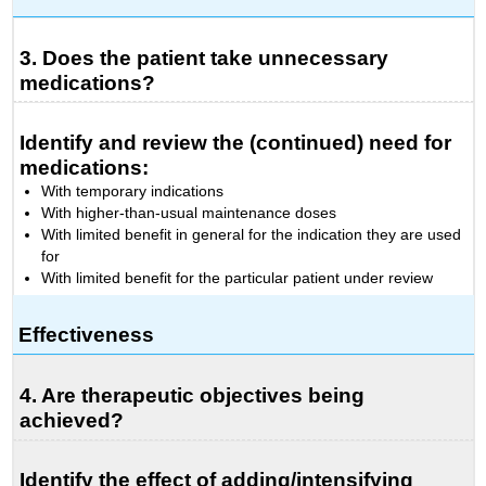
3. Does the patient take unnecessary
medications?
Identify and review the (continued) need for
medications:
With temporary indications
With higher-than-usual maintenance doses
With limited benefit in general for the indication they are used
for
With limited benefit for the particular patient under review
Effectiveness
4. Are therapeutic objectives being
achieved?
Identify the effect of adding/intensifying