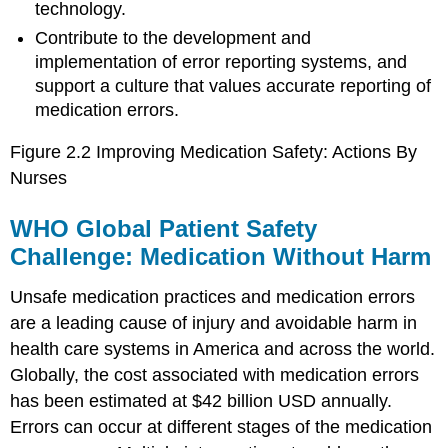
technology.
Contribute to the development and
implementation of error reporting systems, and
support a culture that values accurate reporting of
medication errors.
Figure 2.2 Improving Medication Safety: Actions By
Nurses
WHO Global Patient Safety
Challenge: Medication Without Harm
Unsafe medication practices and medication errors
are a leading cause of injury and avoidable harm in
health care systems in America and across the world.
Globally, the cost associated with medication errors
has been estimated at $42 billion USD annually.
Errors can occur at different stages of the medication