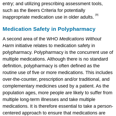
entry; and utilizing prescribing assessment tools,
such as the Beers Criteria for potentially
[9]
inappropriate medication use in older adults.
Medication Safety in Polypharmacy
A second area of the WHO
Medications Without
Harm
initiative relates to medication safety in
polypharmacy. Polypharmacy is the concurrent use of
multiple medications. Although there is no standard
definition, polypharmacy is often defined as the
routine use of five or more medications. This includes
over-the-counter, prescription and/or traditional, and
complementary medicines used by a patient. As the
population ages, more people are likely to suffer from
multiple long-term illnesses and take multiple
medications. It is therefore essential to take a person-
centered approach to ensure that medications are