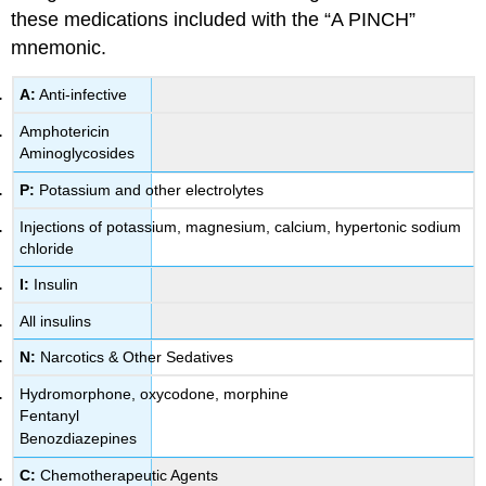
these medications included with the “A PINCH”
mnemonic.
A:
Anti-infective
Amphotericin
Aminoglycosides
P:
Potassium and other electrolytes
Injections of potassium, magnesium, calcium, hypertonic sodium
chloride
I:
Insulin
All insulins
N:
Narcotics & Other Sedatives
Hydromorphone, oxycodone, morphine
Fentanyl
Benozdiazepines
C:
Chemotherapeutic Agents