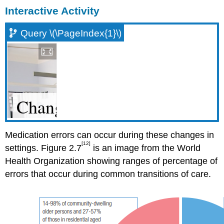
Interactive Activity
Query \(\PageIndex{1}\)
Medication errors can occur during these changes in
[12]
settings. Figure 2.7
is an image from the World
Health Organization showing ranges of percentage of
errors that occur during common transitions of care.