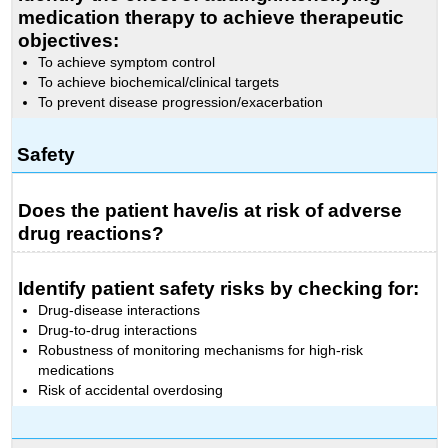
medication therapy to achieve therapeutic
objectives:
To achieve symptom control
To achieve biochemical/clinical targets
To prevent disease progression/exacerbation
Safety
Does the patient have/is at risk of adverse
drug reactions?
Identify patient safety risks by checking for:
Drug-disease interactions
Drug-to-drug interactions
Robustness of monitoring mechanisms for high-risk
medications
Risk of accidental overdosing