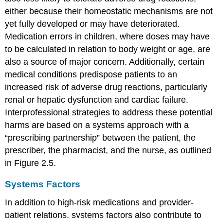
either because their homeostatic mechanisms are not
yet fully developed or may have deteriorated.
Medication errors in children, where doses may have
to be calculated in relation to body weight or age, are
also a source of major concern. Additionally, certain
medical conditions predispose patients to an
increased risk of adverse drug reactions, particularly
renal or hepatic dysfunction and cardiac failure.
Interprofessional strategies to address these potential
harms are based on a systems approach with a
“prescribing partnership” between the patient, the
prescriber, the pharmacist, and the nurse, as outlined
in Figure 2.5.
Systems Factors
In addition to high-risk medications and provider-
patient relations, systems factors also contribute to