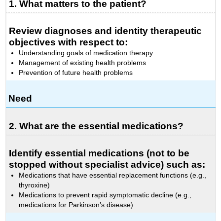
1. What matters to the patient?
Review diagnoses and identity therapeutic
objectives with respect to:
Understanding goals of medication therapy
Management of existing health problems
Prevention of future health problems
Need
2. What are the essential medications?
Identify essential medications (not to be
stopped without specialist advice) such as:
Medications that have essential replacement functions (e.g.,
thyroxine)
Medications to prevent rapid symptomatic decline (e.g.,
medications for Parkinson’s disease)