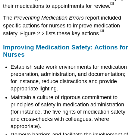
[2]
their medications to appointments for review.
The
Preventing Medication Errors
report included
specific actions for nurses to improve medication
[3]
safety. Figure 2.2 lists these key actions.
Improving Medication Safety: Actions for
Nurses
Establish safe work environments for medication
preparation, administration, and documentation;
for instance, reduce distractions and provide
appropriate lighting.
Maintain a culture of rigorous commitment to
principles of safety in medication administration
(for instance, the five rights of medication safety
and cross-checks with colleagues, where
appropriate).
Remove barriers and facilitate the involvement of