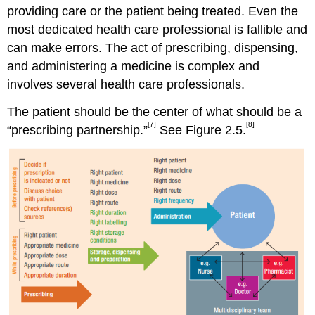
providing care or the patient being treated. Even the
most dedicated health care professional is fallible and
can make errors. The act of prescribing, dispensing,
and administering a medicine is complex and
involves several health care professionals.
The patient should be the center of what should be a
[7]
[8]
“prescribing partnership.”
See Figure 2.5.