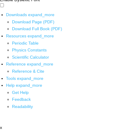
Downloads
expand_more
Download Page (PDF)
Download Full Book (PDF)
Resources
expand_more
Periodic Table
Physics Constants
Scientific Calculator
Reference
expand_more
Reference & Cite
Tools
expand_more
Help
expand_more
Get Help
Feedback
Readability
x