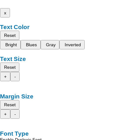
x
Text Color
Reset
Bright
Blues
Gray
Inverted
Text Size
Reset
+
-
Margin Size
Reset
+
-
Font Type
Enable Dyslexic Font