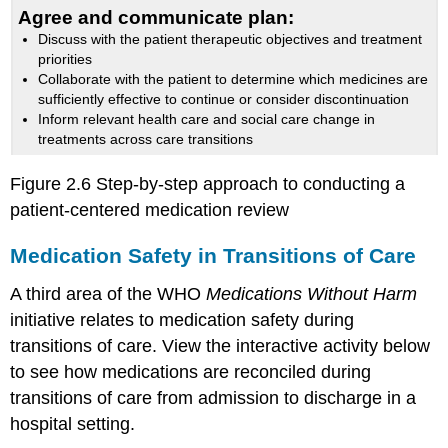
Agree and communicate plan:
Discuss with the patient therapeutic objectives and treatment
priorities
Collaborate with the patient to determine which medicines are
sufficiently effective to continue or consider discontinuation
Inform relevant health care and social care change in
treatments across care transitions
Figure 2.6 Step-by-step approach to conducting a
patient-centered medication review
Medication Safety in Transitions of Care
A third area of the WHO
Medications Without Harm
initiative relates to medication safety during
transitions of care. View the interactive activity below
to see how medications are reconciled during
transitions of care from admission to discharge in a
hospital setting.