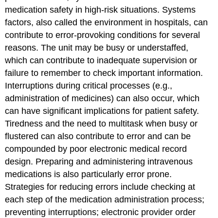
medication safety in high-risk situations. Systems
factors, also called the environment in hospitals, can
contribute to error-provoking conditions for several
reasons. The unit may be busy or understaffed,
which can contribute to inadequate supervision or
failure to remember to check important information.
Interruptions during critical processes (e.g.,
administration of medicines) can also occur, which
can have significant implications for patient safety.
Tiredness and the need to multitask when busy or
flustered can also contribute to error and can be
compounded by poor electronic medical record
design. Preparing and administering intravenous
medications is also particularly error prone.
Strategies for reducing errors include checking at
each step of the medication administration process;
preventing interruptions; electronic provider order