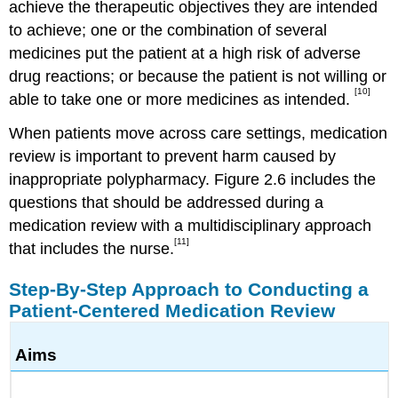
achieve the therapeutic objectives they are intended
to achieve; one or the combination of several
medicines put the patient at a high risk of adverse
drug reactions; or because the patient is not willing or
[10]
able to take one or more medicines as intended.
When patients move across care settings, medication
review is important to prevent harm caused by
inappropriate polypharmacy. Figure 2.6 includes the
questions that should be addressed during a
medication review with a multidisciplinary approach
[11]
that includes the nurse.
Step-By-Step Approach to Conducting a
Patient-Centered Medication Review
Aims