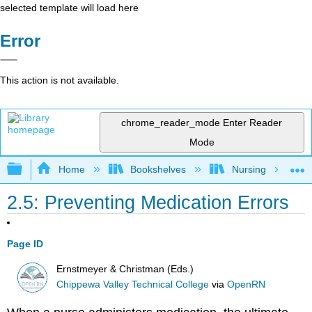
selected template will load here
Error
This action is not available.
chrome_reader_mode
Enter Reader
Mode
Expand/collapse global hierarchy
Home
Bookshelves
Nursing
2.5: Preventing Medication Errors
Page ID
Ernstmeyer & Christman (Eds.)
Chippewa Valley Technical College
via
OpenRN