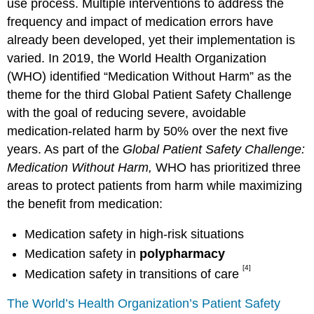
use process. Multiple interventions to address the
frequency and impact of medication errors have
already been developed, yet their implementation is
varied. In 2019, the World Health Organization
(WHO) identified “Medication Without Harm” as the
theme for the third Global Patient Safety Challenge
with the goal of reducing severe, avoidable
medication-related harm by 50% over the next five
years. As part of the
Global Patient Safety Challenge:
Medication Without Harm,
WHO has prioritized three
areas to protect patients from harm while maximizing
the benefit from medication:
Medication safety in high-risk situations
Medication safety in
polypharmacy
[4]
Medication safety in transitions of care
The World’s Health Organization’s Patient Safety