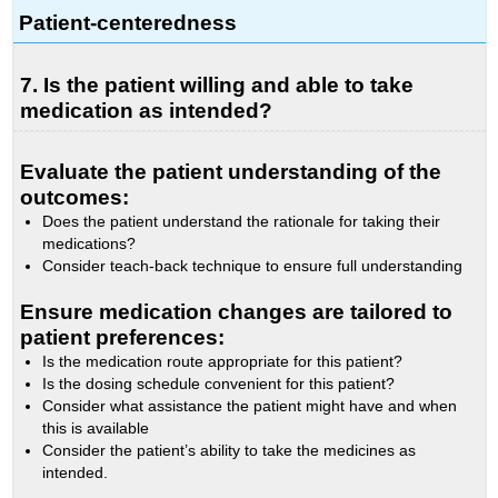
Patient-centeredness
7. Is the patient willing and able to take
medication as intended?
Evaluate the patient understanding of the
outcomes:
Does the patient understand the rationale for taking their
medications?
Consider teach-back technique to ensure full understanding
Ensure medication changes are tailored to
patient preferences:
Is the medication route appropriate for this patient?
Is the dosing schedule convenient for this patient?
Consider what assistance the patient might have and when
this is available
Consider the patient’s ability to take the medicines as
intended.