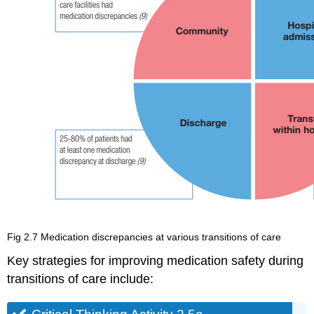
Fig 2.7 Medication discrepancies at various transitions of care
Key strategies for improving medication safety during
transitions of care include: