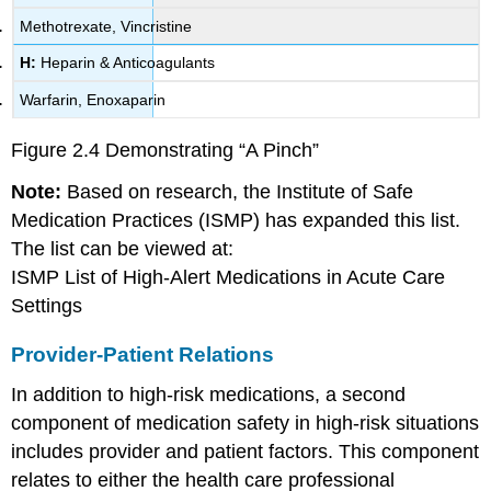
Methotrexate, Vincristine
H:
Heparin & Anticoagulants
Warfarin, Enoxaparin
Figure 2.4 Demonstrating “A Pinch”
Note:
Based on research, the Institute of Safe
Medication Practices (ISMP) has expanded this list.
The list can be viewed at:
ISMP List of High-Alert Medications in Acute Care
Settings
Provider-Patient Relations
In addition to high-risk medications, a second
component of medication safety in high-risk situations
includes provider and patient factors. This component
relates to either the health care professional