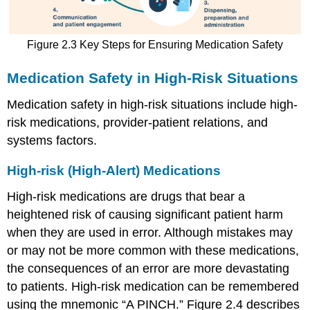
Figure 2.3 Key Steps for Ensuring Medication Safety
Medication Safety in High-Risk Situations
Medication safety in high-risk situations include high-
risk medications, provider-patient relations, and
systems factors.
High-risk (High-Alert) Medications
High-risk medications are drugs that bear a
heightened risk of causing significant patient harm
when they are used in error. Although mistakes may
or may not be more common with these medications,
the consequences of an error are more devastating
to patients. High-risk medication can be remembered
using the mnemonic “A PINCH.” Figure 2.4 describes