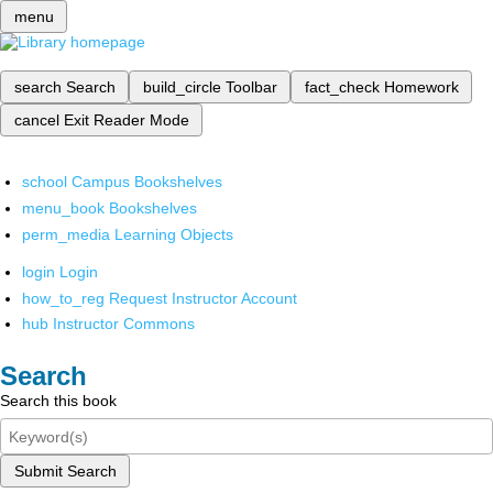
menu
search
Search
build_circle
Toolbar
fact_check
Homework
cancel
Exit Reader Mode
school
Campus Bookshelves
menu_book
Bookshelves
perm_media
Learning Objects
login
Login
how_to_reg
Request Instructor Account
hub
Instructor Commons
Search
Search this book
Submit Search