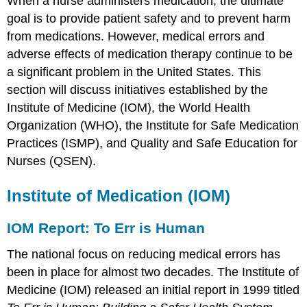
When a nurse administers medication, the ultimate
goal is to provide patient safety and to prevent harm
from medications. However, medical errors and
adverse effects of medication therapy continue to be
a significant problem in the United States. This
section will discuss initiatives established by the
Institute of Medicine (IOM), the World Health
Organization (WHO), the Institute for Safe Medication
Practices (ISMP), and Quality and Safe Education for
Nurses (QSEN).
Institute of Medication (IOM)
IOM Report: To Err is Human
The national focus on reducing medical errors has
been in place for almost two decades. The Institute of
Medicine (IOM) released an initial report in 1999 titled