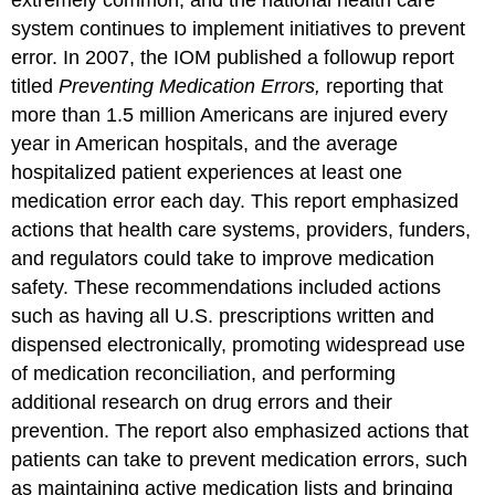
extremely common, and the national health care
system continues to implement initiatives to prevent
error. In 2007, the IOM published a followup report
titled
Preventing Medication Errors,
reporting that
more than 1.5 million Americans are injured every
year in American hospitals, and the average
hospitalized patient experiences at least one
medication error each day. This report emphasized
actions that health care systems, providers, funders,
and regulators could take to improve medication
safety. These recommendations included actions
such as having all U.S. prescriptions written and
dispensed electronically, promoting widespread use
of medication reconciliation, and performing
additional research on drug errors and their
prevention. The report also emphasized actions that
patients can take to prevent medication errors, such
as maintaining active medication lists and bringing