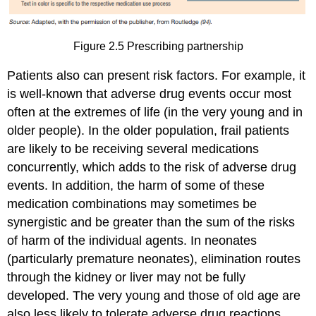
Figure 2.5 Prescribing partnership
Patients also can present risk factors. For example, it
is well-known that adverse drug events occur most
often at the extremes of life (in the very young and in
older people). In the older population, frail patients
are likely to be receiving several medications
concurrently, which adds to the risk of adverse drug
events. In addition, the harm of some of these
medication combinations may sometimes be
synergistic and be greater than the sum of the risks
of harm of the individual agents. In neonates
(particularly premature neonates), elimination routes
through the kidney or liver may not be fully
developed. The very young and those of old age are
also less likely to tolerate adverse drug reactions,