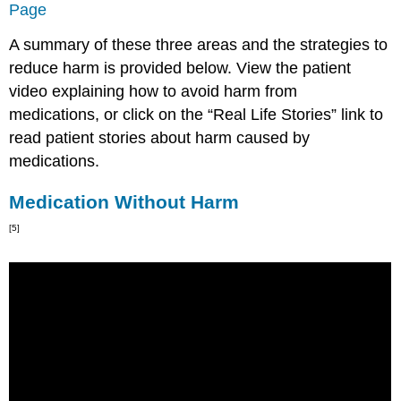
Page
A summary of these three areas and the strategies to
reduce harm is provided below. View the patient
video explaining how to avoid harm from
medications, or click on the “Real Life Stories” link to
read patient stories about harm caused by
medications.
Medication Without Harm
[5]