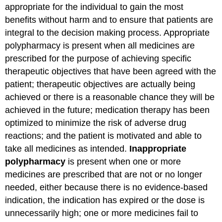
appropriate for the individual to gain the most
benefits without harm and to ensure that patients are
integral to the decision making process. Appropriate
polypharmacy is present when all medicines are
prescribed for the purpose of achieving specific
therapeutic objectives that have been agreed with the
patient; therapeutic objectives are actually being
achieved or there is a reasonable chance they will be
achieved in the future; medication therapy has been
optimized to minimize the risk of adverse drug
reactions; and the patient is motivated and able to
take all medicines as intended.
Inappropriate
polypharmacy
is present when one or more
medicines are prescribed that are not or no longer
needed, either because there is no evidence-based
indication, the indication has expired or the dose is
unnecessarily high; one or more medicines fail to