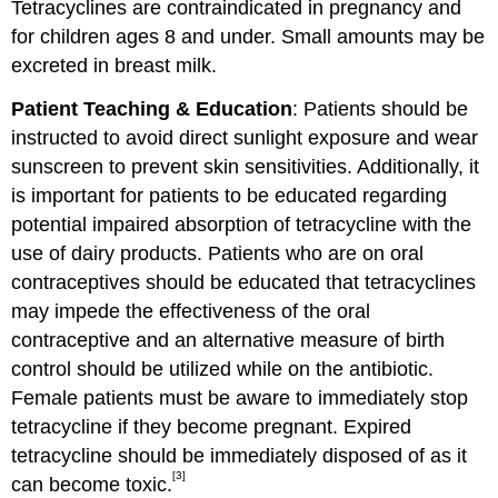
Tetracyclines are contraindicated in pregnancy and
for children ages 8 and under. Small amounts may be
excreted in breast milk.
Patient Teaching & Education
: Patients should be
instructed to avoid direct sunlight exposure and wear
sunscreen to prevent skin sensitivities. Additionally, it
is important for patients to be educated regarding
potential impaired absorption of tetracycline with the
use of dairy products. Patients who are on oral
contraceptives should be educated that tetracyclines
may impede the effectiveness of the oral
contraceptive and an alternative measure of birth
control should be utilized while on the antibiotic.
Female patients must be aware to immediately stop
tetracycline if they become pregnant. Expired
tetracycline should be immediately disposed of as it
[3]
can become toxic.