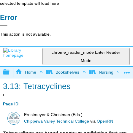
selected template will load here
Error
This action is not available.
chrome_reader_mode
Enter Reader
Mode
Expand/collapse global hierarchy
Home
Bookshelves
Nursing
3.13: Tetracyclines
Page ID
Ernstmeyer & Christman (Eds.)
Chippewa Valley Technical College
via
OpenRN