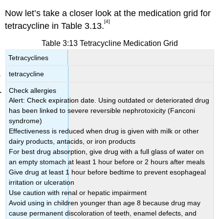
Now let’s take a closer look at the medication grid for
[4]
tetracycline in Table 3.13.
Table 3:13 Tetracycline Medication Grid
Tetracyclines
tetracycline
Check allergies
Alert: Check expiration date. Using outdated or deteriorated drug
has been linked to severe reversible nephrotoxicity (Fanconi
syndrome)
Effectiveness is reduced when drug is given with milk or other
dairy products, antacids, or iron products
For best drug absorption, give drug with a full glass of water on
an empty stomach at least 1 hour before or 2 hours after meals
Give drug at least 1 hour before bedtime to prevent esophageal
irritation or ulceration
Use caution with renal or hepatic impairment
Avoid using in children younger than age 8 because drug may
cause permanent discoloration of teeth, enamel defects, and