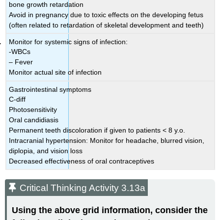
bone growth retardation
Avoid in pregnancy due to toxic effects on the developing fetus
(often related to retardation of skeletal development and teeth)
Monitor for systemic signs of infection:
-WBCs
– Fever
Monitor actual site of infection
Gastrointestinal symptoms
C-diff
Photosensitivity
Oral candidiasis
Permanent teeth discoloration if given to patients < 8 y.o.
Intracranial hypertension: Monitor for headache, blurred vision,
diplopia, and vision loss
Decreased effectiveness of oral contraceptives
Critical Thinking Activity 3.13a
Using the above grid information, consider the