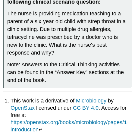
following clinical scenario question:
The nurse is providing medication teaching to a
parent of a six-year-old child with strep throat in a
clinic setting. Due to multiple drug allergies,
tetracycline was prescribed by a doctor who is
new to the clinic. What is the nurse’s best
response and why?
Note: Answers to the Critical Thinking activities
can be found in the “Answer Key” sections at the
end of the book.
This work is a derivative of
Microbiology
by
OpenStax
licensed under
CC BY 4.0
. Access for
free at
https://openstax.org/books/microbiology/pages/1-
introduction
↵