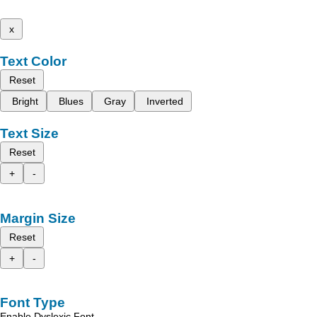
x
Text Color
Reset
Bright
Blues
Gray
Inverted
Text Size
Reset
+
-
Margin Size
Reset
+
-
Font Type
Enable Dyslexic Font