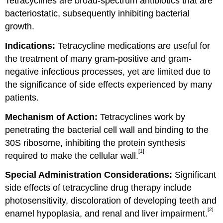
Tetracyclines are broad-spectrum antibiotics that are
bacteriostatic, subsequently inhibiting bacterial
growth.
Indications:
Tetracycline medications are useful for
the treatment of many gram-positive and gram-
negative infectious processes, yet are limited due to
the significance of side effects experienced by many
patients.
Mechanism of Action:
Tetracyclines work by
penetrating the bacterial cell wall and binding to the
30S ribosome, inhibiting the protein synthesis
[1]
required to make the cellular wall.
Special Administration Considerations:
Significant
side effects of tetracycline drug therapy include
photosensitivity, discoloration of developing teeth and
[2]
enamel hypoplasia, and renal and liver impairment.