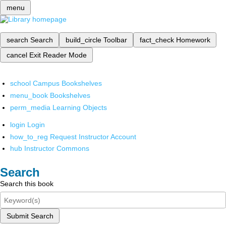
menu
search
Search
build_circle
Toolbar
fact_check
Homework
cancel
Exit Reader Mode
school
Campus Bookshelves
menu_book
Bookshelves
perm_media
Learning Objects
login
Login
how_to_reg
Request Instructor Account
hub
Instructor Commons
Search
Search this book
Submit Search