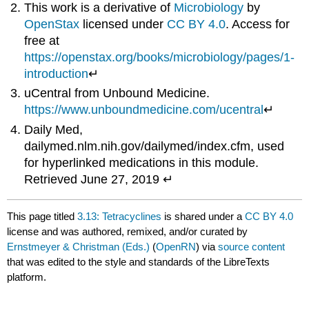
This work is a derivative of
Microbiology
by
OpenStax
licensed under
CC BY 4.0
. Access for
free at
https://openstax.org/books/microbiology/pages/1-
introduction
↵
uCentral from Unbound Medicine.
https://www.unboundmedicine.com/ucentral
↵
Daily Med,
dailymed.nlm.nih.gov/dailymed/index.cfm, used
for hyperlinked medications in this module.
Retrieved June 27, 2019 ↵
This page titled
3.13: Tetracyclines
is shared under a
CC BY 4.0
license and was authored, remixed, and/or curated by
Ernstmeyer & Christman (Eds.)
(
OpenRN
) via
source content
that was edited to the style and standards of the LibreTexts
platform.