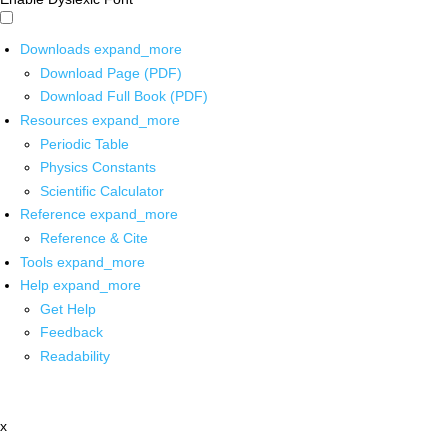
Downloads
expand_more
Download Page (PDF)
Download Full Book (PDF)
Resources
expand_more
Periodic Table
Physics Constants
Scientific Calculator
Reference
expand_more
Reference & Cite
Tools
expand_more
Help
expand_more
Get Help
Feedback
Readability
x