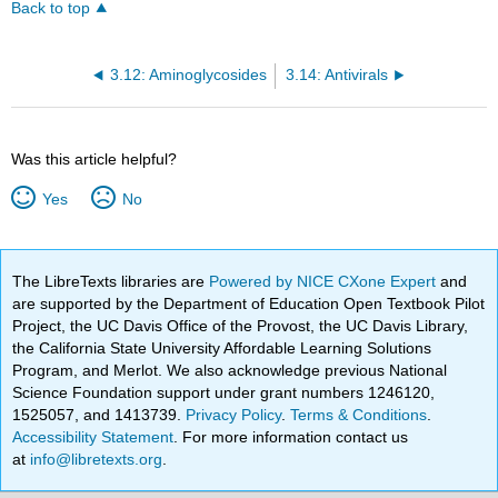
Back to top
3.12: Aminoglycosides
3.14: Antivirals
Was this article helpful?
Yes
No
The LibreTexts libraries are
Powered by NICE CXone Expert
and
are supported by the Department of Education Open Textbook Pilot
Project, the UC Davis Office of the Provost, the UC Davis Library,
the California State University Affordable Learning Solutions
Program, and Merlot. We also acknowledge previous National
Science Foundation support under grant numbers 1246120,
1525057, and 1413739.
Privacy Policy
.
Terms & Conditions
.
Accessibility Statement
. For more information contact us
at
info@libretexts.org
.