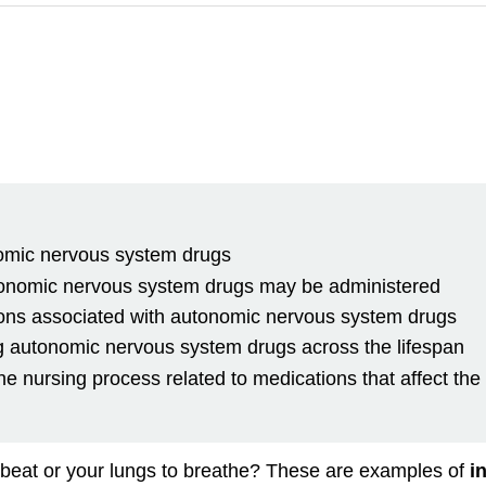
onomic nervous system drugs
onomic nervous system drugs may be administered
ations associated with autonomic nervous system drugs
ng autonomic nervous system drugs across the lifespan
e nursing process related to medications that affect th
beat or your lungs to breathe? These are examples of
i