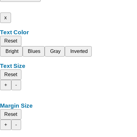
x
Text Color
Reset
Bright
Blues
Gray
Inverted
Text Size
Reset
+
-
Margin Size
Reset
+
-