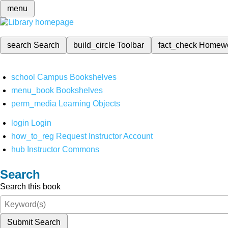
menu
search
Search
build_circle
Toolbar
fact_check
Homew
school
Campus Bookshelves
menu_book
Bookshelves
perm_media
Learning Objects
login
Login
how_to_reg
Request Instructor Account
hub
Instructor Commons
Search
Search this book
Submit Search