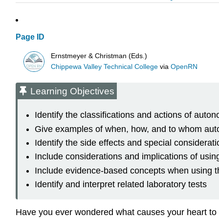
Page ID
Ernstmeyer & Christman (Eds.)
Chippewa Valley Technical College
via
OpenRN
Learning Objectives
Identify the classifications and actions of aut
Give examples of when, how, and to whom aut
Identify the side effects and special consider
Include considerations and implications of usi
Include evidence-based concepts when using th
Identify and interpret related laboratory tests
Have you ever wondered what causes your heart to 