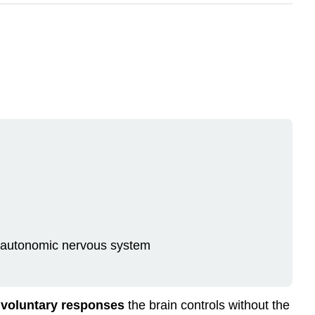
e autonomic nervous system
nvoluntary responses
the brain controls without the