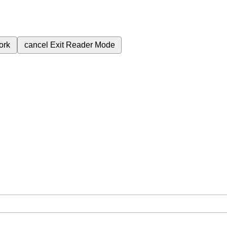
ork
cancel
Exit Reader Mode