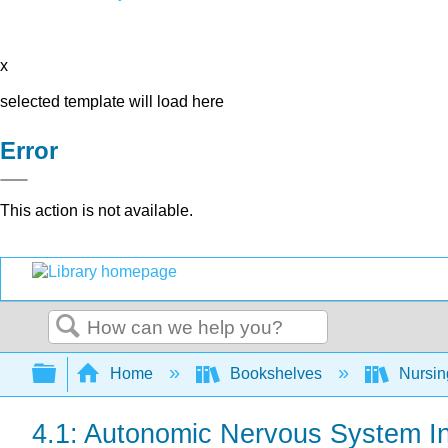
x
selected template will load here
Error
This action is not available.
Search
Expand/collapse global hierarchy
Home
Bookshelves
Nursi
4.1: Autonomic Nervous System In