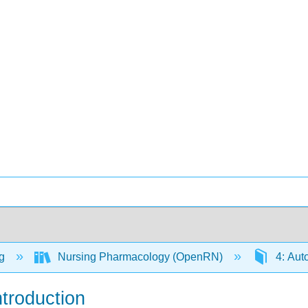
ng
Nursing Pharmacology (OpenRN)
4: Aut
troduction