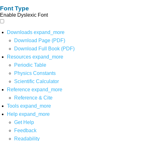
Font Type
Enable Dyslexic Font
Downloads
expand_more
Download Page (PDF)
Download Full Book (PDF)
Resources
expand_more
Periodic Table
Physics Constants
Scientific Calculator
Reference
expand_more
Reference & Cite
Tools
expand_more
Help
expand_more
Get Help
Feedback
Readability