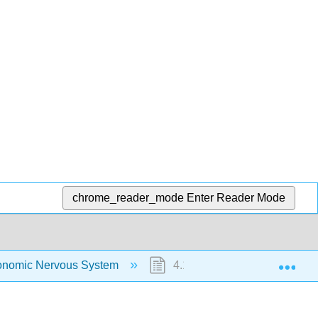
chrome_reader_mode
Enter Reader Mode
Exp
onomic Nervous System
4.1: Autonomic Nervous Syst