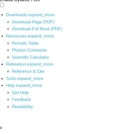
Downloads
expand_more
Download Page (PDF)
Download Full Book (PDF)
Resources
expand_more
Periodic Table
Physics Constants
Scientific Calculator
Reference
expand_more
Reference & Cite
Tools
expand_more
Help
expand_more
Get Help
Feedback
Readability
x