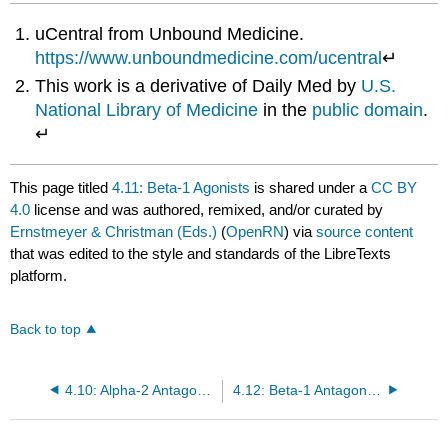
uCentral from Unbound Medicine.
https://www.unboundmedicine.com/ucentral
↵
This work is a derivative of Daily Med by
U.S.
National Library of Medicine
in the
public domain
.
↵
This page titled
4.11: Beta-1 Agonists
is shared under a
CC BY
4.0
license and was authored, remixed, and/or curated by
Ernstmeyer & Christman (Eds.)
(
OpenRN
) via
source content
that was edited to the style and standards of the LibreTexts
platform.
Back to top
4.10: Alpha-2 Antagonists
4.12: Beta-1 Antagonists