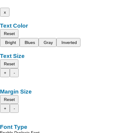
x
Text Color
Reset
Bright
Blues
Gray
Inverted
Text Size
Reset
+
-
Margin Size
Reset
+
-
Font Type
Enable Dyslexic Font