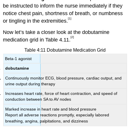
be instructed to inform the nurse immediately if they
notice chest pain, shortness of breath, or numbness
[1]
or tingling in the extremities.
Now let’s take a closer look at the dobutamine
[2]
medication grid in Table 4.11.
Table 4:11 Dobutamine Medication Grid
Beta-1 agonist
dobutamine
Continuously monitor ECG, blood pressure, cardiac output, and
urine output during therapy
Increases heart rate, force of heart contraction, and speed of
conduction between SA to AV nodes
Marked increase in heart rate and blood pressure
Report all adverse reactions promptly, especially labored
breathing, angina, palpitations, and dizziness