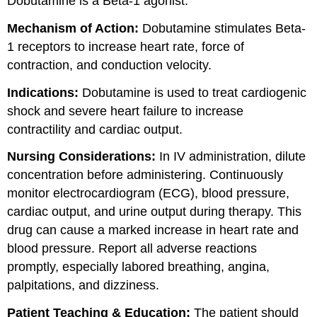
Dobutamine is a Beta-1 agonist.
Mechanism of Action:
Dobutamine stimulates Beta-
1 receptors to increase heart rate, force of
contraction, and conduction velocity.
Indications:
Dobutamine is used to treat cardiogenic
shock and severe heart failure to increase
contractility and cardiac output.
Nursing Considerations:
In IV administration, dilute
concentration before administering. Continuously
monitor electrocardiogram (ECG), blood pressure,
cardiac output, and urine output during therapy. This
drug can cause a marked increase in heart rate and
blood pressure. Report all adverse reactions
promptly, especially labored breathing, angina,
palpitations, and dizziness.
Patient Teaching & Education:
The patient should