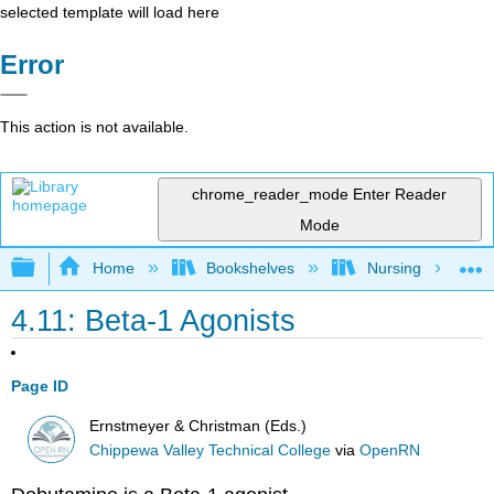
selected template will load here
Error
This action is not available.
chrome_reader_mode
Enter Reader
Mode
Expand/collapse global hierarchy
Home
Bookshelves
Nursing
4.11: Beta-1 Agonists
Page ID
Ernstmeyer & Christman (Eds.)
Chippewa Valley Technical College
via
OpenRN