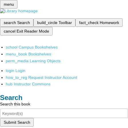
menu
search
Search
build_circle
Toolbar
fact_check
Homework
cancel
Exit Reader Mode
school
Campus Bookshelves
menu_book
Bookshelves
perm_media
Learning Objects
login
Login
how_to_reg
Request Instructor Account
hub
Instructor Commons
Search
Search this book
Submit Search