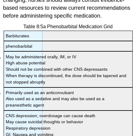
changing, nurses should always consult evidence-
based resources to review current recommendations
before administering specific medication.
Table 8:5a Phenobarbital Medication Grid
Barbiturates
phenobarbital
May be administered orally, IM, or IV
High abuse potential
Should not be combined with other CNS depressants
When therapy is discontinued, the dose should be tapered and
not stopped abruptly
Primarily used as an anticonvulsant
Also used as a sedative and may also be used as a
preanesthetic agent
CNS depression; overdosage can cause death
May cause suicidal thoughts or behavior
Respiratory depression
GI: Nausea and vomiting