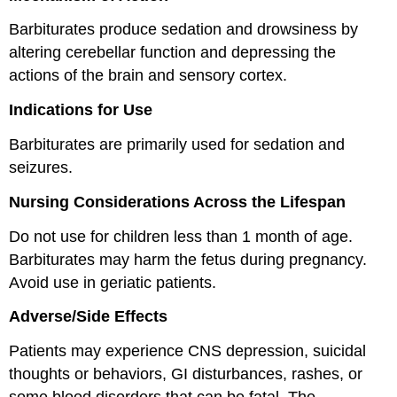
Barbiturates produce sedation and drowsiness by
altering cerebellar function and depressing the
actions of the brain and sensory cortex.
Indications for Use
Barbiturates are primarily used for sedation and
seizures.
Nursing Considerations Across the Lifespan
Do not use for children less than 1 month of age.
Barbiturates may harm the fetus during pregnancy.
Avoid use in geriatic patients.
Adverse/Side Effects
Patients may experience CNS depression, suicidal
thoughts or behaviors, GI disturbances, rashes, or