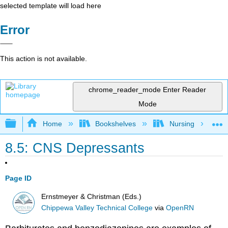
selected template will load here
Error
This action is not available.
chrome_reader_mode
Enter Reader
Mode
Expand/collapse global hierarchy
Home
Bookshelves
Nursing
8.5: CNS Depressants
Page ID
Ernstmeyer & Christman (Eds.)
Chippewa Valley Technical College
via
OpenRN