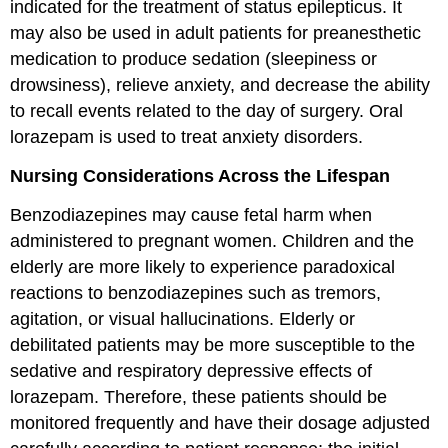
indicated for the treatment of status epilepticus. It
may also be used in adult patients for preanesthetic
medication to produce sedation (sleepiness or
drowsiness), relieve anxiety, and decrease the ability
to recall events related to the day of surgery. Oral
lorazepam is used to treat anxiety disorders.
Nursing Considerations Across the Lifespan
Benzodiazepines may cause fetal harm when
administered to pregnant women. Children and the
elderly are more likely to experience paradoxical
reactions to benzodiazepines such as tremors,
agitation, or visual hallucinations. Elderly or
debilitated patients may be more susceptible to the
sedative and respiratory depressive effects of
lorazepam. Therefore, these patients should be
monitored frequently and have their dosage adjusted