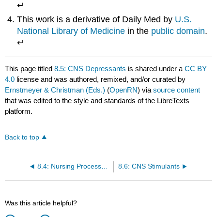
↵
This work is a derivative of Daily Med by
U.S.
National Library of Medicine
in the
public domain
.
↵
This page titled
8.5: CNS Depressants
is shared under a
CC BY
4.0
license and was authored, remixed, and/or curated by
Ernstmeyer & Christman (Eds.)
(
OpenRN
) via
source content
that was edited to the style and standards of the LibreTexts
platform.
Back to top
8.4: Nursing Process- CNS Medications
8.6: CNS Stimulants
Was this article helpful?