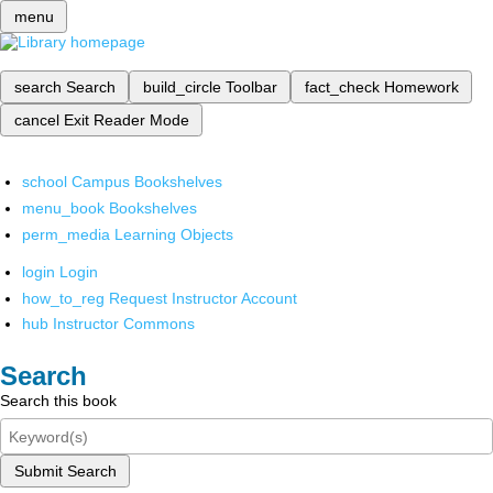
menu
search
Search
build_circle
Toolbar
fact_check
Homework
cancel
Exit Reader Mode
school
Campus Bookshelves
menu_book
Bookshelves
perm_media
Learning Objects
login
Login
how_to_reg
Request Instructor Account
hub
Instructor Commons
Search
Search this book
Submit Search