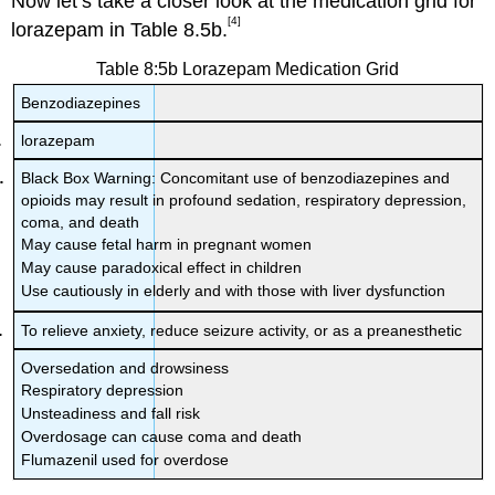
Now let’s take a closer look at the medication grid for
[4]
lorazepam in Table 8.5b.
Table 8:5b Lorazepam Medication Grid
Benzodiazepines
lorazepam
Black Box Warning: Concomitant use of benzodiazepines and
opioids may result in profound sedation, respiratory depression,
coma, and death
May cause fetal harm in pregnant women
May cause paradoxical effect in children
Use cautiously in elderly and with those with liver dysfunction
To relieve anxiety, reduce seizure activity, or as a preanesthetic
Oversedation and drowsiness
Respiratory depression
Unsteadiness and fall risk
Overdosage can cause coma and death
Flumazenil used for overdose