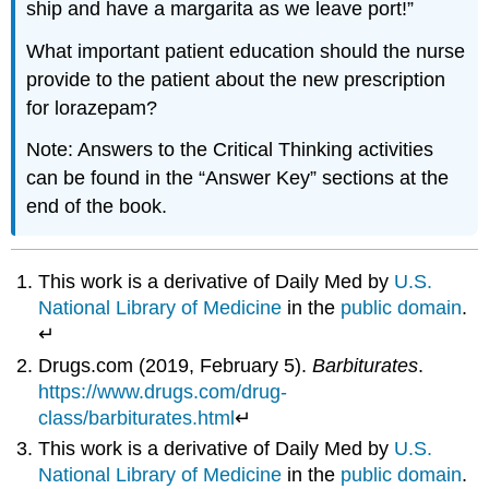
ship and have a margarita as we leave port!”
What important patient education should the nurse
provide to the patient about the new prescription
for lorazepam?
Note: Answers to the Critical Thinking activities
can be found in the “Answer Key” sections at the
end of the book.
This work is a derivative of Daily Med by
U.S.
National Library of Medicine
in the
public domain
.
↵
Drugs.com (2019, February 5).
Barbiturates
.
https://www.drugs.com/drug-
class/barbiturates.html
↵
This work is a derivative of Daily Med by
U.S.
National Library of Medicine
in the
public domain
.