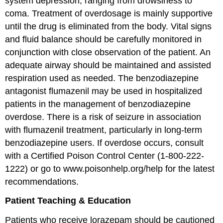
system depression, ranging from drowsiness to
coma. Treatment of overdosage is mainly supportive
until the drug is eliminated from the body. Vital signs
and fluid balance should be carefully monitored in
conjunction with close observation of the patient. An
adequate airway should be maintained and assisted
respiration used as needed. The benzodiazepine
antagonist flumazenil may be used in hospitalized
patients in the management of benzodiazepine
overdose. There is a risk of seizure in association
with flumazenil treatment, particularly in long-term
benzodiazepine users. If overdose occurs, consult
with a Certified Poison Control Center (1-800-222-
1222) or go to www.poisonhelp.org/help for the latest
recommendations.
Patient Teaching & Education
Patients who receive lorazepam should be cautioned