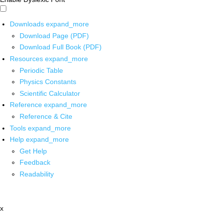
Downloads
expand_more
Download Page (PDF)
Download Full Book (PDF)
Resources
expand_more
Periodic Table
Physics Constants
Scientific Calculator
Reference
expand_more
Reference & Cite
Tools
expand_more
Help
expand_more
Get Help
Feedback
Readability
x