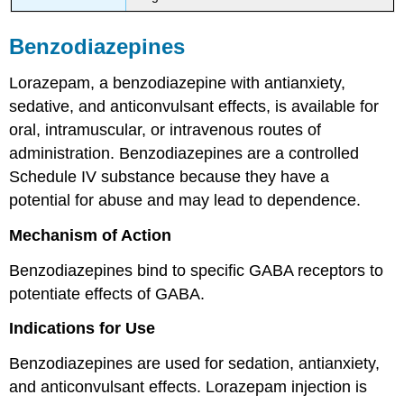
Benzodiazepines
Lorazepam, a benzodiazepine with antianxiety,
sedative, and anticonvulsant effects, is available for
oral, intramuscular, or intravenous routes of
administration. Benzodiazepines are a controlled
Schedule IV substance because they have a
potential for abuse and may lead to dependence.
Mechanism of Action
Benzodiazepines bind to specific GABA receptors to
potentiate effects of GABA.
Indications for Use
Benzodiazepines are used for sedation, antianxiety,
and anticonvulsant effects. Lorazepam injection is