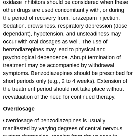
oxidase inhibitors should be considered when these
other drugs are used concomitantly with, or during
the period of recovery from, lorazepam injection.
Sedation, drowsiness, respiratory depression (dose
dependant), hypotension, and unsteadiness may
occur with oral dosages as well. The use of
benzodiazepines may lead to physical and
psychological dependence. Abrupt termination of
treatment may be accompanied by withdrawal
symptoms. Benzodiazepines should be prescribed for
short periods only (e.g., 2 to 4 weeks). Extension of
the treatment period should not take place without
reevaluation of the need for continued therapy.
Overdosage
Overdosage of benzodiazepines is usually
manifested by varying degrees of central nervous