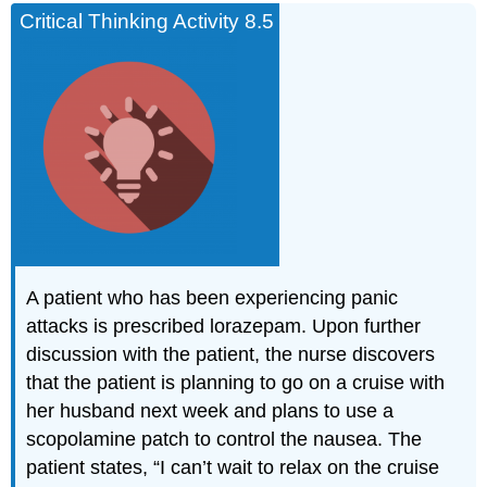
Critical Thinking Activity 8.5
A patient who has been experiencing panic
attacks is prescribed lorazepam. Upon further
discussion with the patient, the nurse discovers
that the patient is planning to go on a cruise with
her husband next week and plans to use a
scopolamine patch to control the nausea. The
patient states, “I can’t wait to relax on the cruise