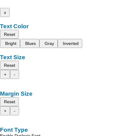
x
Text Color
Reset
Bright
Blues
Gray
Inverted
Text Size
Reset
+
-
Margin Size
Reset
+
-
Font Type
Enable Dyslexic Font