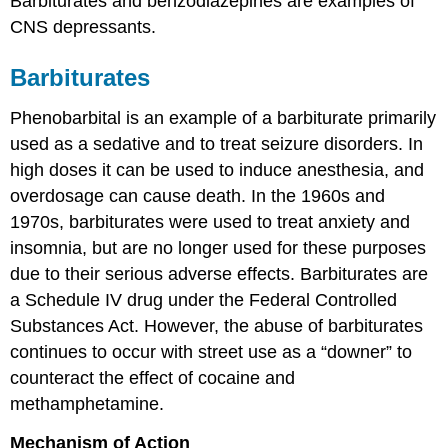
Barbiturates and benzodiazepines are examples of
CNS depressants.
Barbiturates
Phenobarbital is an example of a barbiturate primarily
used as a sedative and to treat seizure disorders. In
high doses it can be used to induce anesthesia, and
overdosage can cause death. In the 1960s and
1970s, barbiturates were used to treat anxiety and
insomnia, but are no longer used for these purposes
due to their serious adverse effects. Barbiturates are
a Schedule IV drug under the Federal Controlled
Substances Act. However, the abuse of barbiturates
continues to occur with street use as a “downer” to
counteract the effect of cocaine and
methamphetamine.
Mechanism of Action