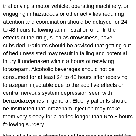
that driving a motor vehicle, operating machinery, or
engaging in hazardous or other activities requiring
attention and coordination should be delayed for 24
to 48 hours following administration or until the
effects of the drug, such as drowsiness, have
subsided. Patients should be advised that getting out
of bed unassisted may result in falling and potential
injury if undertaken within 8 hours of receiving
lorazepam. Alcoholic beverages should not be
consumed for at least 24 to 48 hours after receiving
lorazepam injectable due to the additive effects on
central nervous system depression seen with
benzodiazepines in general. Elderly patients should
be instructed that lorazepam injection may make
them very sleepy for a period longer than 6 to 8 hours
following surgery.