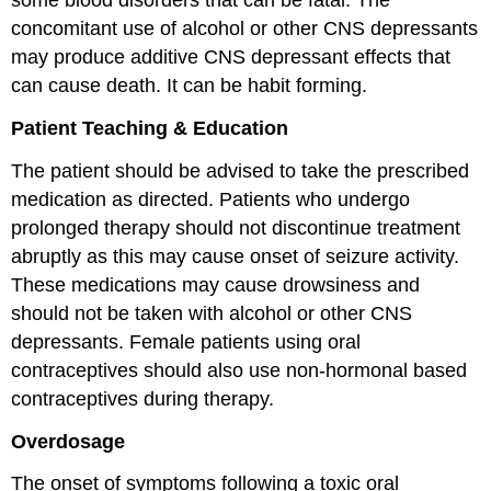
some blood disorders that can be fatal. The
concomitant use of alcohol or other CNS depressants
may produce additive CNS depressant effects that
can cause death. It can be habit forming.
Patient Teaching & Education
The patient should be advised to take the prescribed
medication as directed. Patients who undergo
prolonged therapy should not discontinue treatment
abruptly as this may cause onset of seizure activity.
These medications may cause drowsiness and
should not be taken with alcohol or other CNS
depressants. Female patients using oral
contraceptives should also use non-hormonal based
contraceptives during therapy.
Overdosage
The onset of symptoms following a toxic oral