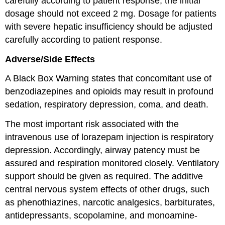
carefully according to patient response; the initial
dosage should not exceed 2 mg. Dosage for patients
with severe hepatic insufficiency should be adjusted
carefully according to patient response.
Adverse/Side Effects
A Black Box Warning states that concomitant use of
benzodiazepines and opioids may result in profound
sedation, respiratory depression, coma, and death.
The most important risk associated with the
intravenous use of lorazepam injection is respiratory
depression. Accordingly, airway patency must be
assured and respiration monitored closely. Ventilatory
support should be given as required. The additive
central nervous system effects of other drugs, such
as phenothiazines, narcotic analgesics, barbiturates,
antidepressants, scopolamine, and monoamine-