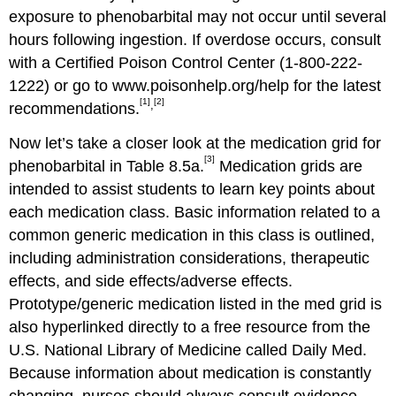
exposure to phenobarbital may not occur until several
hours following ingestion. If overdose occurs, consult
with a Certified Poison Control Center (1-800-222-
1222) or go to www.poisonhelp.org/help for the latest
[1]
[2]
,
recommendations.
Now let’s take a closer look at the medication grid for
[3]
phenobarbital in Table 8.5a.
Medication grids are
intended to assist students to learn key points about
each medication class. Basic information related to a
common generic medication in this class is outlined,
including administration considerations, therapeutic
effects, and side effects/adverse effects.
Prototype/generic medication listed in the med grid is
also hyperlinked directly to a free resource from the
U.S. National Library of Medicine called Daily Med.
Because information about medication is constantly