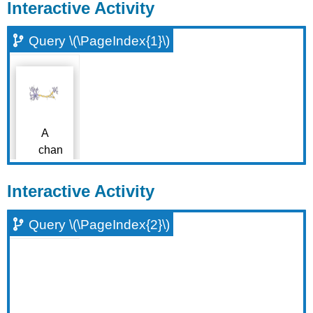
Interactive Activity
Query \(\PageIndex{1}\)
Interactive Activity
Query \(\PageIndex{2}\)