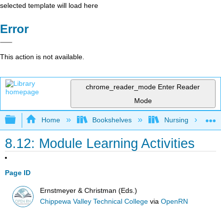
selected template will load here
Error
This action is not available.
chrome_reader_mode
Enter Reader
Mode
Expand/collapse global hierarchy
Home
Bookshelves
Nursing
8.12: Module Learning Activities
Page ID
Ernstmeyer & Christman (Eds.)
Chippewa Valley Technical College
via
OpenRN