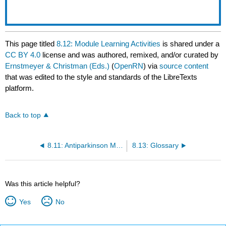
This page titled
8.12: Module Learning Activities
is shared under a
CC BY 4.0
license and was authored, remixed, and/or curated by
Ernstmeyer & Christman (Eds.)
(
OpenRN
) via
source content
that was edited to the style and standards of the LibreTexts
platform.
Back to top
8.11: Antiparkinson Medications
8.13: Glossary
Was this article helpful?
Yes
No