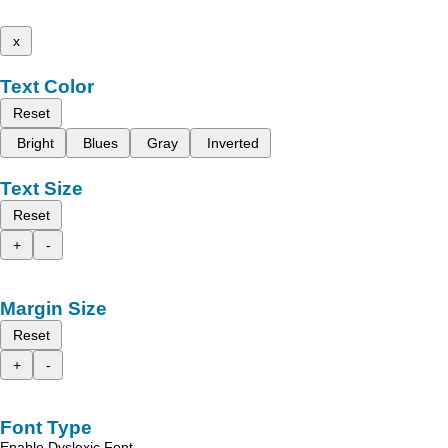
x
Text Color
Reset
Bright
Blues
Gray
Inverted
Text Size
Reset
+
-
Margin Size
Reset
+
-
Font Type
Enable Dyslexic Font