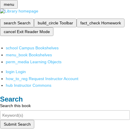
menu
search
Search
build_circle
Toolbar
fact_check
Homework
cancel
Exit Reader Mode
school
Campus Bookshelves
menu_book
Bookshelves
perm_media
Learning Objects
login
Login
how_to_reg
Request Instructor Account
hub
Instructor Commons
Search
Search this book
Submit Search