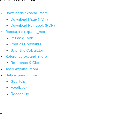
Downloads
expand_more
Download Page (PDF)
Download Full Book (PDF)
Resources
expand_more
Periodic Table
Physics Constants
Scientific Calculator
Reference
expand_more
Reference & Cite
Tools
expand_more
Help
expand_more
Get Help
Feedback
Readability
x