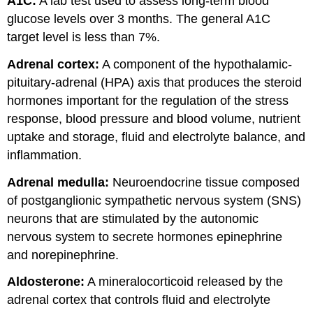
A1C:
A lab test used to assess long-term blood
glucose levels over 3 months. The general A1C
target level is less than 7%.
Adrenal cortex:
A component of the hypothalamic-
pituitary-adrenal (HPA) axis that produces the steroid
hormones important for the regulation of the stress
response, blood pressure and blood volume, nutrient
uptake and storage, fluid and electrolyte balance, and
inflammation.
Adrenal medulla:
Neuroendocrine tissue composed
of postganglionic sympathetic nervous system (SNS)
neurons that are stimulated by the autonomic
nervous system to secrete hormones epinephrine
and norepinephrine.
Aldosterone:
A mineralocorticoid released by the
adrenal cortex that controls fluid and electrolyte