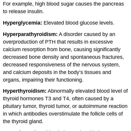
For example, high blood sugar causes the pancreas
to release insulin.
Hyperglycemia:
Elevated blood glucose levels.
Hyperparathyroidism:
A disorder caused by an
overproduction of PTH that results in excessive
calcium resorption from bone, causing significantly
decreased bone density and spontaneous fractures,
decreased responsiveness of the nervous system,
and calcium deposits in the body’s tissues and
organs, impairing their functioning.
Hyperthyroidism:
Abnormally elevated blood level of
thyroid hormones T3 and T4, often caused by a
pituitary tumor, thyroid tumor, or autoimmune reaction
in which antibodies overstimulate the follicle cells of
the thyroid gland.