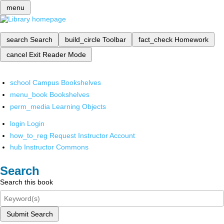
menu
search
Search
build_circle
Toolbar
fact_check
Homework
cancel
Exit Reader Mode
school
Campus Bookshelves
menu_book
Bookshelves
perm_media
Learning Objects
login
Login
how_to_reg
Request Instructor Account
hub
Instructor Commons
Search
Search this book
Submit Search