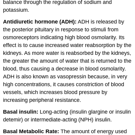
balance through the regulation of sodium and
potassium.
Antidiuretic hormone (ADH):
ADH is released by
the posterior pituitary in response to stimuli from
osmoreceptors indicating high blood osmolarity. Its
effect is to cause increased water reabsorption by the
kidneys. As more water is reabsorbed by the kidneys,
the greater the amount of water that is returned to the
blood, thus causing a decrease in blood osmolarity.
ADH is also known as vasopressin because, in very
high concentrations, it causes constriction of blood
vessels, which increases blood pressure by
increasing peripheral resistance.
Basal insulin:
Long-acting (insulin glargine or insulin
detemir) or intermediate-acting (NPH) insulin.
Basal Metabolic Rate:
The amount of energy used