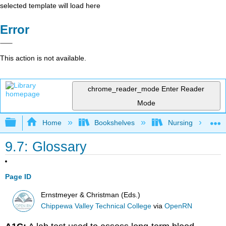
selected template will load here
Error
This action is not available.
chrome_reader_mode
Enter Reader
Mode
Expand/collapse global hierarchy
Home
Bookshelves
Nursing
9.7: Glossary
Page ID
Ernstmeyer & Christman (Eds.)
Chippewa Valley Technical College
via
OpenRN