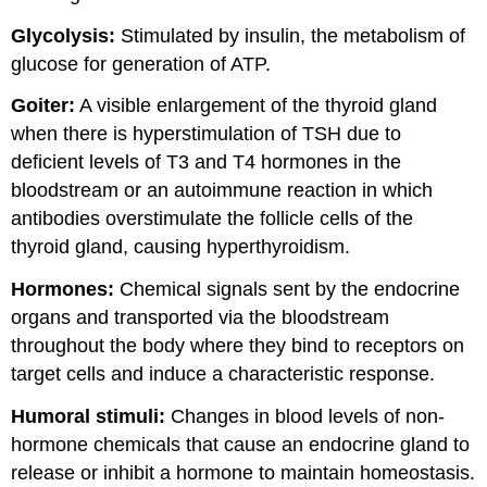
Glycolysis:
Stimulated by insulin, the metabolism of
glucose for generation of ATP.
Goiter:
A visible enlargement of the thyroid gland
when there is hyperstimulation of TSH due to
deficient levels of T3 and T4 hormones in the
bloodstream or an autoimmune reaction in which
antibodies overstimulate the follicle cells of the
thyroid gland, causing hyperthyroidism.
Hormones:
Chemical signals sent by the endocrine
organs and transported via the bloodstream
throughout the body where they bind to receptors on
target cells and induce a characteristic response.
Humoral stimuli:
Changes in blood levels of non-
hormone chemicals that cause an endocrine gland to
release or inhibit a hormone to maintain homeostasis.