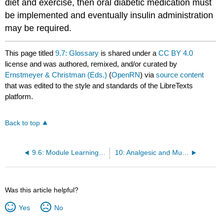
diet and exercise, then oral diabetic medication must
be implemented and eventually insulin administration
may be required.
This page titled
9.7: Glossary
is shared under a
CC BY 4.0
license and was authored, remixed, and/or curated by
Ernstmeyer & Christman (Eds.)
(
OpenRN
) via
source content
that was edited to the style and standards of the LibreTexts
platform.
Back to top
9.6: Module Learning Activities
10: Analgesic and Musculoskeletal
Was this article helpful?
Yes
No