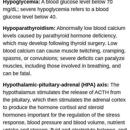
Hypoglycemia:
A blood glucose level below 70
mg/dL; severe hypoglycemia refers to a blood
glucose level below 40.
Hypoparathyroidism:
Abnormally low blood calcium
levels caused by parathyroid hormone deficiency,
which may develop following thyroid surgery. Low
blood calcium can cause muscle twitching, cramping,
spasms, or convulsions; severe deficits can paralyze
muscles, including those involved in breathing, and
can be fatal.
Hypothalamic-pituitary-adrenal (HPA) axis:
The
hypothalamus stimulates the release of ACTH from
the pituitary, which then stimulates the adrenal cortex
to produce the hormone cortisol and steroid
hormones important for the regulation of the stress
response, blood pressure and blood volume, nutrient
uptake and storage, fluid and electrolyte balance, and