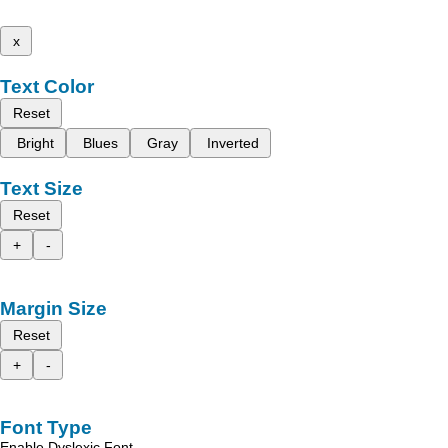
x
Text Color
Reset
Bright
Blues
Gray
Inverted
Text Size
Reset
+
-
Margin Size
Reset
+
-
Font Type
Enable Dyslexic Font