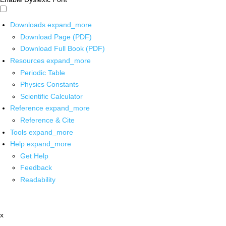
Downloads
expand_more
Download Page (PDF)
Download Full Book (PDF)
Resources
expand_more
Periodic Table
Physics Constants
Scientific Calculator
Reference
expand_more
Reference & Cite
Tools
expand_more
Help
expand_more
Get Help
Feedback
Readability
x