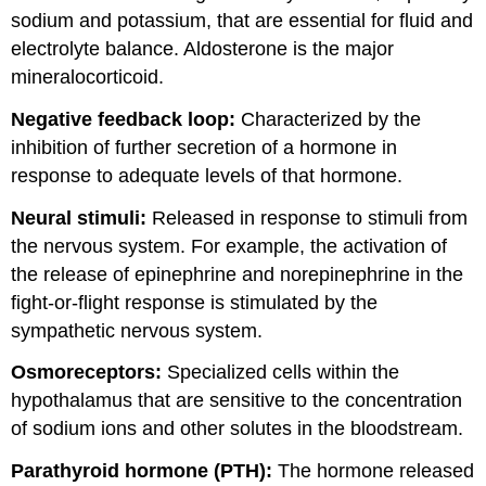
sodium and potassium, that are essential for fluid and
electrolyte balance. Aldosterone is the major
mineralocorticoid.
Negative feedback loop:
Characterized by the
inhibition of further secretion of a hormone in
response to adequate levels of that hormone.
Neural stimuli:
Released in response to stimuli from
the nervous system. For example,
the activation of
the release of epinephrine and norepinephrine in the
fight-or-flight response is stimulated by the
sympathetic nervous system.
Osmoreceptors:
Specialized cells within the
hypothalamus that are sensitive to the concentration
of sodium ions and other solutes in the bloodstream.
Parathyroid hormone (PTH):
The hormone released