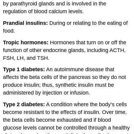
by parathyroid glands and is involved in the
regulation of blood calcium levels.
Prandial insulins:
During or relating to the eating of
food.
Tropic hormones:
Hormones that turn on or off the
function of other endocrine glands, including ACTH,
FSH, LH, and TSH.
Type 1 diabetes:
An autoimmune disease that
affects the beta cells of the pancreas so they do not
produce insulin; thus, synthetic insulin must be
administered by injection or infusion.
Type 2 diabetes:
A condition where the body’s cells
become resistant to the effects of insulin. Over time,
the beta cells become exhausted and if blood
glucose levels cannot be controlled through a healthy