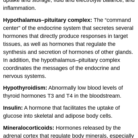
inflammation.
Hypothalamus–pituitary complex:
The “command
center” of the endocrine system that secretes several
hormones that directly produce responses in target
tissues, as well as hormones that regulate the
synthesis and secretion of hormones of other glands.
In addition, the hypothalamus–pituitary complex
coordinates the messages of the endocrine and
nervous systems.
Hypothyroidism:
Abnormally low blood levels of
thyroid hormones T3 and T4 in the bloodstream.
Insulin:
A hormone that facilitates the uptake of
glucose into skeletal and adipose body cells.
Mineralocorticoids:
Hormones released by the
adrenal cortex that regulate body minerals, especially