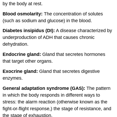
by the body at rest.
Blood osmolarity:
The concentration of solutes
(such as sodium and glucose) in the blood.
Diabetes insipidus (DI):
A disease characterized by
underproduction of ADH that causes chronic
dehydration.
Endocrine gland:
Gland that secretes hormones
that target other organs.
Exocrine gland:
Gland that secretes digestive
enzymes.
General adaptation syndrome (GAS):
The pattern
in which the body responds in different ways to
stress: the alarm reaction (otherwise known as the
fight-or-flight response,) the stage of resistance, and
the stage of exhaustion.