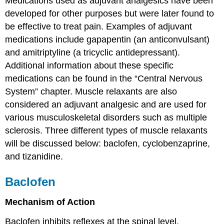
Medications used as adjuvant analgesics have been
developed for other purposes but were later found to
be effective to treat pain. Examples of adjuvant
medications include gapapentin (an anticonvulsant)
and amitriptyline (a tricyclic antidepressant).
Additional information about these specific
medications can be found in the “Central Nervous
System” chapter. Muscle relaxants are also
considered an adjuvant analgesic and are used for
various musculoskeletal disorders such as multiple
sclerosis. Three different types of muscle relaxants
will be discussed below: baclofen, cyclobenzaprine,
and tizanidine.
Baclofen
Mechanism of Action
Baclofen inhibits reflexes at the spinal level.