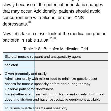
slowly because of the potential orthostatic changes
that may occur. Additionally, patients should avoid
concurrent use with alcohol or other CNS
[1]
depressants.
Now let’s take a closer look at the medication grid on
[2]
[3]
,
baclofen in Table 10.8a.
Table 1:.8a Baclofen Medication Grid
Skeletal muscle relaxant and antispasticity agent
baclofen
Given parantally and orally
Administer orally with milk or food to minimize gastric upset
Assess for muscle spasticity before and during therapy
Observe patient for drowsiness
For intrathecal administration monitor patient closely during test
dose and titration and have resuscitative equipment available
To relieve muscle spasms and spasticity