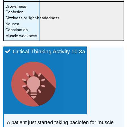
Drowsiness
Confusion
Dizziness or light-headedness
Nausea
Constipation
Muscle weakness
Critical Thinking Activity 10.8a
A patient just started taking baclofen for muscle