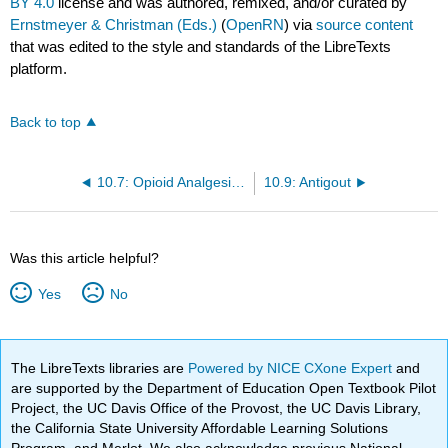
BY 4.0
license and was authored, remixed, and/or curated by
Ernstmeyer & Christman (Eds.)
(
OpenRN
) via
source content
that was edited to the style and standards of the LibreTexts
platform.
Back to top
10.7: Opioid Analgesics and Antagonists
10.9: Antigout
Was this article helpful?
Yes
No
The LibreTexts libraries are
Powered by NICE CXone Expert
and
are supported by the Department of Education Open Textbook Pilot
Project, the UC Davis Office of the Provost, the UC Davis Library,
the California State University Affordable Learning Solutions
Program, and Merlot. We also acknowledge previous National