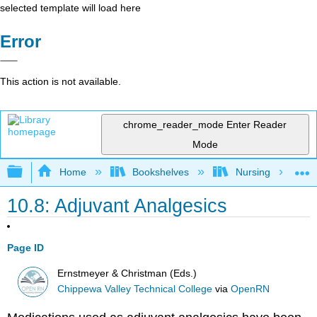
selected template will load here
Error
This action is not available.
chrome_reader_mode
Enter Reader
Mode
Expand/collapse global hierarchy
Home
Bookshelves
Nursing
10.8: Adjuvant Analgesics
Page ID
Ernstmeyer & Christman (Eds.)
Chippewa Valley Technical College
via
OpenRN