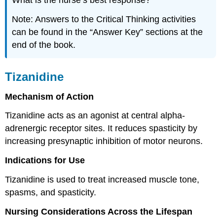
What is the nurse’s best response?
Note: Answers to the Critical Thinking activities
can be found in the “Answer Key” sections at the
end of the book.
Tizanidine
Mechanism of Action
Tizanidine acts as an agonist at central alpha-
adrenergic receptor sites. It reduces spasticity by
increasing presynaptic inhibition of motor neurons.
Indications for Use
Tizanidine is used to treat increased muscle tone,
spasms, and spasticity.
Nursing Considerations Across the Lifespan