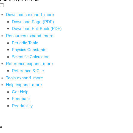
Downloads
expand_more
Download Page (PDF)
Download Full Book (PDF)
Resources
expand_more
Periodic Table
Physics Constants
Scientific Calculator
Reference
expand_more
Reference & Cite
Tools
expand_more
Help
expand_more
Get Help
Feedback
Readability
x