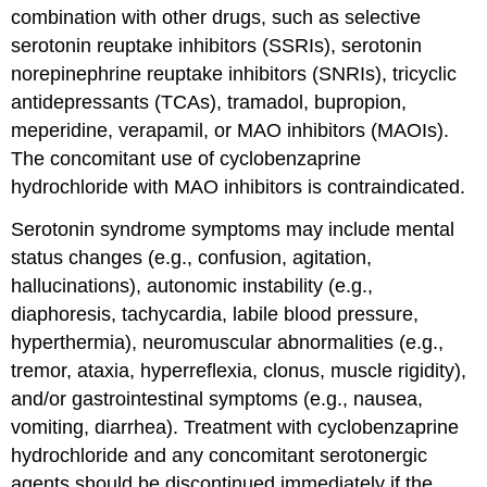
combination with other drugs, such as selective
serotonin reuptake inhibitors (SSRIs), serotonin
norepinephrine reuptake inhibitors (SNRIs), tricyclic
antidepressants (TCAs), tramadol, bupropion,
meperidine, verapamil, or MAO inhibitors (MAOIs).
The concomitant use of cyclobenzaprine
hydrochloride with MAO inhibitors is contraindicated.
Serotonin syndrome symptoms may include mental
status changes (e.g., confusion, agitation,
hallucinations), autonomic instability (e.g.,
diaphoresis, tachycardia, labile blood pressure,
hyperthermia), neuromuscular abnormalities (e.g.,
tremor, ataxia, hyperreflexia, clonus, muscle rigidity),
and/or gastrointestinal symptoms (e.g., nausea,
vomiting, diarrhea). Treatment with cyclobenzaprine
hydrochloride and any concomitant serotonergic
agents should be discontinued immediately if the