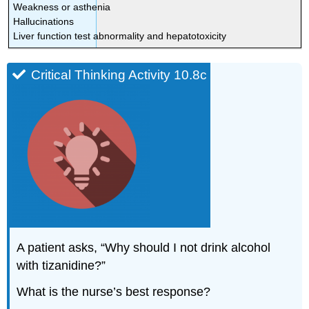
Weakness or asthenia
Hallucinations
Liver function test abnormality and hepatotoxicity
Critical Thinking Activity 10.8c
A patient asks, “Why should I not drink alcohol
with tizanidine?”
What is the nurse’s best response?