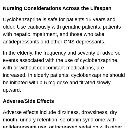
Nursing Considerations Across the Lifespan
Cyclobenzaprine is safe for patients 15 years and
older. Use cautiously with geriatric patients, patients
with hepatic impairment, and those who take
antidepressants and other CNS depressants.
In the elderly, the frequency and severity of adverse
events associated with the use of cyclobenzaprine,
with or without concomitant medications, are
increased. In elderly patients, cyclobenzaprine should
be initiated with a 5 mg dose and titrated slowly
upward.
Adverse/Side Effects
Adverse effects include dizziness, drowsiness, dry
mouth, urinary retention, serotonin syndrome with
antidepressant use, or increased sedation with other