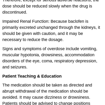
Therefore, except for serious adverse reactions, the
dose should be reduced slowly when the drug is
discontinued.
Impaired Renal Function: Because baclofen is
primarily excreted unchanged through the kidneys, it
should be given with caution, and it may be
necessary to reduce the dosage.
Signs and symptoms of overdose include vomiting,
muscular hypotonia, drowsiness, accommodation
disorders of the eye, coma, respiratory depression,
and seizures.
Patient Teaching & Education
The medication should be taken as directed and
abrupt withdrawal of the medication should be
avoided. It may cause dizziness or drowsiness.
Patients should be advised to change positions