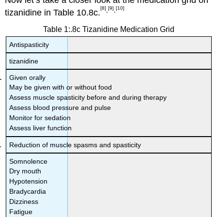
[8]
[9]
[10]
,
,
tizanidine in Table 10.8c.
Table 1:.8c Tizanidine Medication Grid
Antispasticity
tizanidine
Given orally
May be given with or without food
Assess muscle spasticity before and during therapy
Assess blood pressure and pulse
Monitor for sedation
Assess liver function
Reduction of muscle spasms and spasticity
Somnolence
Dry mouth
Hypotension
Bradycardia
Dizziness
Fatigue