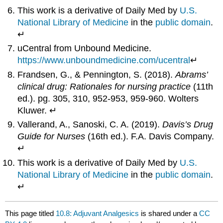
This work is a derivative of Daily Med by
U.S.
National Library of Medicine
in the
public domain
.
↵
uCentral from Unbound Medicine.
https://www.unboundmedicine.com/ucentral
↵
Frandsen, G., & Pennington, S. (2018).
Abrams’
clinical drug: Rationales for nursing practice
(11th
ed.). pg. 305, 310, 952-953, 959-960. Wolters
Kluwer. ↵
Vallerand, A., Sanoski, C. A. (2019).
Davis’s Drug
Guide for Nurses
(16th ed.). F.A. Davis Company.
↵
This work is a derivative of Daily Med by
U.S.
National Library of Medicine
in the
public domain
.
↵
This page titled
10.8: Adjuvant Analgesics
is shared under a
CC