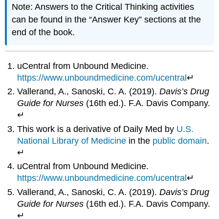
Note: Answers to the Critical Thinking activities
can be found in the “Answer Key” sections at the
end of the book.
uCentral from Unbound Medicine.
https://www.unboundmedicine.com/ucentral
↵
Vallerand, A., Sanoski, C. A. (2019).
Davis’s Drug
Guide for Nurses
(16th ed.). F.A. Davis Company.
↵
This work is a derivative of Daily Med by
U.S.
National Library of Medicine
in the
public domain
.
↵
uCentral from Unbound Medicine.
https://www.unboundmedicine.com/ucentral
↵
Vallerand, A., Sanoski, C. A. (2019).
Davis’s Drug
Guide for Nurses
(16th ed.). F.A. Davis Company.
↵