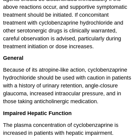
above reactions occur, and supportive symptomatic
treatment should be initiated. If concomitant
treatment with cyclobenzaprine hydrochloride and
other serotonergic drugs is clinically warranted,
careful observation is advised, particularly during
treatment initiation or dose increases.
General
Because of its atropine-like action, cyclobenzaprine
hydrochloride should be used with caution in patients
with a history of urinary retention, angle-closure
glaucoma, increased intraocular pressure, and in
those taking anticholinergic medication.
Impaired Hepatic Function
The plasma concentration of cyclobenzaprine is
increased in patients with hepatic impairment.