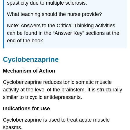
spasticity due to multiple sclerosis.
What teaching should the nurse provide?
Note: Answers to the Critical Thinking activities
can be found in the “Answer Key” sections at the
end of the book.
Cyclobenzaprine
Mechanism of Action
Cyclobenzaprine reduces tonic somatic muscle
activity at the level of the brainstem. It is structurally
similar to tricyclic antidepressants.
Indications for Use
Cyclobenzaprine is used to treat acute muscle
spasms.