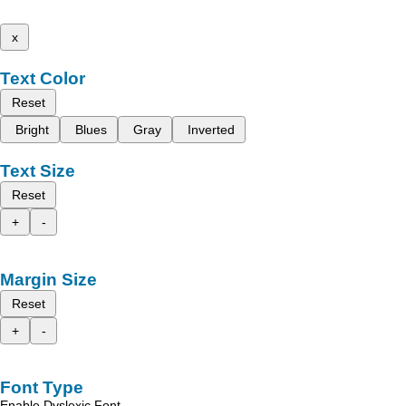
x
Text Color
Reset
Bright
Blues
Gray
Inverted
Text Size
Reset
+
-
Margin Size
Reset
+
-
Font Type
Enable Dyslexic Font