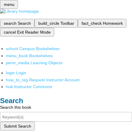
menu
search
Search
build_circle
Toolbar
fact_check
Homework
cancel
Exit Reader Mode
school
Campus Bookshelves
menu_book
Bookshelves
perm_media
Learning Objects
login
Login
how_to_reg
Request Instructor Account
hub
Instructor Commons
Search
Search this book
Submit Search