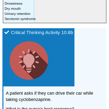
Drowsiness
Dry mouth
Urinary retention
Serotonin syndrome
Critical Thinking Activity 10.8b
A patient asks if they can drive their car while
taking cyclobenzaprine.