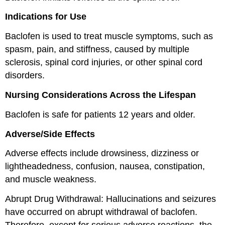
Indications for Use
Baclofen is used to treat muscle symptoms, such as
spasm, pain, and stiffness, caused by multiple
sclerosis, spinal cord injuries, or other spinal cord
disorders.
Nursing Considerations Across the Lifespan
Baclofen is safe for patients 12 years and older.
Adverse/Side Effects
Adverse effects include drowsiness, dizziness or
lightheadedness, confusion, nausea, constipation,
and muscle weakness.
Abrupt Drug Withdrawal: Hallucinations and seizures
have occurred on abrupt withdrawal of baclofen.