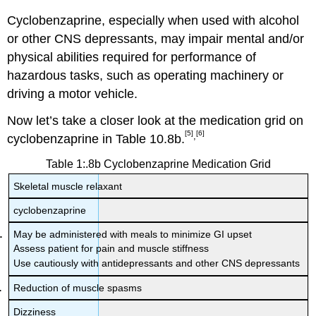
Cyclobenzaprine, especially when used with alcohol
or other CNS depressants, may impair mental and/or
physical abilities required for performance of
hazardous tasks, such as operating machinery or
driving a motor vehicle.
Now let’s take a closer look at the medication grid on
[5]
[6]
,
cyclobenzaprine in Table 10.8b.
Table 1:.8b Cyclobenzaprine Medication Grid
Skeletal muscle relaxant
cyclobenzaprine
May be administered with meals to minimize GI upset
Assess patient for pain and muscle stiffness
Use cautiously with antidepressants and other CNS depressants
Reduction of muscle spasms
Dizziness