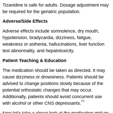
Tizanidine is safe for adults. Dosage adjustment may
be required for the geriatric population.
Adverse/Side Effects
Adverse effects include somnolence, dry mouth,
hypotension, bradycardia, dizziness, fatigue,
weakness or asthenia, hallucinations, liver function
test abnormality, and hepatotoxicity.
Patient Teaching & Education
The medication should be taken as directed. It may
cause dizziness or drowsiness. Patients should be
advised to change positions slowly because of the
potential orthostatic changes that may occur.
Additionally, patients should avoid concurrent use
[7]
with alcohol or other CNS depressants.
Now let’s take a closer look at the medication grid on