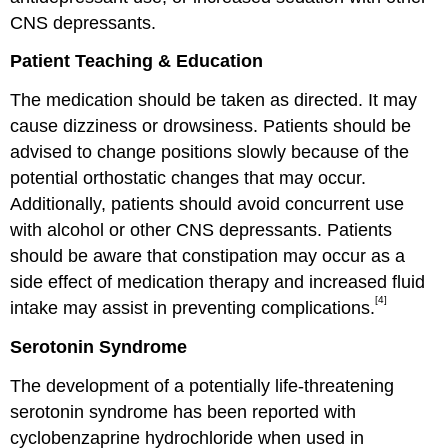
CNS depressants.
Patient Teaching & Education
The medication should be taken as directed. It may
cause dizziness or drowsiness. Patients should be
advised to change positions slowly because of the
potential orthostatic changes that may occur.
Additionally, patients should avoid concurrent use
with alcohol or other CNS depressants. Patients
should be aware that constipation may occur as a
side effect of medication therapy and increased fluid
[4]
intake may assist in preventing complications.
Serotonin Syndrome
The development of a potentially life-threatening
serotonin syndrome has been reported with
cyclobenzaprine hydrochloride when used in