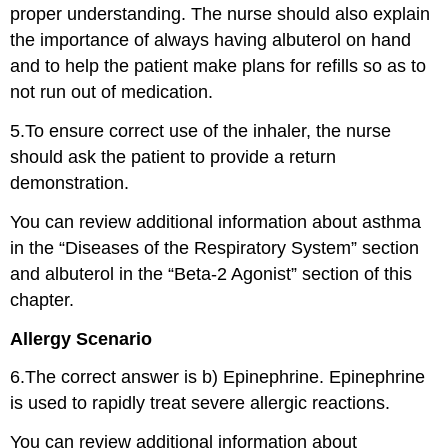
proper understanding. The nurse should also explain
the importance of always having albuterol on hand
and to help the patient make plans for refills so as to
not run out of medication.
5.To ensure correct use of the inhaler, the nurse
should ask the patient to provide a return
demonstration.
You can review additional information about asthma
in the “Diseases of the Respiratory System” section
and albuterol in the “Beta-2 Agonist” section of this
chapter.
Allergy Scenario
6.The correct answer is b) Epinephrine. Epinephrine
is used to rapidly treat severe allergic reactions.
You can review additional information about