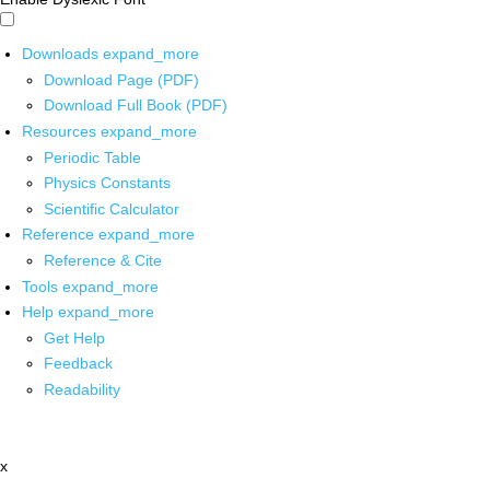
Downloads
expand_more
Download Page (PDF)
Download Full Book (PDF)
Resources
expand_more
Periodic Table
Physics Constants
Scientific Calculator
Reference
expand_more
Reference & Cite
Tools
expand_more
Help
expand_more
Get Help
Feedback
Readability
x