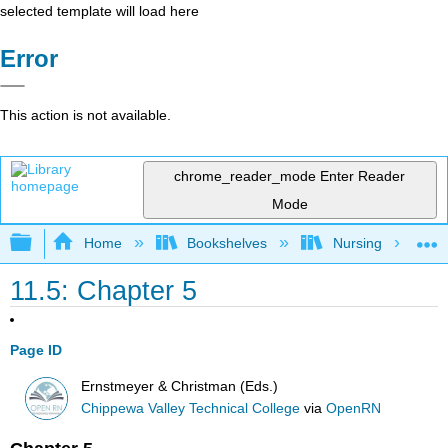
selected template will load here
Error
This action is not available.
chrome_reader_mode
Enter Reader
Mode
Expand/collapse global hierarchy
Home
Bookshelves
Nursing
11.5: Chapter 5
Page ID
Ernstmeyer & Christman (Eds.)
Chippewa Valley Technical College
via
OpenRN