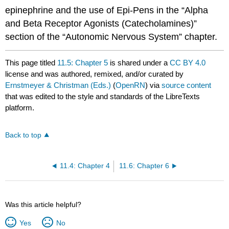
epinephrine and the use of Epi-Pens in the “Alpha
and Beta Receptor Agonists (Catecholamines)”
section of the “Autonomic Nervous System” chapter.
This page titled
11.5: Chapter 5
is shared under a
CC BY 4.0
license and was authored, remixed, and/or curated by
Ernstmeyer & Christman (Eds.)
(
OpenRN
) via
source content
that was edited to the style and standards of the LibreTexts
platform.
Back to top
11.4: Chapter 4
11.6: Chapter 6
Was this article helpful?
Yes
No