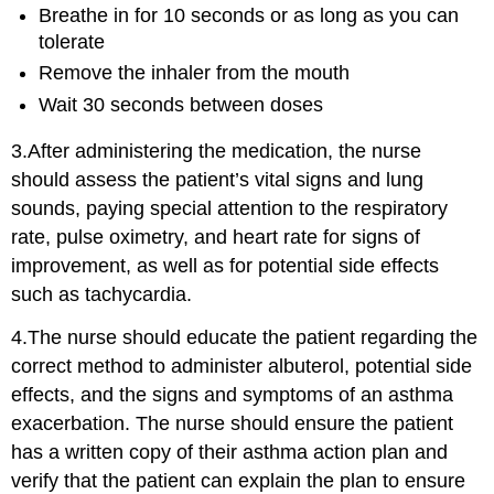
Breathe in for 10 seconds or as long as you can
tolerate
Remove the inhaler from the mouth
Wait 30 seconds between doses
3.After administering the medication, the nurse
should assess the patient’s vital signs and lung
sounds, paying special attention to the respiratory
rate, pulse oximetry, and heart rate for signs of
improvement, as well as for potential side effects
such as tachycardia.
4.The nurse should educate the patient regarding the
correct method to administer albuterol, potential side
effects, and the signs and symptoms of an asthma
exacerbation. The nurse should ensure the patient
has a written copy of their asthma action plan and
verify that the patient can explain the plan to ensure