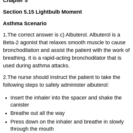
Chapter 5
Section 5.15 Lightbulb Moment
Asthma Scenario
1.The correct answer is c) Albuterol. Albuterol is a
Beta-2 agonist that relaxes smooth muscle to cause
bronchodilation and assist the patient with the work of
breathing. It is a rapid-acting bronchodilator that is
used during asthma attacks.
2.The nurse should instruct the patient to take the
following steps to safely administer albuterol:
Insert the inhaler into the spacer and shake the
canister
Breathe out all the way
Press down on the inhaler and breathe in slowly
through the mouth