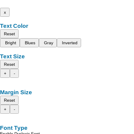
x
Text Color
Reset
Bright
Blues
Gray
Inverted
Text Size
Reset
+
-
Margin Size
Reset
+
-
Font Type
Enable Dyslexic Font