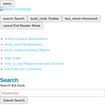
menu
search
Search
build_circle
Toolbar
fact_check
Homework
cancel
Exit Reader Mode
school
Campus Bookshelves
menu_book
Bookshelves
perm_media
Learning Objects
login
Login
how_to_reg
Request Instructor Account
hub
Instructor Commons
Search
Search this book
Submit Search