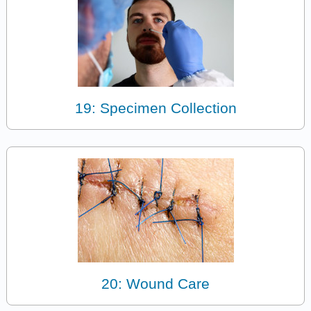
19: Specimen Collection
20: Wound Care