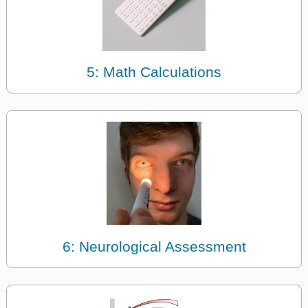
5: Math Calculations
6: Neurological Assessment