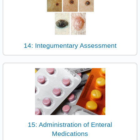
14: Integumentary Assessment
15: Administration of Enteral
Medications