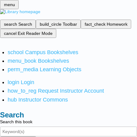
menu
search
Search
build_circle
Toolbar
fact_check
Homework
cancel
Exit Reader Mode
school
Campus Bookshelves
menu_book
Bookshelves
perm_media
Learning Objects
login
Login
how_to_reg
Request Instructor Account
hub
Instructor Commons
Search
Search this book