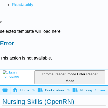
Readability
x
selected template will load here
Error
This action is not available.
chrome_reader_mode
Enter Reader
Mode
Expand/collapse global hierarchy
Home
Bookshelves
Nursing
Nursing Skills (OpenRN)