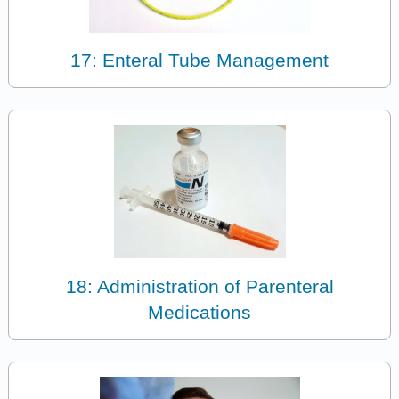
17: Enteral Tube Management
18: Administration of Parenteral
Medications