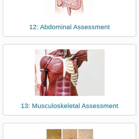
12: Abdominal Assessment
13: Musculoskeletal Assessment