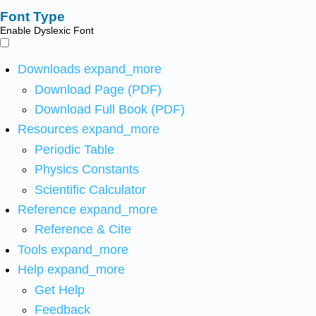
Font Type
Enable Dyslexic Font
Downloads
expand_more
Download Page (PDF)
Download Full Book (PDF)
Resources
expand_more
Periodic Table
Physics Constants
Scientific Calculator
Reference
expand_more
Reference & Cite
Tools
expand_more
Help
expand_more
Get Help
Feedback