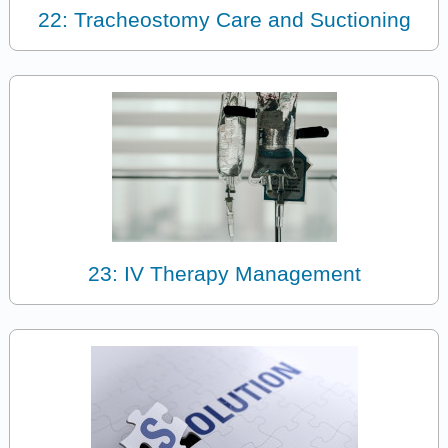
22: Tracheostomy Care and Suctioning
23: IV Therapy Management