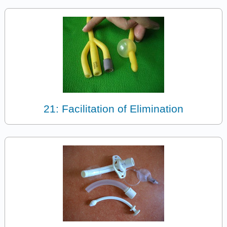
21: Facilitation of Elimination