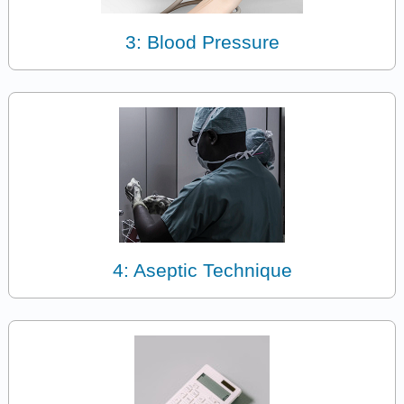
3: Blood Pressure
4: Aseptic Technique