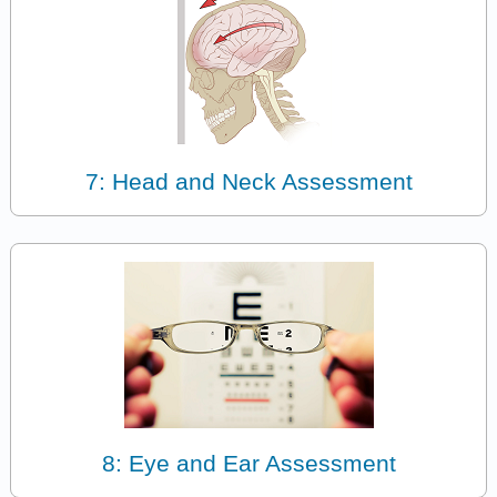
7: Head and Neck Assessment
8: Eye and Ear Assessment