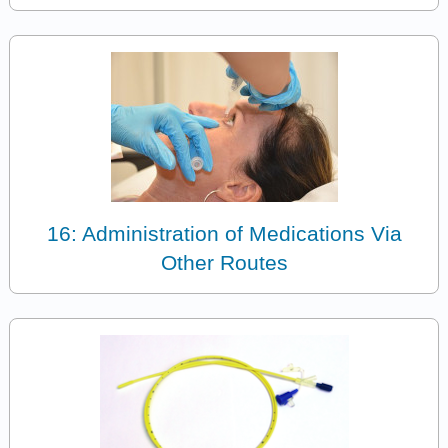
16: Administration of Medications Via
Other Routes