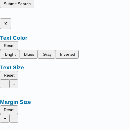
Submit Search
x
Text Color
Reset
Bright
Blues
Gray
Inverted
Text Size
Reset
+
-
Margin Size
Reset
+
-