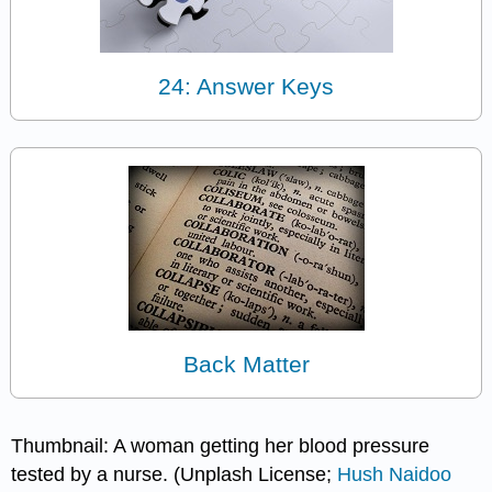
24: Answer Keys
Back Matter
Thumbnail: A woman getting her blood pressure
tested by a nurse. (Unplash License;
Hush Naidoo