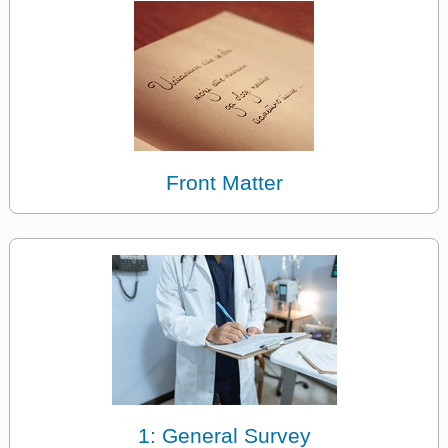
Front Matter
1: General Survey