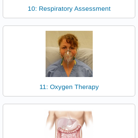
10: Respiratory Assessment
11: Oxygen Therapy