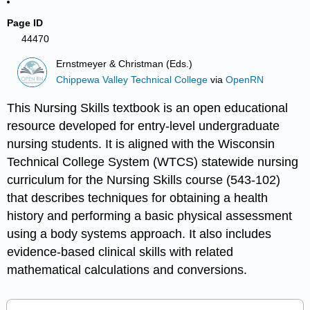
Page ID
44470
Ernstmeyer & Christman (Eds.)
Chippewa Valley Technical College
via
OpenRN
This Nursing Skills textbook is an open educational
resource developed for entry-level undergraduate
nursing students. It is aligned with the Wisconsin
Technical College System (WTCS) statewide nursing
curriculum for the Nursing Skills course (543-102)
that describes techniques for obtaining a health
history and performing a basic physical assessment
using a body systems approach. It also includes
evidence-based clinical skills with related
mathematical calculations and conversions.