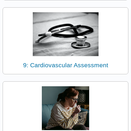
9: Cardiovascular Assessment