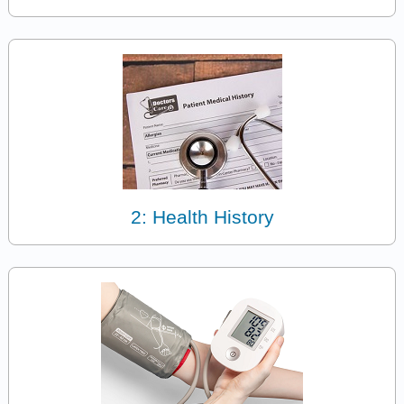
2: Health History