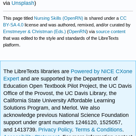
via
Unsplash
)
This page titled
Nursing Skills (OpenRN)
is shared under a
CC
BY-SA 4.0
license and was authored, remixed, and/or curated by
Ernstmeyer & Christman (Eds.)
(
OpenRN
) via
source content
that was edited to the style and standards of the LibreTexts
platform.
The LibreTexts libraries are
Powered by NICE CXone
Expert
and are supported by the Department of
Education Open Textbook Pilot Project, the UC Davis
Office of the Provost, the UC Davis Library, the
California State University Affordable Learning
Solutions Program, and Merlot. We also
acknowledge previous National Science Foundation
support under grant numbers 1246120, 1525057,
and 1413739.
Privacy Policy
.
Terms & Conditions
.