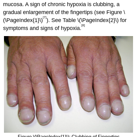
mucosa. A sign of chronic hypoxia is clubbing, a
gradual enlargement of the fingertips (see Figure \
[7]
(\PageIndex{1}\)
). See Table \(\PageIndex{2}\) for
[8]
symptoms and signs of hypoxia.
Figure \(\PageIndex{1}\): Clubbing of Fingertips