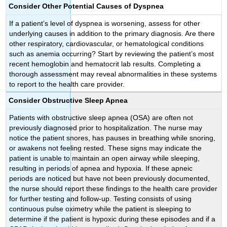
Consider Other Potential Causes of Dyspnea
If a patient’s level of dyspnea is worsening, assess for other
underlying causes in addition to the primary diagnosis. Are there
other respiratory, cardiovascular, or hematological conditions
such as anemia occurring? Start by reviewing the patient’s most
recent hemoglobin and hematocrit lab results. Completing a
thorough assessment may reveal abnormalities in these systems
to report to the health care provider.
Consider Obstructive Sleep Apnea
Patients with obstructive sleep apnea (OSA) are often not
previously diagnosed prior to hospitalization. The nurse may
notice the patient snores, has pauses in breathing while snoring,
or awakens not feeling rested. These signs may indicate the
patient is unable to maintain an open airway while sleeping,
resulting in periods of apnea and hypoxia. If these apneic
periods are noticed but have not been previously documented,
the nurse should report these findings to the health care provider
for further testing and follow-up. Testing consists of using
continuous pulse oximetry while the patient is sleeping to
determine if the patient is hypoxic during these episodes and if a