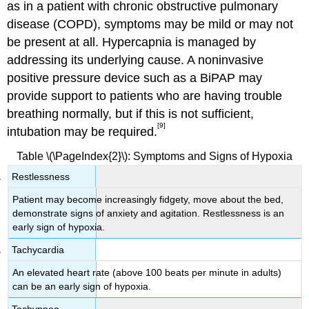
as in a patient with chronic obstructive pulmonary
disease (COPD), symptoms may be mild or may not
be present at all. Hypercapnia is managed by
addressing its underlying cause. A noninvasive
positive pressure device such as a BiPAP may
provide support to patients who are having trouble
breathing normally, but if this is not sufficient,
[9]
intubation may be required.
Table \(\PageIndex{2}\): Symptoms and Signs of Hypoxia
Restlessness
Patient may become increasingly fidgety, move about the bed,
demonstrate signs of anxiety and agitation. Restlessness is an
early sign of hypoxia.
Tachycardia
An elevated heart rate (above 100 beats per minute in adults)
can be an early sign of hypoxia.
Tachypnea