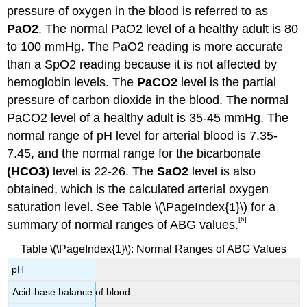
pressure of oxygen in the blood is referred to as
PaO2
. The normal PaO2 level of a healthy adult is 80
to 100 mmHg. The PaO2 reading is more accurate
than a SpO2 reading because it is not affected by
hemoglobin levels. The
PaCO2
level is the partial
pressure of carbon dioxide in the blood. The normal
PaCO2 level of a healthy adult is 35-45 mmHg. The
normal range of pH level for arterial blood is 7.35-
7.45, and the normal range for the bicarbonate
(HCO3)
level is 22-26. The
SaO2
level is also
obtained, which is the calculated arterial oxygen
saturation level. See Table \(\PageIndex{1}\) for a
[6]
summary of normal ranges of ABG values.
Table \(\PageIndex{1}\): Normal Ranges of ABG Values
pH
Acid-base balance of blood