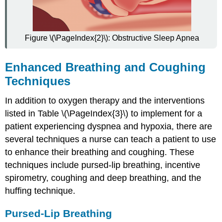
Figure \(\PageIndex{2}\): Obstructive Sleep Apnea
Enhanced Breathing and Coughing
Techniques
In addition to oxygen therapy and the interventions
listed in Table \(\PageIndex{3}\) to implement for a
patient experiencing dyspnea and hypoxia, there are
several techniques a nurse can teach a patient to use
to enhance their breathing and coughing. These
techniques include pursed-lip breathing, incentive
spirometry, coughing and deep breathing, and the
huffing technique.
Pursed-Lip Breathing