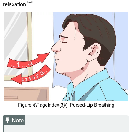
[13]
relaxation.
Figure \(\PageIndex{3}\): Pursed-Lip Breathing
Note