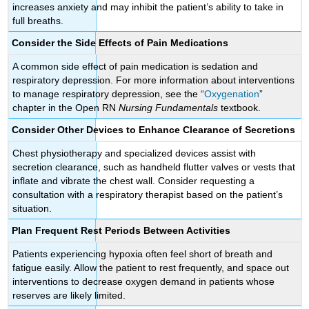
increases anxiety and may inhibit the patient’s ability to take in
full breaths.
Consider the Side Effects of Pain Medications
A common side effect of pain medication is sedation and
respiratory depression. For more information about interventions
to manage respiratory depression, see the “
Oxygenation
”
chapter in the Open RN
Nursing Fundamentals
textbook.
Consider Other Devices to Enhance Clearance of Secretions
Chest physiotherapy and specialized devices assist with
secretion clearance, such as handheld flutter valves or vests that
inflate and vibrate the chest wall. Consider requesting a
consultation with a respiratory therapist based on the patient’s
situation.
Plan Frequent Rest Periods Between Activities
Patients experiencing hypoxia often feel short of breath and
fatigue easily. Allow the patient to rest frequently, and space out
interventions to decrease oxygen demand in patients whose
reserves are likely limited.