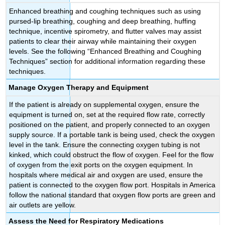
Enhanced breathing and coughing techniques such as using
pursed-lip breathing, coughing and deep breathing, huffing
technique, incentive spirometry, and flutter valves may assist
patients to clear their airway while maintaining their oxygen
levels. See the following “Enhanced Breathing and Coughing
Techniques” section for additional information regarding these
techniques.
Manage Oxygen Therapy and Equipment
If the patient is already on supplemental oxygen, ensure the
equipment is turned on, set at the required flow rate, correctly
positioned on the patient, and properly connected to an oxygen
supply source. If a portable tank is being used, check the oxygen
level in the tank. Ensure the connecting oxygen tubing is not
kinked, which could obstruct the flow of oxygen. Feel for the flow
of oxygen from the exit ports on the oxygen equipment. In
hospitals where medical air and oxygen are used, ensure the
patient is connected to the oxygen flow port. Hospitals in America
follow the national standard that oxygen flow ports are green and
air outlets are yellow.
Assess the Need for Respiratory Medications