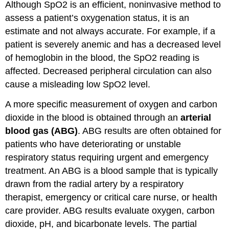
Although SpO2 is an efficient, noninvasive method to
assess a patient’s oxygenation status, it is an
estimate and not always accurate. For example, if a
patient is severely anemic and has a decreased level
of hemoglobin in the blood, the SpO2 reading is
affected. Decreased peripheral circulation can also
cause a misleading low SpO2 level.
A more specific measurement of oxygen and carbon
dioxide in the blood is obtained through an
arterial
blood gas (ABG)
. ABG results are often obtained for
patients who have deteriorating or unstable
respiratory status requiring urgent and emergency
treatment. An ABG is a blood sample that is typically
drawn from the radial artery by a respiratory
therapist, emergency or critical care nurse, or health
care provider. ABG results evaluate oxygen, carbon
dioxide, pH, and bicarbonate levels. The partial