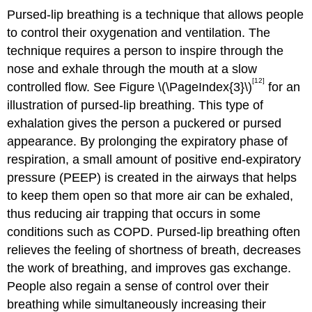
Pursed-lip breathing is a technique that allows people
to control their oxygenation and ventilation. The
technique requires a person to inspire through the
nose and exhale through the mouth at a slow
[12]
controlled flow. See Figure \(\PageIndex{3}\)
for an
illustration of pursed-lip breathing. This type of
exhalation gives the person a puckered or pursed
appearance. By prolonging the expiratory phase of
respiration, a small amount of positive end-expiratory
pressure (PEEP) is created in the airways that helps
to keep them open so that more air can be exhaled,
thus reducing air trapping that occurs in some
conditions such as COPD. Pursed-lip breathing often
relieves the feeling of shortness of breath, decreases
the work of breathing, and improves gas exchange.
People also regain a sense of control over their
breathing while simultaneously increasing their