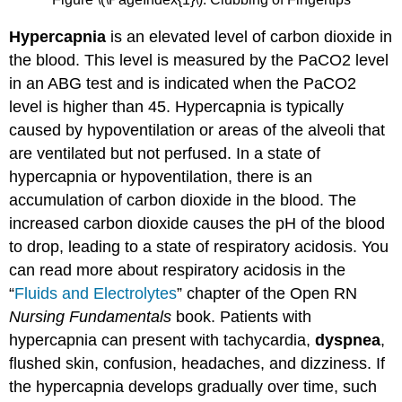
Hypercapnia
is an elevated level of carbon dioxide in
the blood. This level is measured by the PaCO2 level
in an ABG test and is indicated when the PaCO2
level is higher than 45. Hypercapnia is typically
caused by hypoventilation or areas of the alveoli that
are ventilated but not perfused. In a state of
hypercapnia or hypoventilation, there is an
accumulation of carbon dioxide in the blood. The
increased carbon dioxide causes the pH of the blood
to drop, leading to a state of respiratory acidosis. You
can read more about respiratory acidosis in the
“
Fluids and Electrolytes
” chapter of the Open RN
Nursing Fundamentals
book. Patients with
hypercapnia can present with tachycardia,
dyspnea
,
flushed skin, confusion, headaches, and dizziness. If
the hypercapnia develops gradually over time, such