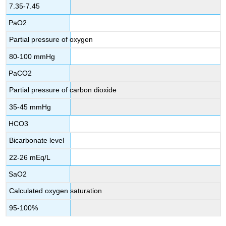
7.35-7.45
PaO2
Partial pressure of oxygen
80-100 mmHg
PaCO2
Partial pressure of carbon dioxide
35-45 mmHg
HCO3
Bicarbonate level
22-26 mEq/L
SaO2
Calculated oxygen saturation
95-100%