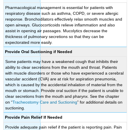
Pharmacological management is essential for patients with
respiratory disease such as asthma, COPD, or severe allergic
response. Bronchodilators effectively relax smooth muscles and
open airways. Glucocorticoids relieve inflammation and also
assist in opening air passages. Mucolytics decrease the
thickness of pulmonary secretions so that they can be
expectorated more easily.
Provide Oral Suctioning if Needed
Some patients may have a weakened cough that inhibits their
ability to clear secretions from the mouth and throat. Patients
with muscle disorders or those who have experienced a cerebral
vascular accident (CVA) are at risk for aspiration pneumonia,
which is caused by the accidental inhalation of material from the
mouth or stomach. Provide oral suction if the patient is unable to
clear secretions from the mouth and pharynx. See the chapter
on “
Tracheostomy Care and Suctioning
” for additional details on
suctioning.
Provide Pain Relief If Needed
Provide adequate pain relief if the patient is reporting pain. Pain