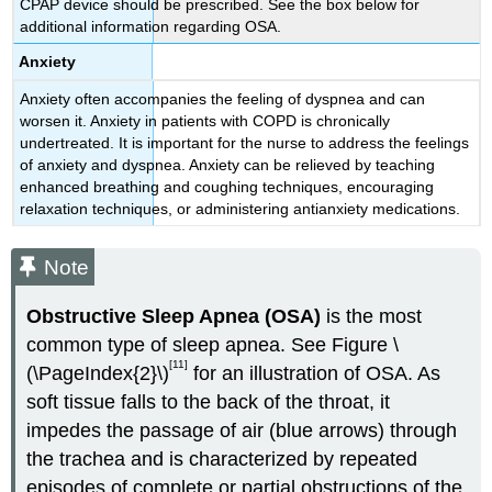
CPAP device should be prescribed. See the box below for
additional information regarding OSA.
Anxiety
Anxiety often accompanies the feeling of dyspnea and can
worsen it. Anxiety in patients with COPD is chronically
undertreated. It is important for the nurse to address the feelings
of anxiety and dyspnea. Anxiety can be relieved by teaching
enhanced breathing and coughing techniques, encouraging
relaxation techniques, or administering antianxiety medications.
Note
Obstructive Sleep Apnea (OSA)
is the most
common type of sleep apnea. See Figure \
[11]
(\PageIndex{2}\)
for an illustration of OSA. As
soft tissue falls to the back of the throat, it
impedes the passage of air (blue arrows) through
the trachea and is characterized by repeated
episodes of complete or partial obstructions of the