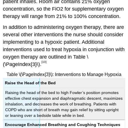
patient inhales. Room air contains 21% oxygen
concentration, so the FiO2 for supplementary oxygen
therapy will range from 21% to 100% concentration.
In addition to administering oxygen therapy, there are
several other interventions the nurse should consider
implementing to a hypoxic patient. Additional
interventions used to treat hypoxia in conjunction with
oxygen therapy are outlined in Table \
[10]
(\PageIndex{3}\).
Table \(\PageIndex{3}\): Interventions to Manage Hypoxia
Raise the Head of the Bed
Raising the head of the bed to high Fowler’s position promotes
effective chest expansion and diaphragmatic descent, maximizes
inhalation, and decreases the work of breathing. Patients with
COPD who are short of breath may gain relief by sitting upright
or leaning over a bedside table while in bed.
Encourage Enhanced Breathing and Coughing Techniques