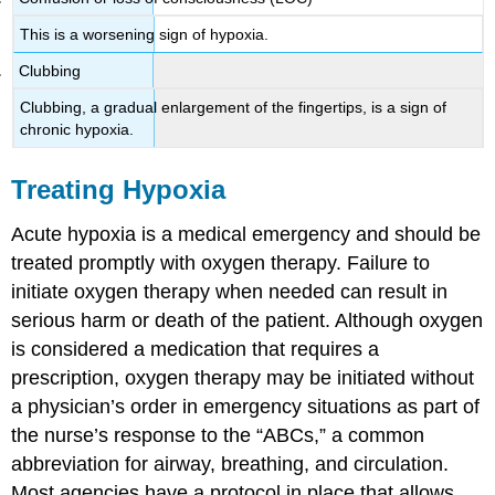
This is a worsening sign of hypoxia.
Clubbing
Clubbing, a gradual enlargement of the fingertips, is a sign of
chronic hypoxia.
Treating Hypoxia
Acute hypoxia is a medical emergency and should be
treated promptly with oxygen therapy. Failure to
initiate oxygen therapy when needed can result in
serious harm or death of the patient. Although oxygen
is considered a medication that requires a
prescription, oxygen therapy may be initiated without
a physician’s order in emergency situations as part of
the nurse’s response to the “ABCs,” a common
abbreviation for airway, breathing, and circulation.
Most agencies have a protocol in place that allows