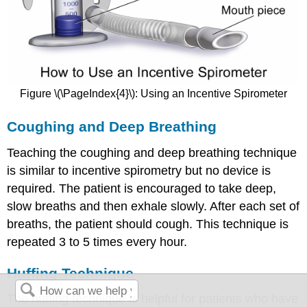
Figure \(\PageIndex{4}\): Using an Incentive Spirometer
Coughing and Deep Breathing
Teaching the coughing and deep breathing technique
is similar to incentive spirometry but no device is
required. The patient is encouraged to take deep,
slow breaths and then exhale slowly. After each set of
breaths, the patient should cough. This technique is
repeated 3 to 5 times every hour.
Huffing Technique
The huffing technique is helpful for patients who have