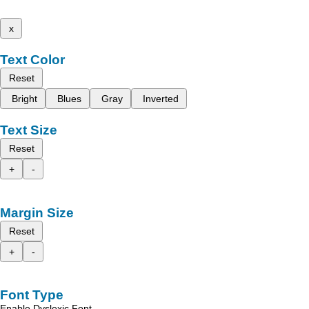
x
Text Color
Reset
Bright
Blues
Gray
Inverted
Text Size
Reset
+
-
Margin Size
Reset
+
-
Font Type
Enable Dyslexic Font