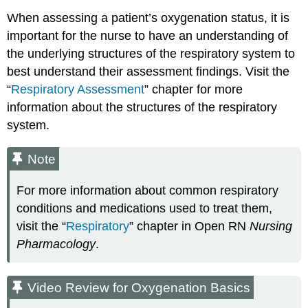
When assessing a patient’s oxygenation status, it is
important for the nurse to have an understanding of
the underlying structures of the respiratory system to
best understand their assessment findings. Visit the
“
Respiratory Assessment
” chapter for more
information about the structures of the respiratory
system.
Note
For more information about common respiratory
conditions and medications used to treat them,
visit the “
Respiratory
” chapter in Open RN
Nursing
Pharmacology
.
Video Review for Oxygenation Basics