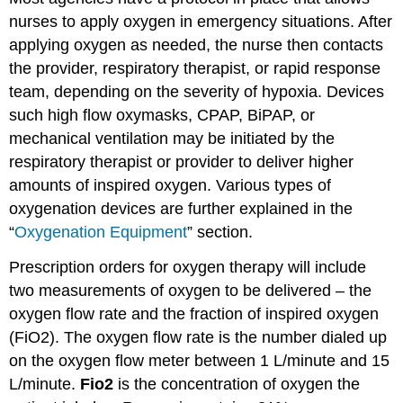
nurses to apply oxygen in emergency situations. After
applying oxygen as needed, the nurse then contacts
the provider, respiratory therapist, or rapid response
team, depending on the severity of hypoxia. Devices
such high flow oxymasks, CPAP, BiPAP, or
mechanical ventilation may be initiated by the
respiratory therapist or provider to deliver higher
amounts of inspired oxygen. Various types of
oxygenation devices are further explained in the
“
Oxygenation Equipment
” section.
Prescription orders for oxygen therapy will include
two measurements of oxygen to be delivered – the
oxygen flow rate and the fraction of inspired oxygen
(FiO2). The oxygen flow rate is the number dialed up
on the oxygen flow meter between 1 L/minute and 15
L/minute.
Fio2
is the concentration of oxygen the