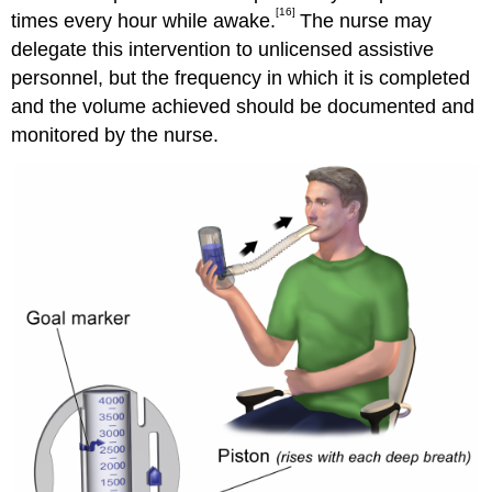
[16]
times every hour while awake.
The nurse may
delegate this intervention to unlicensed assistive
personnel, but the frequency in which it is completed
and the volume achieved should be documented and
monitored by the nurse.