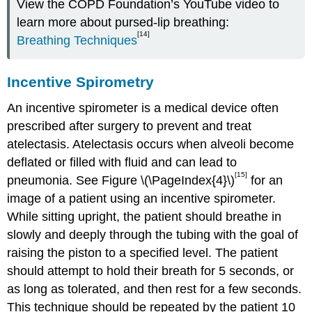
View the COPD Foundation’s YouTube video to
learn more about pursed-lip
breathing:
[14]
Breathing Techniques
Incentive Spirometry
An incentive spirometer is a medical device often
prescribed after surgery to prevent and treat
atelectasis. Atelectasis occurs when alveoli become
deflated or filled with fluid and can lead to
[15]
pneumonia. See Figure \(\PageIndex{4}\)
for an
image of a patient using an incentive spirometer.
While sitting upright, the patient should breathe in
slowly and deeply through the tubing with the goal of
raising the piston to a specified level. The patient
should attempt to hold their breath for 5 seconds, or
as long as tolerated, and then rest for a few seconds.
This technique should be repeated by the patient 10