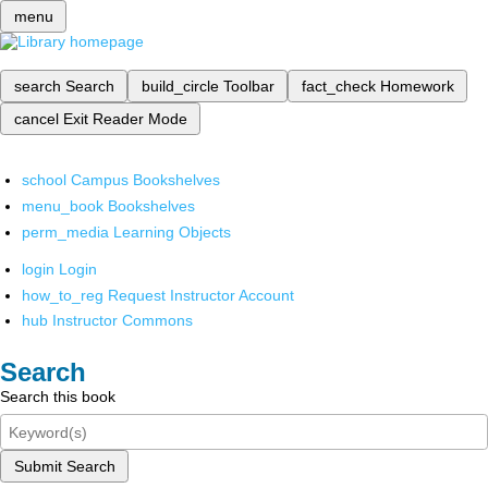
menu
search
Search
build_circle
Toolbar
fact_check
Homework
cancel
Exit Reader Mode
school
Campus Bookshelves
menu_book
Bookshelves
perm_media
Learning Objects
login
Login
how_to_reg
Request Instructor Account
hub
Instructor Commons
Search
Search this book
Submit Search