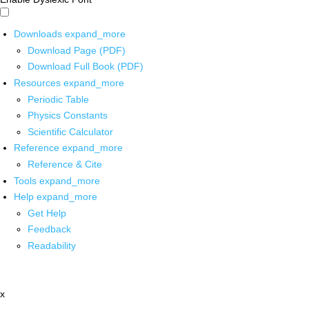
Downloads
expand_more
Download Page (PDF)
Download Full Book (PDF)
Resources
expand_more
Periodic Table
Physics Constants
Scientific Calculator
Reference
expand_more
Reference & Cite
Tools
expand_more
Help
expand_more
Get Help
Feedback
Readability
x