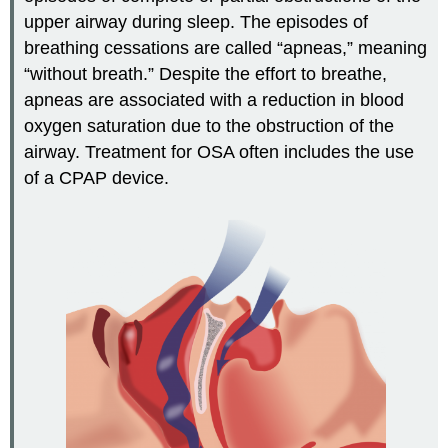
upper airway during sleep. The episodes of
breathing cessations are called “apneas,” meaning
“without breath.” Despite the effort to breathe,
apneas are associated with a reduction in blood
oxygen saturation due to the obstruction of the
airway. Treatment for OSA often includes the use
of a CPAP device.