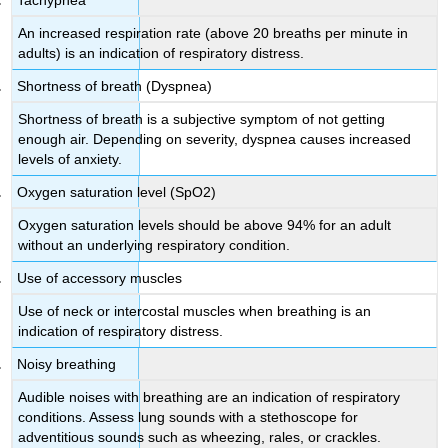
An increased respiration rate (above 20 breaths per minute in
adults) is an indication of respiratory distress.
Shortness of breath (Dyspnea)
Shortness of breath is a subjective symptom of not getting
enough air. Depending on severity, dyspnea causes increased
levels of anxiety.
Oxygen saturation level (SpO2)
Oxygen saturation levels should be above 94% for an adult
without an underlying respiratory condition.
Use of accessory muscles
Use of neck or intercostal muscles when breathing is an
indication of respiratory distress.
Noisy breathing
Audible noises with breathing are an indication of respiratory
conditions. Assess lung sounds with a stethoscope for
adventitious sounds such as wheezing, rales, or crackles.