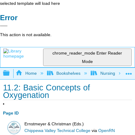
selected template will load here
Error
This action is not available.
chrome_reader_mode
Enter Reader
Mode
Expand/collapse global hierarchy
Home
Bookshelves
Nursing
11.2: Basic Concepts of
Oxygenation
Page ID
Ernstmeyer & Christman (Eds.)
Chippewa Valley Technical College
via
OpenRN