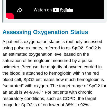
Assessing Oxygenation Status
A patient’s oxygenation status is routinely assessed
using pulse oximetry, referred to as
SpO2
. SpO2 is
an estimated oxygenation level based on the
saturation of hemoglobin measured by a pulse
oximeter. Because the majority of oxygen carried in
the blood is attached to hemoglobin within the red
blood cell, SpO2 estimates how much hemoglobin is
“saturated” with oxygen. The target range of SpO2 for
[5]
an adult is 94-98%.
For patients with chronic
respiratory conditions, such as COPD, the target
range for SpO2 is often lower at 88% to 92%.