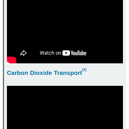
[4]
Carbon Dioxide Transport