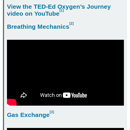
View the
TED-Ed Oxygen’s Journey
[1]
video on YouTube
[2]
Breathing Mechanics
[3]
Gas Exchange