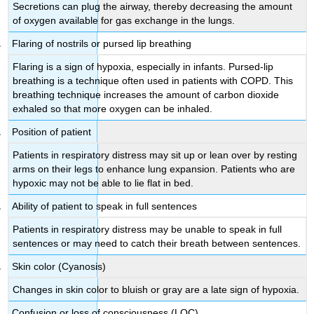
Secretions can plug the airway, thereby decreasing the amount
of oxygen available for gas exchange in the lungs.
Flaring of nostrils or pursed lip breathing
Flaring is a sign of hypoxia, especially in infants. Pursed-lip
breathing is a technique often used in patients with COPD. This
breathing technique increases the amount of carbon dioxide
exhaled so that more oxygen can be inhaled.
Position of patient
Patients in respiratory distress may sit up or lean over by resting
arms on their legs to enhance lung expansion. Patients who are
hypoxic may not be able to lie flat in bed.
Ability of patient to speak in full sentences
Patients in respiratory distress may be unable to speak in full
sentences or may need to catch their breath between sentences.
Skin color (Cyanosis)
Changes in skin color to bluish or gray are a late sign of hypoxia.
Confusion or loss of consciousness (LOC)