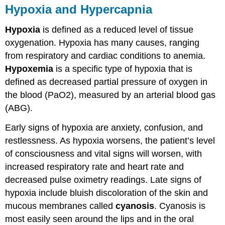
Hypoxia and Hypercapnia
Hypoxia
is defined as a reduced level of tissue
oxygenation. Hypoxia has many causes, ranging
from respiratory and cardiac conditions to anemia.
Hypoxemia
is a specific type of hypoxia that is
defined as decreased partial pressure of oxygen in
the blood (PaO2), measured by an arterial blood gas
(ABG).
Early signs of hypoxia are anxiety, confusion, and
restlessness. As hypoxia worsens, the patient’s level
of consciousness and vital signs will worsen, with
increased respiratory rate and heart rate and
decreased pulse oximetry readings. Late signs of
hypoxia include bluish discoloration of the skin and
mucous membranes called
cyanosis
. Cyanosis is
most easily seen around the lips and in the oral